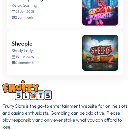
Relax Gaming
25 Jun 2025
2 comments
Sheeple
Shady Lady
18 Jun 2026
0 comments
Fruity Slots is the go-to entertainment website for online slots
and casino enthusiasts. Gambling can be addictive. Please
play responsibly and only ever stake what you can afford to
lose.