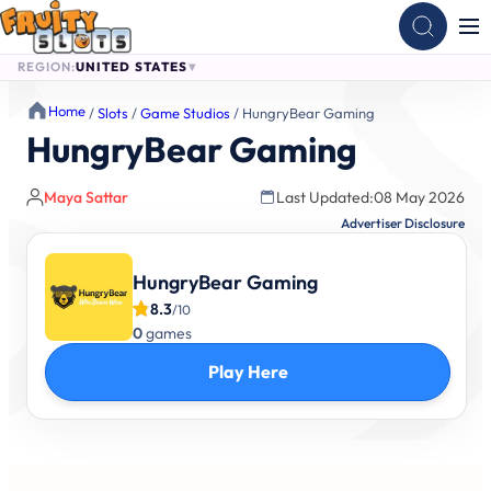
REGION:
UNITED STATES
Skip
Home
/
Slots
/
Game Studios
/
HungryBear Gaming
to
HungryBear Gaming
content
Maya Sattar
Last Updated:
08 May 2026
Advertiser Disclosure
HungryBear Gaming
8.3
/10
0
games
Play Here