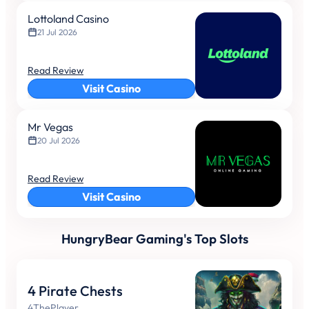
Lottoland Casino
21 Jul 2026
Read Review
Visit Casino
Mr Vegas
20 Jul 2026
Read Review
Visit Casino
HungryBear Gaming's Top Slots
4 Pirate Chests
4ThePlayer