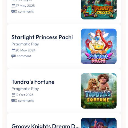
27 May 2025
0 comments
Starlight Princess Pachi
Pragmatic Play
20 May 2024
1 comment
Tundra's Fortune
Pragmatic Play
12 Oct 2023
0 comments
Groovy Knights Dream Drop