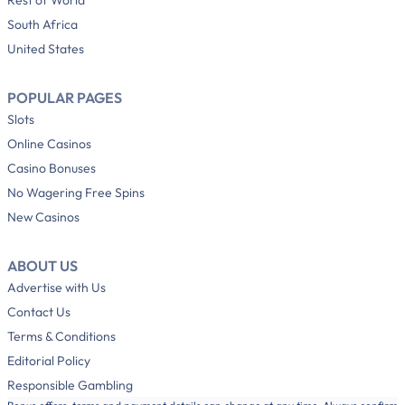
Rest of World
South Africa
United States
POPULAR PAGES
Slots
Online Casinos
Casino Bonuses
No Wagering Free Spins
New Casinos
ABOUT US
Advertise with Us
Contact Us
Terms & Conditions
Editorial Policy
Responsible Gambling