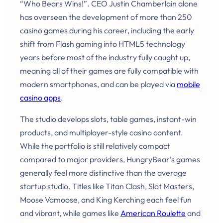
“Who Bears Wins!”. CEO Justin Chamberlain alone
has overseen the development of more than 250
casino games during his career, including the early
shift from Flash gaming into HTML5 technology
years before most of the industry fully caught up,
meaning all of their games are fully compatible with
modern smartphones, and can be played via
mobile
casino apps
.
The studio develops slots, table games, instant-win
products, and multiplayer-style casino content.
While the portfolio is still relatively compact
compared to major providers, HungryBear’s games
generally feel more distinctive than the average
startup studio. Titles like Titan Clash, Slot Masters,
Moose Vamoose, and King Kerching each feel fun
and vibrant, while games like
American Roulette
and