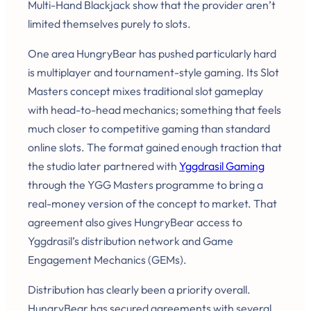
Multi-Hand Blackjack show that the provider aren’t
limited themselves purely to slots.
One area HungryBear has pushed particularly hard
is multiplayer and tournament-style gaming. Its Slot
Masters concept mixes traditional slot gameplay
with head-to-head mechanics; something that feels
much closer to competitive gaming than standard
online slots. The format gained enough traction that
the studio later partnered with
Yggdrasil Gaming
through the YGG Masters programme to bring a
real-money version of the concept to market. That
agreement also gives HungryBear access to
Yggdrasil’s distribution network and Game
Engagement Mechanics (GEMs).
Distribution has clearly been a priority overall.
HungryBear has secured agreements with several