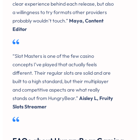
clear experience behind each release, but also
a willingness to try formats other providers
probably wouldn’t touch.”
Maya, Content
Editor
“Slot Masters is one of the few casino
concepts I’ve played that actually feels
different. Their regular slots are solid and are
built to a high standard, but their multiplayer
and competitive aspects are what really
stands out from HungryBear.”
Aisley L, Fruity
Slots Streamer