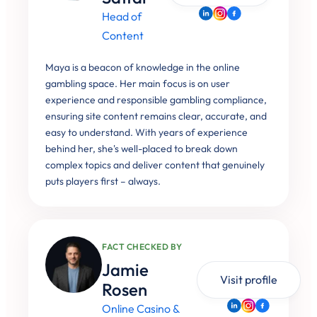
Head of
Content
Maya is a beacon of knowledge in the online
gambling space. Her main focus is on user
experience and responsible gambling compliance,
ensuring site content remains clear, accurate, and
easy to understand. With years of experience
behind her, she's well-placed to break down
complex topics and deliver content that genuinely
puts players first – always.
FACT CHECKED BY
Jamie
Visit profile
Rosen
Online Casino &