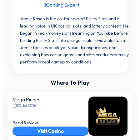
iGaming Expert
Jamie Rosen is the co-founder of Fruity Slots and a
leading voice in UK casino, slots, and lottery content. He
began in real-money slot streaming on YouTube before
building Fruity Slots into a large-scale review platform.
Jamie focuses on player value, transparency, and
explaining how casino games and slots products actually
perform in real gameplay conditions.
Where To Play
Mega Riches
20 Jul 2026
Read Review
Visit Casino