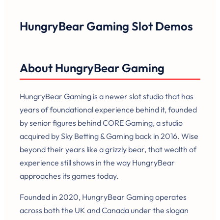
HungryBear Gaming Slot Demos
About HungryBear Gaming
HungryBear Gaming is a newer slot studio that has
years of foundational experience behind it, founded
by senior figures behind CORE Gaming, a studio
acquired by Sky Betting & Gaming back in 2016. Wise
beyond their years like a grizzly bear, that wealth of
experience still shows in the way HungryBear
approaches its games today.
Founded in 2020, HungryBear Gaming operates
across both the UK and Canada under the slogan