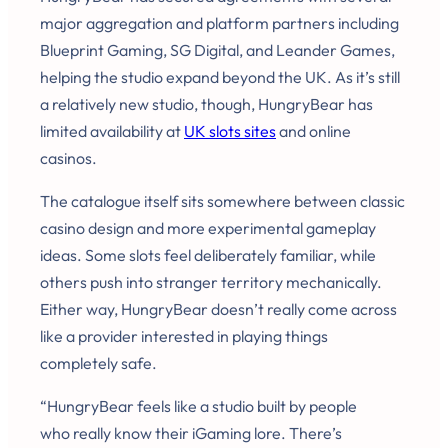
major aggregation and platform partners including
Blueprint Gaming, SG Digital, and Leander Games,
helping the studio expand beyond the UK. As it’s still
a relatively new studio, though, HungryBear has
limited availability at
UK slots sites
and online
casinos.
The catalogue itself sits somewhere between classic
casino design and more experimental gameplay
ideas. Some slots feel deliberately familiar, while
others push into stranger territory mechanically.
Either way, HungryBear doesn’t really come across
like a provider interested in playing things
completely safe.
“HungryBear feels like a studio built by people
who really know their iGaming lore. There’s