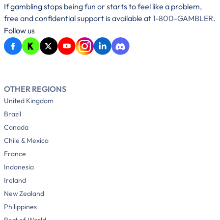
If gambling stops being fun or starts to feel like a problem,
free and confidential support is available at
1-800-GAMBLER
.
Follow us
OTHER REGIONS
United Kingdom
Brazil
Canada
Chile & Mexico
France
Indonesia
Ireland
New Zealand
Philippines