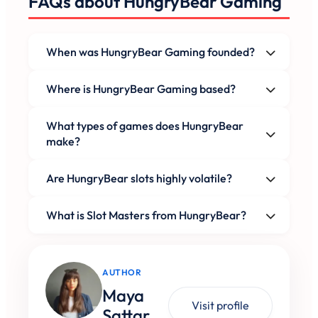
FAQs about HungryBear Gaming
When was HungryBear Gaming founded?
Where is HungryBear Gaming based?
What types of games does HungryBear
make?
Are HungryBear slots highly volatile?
What is Slot Masters from HungryBear?
AUTHOR
Maya
Visit profile
Sattar