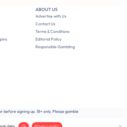
S
ABOUT US
Advertise with Us
Contact Us
Terms & Conditions
pins
Editorial Policy
Responsible Gambling
or before signing up. 18+ only. Please gamble
nal data.
Ok
Privacy policy