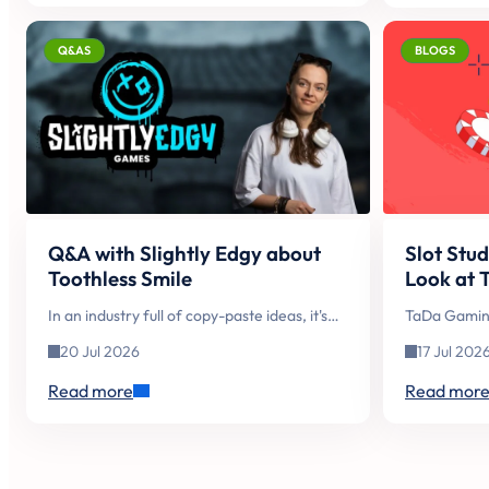
Q&AS
BLOGS
Q&A with Slightly Edgy about
Slot Stud
Toothless Smile
Look at
In an industry full of copy-paste ideas, it's
TaDa Gaming
always fun when a new studio throws…
provider gai
20 Jul 2026
17 Jul 202
feature-led
Read more
Read mor