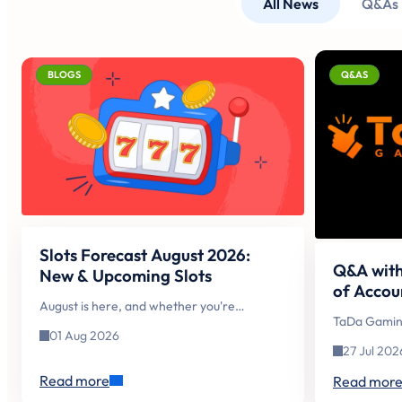
All News
Q&As
BLOGS
Q&AS
Slots Forecast August 2026:
Q&A wit
New & Upcoming Slots
of Acco
August is here, and whether you're
TaDa Gaming
squeezing the last drops out of summer or
01 Aug 2026
with its reg
already…
27 Jul 202
slots, excit
Read more
Read mor