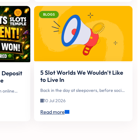
BLOGS
5 Slot Worlds We Wouldn't Like
 Deposit
to Live In
le
Back in the day at sleepovers, before social
h online
media and modern smartphones (if you
ive you the
10 Jul 2026
had…
Read more