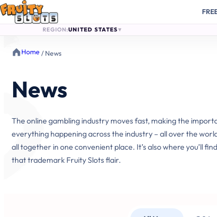
FRE
REGION:
UNITED STATES
Skip
Home
/
News
to
content
News
The online gambling industry moves fast, making the importan
everything happening across the industry – all over the worl
all together in one convenient place. It’s also where you’ll f
that trademark Fruity Slots flair.