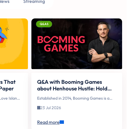
News
Streaming
Q&AS
ts That
Q&A with Booming Games
 Paper
about Henhouse Hustle: Hold
and Win
Love Island:
Established in 2014, Booming Games is a
…
studio that’s truly committed to creating
23 Jul 2026
slots with…
Read more