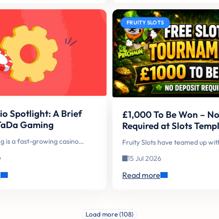
FRUITY SLOTS
io Spotlight: A Brief
£1,000 To Be Won – No
 TaDa Gaming
Required at Slots Temp
 is a fast-growing casino
Fruity Slots have teamed up wit
ning increasing attention for its
gaming brand Slots Temple to g
6
15 Jul 2026
 slots, trademarked…
chance to win a share…
e
Read more
Load more
(108)