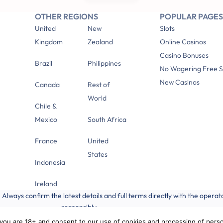
OTHER REGIONS
POPULAR PAGE
United
New
Slots
Kingdom
Zealand
Online Casinos
Casino Bonuses
Brazil
Philippines
No Wagering Free S
New Casinos
Canada
Rest of
World
Chile &
Mexico
South Africa
France
United
States
Indonesia
Ireland
lways confirm the latest details and full terms directly with the operat
responsibly.
t you are 18+ and consent to our use of cookies and processing of perso