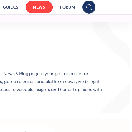
GUIDES
NEWS
FORUM
ur News & Blog page is your go-to source for
es, game releases, and platform news, we bring it
ccess to valuable insights and honest opinions with