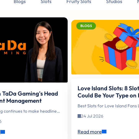
Blogs
Slots
Fruity Slots
Studios
BLOGS
Love Island Slots: 8 Slo
h TaDa Gaming's Head
Could Be Your Type on
unt Management
Best Slots for Love Island Fans 
 continues to make headlines
Love in a Spin – Playzia Kicking
24 Jul 2026
ular release of player-centric
6
ing fish-shooting…
Read more
e