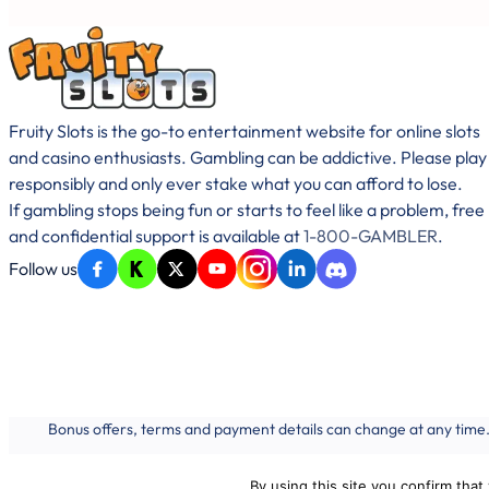
Fruity Slots is the go-to entertainment website for online slots
and casino enthusiasts. Gambling can be addictive. Please play
responsibly and only ever stake what you can afford to lose.
If gambling stops being fun or starts to feel like a problem, free
and confidential support is available at
1-800-GAMBLER
.
Follow us
Bonus offers, terms and payment details can change at any time. A
By using this site you confirm tha