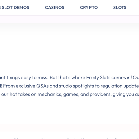
E SLOT DEMOS
CASINOS
CRYPTO
SLOTS
t things easy to miss. But that’s where Fruity Slots comes in! O
d! From exclusive Q&As and studio spotlights to regulation updat
ind our hot takes on mechanics, games, and providers, giving you a