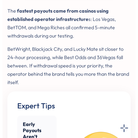
The
fastest payouts came from casinos using
established operator infrastructure
s: Los Vegas,
BetTOM, and Mega Riches all confirmed 5-minute
withdrawals during our testing.
BetWright, Blackjack City, and Lucky Mate sit closer to
24-hour processing, while Best Odds and 36Vegas fall
between. If withdrawal speed is your priority, the
operator behind the brand tells you more than the brand
itself.
Expert Tips
Early
Payouts
Aren’t