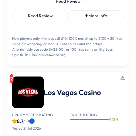
Read Review
Read Review
New players only. Min deposit £10. 100% match up to £100 + 20 free
spins. 5x wagering on bonus. Free spins valid for 7 days.
Alternatively use code BASS100 for 100 free spins on Big Bass
Splash. 18+. BeGambleAware.org.
2
Los Vegas Casino
FRUITYMETER RATING
TRUST RATING
HIGH
8.7
/10
Tested 21 Jul 2026