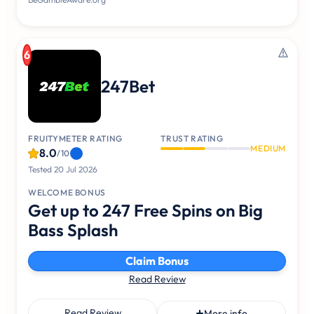
6
247Bet
FRUITYMETER RATING
TRUST RATING
MEDIUM
8.0
/10
Tested 20 Jul 2026
WELCOME BONUS
Get up to 247 Free Spins on Big
Bass Splash
Claim Bonus
Read Review
Read Review