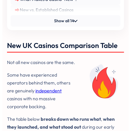
New vs. Established Casinos
Risks and Trade-Off at New Casino Sites
What to Look for in a New UK Casino Site
Red Flags at New Casino Sites
New UK Casinos Comparison Table
How to Get Started at a New Casino
Not all new casinos are the same.
How We Review New UK Casinos – The
FruityMeter Process
Some have experienced
Always Gamble Responsibly at New Casino
operators behind them, others
New UK Casinos – FAQs
are genuinely
independent
casinos with no massive
Our Take on New Casinos in 2026
corporate backing.
The table below
breaks down who runs what
,
when
they launched, and what stood out
during our early