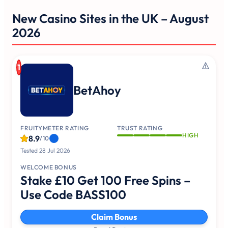
New Casino Sites in the UK – August
2026
1
BetAhoy
FRUITYMETER RATING
TRUST RATING
HIGH
8.9
/10
Tested 28 Jul 2026
WELCOME BONUS
Stake £10 Get 100 Free Spins –
Use Code BASS100
Claim Bonus