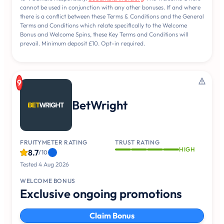
cannot be used in conjunction with any other bonuses. If and where
there is a conflict between these Terms & Conditions and the General
Terms and Conditions which relate specifically to the Welcome
Bonus and Welcome Spins, these Key Terms and Conditions will
prevail. Minimum deposit £10. Opt-in required.
9
BetWright
FRUITYMETER RATING
TRUST RATING
HIGH
8.7
/10
Tested 4 Aug 2026
WELCOME BONUS
Exclusive ongoing promotions
Claim Bonus