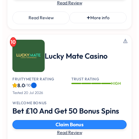
Read Review
Read Review
10
Lucky Mate Casino
FRUITYMETER RATING
TRUST RATING
HIGH
8.0
/10
Tested 20 Jul 2026
WELCOME BONUS
Bet £10 And Get 50 Bonus Spins
Claim Bonus
Read Review