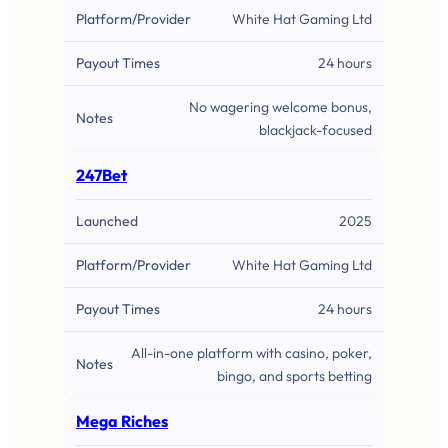
White Hat Gaming Ltd
24 hours
No wagering welcome bonus,
blackjack-focused
247Bet
2025
White Hat Gaming Ltd
24 hours
All-in-one platform with casino, poker,
bingo, and sports betting
Mega Riches