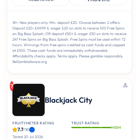
18+. New players only. Min. deposit £20. Choose between 2 offers:
Deposit £20–£49.99 & wager £20 on slots to receive 100 Free Spins
on Big Bass Splash; OR deposit £50+ & wager £50 on slots to receive
247 Free Spins on Big Bass Splash. Free Spins must be used within 72
hours. Winnings from free spins credited as cash funds and capped
at £100. These cash funds are immediately withdrawable.
Affordability checks apply. Terms apply. Please gamble responsibly.
BeGambleAware.org
7
Blackjack City
FRUITYMETER RATING
TRUST RATING
HIGH
7.7
/10
Tested 20 Jul 2026