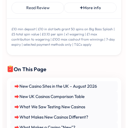
Read Review
£10 min deposit | £10 in slot bets grant 50 spins on Big Bass Splash |
£5 total spin value | £0.10 per spin | x1 wagering | £1 max
contribution to wagering | £100 max cashout from winnings | 7-day
expiry | selected payment methods only | T&Cs apply
On This Page
New Casino Sites in the UK – August 2026
New UK Casinos Comparison Table
What We Saw Testing New Casinos
What Makes New Casinos Different?
What Makes a Casino "New"?