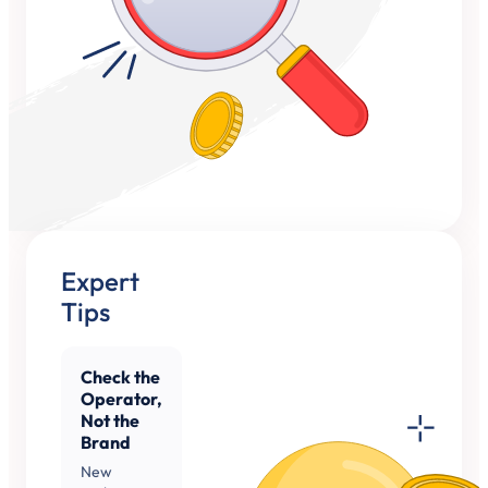
Expert
Tips
Check the
Operator,
Not the
Brand
New