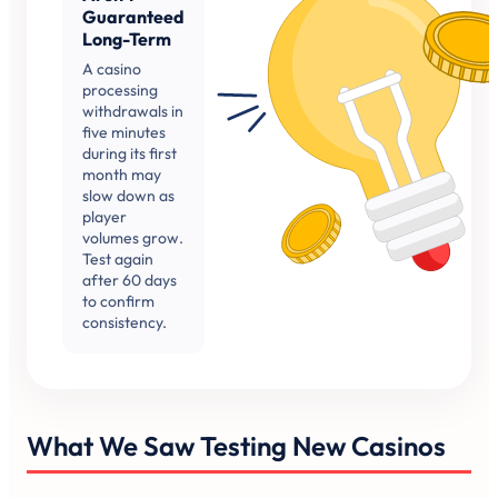
Guaranteed
Long-Term
A casino
processing
withdrawals in
five minutes
during its first
month may
slow down as
player
volumes grow.
Test again
after 60 days
to confirm
consistency.
What We Saw Testing New Casinos