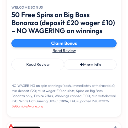
WELCOME BONUS
50 Free Spins on Big Bass
Bonanza (deposit £20 wager £10)
– NO WAGERING on winnings
Claim Bonus
Read Review
Read Review
NO WAGERING on spin winnings (cash, immediately withdrawable);
Min deposit £20; Must wager £10 on slots; Spins on Big Bass
Bonanza only; Expire 72hrs; Winnings capped £100; Min withdrawal
£20; White Hat Gaming UKGC 52894; T&Cs updated 15/01/2026
BeGambleAware.org