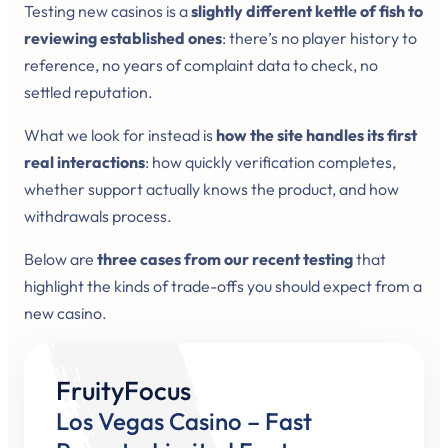
Testing new casinos is a
slightly different kettle of fish to
reviewing established ones
: there’s no player history to
reference, no years of complaint data to check, no
settled reputation.
What we look for instead is
how the site handles its first
real interactions
: how quickly verification completes,
whether support actually knows the product, and how
withdrawals process.
Below are
three cases from our recent testing
that
highlight the kinds of trade-offs you should expect from a
new casino.
FruityFocus
Los Vegas Casino – Fast