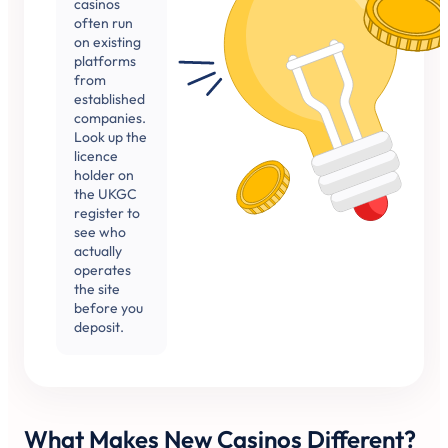
casinos
often run
on existing
platforms
from
established
companies.
Look up the
licence
holder on
the UKGC
register to
see who
actually
operates
the site
before you
deposit.
What Makes New Casinos Different?