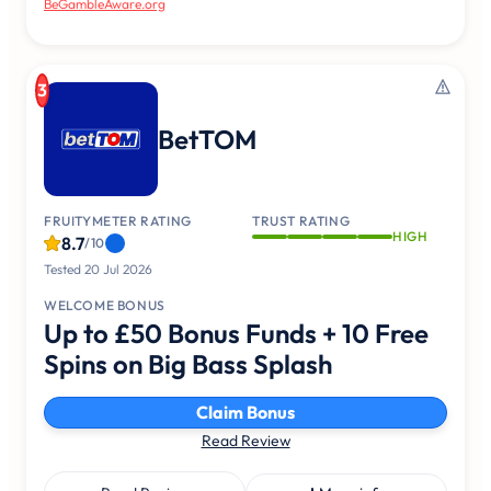
BeGambleAware.org
3
BetTOM
FRUITYMETER RATING
TRUST RATING
HIGH
8.7
/10
Tested 20 Jul 2026
WELCOME BONUS
Up to £50 Bonus Funds + 10 Free
Spins on Big Bass Splash
Claim Bonus
Read Review