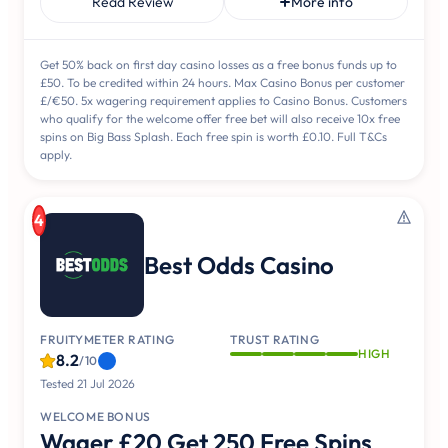
Read Review
Get 50% back on first day casino losses as a free bonus funds up to
£50. To be credited within 24 hours. Max Casino Bonus per customer
£/€50. 5x wagering requirement applies to Casino Bonus. Customers
who qualify for the welcome offer free bet will also receive 10x free
spins on Big Bass Splash. Each free spin is worth £0.10. Full T&Cs
apply.
4
Best Odds Casino
FRUITYMETER RATING
TRUST RATING
HIGH
8.2
/10
Tested 21 Jul 2026
WELCOME BONUS
Wager £20 Get 250 Free Spins