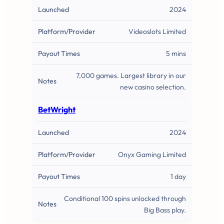
2024
Videoslots Limited
5 mins
7,000 games. Largest library in our
new casino selection.
BetWright
2024
Onyx Gaming Limited
1 day
Conditional 100 spins unlocked through
Big Bass play.