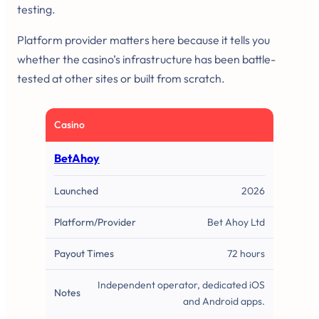
testing.
Platform provider matters here because it tells you
whether the casino’s infrastructure has been battle-
tested at other sites or built from scratch.
Casino
BetAhoy
2026
Bet Ahoy Ltd
72 hours
Independent operator, dedicated iOS
and Android apps.