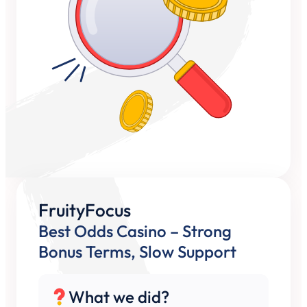
FruityFocus
Best Odds Casino – Strong
Bonus Terms, Slow Support
What we did?