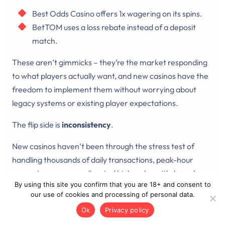
Best Odds Casino offers 1x wagering on its spins.
BetTOM uses a loss rebate instead of a deposit
match.
These aren’t gimmicks – they’re the market responding
to what players actually want, and new casinos have the
freedom to implement them without worrying about
legacy systems or existing player expectations.
The flip side is
inconsistency
.
New casinos haven’t been through the stress test of
handling thousands of daily transactions, peak-hour
support queues, or a disputed high-value withdrawal.
By using this site you confirm that you are 18+ and consent to
Some of our tested sites had support response times
our use of cookies and processing of personal data.
that varied wildly between quiet afternoons and busy
Ok
Privacy policy
evenings. Others hadn’t yet built out their ongoing