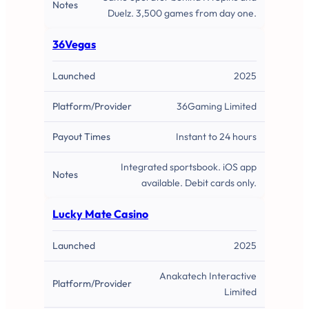
Duelz. 3,500 games from day one.
36Vegas
2025
36Gaming Limited
Instant to 24 hours
Integrated sportsbook. iOS app
available. Debit cards only.
Lucky Mate Casino
2025
Anakatech Interactive
Limited