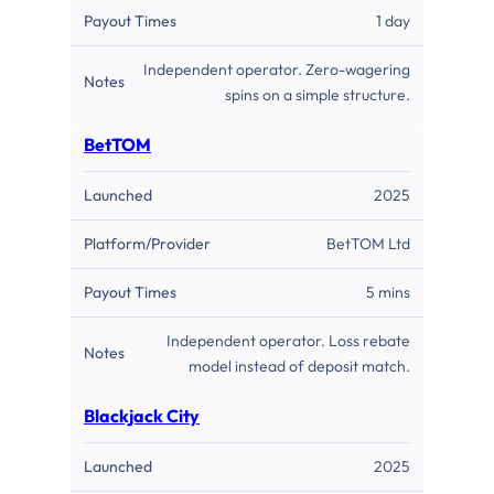
1 day
Independent operator. Zero-wagering
spins on a simple structure.
BetTOM
2025
BetTOM Ltd
5 mins
Independent operator. Loss rebate
model instead of deposit match.
Blackjack City
2025