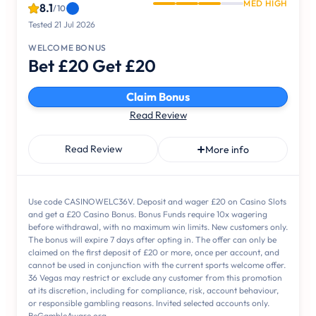
MED HIGH
8.1
/10
Tested 21 Jul 2026
WELCOME BONUS
Bet £20 Get £20
Claim Bonus
Read Review
Read Review
Use code CASINOWELC36V. Deposit and wager £20 on Casino Slots
and get a £20 Casino Bonus. Bonus Funds require 10x wagering
before withdrawal, with no maximum win limits. New customers only.
The bonus will expire 7 days after opting in. The offer can only be
claimed on the first deposit of £20 or more, once per account, and
cannot be used in conjunction with the current sports welcome offer.
36 Vegas may restrict or exclude any customer from this promotion
at its discretion, including for compliance, risk, account behaviour,
or responsible gambling reasons. Invited selected accounts only.
BeGambleAware.org