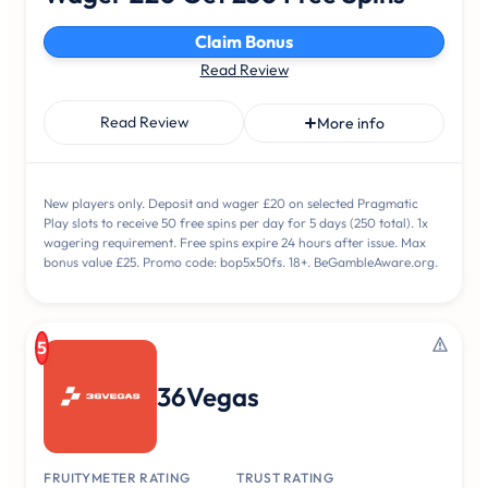
Claim Bonus
Read Review
Read Review
New players only. Deposit and wager £20 on selected Pragmatic
Play slots to receive 50 free spins per day for 5 days (250 total). 1x
wagering requirement. Free spins expire 24 hours after issue. Max
bonus value £25. Promo code: bop5x50fs. 18+. BeGambleAware.org.
5
36Vegas
FRUITYMETER RATING
TRUST RATING