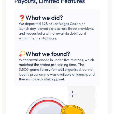
Payouts, Limited Features
What we did?
We deposited £25 at Los Vegas Casino on
launch day, played slots across three providers,
and requested a withdrawal via debit card
within the first 48 hours.
What we found?
Withdrawal landed in under five minutes, which
matched the stated processing time. The
3,500-game library felt well organised, but no
loyalty programme was available at launch, and
there’s no dedicated app yet.