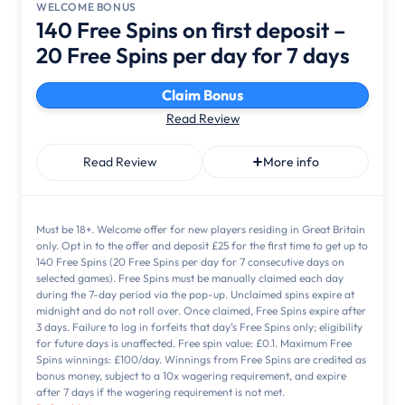
WELCOME BONUS
140 Free Spins on first deposit –
20 Free Spins per day for 7 days
Claim Bonus
Read Review
Read Review
Must be 18+. Welcome offer for new players residing in Great Britain
only. Opt in to the offer and deposit £25 for the first time to get up to
140 Free Spins (20 Free Spins per day for 7 consecutive days on
selected games). Free Spins must be manually claimed each day
during the 7-day period via the pop-up. Unclaimed spins expire at
midnight and do not roll over. Once claimed, Free Spins expire after
3 days. Failure to log in forfeits that day’s Free Spins only; eligibility
for future days is unaffected. Free spin value: £0.1. Maximum Free
Spins winnings: £100/day. Winnings from Free Spins are credited as
bonus money, subject to a 10x wagering requirement, and expire
after 7 days if the wagering requirement is not met.