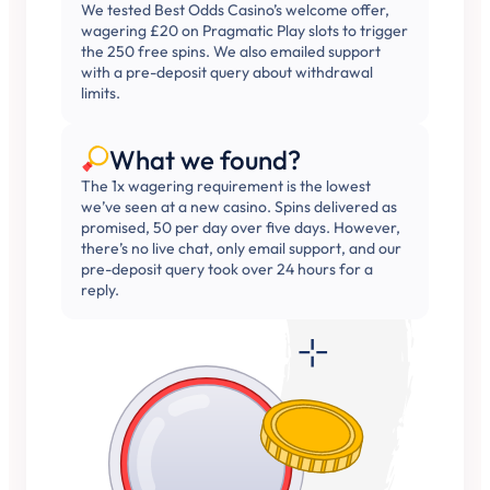
We tested Best Odds Casino’s welcome offer,
wagering £20 on Pragmatic Play slots to trigger
the 250 free spins. We also emailed support
with a pre-deposit query about withdrawal
limits.
What we found?
The 1x wagering requirement is the lowest
we’ve seen at a new casino. Spins delivered as
promised, 50 per day over five days. However,
there’s no live chat, only email support, and our
pre-deposit query took over 24 hours for a
reply.