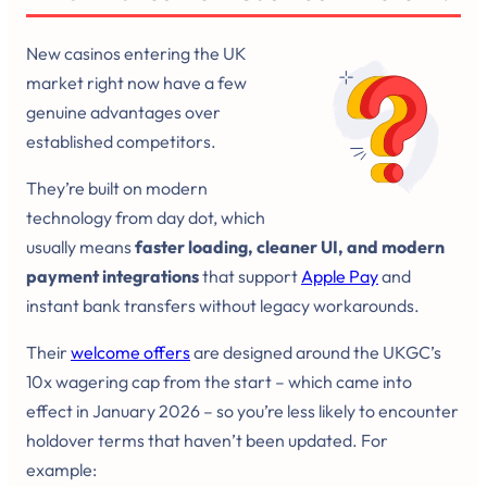
New casinos entering the UK
market right now have a few
genuine advantages over
established competitors.
They’re built on modern
technology from day dot, which
usually means
faster loading, cleaner UI, and modern
payment integrations
that support
Apple Pay
and
instant bank transfers without legacy workarounds.
Their
welcome offers
are designed around the UKGC’s
10x wagering cap from the start – which came into
effect in January 2026 – so you’re less likely to encounter
holdover terms that haven’t been updated. For
example: