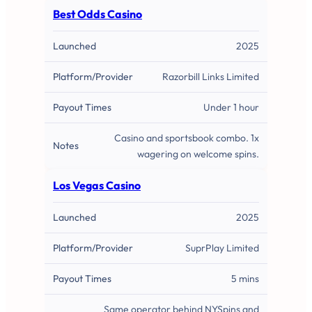
Best Odds Casino
2025
Razorbill Links Limited
Under 1 hour
Casino and sportsbook combo. 1x
wagering on welcome spins.
Los Vegas Casino
2025
SuprPlay Limited
5 mins
Same operator behind NYSpins and