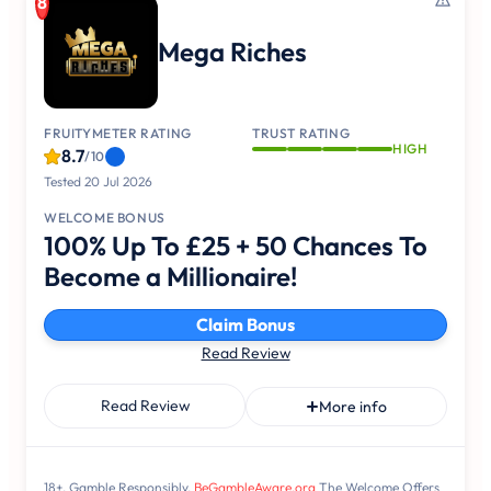
8
Mega Riches
FRUITYMETER RATING
TRUST RATING
HIGH
8.7
/10
Tested 20 Jul 2026
WELCOME BONUS
100% Up To £25 + 50 Chances To
Become a Millionaire!
Claim Bonus
Read Review
Read Review
18+. Gamble Responsibly.
BeGambleAware.org
The Welcome Offers