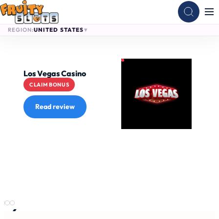
REGION:
UNITED STATES
Skip
to
Home
/
Casinos
/
New
content
Casinos
Los Vegas Casino
BetTOM
Best Odds Casino
36Vegas
Casiku Casino
New UK
CLAIM BONUS
CLAIM BONUS
CLAIM BONUS
CLAIM BONUS
CLAIM BONUS
Casinos
UK-licensed. Real-
Read review
Read review
Read review
Read review
Read review
deposit tested.
Last updated: 4 Aug
2026
Mark Bowley
Maya Sattar
Affiliate Disclosure
‹