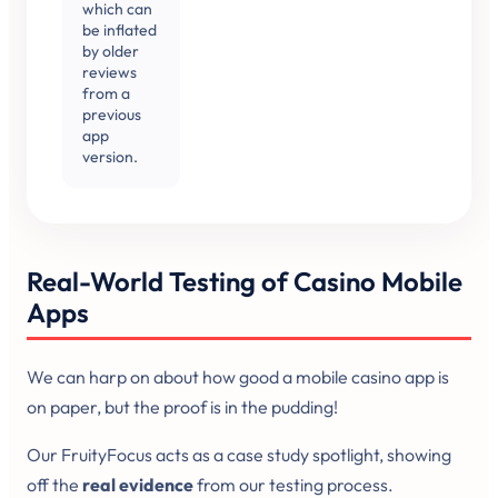
which can
be inflated
by older
reviews
from a
previous
app
version.
Real-World Testing of Casino Mobile
Apps
We can harp on about how good a mobile casino app is
on paper, but the proof is in the pudding!
Our FruityFocus acts as a case study spotlight, showing
off the
real evidence
from our testing process.