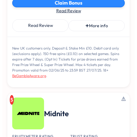
Claim Bonus
Read Review
Read Review
New UK customers only. Deposit & Stake Min £10. Debit card only
(exclusions apply). 150 free spins (£0.10) on selected games. Spins
expire after 7 days. (Opt In) Tickets for prize draws earned from
Free Prize Wheel & Super Prize Wheel. Max 4 tickets per day.
Promotion valid from 02/06/25 to 23:59 BST 27/07/25. 18+
BeGambleAware.org
.
5
Midnite
FRUITYMETER RATING
TRUST RATING