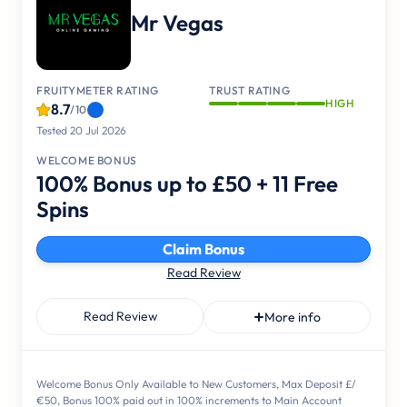
Mr Vegas
FRUITYMETER RATING
TRUST RATING
HIGH
8.7
/10
Tested 20 Jul 2026
WELCOME BONUS
100% Bonus up to £50 + 11 Free
Spins
Claim Bonus
Read Review
Read Review
Welcome Bonus Only Available to New Customers, Max Deposit £/
€50, Bonus 100% paid out in 100% increments to Main Account