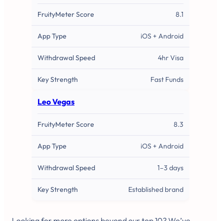
8.1
iOS + Android
4hr Visa
Fast Funds
Leo Vegas
8.3
iOS + Android
1–3 days
Established brand
Looking for more options beyond our top 10? We’ve