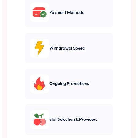
Payment Methods
Withdrawal Speed
Ongoing Promotions
Slot Selection & Providers