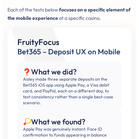
Each of the tests below
focuses on a specific element of
the mobile experience
at a specific casino.
FruityFocus
Bet365 – Deposit UX on Mobile
What we did?
Aisley made three separate deposits on the
Bet365 iOS app using Apple Pay, a Visa debit
card, and PayPal, each on a different day, to
test consistency rather than a single best-case
scenario.
What we found?
Apple Pay was genuinely instant: Face ID
confirmation to funds appearing in balance