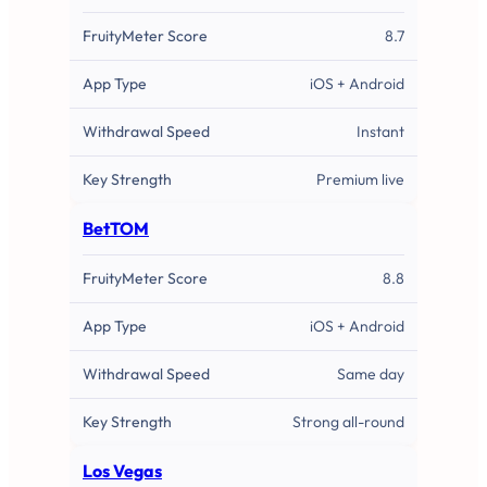
8.7
iOS + Android
Instant
Premium live
BetTOM
8.8
iOS + Android
Same day
Strong all-round
Los Vegas