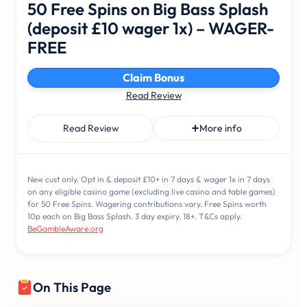
50 Free Spins on Big Bass Splash
(deposit £10 wager 1x) – WAGER-
FREE
Claim Bonus
Read Review
Read Review
New cust only. Opt in & deposit £10+ in 7 days & wager 1x in 7 days
on any eligible casino game (excluding live casino and table games)
for 50 Free Spins. Wagering contributions vary. Free Spins worth
10p each on Big Bass Splash. 3 day expiry. 18+. T&Cs apply.
BeGambleAware.org
On This Page