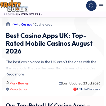
REGION:
UNITED STATES
Skip
Home
/
Casinos
/
Casino Apps
to
content
Best Casino Apps UK: Top-
Rated Mobile Casinos August
2026
The best casino apps in the UK aren’t the ones with the
flashiest ads, they’re the ones that deliver when you’re
Read more
playing on your phone. To save you time (and your
phone’s storage), we’ve tested every app the way UK
Mark Bowley
Last Updated:
23 Jul 2026
players actually use them on iPhone and Android: real
Maya Sattar
Affiliate Disclosure
deposits, real withdrawals, playing on 4G, biometric
logins at 11pm, and support chats when something goes
Our Top-Rated UK Casino Apps –