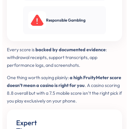
Responsible Gambling
Every score is
backed by documented evidence
:
withdrawal receipts, support transcripts, app
performance logs, and screenshots.
One thing worth saying plainly:
a high FruityMeter score
doesn’t mean a casino is right for you
. A casino scoring
8.8 overall but with a 7.5 mobile score isn’t the right pick if
you play exclusively on your phone.
Expert