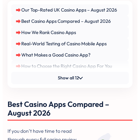
Our Top-Rated UK Casino Apps – August 2026
Best Casino Apps Compared – August 2026
How We Rank Casino Apps
Real-World Testing of Casino Mobile Apps
What Makes a Good Casino App?
How to Choose the Right Casino App For You
What AI Gets Wrong About Mobile Casino Apps
Independent Casino Apps: Outside the Major
Names
Best Casino Apps Compared –
Find the Right Casino App for How You Play
August 2026
Responsible Gambling and Mobile Casinos
UK Mobile Casino Apps – FAQs
If you don’t have time to read
through every full casino review,
About This Casino App Guide