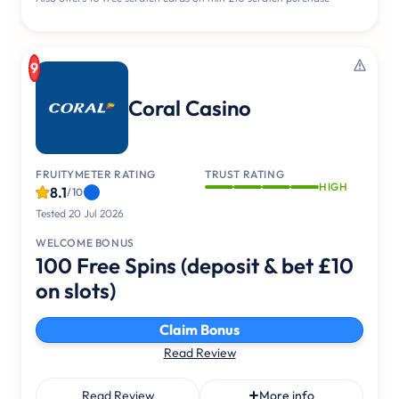
9
Coral Casino
FRUITYMETER RATING
TRUST RATING
HIGH
8.1
/10
Tested 20 Jul 2026
WELCOME BONUS
100 Free Spins (deposit & bet £10
on slots)
Claim Bonus
Read Review
Read Review