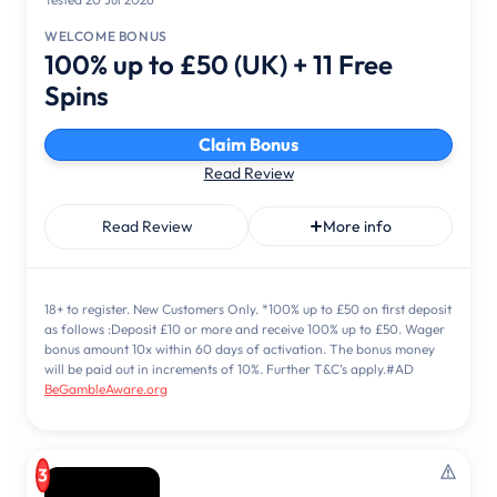
WELCOME BONUS
100% up to £50 (UK) + 11 Free
Spins
Claim Bonus
Read Review
Read Review
18+ to register. New Customers Only. *100% up to £50 on first deposit
as follows :Deposit £10 or more and receive 100% up to £50. Wager
bonus amount 10x within 60 days of activation. The bonus money
will be paid out in increments of 10%. Further T&C’s apply.#AD
BeGambleAware.org
3