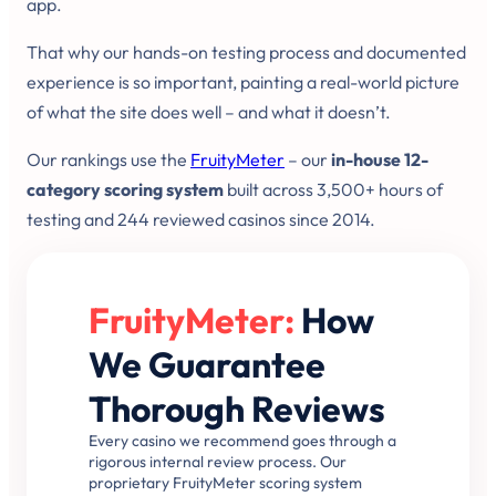
app.
That why our hands-on testing process and documented
experience is so important, painting a real-world picture
of what the site does well – and what it doesn’t.
Our rankings use the
FruityMeter
– our
in-house 12-
category scoring system
built across 3,500+ hours of
testing and 244 reviewed casinos since 2014.
FruityMeter:
How
We Guarantee
Thorough Reviews
Every casino we recommend goes through a
rigorous internal review process. Our
proprietary FruityMeter scoring system