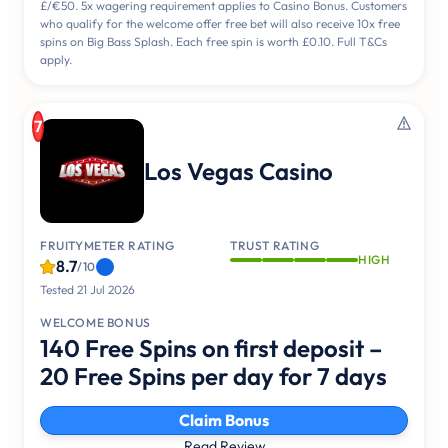
£/€50. 5x wagering requirement applies to Casino Bonus. Customers
who qualify for the welcome offer free bet will also receive 10x free
spins on Big Bass Splash. Each free spin is worth £0.10. Full T&Cs
apply.
7
Los Vegas Casino
FRUITYMETER RATING
TRUST RATING
HIGH
8.7
/10
Tested 21 Jul 2026
WELCOME BONUS
140 Free Spins on first deposit –
20 Free Spins per day for 7 days
Claim Bonus
Read Review