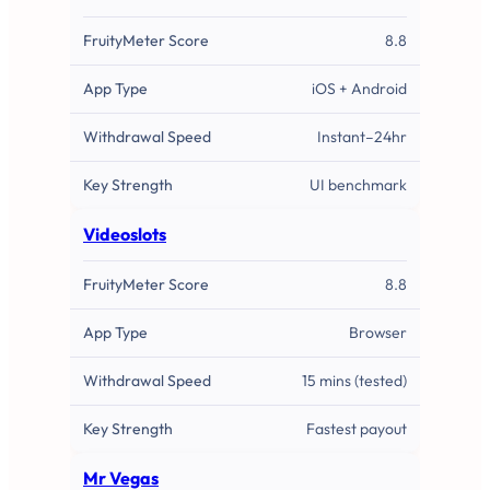
8.8
iOS + Android
Instant–24hr
UI benchmark
Videoslots
8.8
Browser
15 mins (tested)
Fastest payout
Mr Vegas