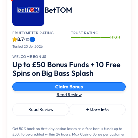
BetTOM
FRUITYMETER RATING
TRUST RATING
HIGH
8.7
/10
Tested 20 Jul 2026
WELCOME BONUS
Up to £50 Bonus Funds + 10 Free
Spins on Big Bass Splash
Claim Bonus
Read Review
Read Review
Get 50% back on first day casino losses as a free bonus funds up to
£50. To be credited within 24 hours. Max Casino Bonus per customer