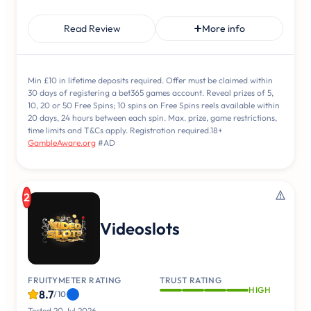
Read Review
Min £10 in lifetime deposits required. Offer must be claimed within
30 days of registering a bet365 games account. Reveal prizes of 5,
10, 20 or 50 Free Spins; 10 spins on Free Spins reels available within
20 days, 24 hours between each spin. Max. prize, game restrictions,
time limits and T&Cs apply. Registration required.18+
GambleAware.org
#AD
2
Videoslots
FRUITYMETER RATING
TRUST RATING
HIGH
8.7
/10
Tested 20 Jul 2026