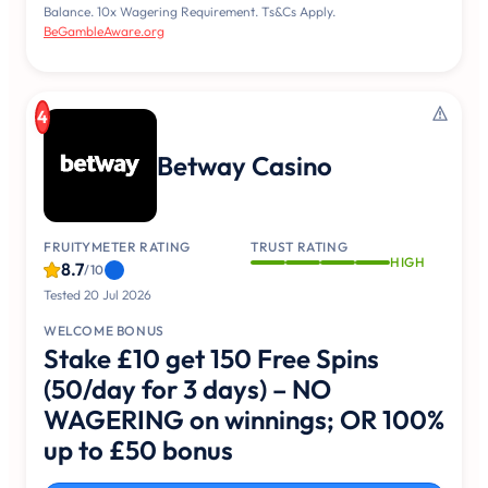
Balance. 10x Wagering Requirement. Ts&Cs Apply.
BeGambleAware.org
4
Betway Casino
FRUITYMETER RATING
TRUST RATING
HIGH
8.7
/10
Tested 20 Jul 2026
WELCOME BONUS
Stake £10 get 150 Free Spins
(50/day for 3 days) – NO
WAGERING on winnings; OR 100%
up to £50 bonus