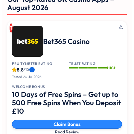
wrong. These are the safest, most trusted mobile casinos
August 2026
available to UK players right now, as every app on this list
holds a valid UKGC licence and has been fully tested and
verified by our team.
1
Bet365 Casino
✅
Tested in 2026:
10 casino apps across iOS and Android
✅
Fastest mobile withdrawal recorded:
15 minutes
(Videoslots, Trustly)
FRUITYMETER RATING
TRUST RATING
✅
Average withdrawal time across tested apps:
4
HIGH
8.8
/10
hours 12 minutes
Tested 20 Jul 2026
✅
Apps with dedicated iOS + Android:
7 of 10
WELCOME BONUS
✅
Accurate and fact-checked:
Updated monthly
10 Days of Free Spins – Get up to
500 Free Spins When You Deposit
£10
Claim Bonus
Read Review