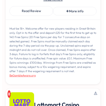
Read Review
Must be 18+. Welcome offer for new players residing in Great Britain
only. Opt in to the offer and deposit £25 for the first time to get up to
140 Free Spins (20 Free Spins per day for 7 consecutive days on
selected games). Free Spins must be manually claimed each day
during the 7-day period via the pop-up. Unclaimed spins expire at
midnight and do not roll over. Once claimed, Free Spins expire after
3 days. Failure to log in forfeits that day’s Free Spins only; eligibility
for future days is unaffected. Free spin value: £0.1. Maximum Free
Spins winnings: £100/day. Winnings from Free Spins are credited as
bonus money, subject to a 10x wagering requirement, and expire
after 7 days if the wagering requirement is not met.
BeGambleAware.org
8
Lottomart Casino