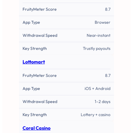
8.7
Browser
Near-instant
Trustly payouts
Lottomart
8.7
iOS + Android
1–2 days
Lottery + casino
Coral Casino