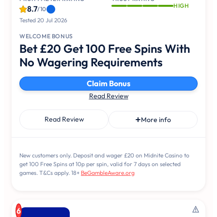
HIGH
8.7
/10
Tested 20 Jul 2026
WELCOME BONUS
Bet £20 Get 100 Free Spins With
No Wagering Requirements
Claim Bonus
Read Review
Read Review
New customers only. Deposit and wager £20 on Midnite Casino to
get 100 Free Spins at 10p per spin, valid for 7 days on selected
games. T&Cs apply. 18+
BeGambleAware.org
6