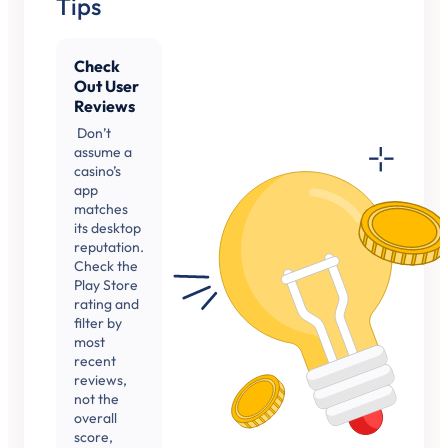
Tips
Check
Out User
Reviews
Don’t
assume a
casino’s
app
matches
its desktop
reputation.
Check the
Play Store
rating and
filter by
most
recent
reviews,
not the
overall
score,