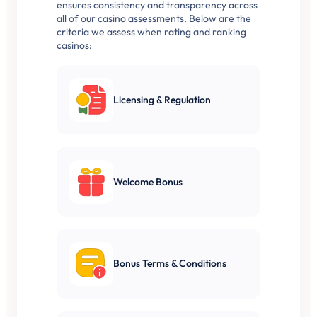
ensures consistency and transparency across
all of our casino assessments. Below are the
criteria we assess when rating and ranking
casinos:
Licensing & Regulation
Welcome Bonus
Bonus Terms & Conditions