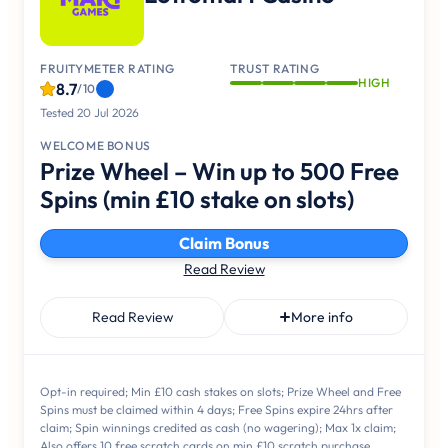
FRUITYMETER RATING
TRUST RATING
HIGH
8.7
/10
Tested 20 Jul 2026
WELCOME BONUS
Prize Wheel – Win up to 500 Free
Spins (min £10 stake on slots)
Claim Bonus
Read Review
Read Review
Opt-in required; Min £10 cash stakes on slots; Prize Wheel and Free
Spins must be claimed within 4 days; Free Spins expire 24hrs after
claim; Spin winnings credited as cash (no wagering); Max 1x claim;
Also offers 10 free scratch cards on min £10 scratch purchase