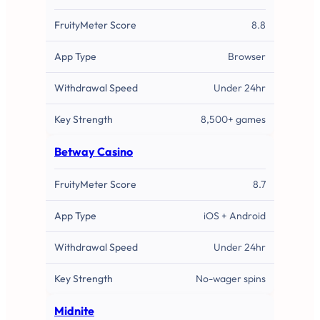
8.8
Browser
Under 24hr
8,500+ games
Betway Casino
8.7
iOS + Android
Under 24hr
No-wager spins
Midnite