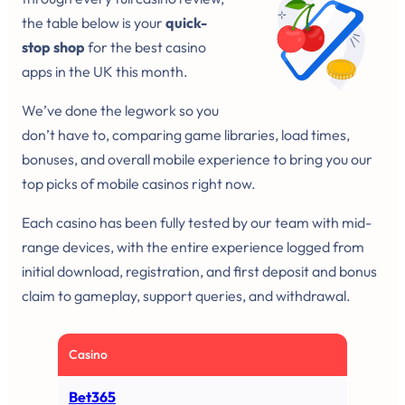
the table below is your
quick-
stop shop
for the best casino
apps in the UK this month.
We’ve done the legwork so you
don’t have to, comparing game libraries, load times,
bonuses, and overall mobile experience to bring you our
top picks of mobile casinos right now.
Each casino has been fully tested by our team with mid-
range devices, with the entire experience logged from
initial download, registration, and first deposit and bonus
claim to gameplay, support queries, and withdrawal.
Casino
Bet365