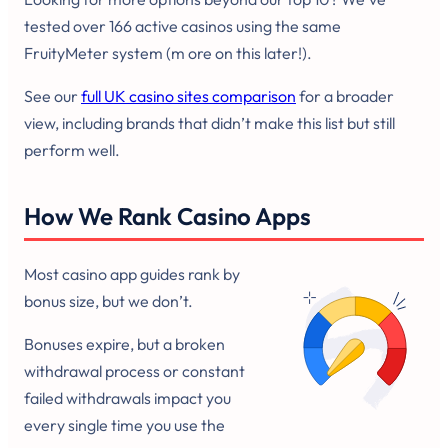
tested over 166 active casinos using the same
FruityMeter system (m ore on this later!).
See our
full UK casino sites comparison
for a broader
view, including brands that didn’t make this list but still
perform well.
How We Rank Casino Apps
Most casino app guides rank by
bonus size, but we don’t.
Bonuses expire, but a broken
withdrawal process or constant
failed withdrawals impact you
every single time you use the