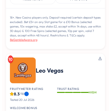
18+. New Casino players only. Deposit required (certain deposit types
excluded). Bet £5+ on any Slot game for a £10 Bonus (selected
games, 10x wagering, max stake £2, accept within 14 days, use within
30 days) & 100 Free Spins (selected games, 10p per spin, valid 7
days, accept within 48 hours). Restrictions & T&Cs apply.
BeGambleAware.org
10
Leo Vegas
FRUITYMETER RATING
TRUST RATING
HIGH
8.3
/10
Tested 20 Jul 2026
WELCOME BONUS