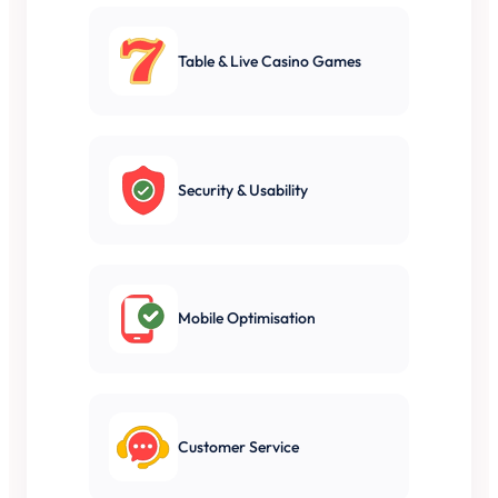
Table & Live Casino Games
Security & Usability
Mobile Optimisation
Customer Service