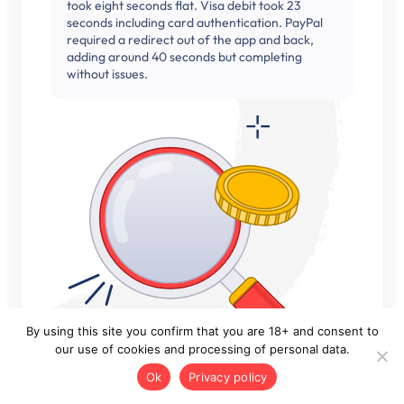
took eight seconds flat. Visa debit took 23
seconds including card authentication. PayPal
required a redirect out of the app and back,
adding around 40 seconds but completing
without issues.
By using this site you confirm that you are 18+ and consent to
our use of cookies and processing of personal data.
Ok
Privacy policy