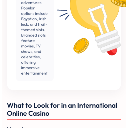
adventures.
Popular
options include
Egyptian, Irish
luck, and fruit-
themed slots.
Branded slots
feature
movies, TV
shows, and
celebrities,
offering
immersive
entertainment.
What to Look for in an International
Online Casino