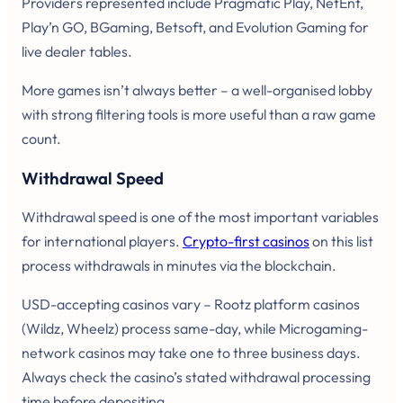
Providers represented include Pragmatic Play, NetEnt,
Play’n GO, BGaming, Betsoft, and Evolution Gaming for
live dealer tables.
More games isn’t always better – a well-organised lobby
with strong filtering tools is more useful than a raw game
count.
Withdrawal Speed
Withdrawal speed is one of the most important variables
for international players.
Crypto-first casinos
on this list
process withdrawals in minutes via the blockchain.
USD-accepting casinos vary – Rootz platform casinos
(Wildz, Wheelz) process same-day, while Microgaming-
network casinos may take one to three business days.
Always check the casino’s stated withdrawal processing
time before depositing.