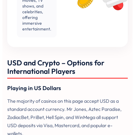
movies, TV
shows, and
celebrities,
offering
immersive
entertainment.
USD and Crypto – Options for
International Players
Playing in US Dollars
The majority of casinos on this page accept USD as a
standard account currency. Mr Jones, Aztec Paradise,
ZodiacBet, PriBet, Hell Spin, and WinMega all support
USD deposits via Visa, Mastercard, and popular e-
wallets.