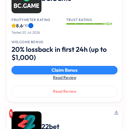
FRUITYMETER RATING
TRUST RATING
HIGH
8.6
/10
Tested 20 Jul 2026
WELCOME BONUS
20% lossback in first 24h (up to
$1,000)
Claim Bonus
Read Review
Read Review
5
22bet