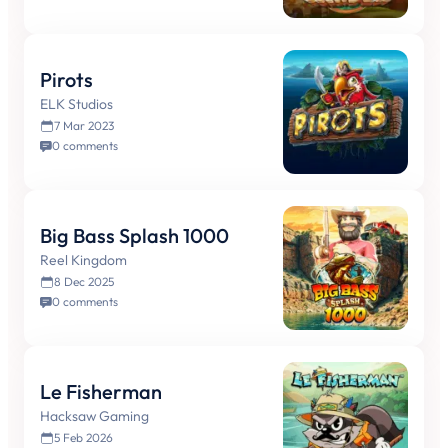
Pirots
ELK Studios
7 Mar 2023
0 comments
Big Bass Splash 1000
Reel Kingdom
8 Dec 2025
0 comments
Le Fisherman
Hacksaw Gaming
5 Feb 2026