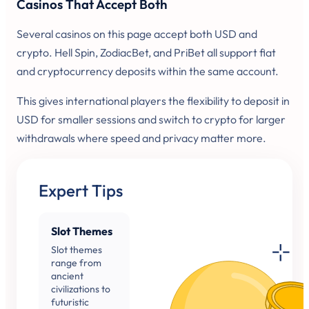
Casinos That Accept Both
Several casinos on this page accept both USD and
crypto. Hell Spin, ZodiacBet, and PriBet all support fiat
and cryptocurrency deposits within the same account.
This gives international players the flexibility to deposit in
USD for smaller sessions and switch to crypto for larger
withdrawals where speed and privacy matter more.
Expert Tips
Slot Themes
Slot themes
range from
ancient
civilizations to
futuristic