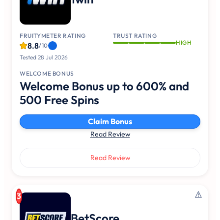
FRUITYMETER RATING
TRUST RATING
HIGH
8.8
/10
Tested 28 Jul 2026
WELCOME BONUS
Welcome Bonus up to 600% and
500 Free Spins
Claim Bonus
Read Review
Read Review
3
BetScore