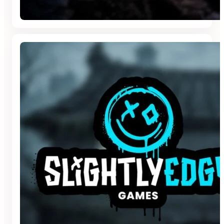
Q&A
with
Slightly
20
Edgy
Jul
about
2026
Toothless
Read
more
Smile