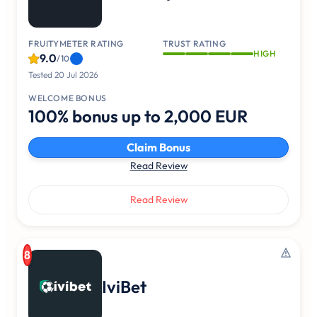
FRUITYMETER RATING
TRUST RATING
HIGH
9.0
/10
Tested 20 Jul 2026
WELCOME BONUS
100% bonus up to 2,000 EUR
Claim Bonus
Read Review
Read Review
8
IviBet