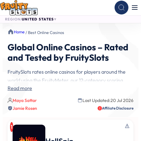
REGION:
UNITED STATES
Skip
Home
/
Best Online Casinos
to
content
Global Online Casinos – Rated
and Tested by FruitySlots
FruitySlots rates online casinos for players around the
world using the FruityMeter, our 12-category scoring
Read more
system built on real-money testing. Every casino on this
page has been assessed on licensing, bonus value and
Maya Sattar
Last Updated:
20 Jul 2026
terms, game selection, withdrawal speed, and
Jamie Rosen
Affiliate Disclosure
responsible gambling tools. All casinos listed accept
international players and support deposits in USD, with
1
several also accepting Bitcoin, Ethereum, and other
HellSpin
cryptocurrencies. Whether you are looking for a large