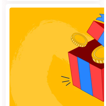
Love
Island
Slots:
24
8
Jul
Slots
2026
That
Read
more
Could
Be
Your
Type
on
Paper