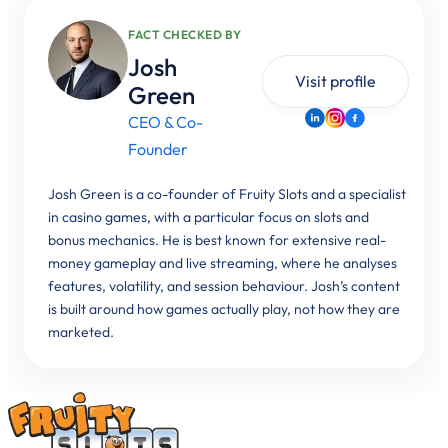
FACT CHECKED BY
Josh
Visit profile
Green
CEO & Co-
Founder
Josh Green is a co-founder of Fruity Slots and a specialist
in casino games, with a particular focus on slots and
bonus mechanics. He is best known for extensive real-
money gameplay and live streaming, where he analyses
features, volatility, and session behaviour. Josh’s content
is built around how games actually play, not how they are
marketed.