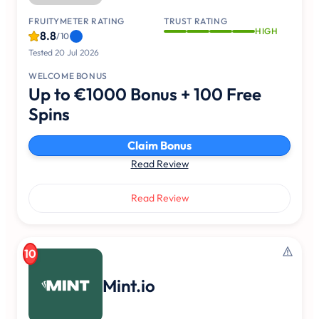
FRUITYMETER RATING
TRUST RATING
HIGH
8.8
/10
Tested 20 Jul 2026
WELCOME BONUS
Up to €1000 Bonus + 100 Free
Spins
Claim Bonus
Read Review
Read Review
10
Mint.io