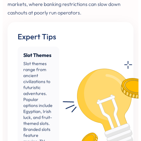
markets, where banking restrictions can slow down
cashouts at poorly run operators.
Expert Tips
Slot Themes
Slot themes
range from
ancient
civilizations to
futuristic
adventures.
Popular
options include
Egyptian, Irish
luck, and fruit-
themed slots.
Branded slots
feature