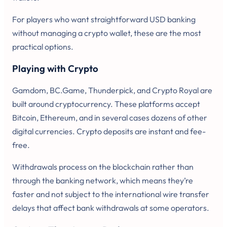
For players who want straightforward USD banking
without managing a crypto wallet, these are the most
practical options.
Playing with Crypto
Gamdom, BC.Game, Thunderpick, and Crypto Royal are
built around cryptocurrency. These platforms accept
Bitcoin, Ethereum, and in several cases dozens of other
digital currencies. Crypto deposits are instant and fee-
free.
Withdrawals process on the blockchain rather than
through the banking network, which means they’re
faster and not subject to the international wire transfer
delays that affect bank withdrawals at some operators.