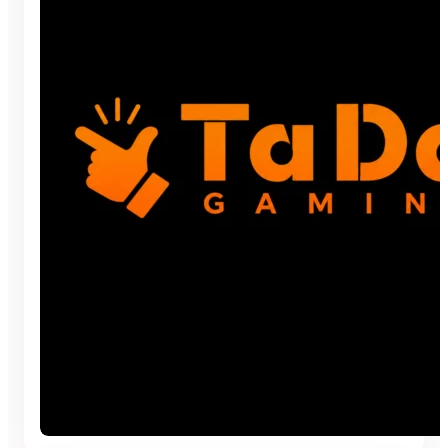
Q&A
with
TaDa
27
Gaming's
Jul
Head
2026
of
Read
more
Account
Management