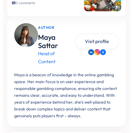
0 comments
AUTHOR
Maya
Visit profile
Sattar
Head of
Content
Maya is a beacon of knowledge in the online gambling
space. Her main focus is on user experience and
responsible gambling compliance, ensuring site content
remains clear, accurate, and easy to understand. With
years of experience behind her, she's well-placed to
break down complex topics and deliver content that
genuinely puts players first – always.