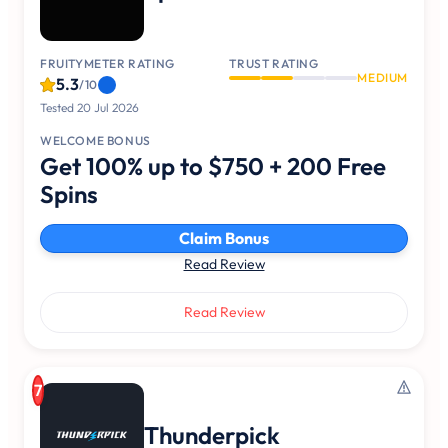
FRUITYMETER RATING
TRUST RATING
MEDIUM
5.3
/10
Tested 20 Jul 2026
WELCOME BONUS
Get 100% up to $750 + 200 Free
Spins
Claim Bonus
Read Review
Read Review
7
Thunderpick