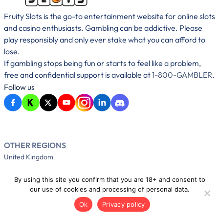
Fruity Slots is the go-to entertainment website for online slots
and casino enthusiasts. Gambling can be addictive. Please
play responsibly and only ever stake what you can afford to
lose.
If gambling stops being fun or starts to feel like a problem,
free and confidential support is available at
1-800-GAMBLER
.
Follow us
OTHER REGIONS
United Kingdom
Brazil
By using this site you confirm that you are 18+ and consent to
Canada
our use of cookies and processing of personal data.
Chile & Mexico
Ok
Privacy policy
France