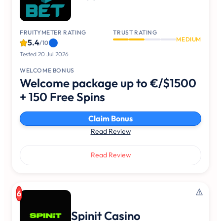
FRUITYMETER RATING
TRUST RATING
MEDIUM
5.4
/10
Tested 20 Jul 2026
WELCOME BONUS
Welcome package up to €/$1500
+ 150 Free Spins
Claim Bonus
Read Review
Read Review
6
Spinit Casino