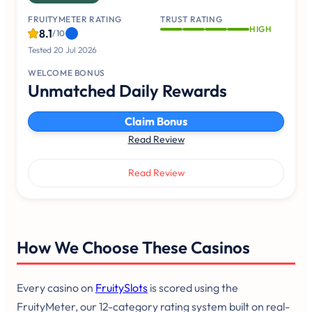
FRUITYMETER RATING
TRUST RATING
HIGH
8.1
/10
Tested 20 Jul 2026
WELCOME BONUS
Unmatched Daily Rewards
Claim Bonus
Read Review
Read Review
How We Choose These Casinos
Every casino on
FruitySlots
is scored using the
FruityMeter, our 12-category rating system built on real-