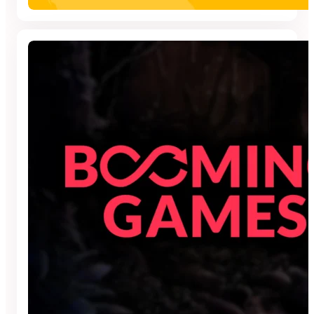
Q&A
with
Booming
23
Games
Jul
about
2026
Henhouse
Read
more
Hustle:
Hold
and
Win