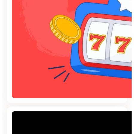
Slots
Forecast
August
01
2026:
Aug
New
2026
&
Read
more
Upcoming
Slots