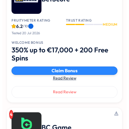
FRUITYMETER RATING
TRUST RATING
MEDIUM
6.2
/10
Tested 20 Jul 2026
WELCOME BONUS
350% up to €17,000 + 200 Free
Spins
Claim Bonus
Read Review
Read Review
4
BC.Game