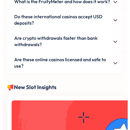
What is the FruityMeter and how does it work?
Do these international casinos accept USD
deposits?
Are crypto withdrawals faster than bank
withdrawals?
Are these online casinos licensed and safe to
use?
New Slot Insights