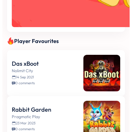
Gaming
Player Favourites
Das xBoot
Nolimit City
14 Sep 2021
0 comments
Rabbit Garden
Pragmatic Play
23 Mar 2023
0 comments