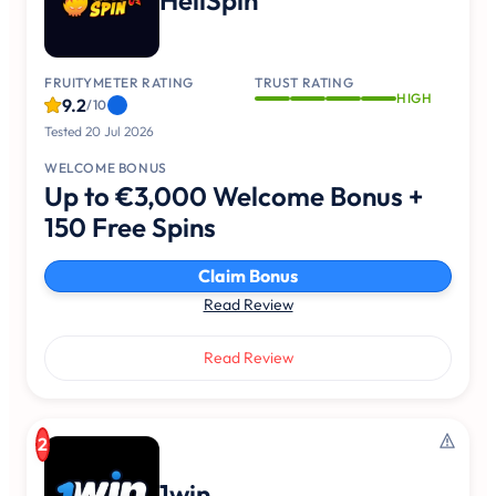
welcome bonus, a strong live casino, or a crypto-friendly
operator with fast payouts, the casinos below have been
FRUITYMETER RATING
TRUST RATING
selected for their quality and reliability across
HIGH
9.2
/10
international markets. Use the table below to find the
Tested 20 Jul 2026
right casino for you.
WELCOME BONUS
Up to €3,000 Welcome Bonus +
150 Free Spins
Claim Bonus
Read Review
Read Review
2
1win