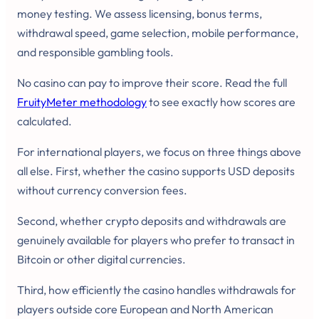
money testing. We assess licensing, bonus terms,
withdrawal speed, game selection, mobile performance,
and responsible gambling tools.
No casino can pay to improve their score. Read the full
FruityMeter methodology
to see exactly how scores are
calculated.
For international players, we focus on three things above
all else. First, whether the casino supports USD deposits
without currency conversion fees.
Second, whether crypto deposits and withdrawals are
genuinely available for players who prefer to transact in
Bitcoin or other digital currencies.
Third, how efficiently the casino handles withdrawals for
players outside core European and North American