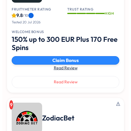
FRUITYMETER RATING
TRUST RATING
HIGH
9.8
/10
Tested 20 Jul 2026
WELCOME BONUS
150% up to 300 EUR Plus 170 Free
Spins
Claim Bonus
Read Review
Read Review
9
ZodiacBet