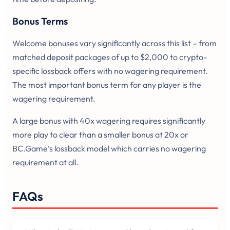
Bonus Terms
Welcome bonuses vary significantly across this list – from
matched deposit packages of up to $2,000 to crypto-
specific lossback offers with no wagering requirement.
The most important bonus term for any player is the
wagering requirement.
A large bonus with 40x wagering requires significantly
more play to clear than a smaller bonus at 20x or
BC.Game’s lossback model which carries no wagering
requirement at all.
FAQs