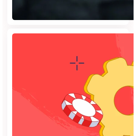
Slot
Studio
Spotlight:
17 Jul
A
2026
Brief
Read
more
Look
at
TaDa