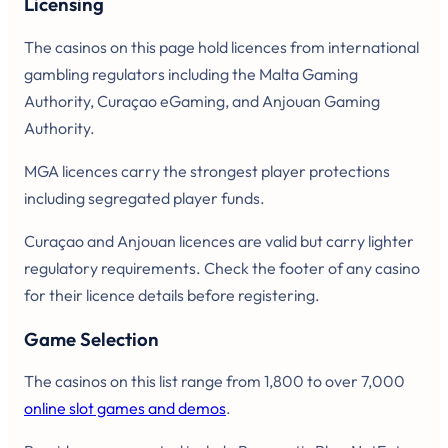
Licensing
The casinos on this page hold licences from international
gambling regulators including the Malta Gaming
Authority, Curaçao eGaming, and Anjouan Gaming
Authority.
MGA licences carry the strongest player protections
including segregated player funds.
Curaçao and Anjouan licences are valid but carry lighter
regulatory requirements. Check the footer of any casino
for their licence details before registering.
Game Selection
The casinos on this list range from 1,800 to over 7,000
online slot games and demos
.