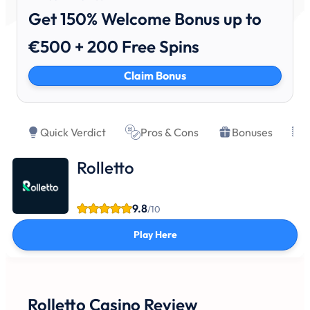
Get 150% Welcome Bonus up to
€500 + 200 Free Spins
Claim Bonus
Quick Verdict
Pros & Cons
Bonuses
P
Rolletto
9.8
/10
Play Here
Rolletto Casino Review