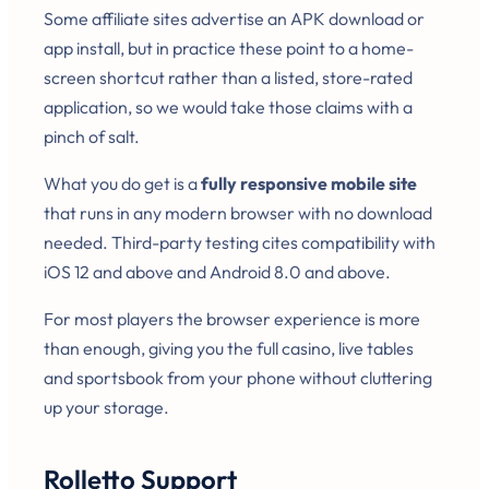
Some affiliate sites advertise an APK download or
app install, but in practice these point to a home-
screen shortcut rather than a listed, store-rated
application, so we would take those claims with a
pinch of salt.
What you do get is a
fully responsive mobile site
that runs in any modern browser with no download
needed. Third-party testing cites compatibility with
iOS 12 and above and Android 8.0 and above.
For most players the browser experience is more
than enough, giving you the full casino, live tables
and sportsbook from your phone without cluttering
up your storage.
Rolletto Support