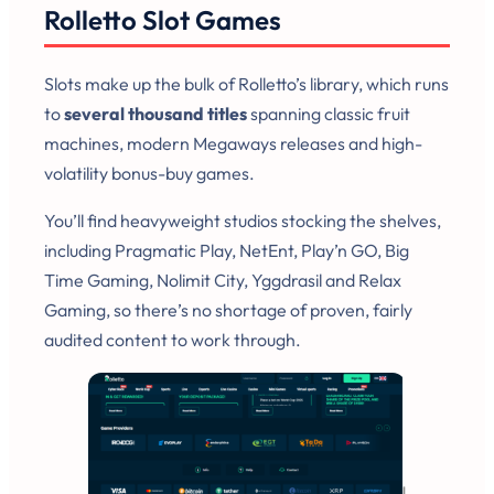
Rolletto Slot Games
Slots make up the bulk of Rolletto’s library, which runs
to
several thousand titles
spanning classic fruit
machines, modern Megaways releases and high-
volatility bonus-buy games.
You’ll find heavyweight studios stocking the shelves,
including Pragmatic Play, NetEnt, Play’n GO, Big
Time Gaming, Nolimit City, Yggdrasil and Relax
Gaming, so there’s no shortage of proven, fairly
audited content to work through.