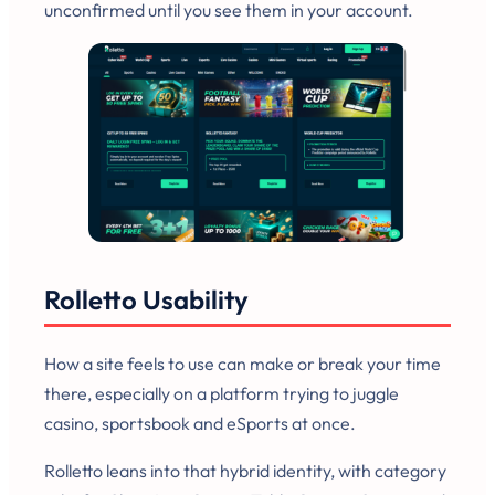
unconfirmed until you see them in your account.
Rolletto Usability
How a site feels to use can make or break your time
there, especially on a platform trying to juggle
casino, sportsbook and eSports at once.
Rolletto leans into that hybrid identity, with category