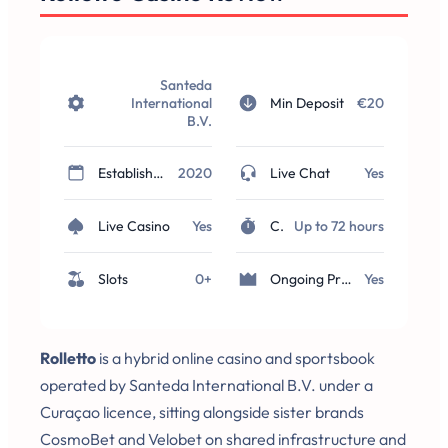
Santeda
Company
International
Min Deposit
€20
B.V.
Established
2020
Live Chat
Yes
Live Casino
Yes
Cashout Time
Up to 72 hours
Slots
0+
Ongoing Promotions
Yes
Rolletto
is a hybrid online casino and sportsbook
operated by Santeda International B.V. under a
Curaçao licence, sitting alongside sister brands
CosmoBet and Velobet on shared infrastructure and