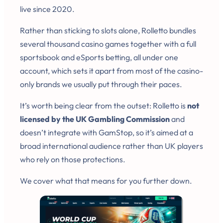
live since 2020.
Rather than sticking to slots alone, Rolletto bundles
several thousand casino games together with a full
sportsbook and eSports betting, all under one
account, which sets it apart from most of the casino-
only brands we usually put through their paces.
It’s worth being clear from the outset: Rolletto is
not
licensed by the UK Gambling Commission
and
doesn’t integrate with GamStop, so it’s aimed at a
broad international audience rather than UK players
who rely on those protections.
We cover what that means for you further down.