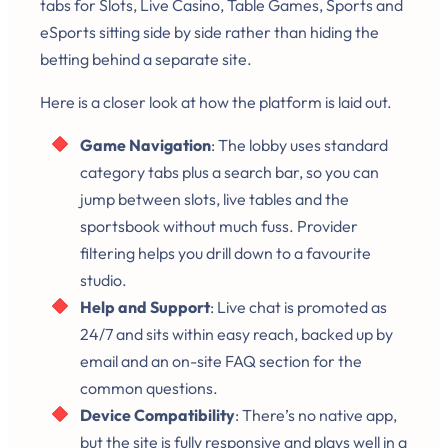
tabs for Slots, Live Casino, Table Games, Sports and
eSports sitting side by side rather than hiding the
betting behind a separate site.
Here is a closer look at how the platform is laid out.
Game Navigation
: The lobby uses standard
category tabs plus a search bar, so you can
jump between slots, live tables and the
sportsbook without much fuss. Provider
filtering helps you drill down to a favourite
studio.
Help and Support
: Live chat is promoted as
24/7 and sits within easy reach, backed up by
email and an on-site FAQ section for the
common questions.
Device Compatibility
: There’s no native app,
but the site is fully responsive and plays well in a