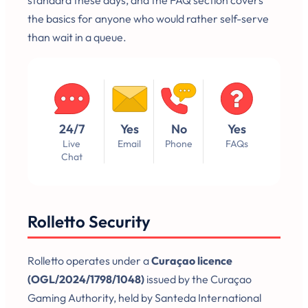
the basics for anyone who would rather self-serve
than wait in a queue.
24/7
Yes
No
Yes
Live
Email
Phone
FAQs
Chat
Rolletto Security
Rolletto operates under a
Curaçao licence
(OGL/2024/1798/1048)
issued by the Curaçao
Gaming Authority, held by Santeda International