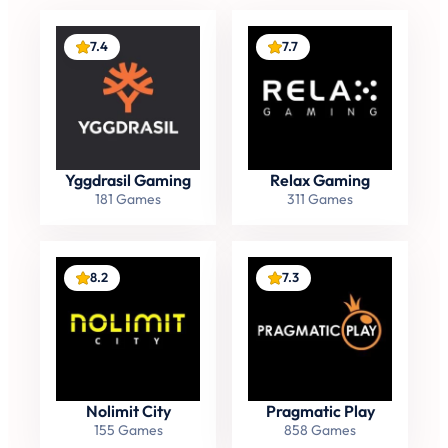
7.4
7.7
Yggdrasil Gaming
Relax Gaming
181 Games
311 Games
8.2
7.3
Nolimit City
Pragmatic Play
155 Games
858 Games