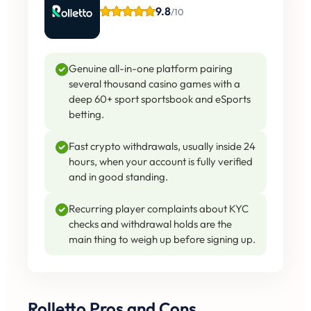
9.8
/10
Genuine all-in-one platform pairing
several thousand casino games with a
deep 60+ sport sportsbook and eSports
betting.
Fast crypto withdrawals, usually inside 24
hours, when your account is fully verified
and in good standing.
Recurring player complaints about KYC
checks and withdrawal holds are the
main thing to weigh up before signing up.
Rolletto Pros and Cons