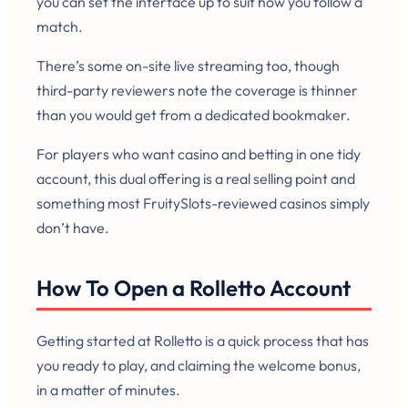
you can set the interface up to suit how you follow a
match.
There’s some on-site live streaming too, though
third-party reviewers note the coverage is thinner
than you would get from a dedicated bookmaker.
For players who want casino and betting in one tidy
account, this dual offering is a real selling point and
something most FruitySlots-reviewed casinos simply
don’t have.
How To Open a Rolletto Account
Getting started at Rolletto is a quick process that has
you ready to play, and claiming the welcome bonus,
in a matter of minutes.