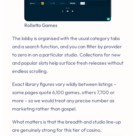
Rolletto Games
The lobby is organised with the usual category tabs
and a search function, and you can filter by provider
to zero in on a particular studio. Collections for new
and popular slots help surface fresh releases without
endless scrolling.
Exact library figures vary wildly between listings –
some pages quote 6,100 games, others 7,700 or
more – so we would treat any precise number as
marketing rather than gospel.
What matters is that the breadth and studio line-up
are genuinely strong for this tier of casino.