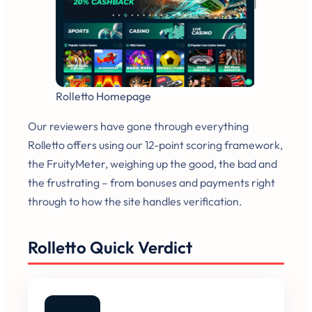
Rolletto Homepage
Our reviewers have gone through everything
Rolletto offers using our 12-point scoring framework,
the FruityMeter, weighing up the good, the bad and
the frustrating – from bonuses and payments right
through to how the site handles verification.
Rolletto Quick Verdict