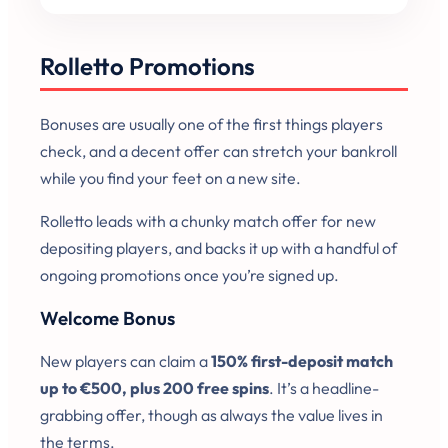
Rolletto Promotions
Bonuses are usually one of the first things players
check, and a decent offer can stretch your bankroll
while you find your feet on a new site.
Rolletto leads with a chunky match offer for new
depositing players, and backs it up with a handful of
ongoing promotions once you’re signed up.
Welcome Bonus
New players can claim a
150% first-deposit match
up to €500, plus 200 free spins
. It’s a headline-
grabbing offer, though as always the value lives in
the terms.