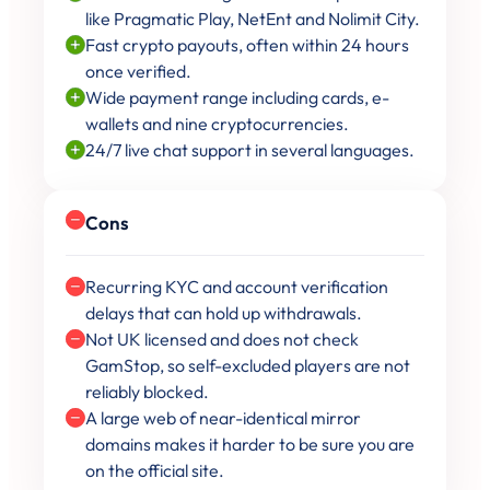
like Pragmatic Play, NetEnt and Nolimit City.
Fast crypto payouts, often within 24 hours
once verified.
Wide payment range including cards, e-
wallets and nine cryptocurrencies.
24/7 live chat support in several languages.
Cons
Recurring KYC and account verification
delays that can hold up withdrawals.
Not UK licensed and does not check
GamStop, so self-excluded players are not
reliably blocked.
A large web of near-identical mirror
domains makes it harder to be sure you are
on the official site.