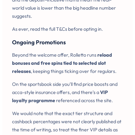
world value is lower than the big headline number
suggests.
As ever, read the full T&Cs before opting in.
Ongoing Promotions
Beyond the welcome offer, Rolletto runs
reload
bonuses and free spins tied to selected slot
releases
, keeping things ticking over for regulars.
On the sportsbook side you’ll find price boosts and
acca-style insurance offers, and there’s a
VIP
loyalty programme
referenced across the site.
We would note that the exact tier structure and
cashback percentages were not clearly published at
the time of writing, so treat the finer VIP details as