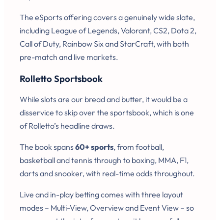
The eSports offering covers a genuinely wide slate,
including League of Legends, Valorant, CS2, Dota 2,
Call of Duty, Rainbow Six and StarCraft, with both
pre-match and live markets.
Rolletto Sportsbook
While slots are our bread and butter, it would be a
disservice to skip over the sportsbook, which is one
of Rolletto’s headline draws.
The book spans
60+ sports
, from football,
basketball and tennis through to boxing, MMA, F1,
darts and snooker, with real-time odds throughout.
Live and in-play betting comes with three layout
modes – Multi-View, Overview and Event View – so