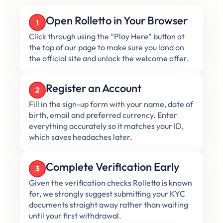
Open Rolletto in Your Browser
Click through using the “Play Here” button at
the top of our page to make sure you land on
the official site and unlock the welcome offer.
Register an Account
Fill in the sign-up form with your name, date of
birth, email and preferred currency. Enter
everything accurately so it matches your ID,
which saves headaches later.
Complete Verification Early
Given the verification checks Rolletto is known
for, we strongly suggest submitting your KYC
documents straight away rather than waiting
until your first withdrawal.