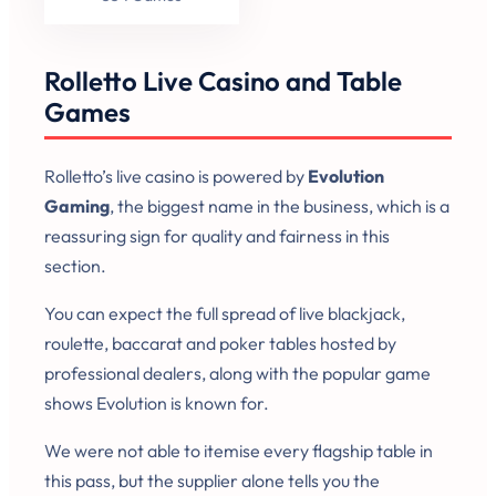
Rolletto Live Casino and Table
Games
Rolletto’s live casino is powered by
Evolution
Gaming
, the biggest name in the business, which is a
reassuring sign for quality and fairness in this
section.
You can expect the full spread of live blackjack,
roulette, baccarat and poker tables hosted by
professional dealers, along with the popular game
shows Evolution is known for.
We were not able to itemise every flagship table in
this pass, but the supplier alone tells you the