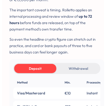
The important caveat is timing. Rolletto applies an
internal processing and review window of
up to 72
hours
before funds are released, on top of the
payment method’s own transfer time.
So even the headline crypto figure can stretch out in
practice, and card or bank payouts of three to five
business days can feel longer again.
Deposit
Withdrawal
Method
Min.
Processing
Visa/Mastercard
€10
Instant