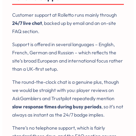
Customer support at Rolletto runs mainly through
24/7 live chat
, backed up by email and an on-site
FAQ section.
Support is offered in several languages – English,
French, German and Russian – which reflects the
site’s broad European and international focus rather
than a UK-first setup.
The round-the-clock chat is a genuine plus, though
we would be straight with you: player reviews on
AskGamblers and Trustpilot repeatedly mention
slow response times during busy periods
, so it’s not
always as instant as the 24/7 badge implies.
There’s no telephone support, which is fairly
standard these days, and the FAQ section covers