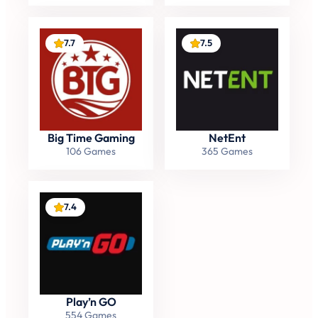
7.7
7.5
Big Time Gaming
NetEnt
106 Games
365 Games
7.4
Play’n GO
554 Games