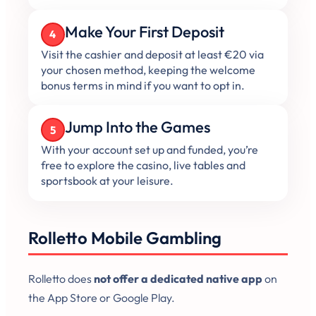
Make Your First Deposit
Visit the cashier and deposit at least €20 via
your chosen method, keeping the welcome
bonus terms in mind if you want to opt in.
Jump Into the Games
With your account set up and funded, you’re
free to explore the casino, live tables and
sportsbook at your leisure.
Rolletto Mobile Gambling
Rolletto does
not offer a dedicated native app
on
the App Store or Google Play.