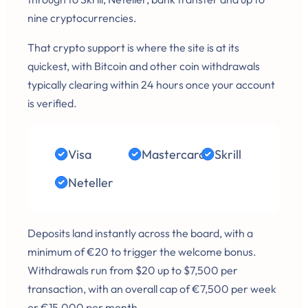
nine cryptocurrencies.
That crypto support is where the site is at its
quickest, with Bitcoin and other coin withdrawals
typically clearing within 24 hours once your account
is verified.
Visa
Mastercard
Skrill
Neteller
Deposits land instantly across the board, with a
minimum of €20 to trigger the welcome bonus.
Withdrawals run from $20 up to $7,500 per
transaction, with an overall cap of €7,500 per week
or €15,000 per month.