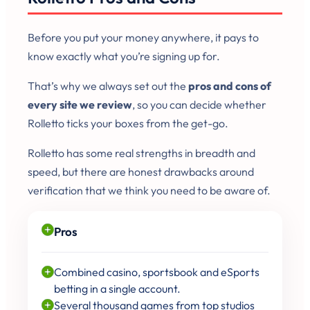
Before you put your money anywhere, it pays to
know exactly what you’re signing up for.
That’s why we always set out the
pros and cons of
every site we review
, so you can decide whether
Rolletto ticks your boxes from the get-go.
Rolletto has some real strengths in breadth and
speed, but there are honest drawbacks around
verification that we think you need to be aware of.
Pros
Combined casino, sportsbook and eSports
betting in a single account.
Several thousand games from top studios