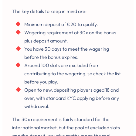
The key details to keep in mind are:
Minimum deposit of €20 to qualify.
Wagering requirement of 30x on the bonus
plus deposit amount.
You have 30 days to meet the wagering
before the bonus expires.
Around 100 slots are excluded from
contributing to the wagering, so check the list
before you play.
Open to new, depositing players aged 18 and
over, with standard KYC applying before any
withdrawal.
The 30x requirement is fairly standard for the
international market, but the pool of excluded slots
and the deposit-inclusive maths mean the real-