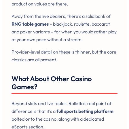
production values are there.
Away from the live dealers, there’s a solid bank of
RNG table games
– blackjack, roulette, baccarat
and poker variants – for when you would rather play
at your own pace without a stream.
Provider-level detail on these is thinner, but the core
classics are all present.
What About Other Casino
Games?
Beyond slots and live tables, Rolletto’s real point of
difference is that it’s a
full sports betting platform
bolted onto the casino, along with a dedicated
eSports section.