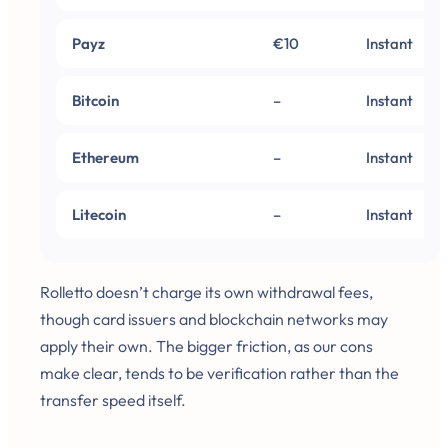
Payz
€10
Instant
Bitcoin
–
Instant
Ethereum
–
Instant
Litecoin
–
Instant
Rolletto doesn’t charge its own withdrawal fees,
though card issuers and blockchain networks may
apply their own. The bigger friction, as our cons
make clear, tends to be verification rather than the
transfer speed itself.