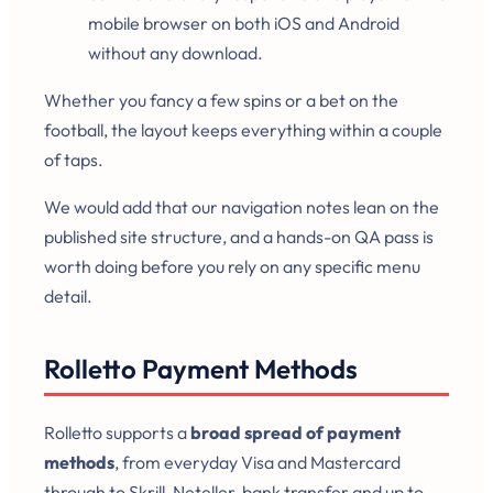
mobile browser on both iOS and Android
without any download.
Whether you fancy a few spins or a bet on the
football, the layout keeps everything within a couple
of taps.
We would add that our navigation notes lean on the
published site structure, and a hands-on QA pass is
worth doing before you rely on any specific menu
detail.
Rolletto Payment Methods
Rolletto supports a
broad spread of payment
methods
, from everyday Visa and Mastercard
through to Skrill, Neteller, bank transfer and up to