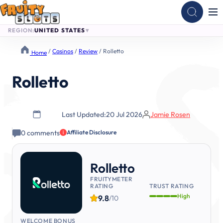
REGION:
UNITED STATES
Skip
/
Casinos
/
Review
/
Rolletto
Home
to
content
Rolletto
Last Updated:
20 Jul 2026
Jamie Rosen
0 comments
Affiliate Disclosure
Rolletto
FRUITYMETER
RATING
TRUST RATING
High
9.8
/10
WELCOME BONUS