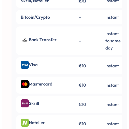
Skrill/Neteller
€10
Instant
Bitcoin/Crypto
–
Instant
Instant
Bank Transfer
–
to same
day
Visa
€10
Instant
Mastercard
€10
Instant
Skrill
€10
Instant
Neteller
€10
Instant