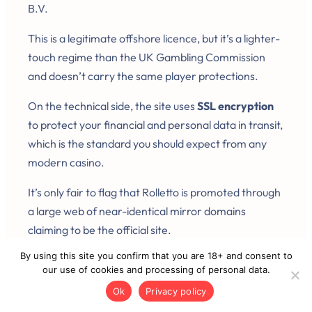
B.V.
This is a legitimate offshore licence, but it’s a lighter-
touch regime than the UK Gambling Commission
and doesn’t carry the same player protections.
On the technical side, the site uses
SSL encryption
to protect your financial and personal data in transit,
which is the standard you should expect from any
modern casino.
It’s only fair to flag that Rolletto is promoted through
a large web of near-identical mirror domains
claiming to be the official site.
By using this site you confirm that you are 18+ and consent to
That proliferation makes it harder to be certain
our use of cookies and processing of personal data.
which address is genuine, so always reach the casino
Ok
Privacy policy
through a trusted link rather than a random search