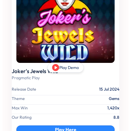
Play Demo
Joker's Jewels Wild
Pragmatic Play
Release Date
15 Jul 2024
Theme
Gems
Max Win
1,420x
Our Rating
8.8
Play Here