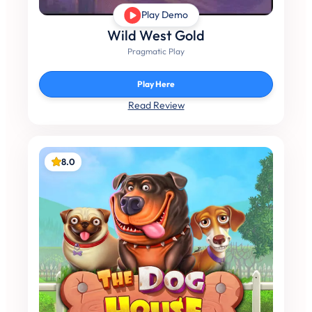
Play Demo
Wild West Gold
Pragmatic Play
Play Here
Read Review
8.0