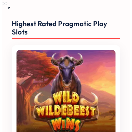
‹
Highest Rated Pragmatic Play
Slots