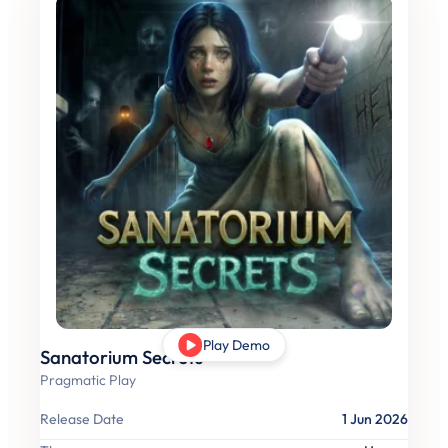
Play Demo
Sanatorium Secrets
Pragmatic Play
Release Date
1 Jun 2026