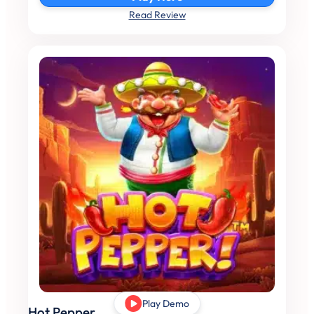
Read Review
Play Demo
Hot Pepper