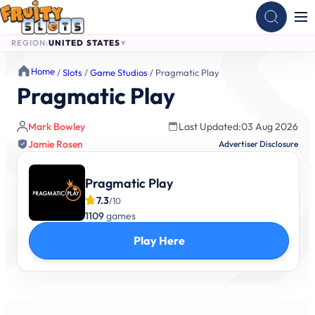
REGION:
UNITED STATES
Skip
Home
/
Slots
/
Game Studios
/
Pragmatic Play
to
Pragmatic Play
content
Mark Bowley
Last Updated:
03 Aug 2026
Jamie Rosen
Advertiser Disclosure
Pragmatic Play
7.3
/10
1109
games
Play Here