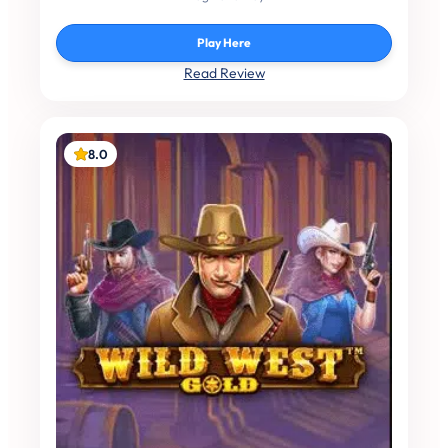
Play Here
Read Review
8.0