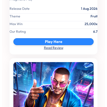
Release Date
1 Aug 2026
Theme
Fruit
Max Win
25,000x
Our Rating
6.7
Play Here
Read Review