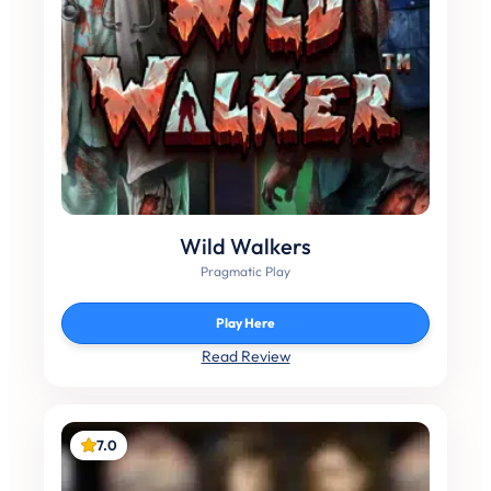
Wild Walkers
Pragmatic Play
Play Here
Read Review
7.0