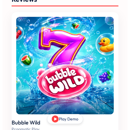
Play Demo
Bubble Wild
Pragmatic Play