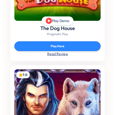
Play Demo
The Dog House
Pragmatic Play
Play Here
Read Review
7.0