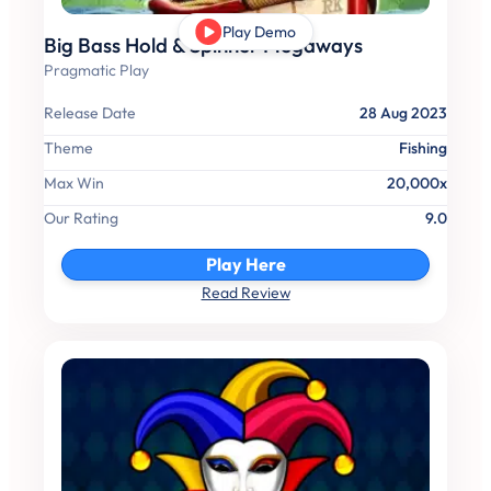
Play Demo
Big Bass Hold & Spinner Megaways
Pragmatic Play
Release Date
28 Aug 2023
Theme
Fishing
Max Win
20,000x
Our Rating
9.0
Play Here
Read Review