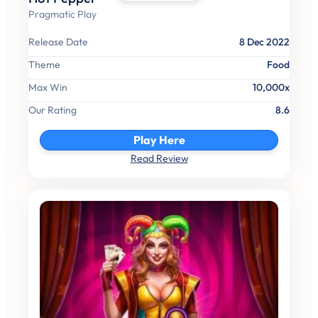
Pragmatic Play
Release Date
8 Dec 2022
Theme
Food
Max Win
10,000x
Our Rating
8.6
Play Here
Read Review