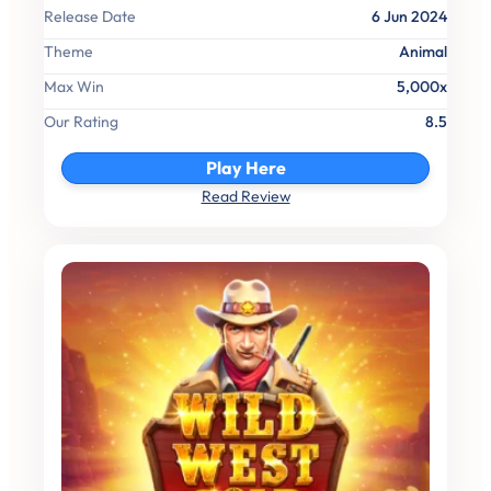
Release Date
6 Jun 2024
Theme
Animal
Max Win
5,000x
Our Rating
8.5
Play Here
Read Review