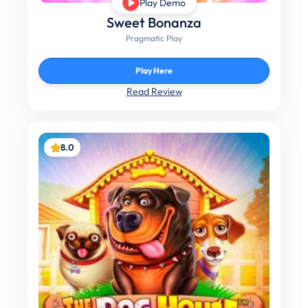
Play Demo
Sweet Bonanza
Pragmatic Play
Play Here
Read Review
8.0