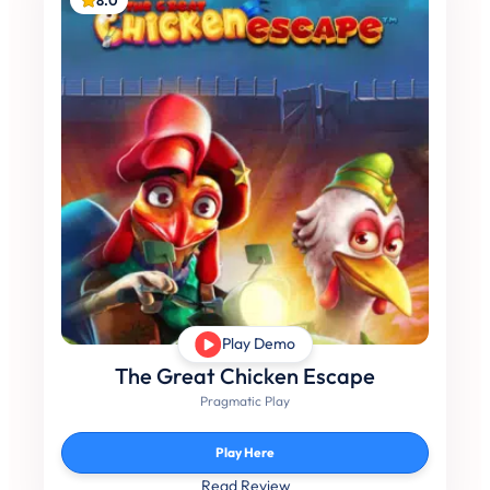
Play Demo
The Great Chicken Escape
Pragmatic Play
Play Here
Read Review