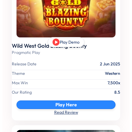
Play Demo
Wild West Gold Blazing Bounty
Pragmatic Play
Release Date
2 Jun 2025
Theme
Western
Max Win
7,500x
Our Rating
8.5
Play Here
Read Review