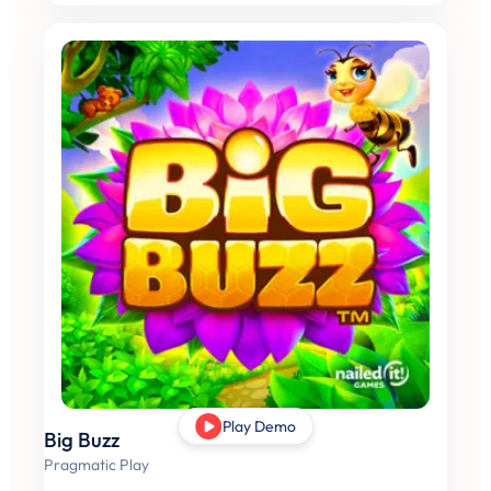
Play Demo
Big Buzz
Pragmatic Play