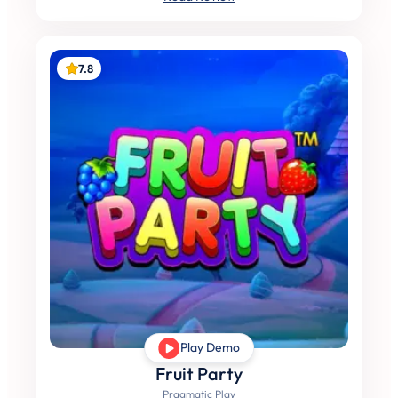
7.8
Play Demo
Fruit Party
Pragmatic Play