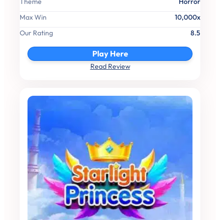
Theme
Horror
Max Win
10,000x
Our Rating
8.5
Play Here
Read Review