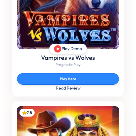
Play Demo
Vampires vs Wolves
Pragmatic Play
Play Here
Read Review
7.8