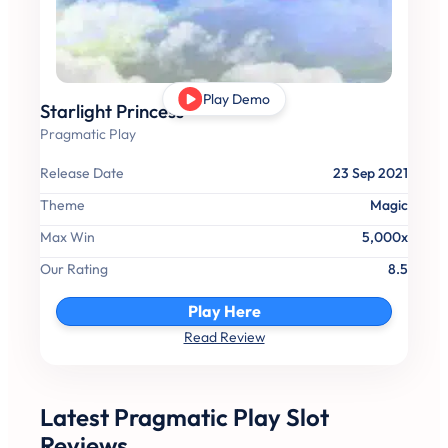
Play Demo
Starlight Princess
Pragmatic Play
Release Date
23 Sep 2021
Theme
Magic
Max Win
5,000x
Our Rating
8.5
Play Here
Read Review
Latest Pragmatic Play Slot
Reviews