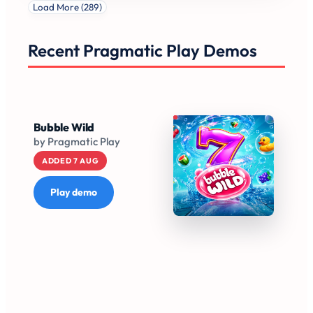
Load More (289)
Recent Pragmatic Play Demos
Bubble Wild
Eastern Fury
Hearts Of Venus
Ra vs Osiris
Eternal Diamonds
by Pragmatic Play
by Pragmatic Play
by Pragmatic Play
by Pragmatic Play
by Pragmatic Play
ADDED 7 AUG
ADDED 5 AUG
ADDED 5 AUG
ADDED 5 AUG
ADDED 3 AUG
Play demo
Play demo
Play demo
Play demo
Play demo