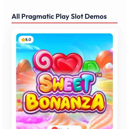
All Pragmatic Play Slot Demos
8.0