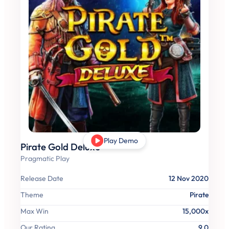
Play Demo
Pirate Gold Deluxe
Pragmatic Play
Release Date
12 Nov 2020
Theme
Pirate
Max Win
15,000x
Our Rating
9.0