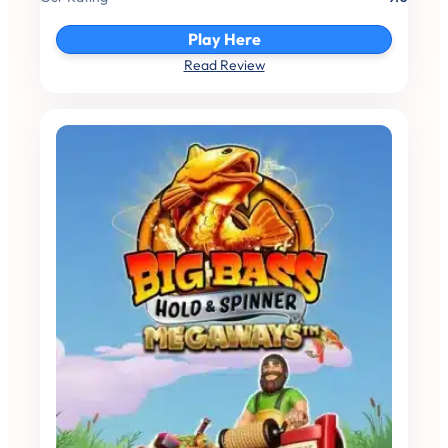
Play Here
Read Review