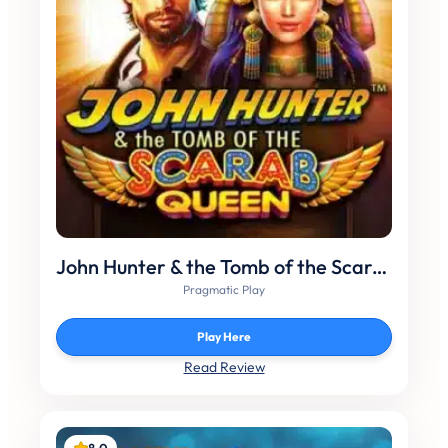
John Hunter & the Tomb of the Scarab Queen
Pragmatic Play
Play Here
Read Review
8.0