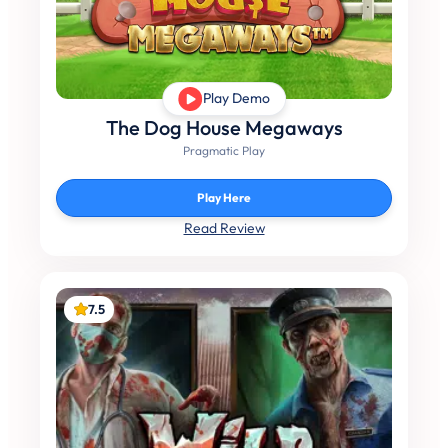
Play Demo
The Dog House Megaways
Pragmatic Play
Play Here
Read Review
7.5