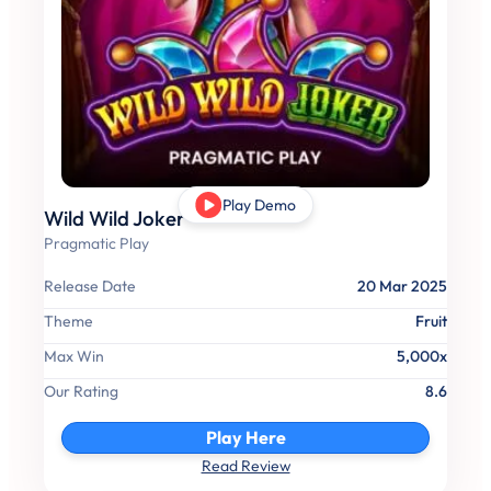
Play Demo
Wild Wild Joker
Pragmatic Play
Release Date
20 Mar 2025
Theme
Fruit
Max Win
5,000x
Our Rating
8.6
Play Here
Read Review