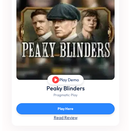
Play Demo
Peaky Blinders
Pragmatic Play
Play Here
Read Review