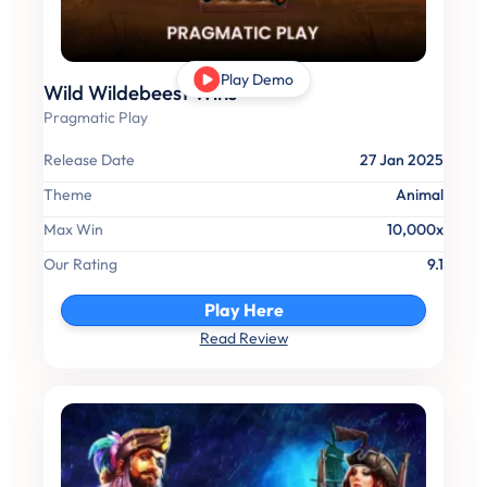
Play Demo
Wild Wildebeest Wins
Pragmatic Play
Release Date
27 Jan 2025
Theme
Animal
Max Win
10,000x
Our Rating
9.1
Play Here
Read Review