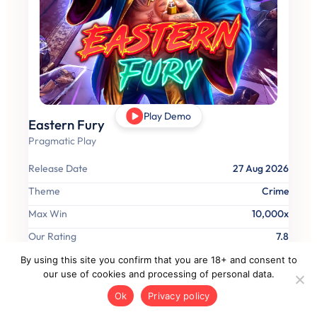
Play Demo
Eastern Fury
Pragmatic Play
Release Date
27 Aug 2026
Theme
Crime
Max Win
10,000x
Our Rating
7.8
By using this site you confirm that you are 18+ and consent to
Play Here
our use of cookies and processing of personal data.
Read Review
Ok
Privacy policy