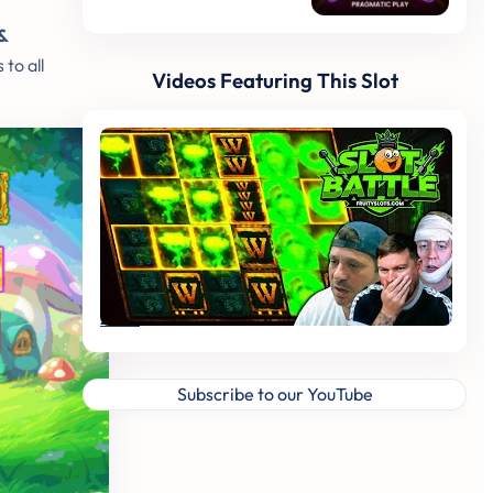
&
 to all
Videos Featuring This Slot
💥
YOU
WON’T
November
BELIEVE
16th 2025
THESE
16.0k
NEW
views
SLOT
Watch
WINS!
from
–
22:58
SLOT
BATTLE
SUNDAY
Subscribe to our YouTube
🔥