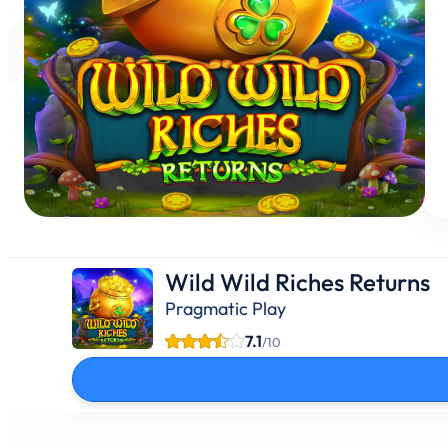
Wild Wild Riches Returns
Pragmatic Play
7.1
/10