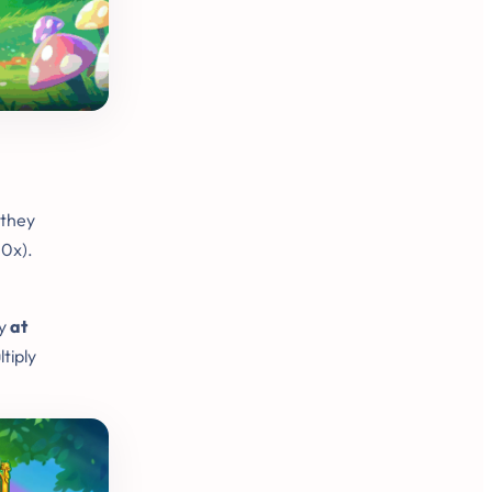
 they
00x).
by
at
tiply