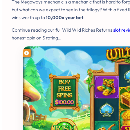
The Megaways mechanic is a mechanic that is hard to forget
but what can we expect to see in the trilogy? With a fixed 
wins worth up to
10,000x your bet
.
Continue reading our full Wild Wild Riches Returns
slot rev
honest opinion & rating…