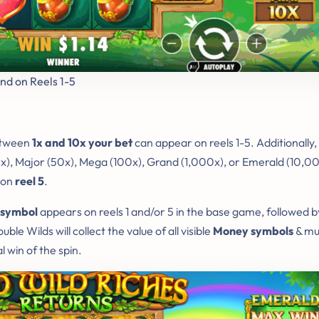
d on Reels 1-5
etween
1x and 10x your bet
can appear on reels 1-5. Additionally,
25x), Major (50x), Mega (100x), Grand (1,000x), or Emerald (10,0
 on
reel 5
.
 symbol
appears on reels 1 and/or 5 in the base game, followed 
le Wilds will collect the value of all visible
Money symbols
& mul
l win of the spin.