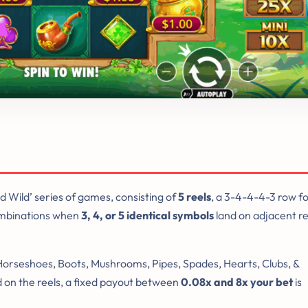
ld Wild’ series of games, consisting of
5 reels
, a 3-4-4-4-3 row f
combinations when
3, 4, or 5 identical symbols
land on adjacent re
 Horseshoes, Boots, Mushrooms, Pipes, Spades, Hearts, Clubs, &
on the reels, a fixed payout between
0.08x and 8x
your bet
is