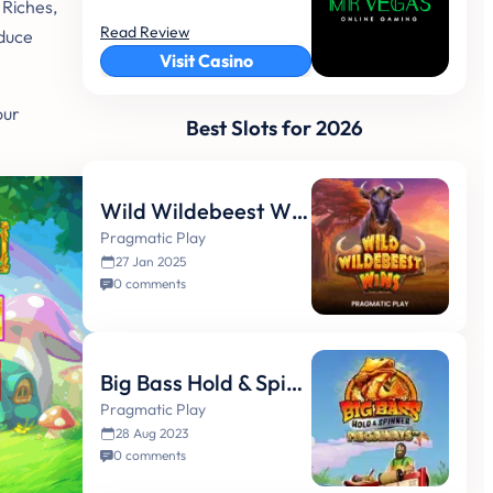
 Riches,
Read Review
oduce
Visit Casino
our
Best Slots for 2026
Wild Wildebeest Wins
Pragmatic Play
27 Jan 2025
0 comments
Big Bass Hold & Spinner Megaways
Pragmatic Play
28 Aug 2023
0 comments