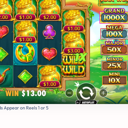
 Appear on Reels 1 or 5