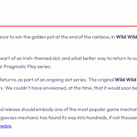
ance to win the golden pot at the end of the rainbow, in
Wild Wild
heart of an Irish-themed slot, and what better way to return to s
r Pragmatic Play series.
 Returns, as part of an ongoing slot series. The original
Wild Wild
slots. We couldn’t have envisioned, at the time, that it would soon
cond release should embody one of the most popular game mechan
gaways mechanic has found its way into hundreds, if not thousan
aways
.