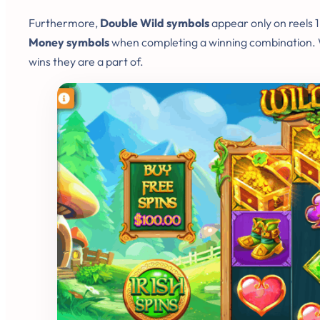
Furthermore,
Double Wild symbols
appear only on reels 1
Money symbols
when completing a winning combination. 
wins they are a part of.