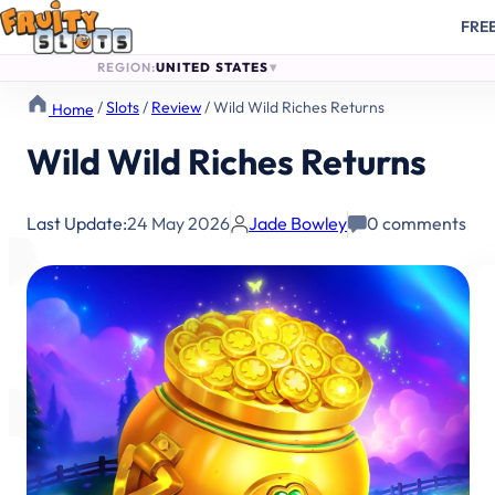
FRE
REGION:
UNITED STATES
Skip
/
Slots
/
Review
/
Wild Wild Riches Returns
Home
to
Wild Wild Riches Returns
content
Last Update:
24 May 2026
Jade Bowley
0 comments