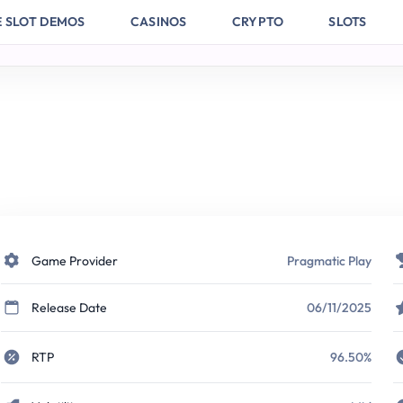
E SLOT DEMOS
CASINOS
CRYPTO
SLOTS
Game Provider
Pragmatic Play
Release Date
06/11/2025
RTP
96.50%