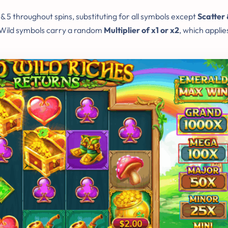
 & 5 throughout spins, substituting for all symbols except
Scatter 
Wild symbols carry a random
Multiplier of x1 or x2
, which applies