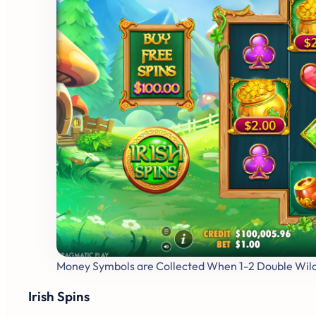
Money Symbols are Collected When 1-2 Double Wilds
Irish Spins