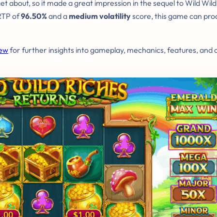
 about, so it made a great impression in the sequel to Wild Wild
RTP of
96.50%
and a
medium volatility
score, this game can pr
iew
for further insights into gameplay, mechanics, features, and 