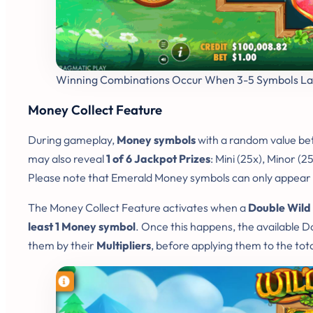
Winning Combinations Occur When 3-5 Symbols Lan
Money Collect Feature
During gameplay,
Money symbols
with a random value b
may also reveal
1 of 6 Jackpot Prizes
: Mini (25x), Minor (
Please note that Emerald Money symbols can only appear
The Money Collect Feature activates when a
Double Wild
least 1 Money symbol
. Once this happens, the available Doub
them by their
Multipliers
, before applying them to the tota