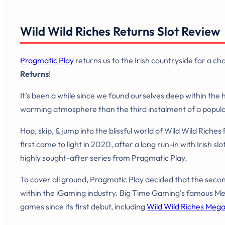
Wild Wild Riches Returns Slot Review
Pragmatic Play
returns us to the Irish countryside for a ch
Returns
!
It’s been a while since we found ourselves deep within the 
warming atmosphere than the third instalment of a popula
Hop, skip, & jump into the blissful world of Wild Wild Riches
first came to light in 2020, after a long run-in with Irish 
highly sought-after series from Pragmatic Play.
To cover all ground, Pragmatic Play decided that the se
within the iGaming industry. Big Time Gaming’s famous Me
games since its first debut, including
Wild Wild Riches Meg