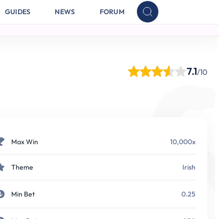
GUIDES
NEWS
FORUM
7.1
/10
Max Win
10,000x
Theme
Irish
Min Bet
0.25