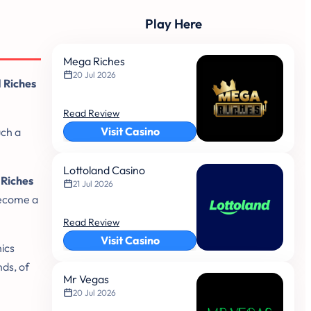
Play Here
Mega Riches
20 Jul 2026
 Riches
Read Review
Visit Casino
uch a
Lottoland Casino
 Riches
21 Jul 2026
 become a
Read Review
Visit Casino
ics
ds, of
Mr Vegas
20 Jul 2026