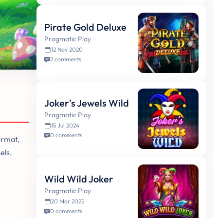
Pirate Gold Deluxe
Pragmatic Play
12 Nov 2020
2 comments
Joker's Jewels Wild
Pragmatic Play
15 Jul 2024
0 comments
ormat,
els,
Wild Wild Joker
Pragmatic Play
20 Mar 2025
0 comments