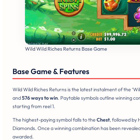
Wild Wild Riches Returns Base Game
Base Game & Features
Wild Wild Riches Returns is the latest instalment of the ‘Wi
and
576 ways to win
. Paytable symbols outline winning 
starting from reel 1.
The highest-paying symbol falls to the
Chest
, followed by
Diamonds. Once a winning combination has been revealed 
awarded.