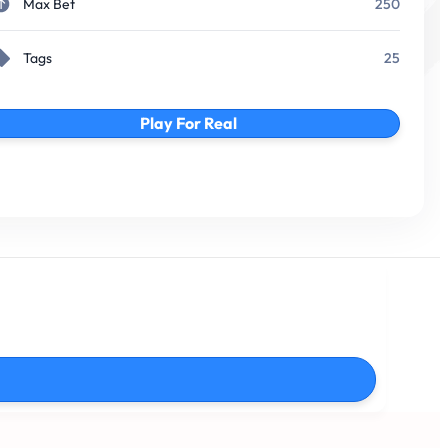
Max Bet
250
Tags
25
Play For Real