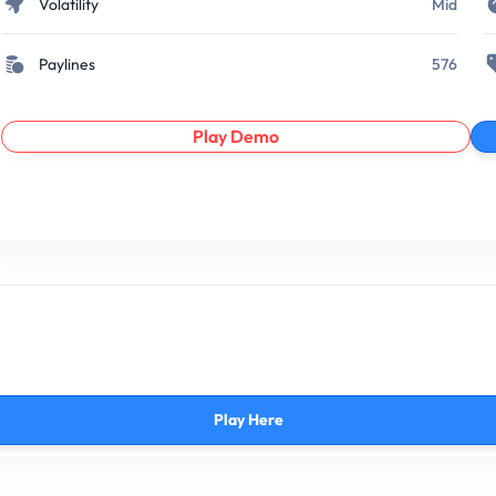
Volatility
Mid
Paylines
576
Play Demo
Play Here