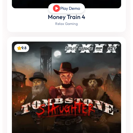
Play Demo
Money Train 4
Relax Gaming
9.8