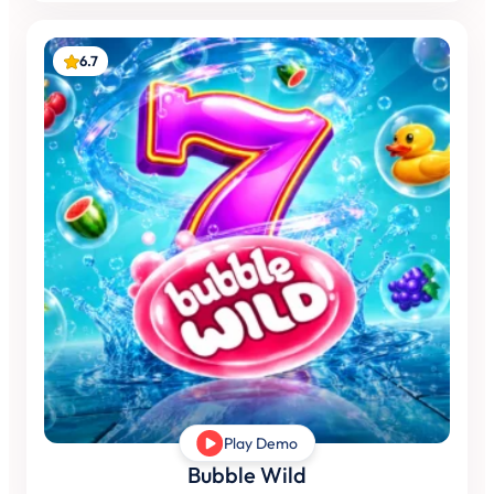
6.7
Play Demo
Bubble Wild