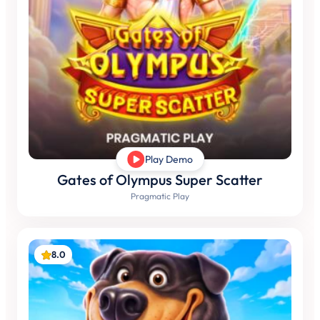
Play Demo
Gates of Olympus Super Scatter
Pragmatic Play
8.0