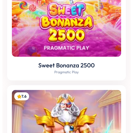
Sweet Bonanza 2500
Pragmatic Play
7.6