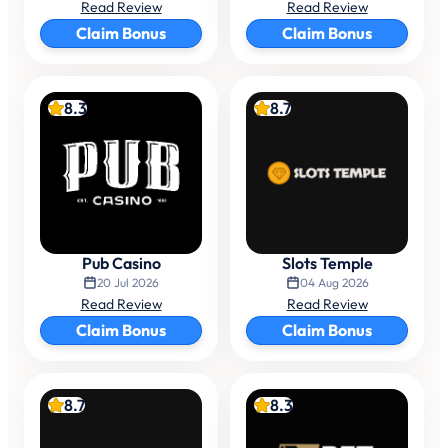
Read Review
Read Review
Claim Bonus
Claim Bonus
8.3
8.7
Pub Casino
Slots Temple
20 Jul 2026
04 Aug 2026
Read Review
Read Review
Claim Bonus
Claim Bonus
8.7
8.3