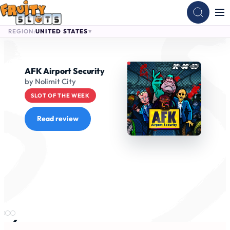
REGION:
UNITED STATES
Skip
to
Welcome to
AFK Airport Security
Pirots 5
Trap Tower
Big Bass Blast
Pirate Pigs
content
Fruity Slots
by Nolimit City
by ELK Studios
by Shady Lady
by Pragmatic Play
by DreamSpin
Free Slot Demos, News
SLOT OF THE WEEK
WEEK 31
WEEK 30
WEEK 29
WEEK 28
and Reviews.
Read review
Read review
Read review
Read review
Read review
‹