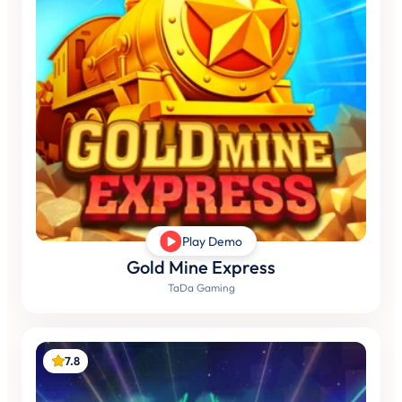
Play Demo
Gold Mine Express
TaDa Gaming
7.8