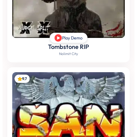
Play Demo
Tombstone RIP
Nolimit City
9.7