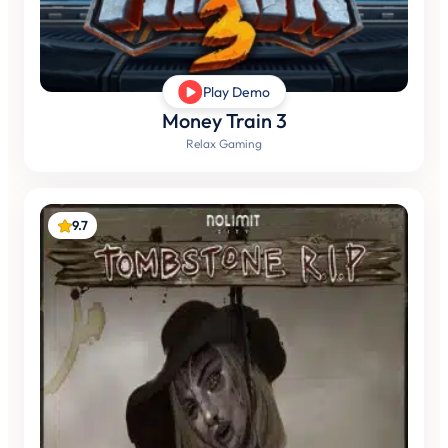
Play Demo
Money Train 3
Relax Gaming
9.7