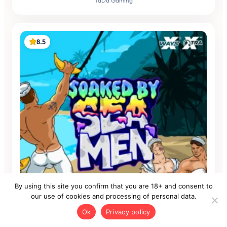
TaDa Gaming
8.5
By using this site you confirm that you are 18+ and consent to
our use of cookies and processing of personal data.
Ok
Privacy policy
Play Demo