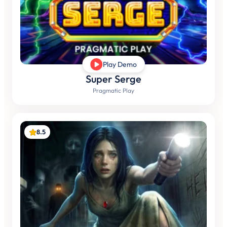
Play Demo
Super Serge
Pragmatic Play
8.5