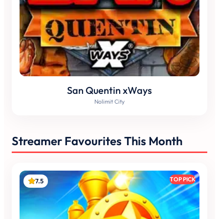
San Quentin xWays
Nolimit City
Streamer Favourites This Month
TOP PICK
7.5