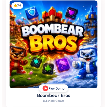
7.9
Play Demo
Boombear Bros
Bullshark Games