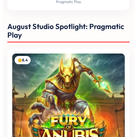
Pragmatic Play
August Studio Spotlight: Pragmatic
Play
8.4