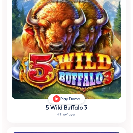
Play Demo
5 Wild Buffalo 3
4ThePlayer