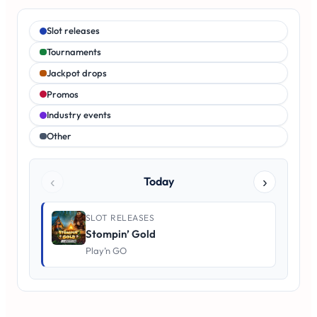
Filter
Slot releases
event
Tournaments
types
Jackpot drops
Promos
Industry events
Other
‹
›
Today
SLOT RELEASES
Stompin’ Gold
Play’n GO