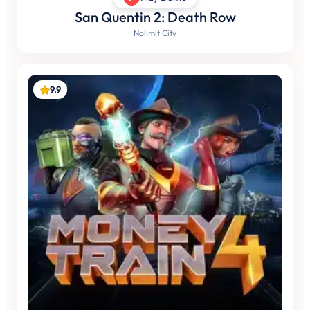
San Quentin 2: Death Row
Nolimit City
9.9