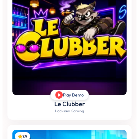
Play Demo
Le Clubber
Hacksaw Gaming
7.9