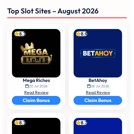
Top Slot Sites – August 2026
8.7
8.9
Mega Riches
BetAhoy
20 Jul 2026
28 Jul 2026
Read Review
Read Review
Claim Bonus
Claim Bonus
8.7
8.7