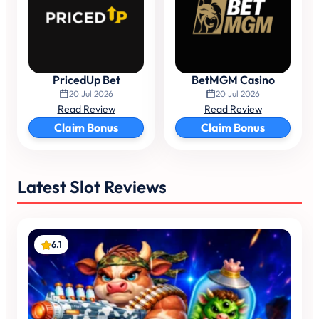
PricedUp Bet
BetMGM Casino
20 Jul 2026
20 Jul 2026
Read Review
Read Review
Claim Bonus
Claim Bonus
Latest Slot Reviews
6.1