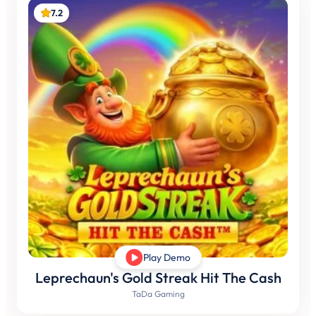
7.2
Play Demo
Leprechaun's Gold Streak Hit The Cash
TaDa Gaming