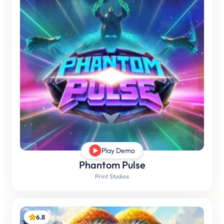
Play Demo
Phantom Pulse
Print Studios
6.8