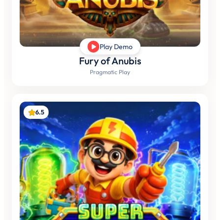
Play Demo
Fury of Anubis
Pragmatic Play
6.5