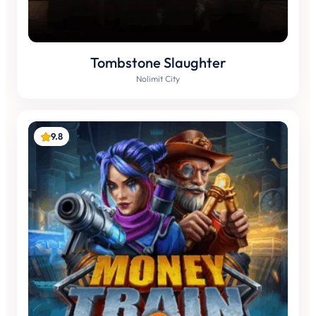
Tombstone Slaughter
Nolimit City
9.8