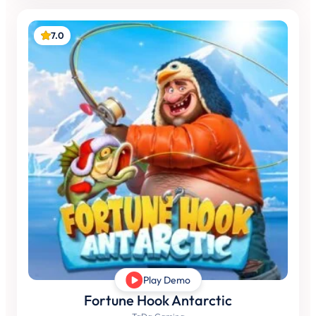
7.0
Play Demo
Fortune Hook Antarctic