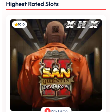
Highest Rated Slots
10.0
Play Demo