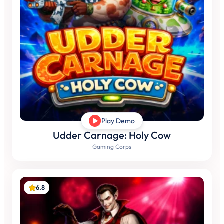
Play Demo
Udder Carnage: Holy Cow
Gaming Corps
6.8