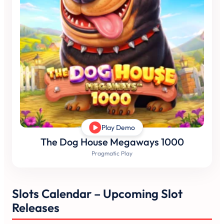
Play Demo
The Dog House Megaways 1000
Pragmatic Play
Slots Calendar – Upcoming Slot
Releases