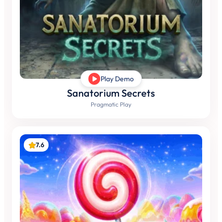
Play Demo
Sanatorium Secrets
Pragmatic Play
7.6