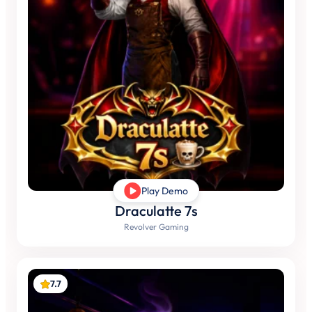
Play Demo
Draculatte 7s
Revolver Gaming
7.7