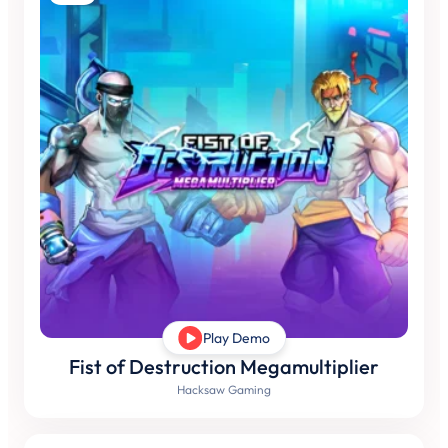
Play Demo
Fist of Destruction Megamultiplier
Hacksaw Gaming