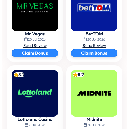
Mr Vegas
BetTOM
20 Jul 2026
20 Jul 2026
Read Review
Read Review
Claim Bonus
Claim Bonus
8.7
8.7
Lottoland Casino
Midnite
21 Jul 2026
20 Jul 2026