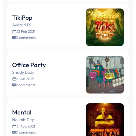
TikiPop
AvatarUX
22 Feb 2021
0 comments
Office Party
Shady Lady
6 Jun 2025
2 comments
Mental
Nolimit City
31 Aug 2021
0 comments