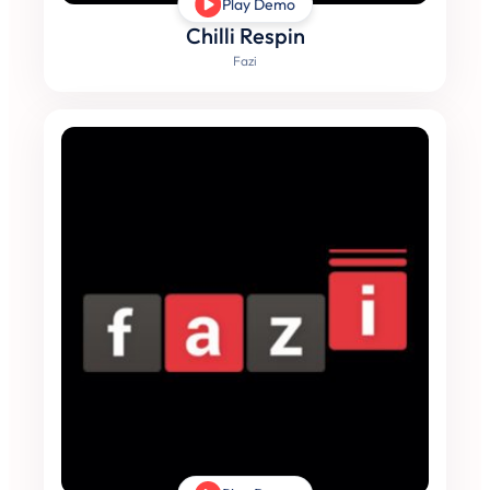
Play Demo
Chilli Respin
Fazi