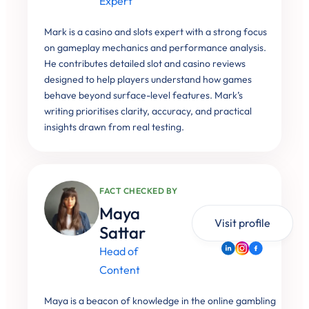
Expert
Mark is a casino and slots expert with a strong focus
on gameplay mechanics and performance analysis.
He contributes detailed slot and casino reviews
designed to help players understand how games
behave beyond surface-level features. Mark’s
writing prioritises clarity, accuracy, and practical
insights drawn from real testing.
FACT CHECKED BY
Maya
Visit profile
Sattar
Head of
Content
Maya is a beacon of knowledge in the online gambling