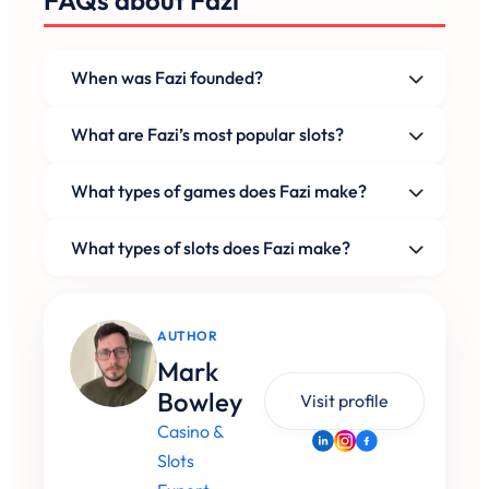
When was Fazi founded?
What are Fazi’s most popular slots?
What types of games does Fazi make?
What types of slots does Fazi make?
AUTHOR
Mark
Bowley
Visit profile
Casino &
Slots