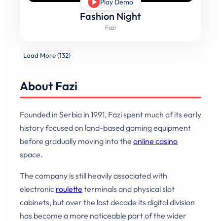
Play Demo
Fashion Night
Fazi
Load More (132)
About Fazi
Founded in Serbia in 1991, Fazi spent much of its early
history focused on land-based gaming equipment
before gradually moving into the
online casino
space.
The company is still heavily associated with
electronic
roulette
terminals and physical slot
cabinets, but over the last decade its digital division
has become a more noticeable part of the wider