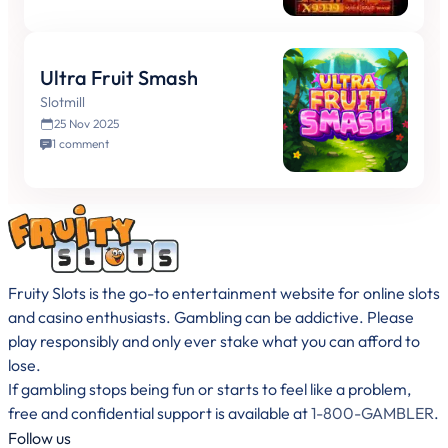
Ultra Fruit Smash
Slotmill
25 Nov 2025
1 comment
Fruity Slots is the go-to entertainment website for online slots
and casino enthusiasts. Gambling can be addictive. Please
play responsibly and only ever stake what you can afford to
lose.
If gambling stops being fun or starts to feel like a problem,
free and confidential support is available at
1-800-GAMBLER
.
Follow us