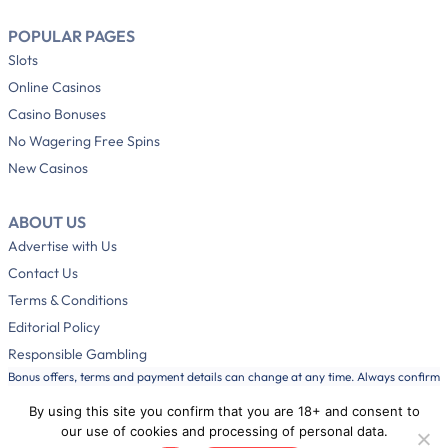
POPULAR PAGES
Slots
Online Casinos
Casino Bonuses
No Wagering Free Spins
New Casinos
ABOUT US
Advertise with Us
Contact Us
Terms & Conditions
Editorial Policy
Responsible Gambling
Bonus offers, terms and payment details can change at any time. Always confirm
the latest details and full terms directly with the operator before signing up. 18+
By using this site you confirm that you are 18+ and consent to
only. Please gamble responsibly.
our use of cookies and processing of personal data.