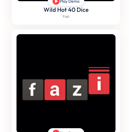
Play Demo
Wild Hot 40 Dice
Fazi