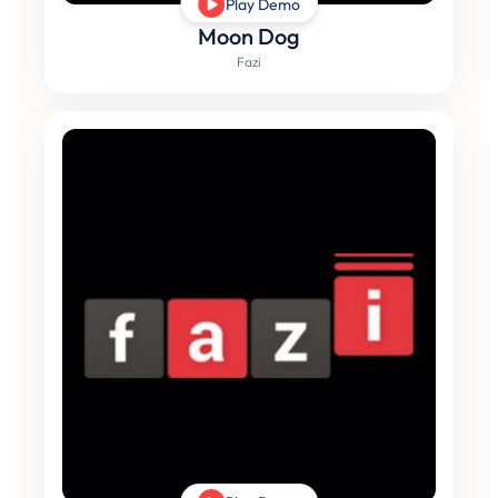
Play Demo
Moon Dog
Fazi