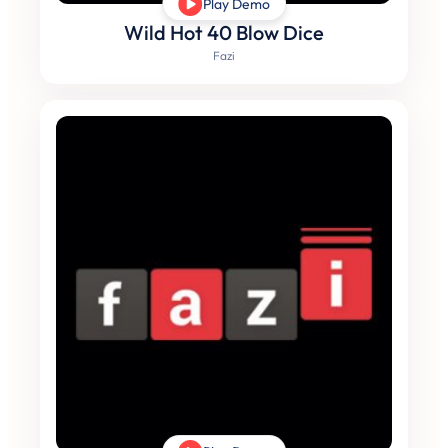
Play Demo
Wild Hot 40 Blow Dice
Fazi