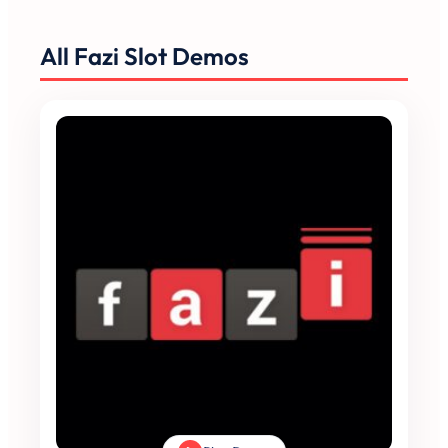
All Fazi Slot Demos