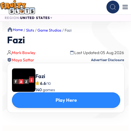
REGION:
UNITED STATES
Skip
Home
/
Slots
/
Game Studios
/
Fazi
to
Fazi
content
Mark Bowley
Last Updated:
05 Aug 2026
Maya Sattar
Advertiser Disclosure
Fazi
6.6
/10
140
games
Play Here