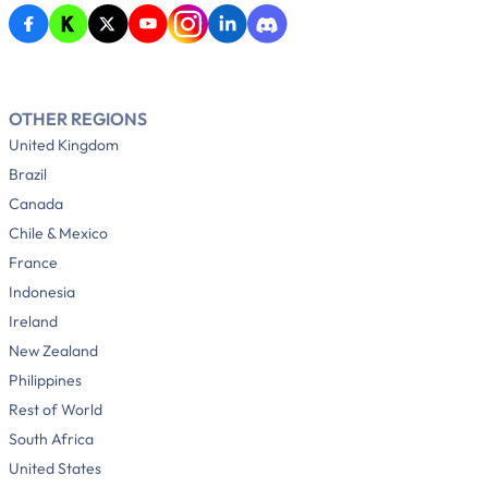
OTHER REGIONS
United Kingdom
Brazil
Canada
Chile & Mexico
France
Indonesia
Ireland
New Zealand
Philippines
Rest of World
South Africa
United States