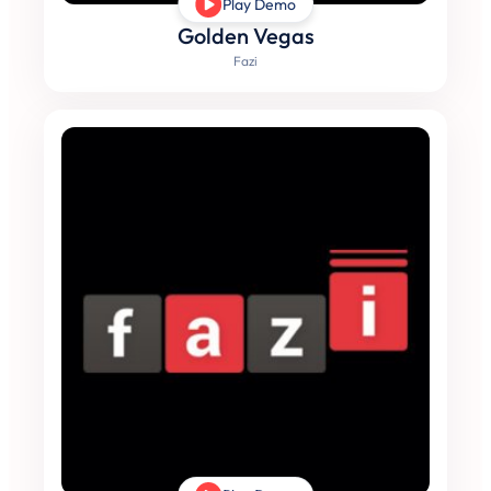
Play Demo
Golden Vegas
Fazi