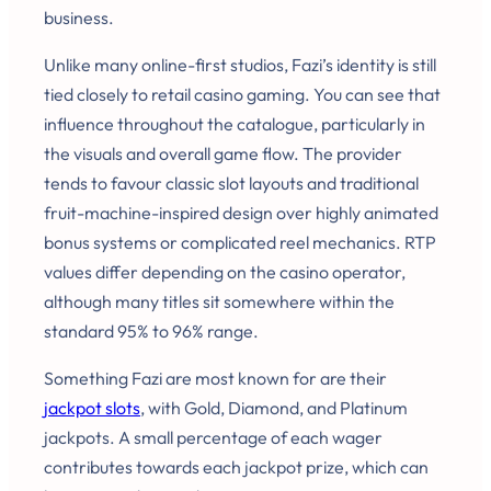
business.
Unlike many online-first studios, Fazi’s identity is still
tied closely to retail casino gaming. You can see that
influence throughout the catalogue, particularly in
the visuals and overall game flow. The provider
tends to favour classic slot layouts and traditional
fruit-machine-inspired design over highly animated
bonus systems or complicated reel mechanics. RTP
values differ depending on the casino operator,
although many titles sit somewhere within the
standard 95% to 96% range.
Something Fazi are most known for are their
jackpot slots
, with Gold, Diamond, and Platinum
jackpots. A small percentage of each wager
contributes towards each jackpot prize, which can