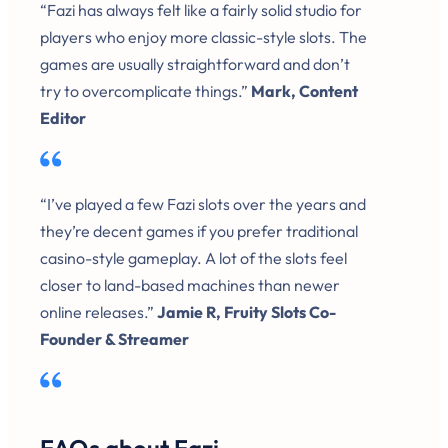
“Fazi has always felt like a fairly solid studio for
players who enjoy more classic-style slots. The
games are usually straightforward and don’t
try to overcomplicate things.”
Mark, Content
Editor
“I’ve played a few Fazi slots over the years and
they’re decent games if you prefer traditional
casino-style gameplay. A lot of the slots feel
closer to land-based machines than newer
online releases.”
Jamie R, Fruity Slots Co-
Founder & Streamer
FAQs about Fazi