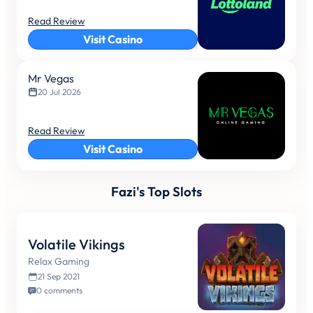
Read Review
Visit Casino
Mr Vegas
20 Jul 2026
Read Review
Visit Casino
Fazi's Top Slots
Volatile Vikings
Relax Gaming
21 Sep 2021
0 comments