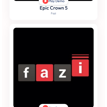
Play Demo
Epic Crown 5
Fazi