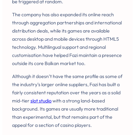
be triggered at random.
The company has also expanded its online reach
through aggregation partnerships and international
distribution deals, while its games are available
across desktop and mobile devices through HTML5
technology. Multilingual support and regional
customisation have helped Fazi maintain a presence
outside its core Balkan market too.
Although it doesn’t have the same profile as some of
the industry’s larger online suppliers, Fazi has built a
fairly consistent reputation over the years as a solid
mid-tier
slot studio
with a strong land-based
background. Its games are usually more traditional
than experimental, but that remains part of the
appeal for a section of casino players.