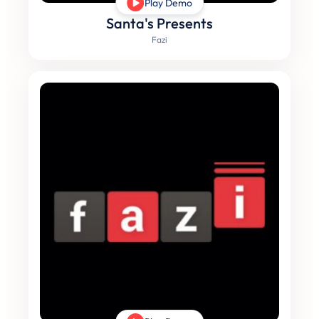
Play Demo
Santa's Presents
Fazi