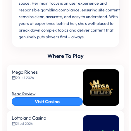
space. Her main focus is on user experience and
responsible gambling compliance, ensuring site content
remains clear, accurate, and easy to understand. With
years of experience behind her, she's well-placed to
break down complex topics and deliver content that
genuinely puts players first – always.
Where To Play
Mega Riches
20 Jul 2026
Read Review
Visit Casino
Lottoland Casino
21 Jul 2026