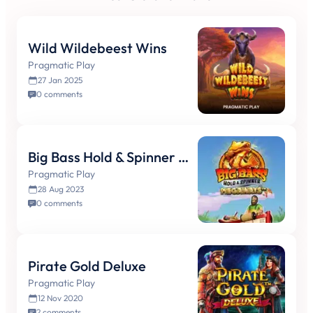
Wild Wildebeest Wins
Pragmatic Play
27 Jan 2025
0 comments
Big Bass Hold & Spinner Megaways
Pragmatic Play
28 Aug 2023
0 comments
Pirate Gold Deluxe
Pragmatic Play
12 Nov 2020
2 comments