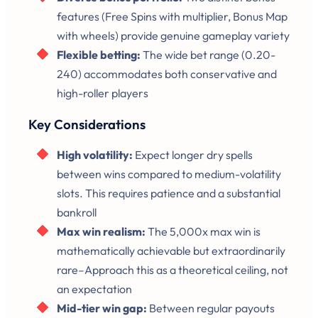
features (Free Spins with multiplier, Bonus Map
with wheels) provide genuine gameplay variety
Flexible betting:
The wide bet range (0.20-
240) accommodates both conservative and
high-roller players
Key Considerations
High volatility:
Expect longer dry spells
between wins compared to medium-volatility
slots. This requires patience and a substantial
bankroll
Max win realism:
The 5,000x max win is
mathematically achievable but extraordinarily
rare–Approach this as a theoretical ceiling, not
an expectation
Mid-tier win gap:
Between regular payouts