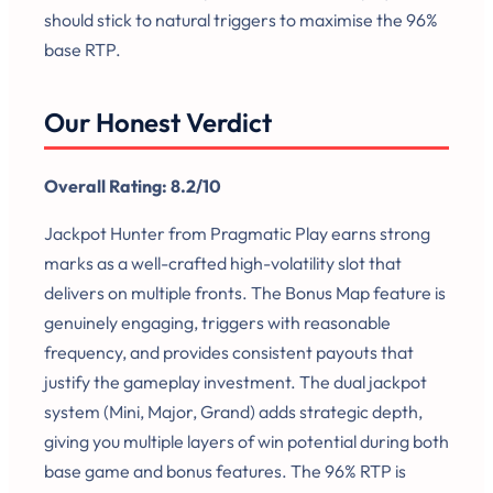
should stick to natural triggers to maximise the 96%
base RTP.
Our Honest Verdict
Overall Rating: 8.2/10
Jackpot Hunter from Pragmatic Play earns strong
marks as a well-crafted high-volatility slot that
delivers on multiple fronts. The Bonus Map feature is
genuinely engaging, triggers with reasonable
frequency, and provides consistent payouts that
justify the gameplay investment. The dual jackpot
system (Mini, Major, Grand) adds strategic depth,
giving you multiple layers of win potential during both
base game and bonus features. The 96% RTP is