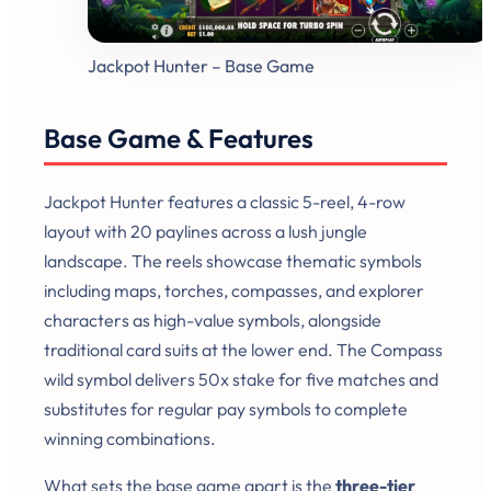
Jackpot Hunter – Base Game
Base Game & Features
Jackpot Hunter features a classic 5-reel, 4-row
layout with 20 paylines across a lush jungle
landscape. The reels showcase thematic symbols
including maps, torches, compasses, and explorer
characters as high-value symbols, alongside
traditional card suits at the lower end. The Compass
wild symbol delivers 50x stake for five matches and
substitutes for regular pay symbols to complete
winning combinations.
What sets the base game apart is the
three-tier