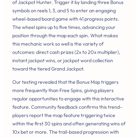
of Jackpot Hunter. Trigger it by landing three Bonus
symbols on reels 1, 3, and 5 to enter an engaging
wheel-based board game with 41 progress points.
The wheel spins up to five times, advancing your
position through the map each spin. What makes
this mechanic work so well is the variety of
outcomes: direct cash prizes (2x to 20x multiplier),
instant jackpot wins, or jackpot word collection
toward the tiered Grand Jackpot.
Our testing revealed that the Bonus Map triggers
more frequently than Free Spins, giving players
regular opportunities to engage with this interactive
feature. Community feedback confirms this trend–
players report the map feature triggering twice
within the first 30 spins and often generating wins of
10x bet or more. The trail-based progression with