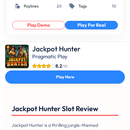
Paylines
20
Tags
10
Play Demo
Play For Real
Jackpot Hunter
Pragmatic Play
8.2
/10
Play Here
Jackpot Hunter Slot Review
Jackpot Hunter is a thrilling jungle-themed