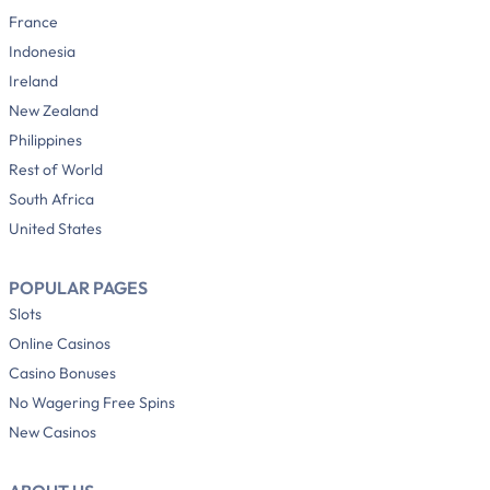
France
Indonesia
Ireland
New Zealand
Philippines
Rest of World
South Africa
United States
POPULAR PAGES
Slots
Online Casinos
Casino Bonuses
No Wagering Free Spins
New Casinos