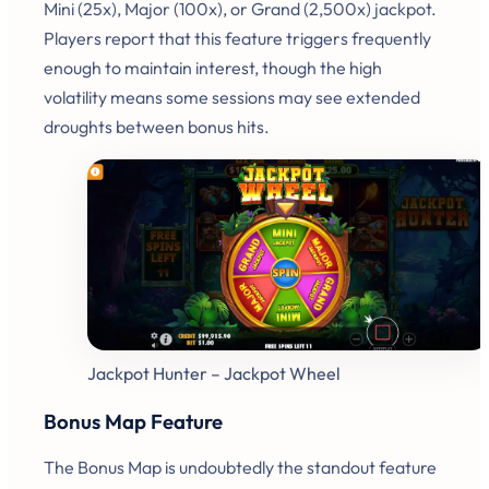
Mini (25x), Major (100x), or Grand (2,500x) jackpot.
Players report that this feature triggers frequently
enough to maintain interest, though the high
volatility means some sessions may see extended
droughts between bonus hits.
Jackpot Hunter – Jackpot Wheel
Bonus Map Feature
The Bonus Map is undoubtedly the standout feature