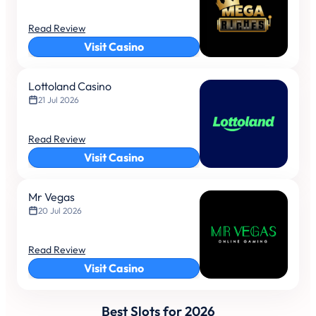
Read Review
Visit Casino
Lottoland Casino
21 Jul 2026
Read Review
Visit Casino
Mr Vegas
20 Jul 2026
Read Review
Visit Casino
Best Slots for 2026