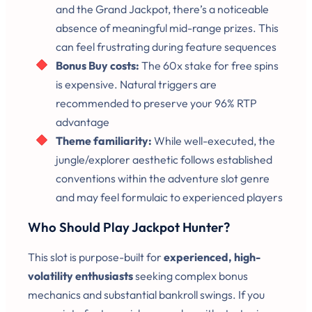
and the Grand Jackpot, there’s a noticeable
absence of meaningful mid-range prizes. This
can feel frustrating during feature sequences
Bonus Buy costs:
The 60x stake for free spins
is expensive. Natural triggers are
recommended to preserve your 96% RTP
advantage
Theme familiarity:
While well-executed, the
jungle/explorer aesthetic follows established
conventions within the adventure slot genre
and may feel formulaic to experienced players
Who Should Play Jackpot Hunter?
This slot is purpose-built for
experienced, high-
volatility enthusiasts
seeking complex bonus
mechanics and substantial bankroll swings. If you