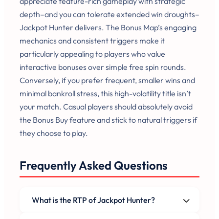
appreciate feature-rich gameplay with strategic
depth–and you can tolerate extended win droughts–
Jackpot Hunter delivers. The Bonus Map’s engaging
mechanics and consistent triggers make it
particularly appealing to players who value
interactive bonuses over simple free spin rounds.
Conversely, if you prefer frequent, smaller wins and
minimal bankroll stress, this high-volatility title isn’t
your match. Casual players should absolutely avoid
the Bonus Buy feature and stick to natural triggers if
they choose to play.
Frequently Asked Questions
What is the RTP of Jackpot Hunter?