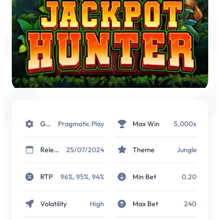
Game Provider
Pragmatic Play
Max Win
5,000x
Release Date
25/07/2024
Theme
Jungle
RTP
96%, 95%, 94%
Min Bet
0.20
Volatility
High
Max Bet
240