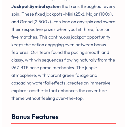
Jackpot Symbol system
that runs throughout every
spin. These fixed jackpots–Mini (25x), Major (100x),
and Grand (2,500x)–can land on any spin and award
their respective prizes when you hit three, four, or
five matches. This continuous jackpot opportunity
keeps the action engaging even between bonus
features. Our team found the pacing smooth and
classy, with win sequences flowing naturally from the
96% RTP base game mechanics. The jungle
atmosphere, with vibrant green foliage and
cascading waterfall effects, creates an immersive
explorer aesthetic that enhances the adventure
theme without feeling over-the-top.
Bonus Features