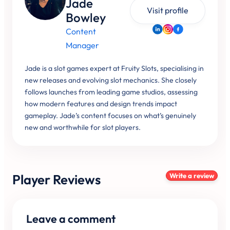
Jade
Visit profile
Bowley
Content
Manager
Jade is a slot games expert at Fruity Slots, specialising in
new releases and evolving slot mechanics. She closely
follows launches from leading game studios, assessing
how modern features and design trends impact
gameplay. Jade’s content focuses on what’s genuinely
new and worthwhile for slot players.
Player Reviews
Write a review
Leave a comment