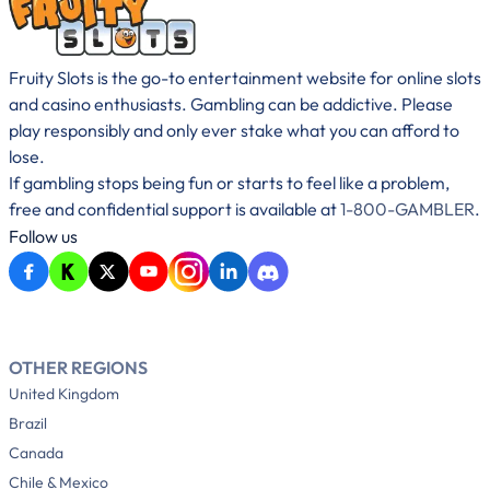
Fruity Slots is the go-to entertainment website for online slots
and casino enthusiasts. Gambling can be addictive. Please
play responsibly and only ever stake what you can afford to
lose.
If gambling stops being fun or starts to feel like a problem,
free and confidential support is available at
1-800-GAMBLER
.
Follow us
OTHER REGIONS
United Kingdom
Brazil
Canada
Chile & Mexico