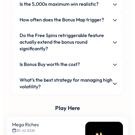
Is the 5,000x maximum win realistic?
How often does the Bonus Map trigger?
Do the Free Spins retriggerable feature
actually extend the bonus round
significantly?
Is Bonus Buy worth the cost?
What’s the best strategy for managing high
volatility?
Play Here
Mega Riches
20 Jul 2026