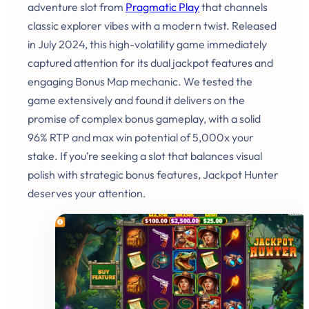
adventure slot from
Pragmatic Play
that channels
classic explorer vibes with a modern twist. Released
in July 2024, this high-volatility game immediately
captured attention for its dual jackpot features and
engaging Bonus Map mechanic. We tested the
game extensively and found it delivers on the
promise of complex bonus gameplay, with a solid
96% RTP and max win potential of 5,000x your
stake. If you’re seeking a slot that balances visual
polish with strategic bonus features, Jackpot Hunter
deserves your attention.