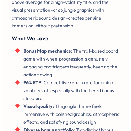
above average for a high-volatility title, and the
visual presentation–crisp jungle graphics with
atmospheric sound design–creates genuine
immersion without pretension.
What We Love
Bonus Map mechanics:
The trail-based board
game with wheel progression is genuinely
engaging and triggers frequently, keeping the
action flowing
96% RTP:
Competitive return rate for a high-
volatility slot, especially with the tiered bonus
structure
Visual quality:
The jungle theme feels
immersive with polished graphics, atmospheric
effects, and satisfying sound design
Diverse bonus portfolio:
Two distinct bonus