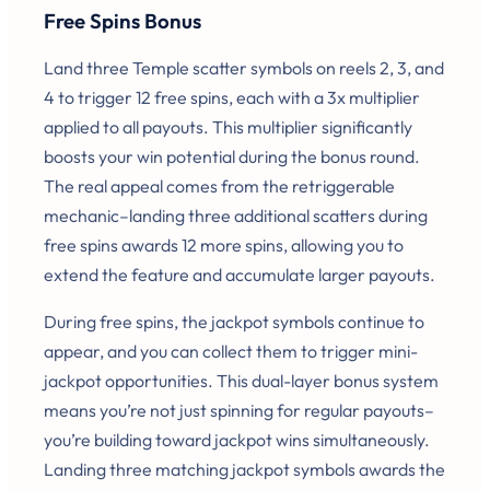
Free Spins Bonus
Land three Temple scatter symbols on reels 2, 3, and
4 to trigger 12 free spins, each with a 3x multiplier
applied to all payouts. This multiplier significantly
boosts your win potential during the bonus round.
The real appeal comes from the retriggerable
mechanic–landing three additional scatters during
free spins awards 12 more spins, allowing you to
extend the feature and accumulate larger payouts.
During free spins, the jackpot symbols continue to
appear, and you can collect them to trigger mini-
jackpot opportunities. This dual-layer bonus system
means you’re not just spinning for regular payouts–
you’re building toward jackpot wins simultaneously.
Landing three matching jackpot symbols awards the