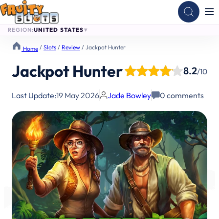
REGION:
UNITED STATES
Skip
/
Slots
/
Review
/
Jackpot Hunter
Home
to
Jackpot Hunter
content
8.2
/10
Last Update:
19 May 2026
Jade Bowley
0 comments