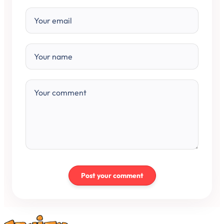
Post your comment