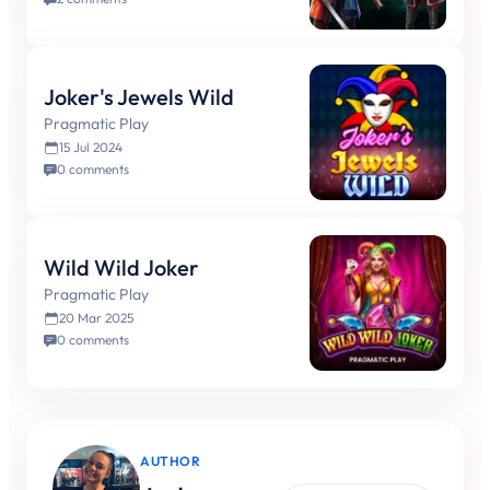
Joker's Jewels Wild
Pragmatic Play
15 Jul 2024
0 comments
Wild Wild Joker
Pragmatic Play
20 Mar 2025
0 comments
AUTHOR