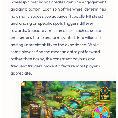
wheel spin mechanics creates genuine engagement
and anticipation. Each spin of the wheel determines
how many spaces you advance (typically 1-8 steps),
and landing on specific spots triggers different
rewards. Special events can occur–such as snake
encounters that transform symbols into wildcards–
adding unpredictability to the experience. While
some players find the mechanic straightforward
rather than flashy, the consistent payouts and
frequent triggers make it a feature most players
appreciate.