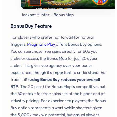
Jackpot Hunter – Bonus Map
Bonus Buy Feature
For players who prefer not to wait for natural
triggers,
Pragmatic Play
offers Bonus Buy options.
You can purchase free spins directly for 60x your
stake or access the Bonus Map for just 20x your
stake. This gives you agency over your bonus
experience, though it’s important to understand the
trade-off:
using Bonus Buy reduces your overall
RTP
. The 20x cost for Bonus Map is competitive, but
the 60x stake for free spins sits at the higher end of
industry pricing. For experienced players, the Bonus
Buy option represents a worthwhile shortcut given
the 5,000x max win potential, but casual players