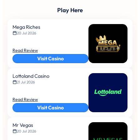
Play Here
Mega Riches
20 Jul 2026
Read Review
Visit Casino
Lottoland Casino
21 Jul 2026
Read Review
Visit Casino
Mr Vegas
20 Jul 2026