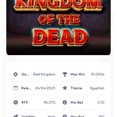
Game Provider
Reel Kingdom
Max Win
10,000x
Release Date
24/04/2023
Theme
Egyptian
RTP
96.07%
Min Bet
0.10
Volatility
High
Max Bet
250