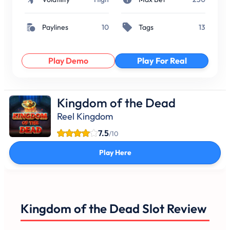
Paylines
10
Tags
13
Play Demo
Play For Real
Kingdom of the Dead
Reel Kingdom
7.5
/10
Play Here
Kingdom of the Dead Slot Review