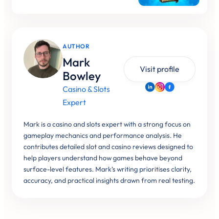
AUTHOR
Mark
Visit profile
Bowley
Casino & Slots
Expert
Mark is a casino and slots expert with a strong focus on
gameplay mechanics and performance analysis. He
contributes detailed slot and casino reviews designed to
help players understand how games behave beyond
surface-level features. Mark’s writing prioritises clarity,
accuracy, and practical insights drawn from real testing.