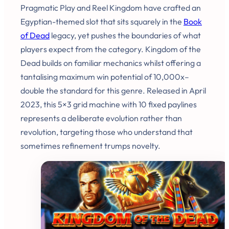
Pragmatic Play and Reel Kingdom have crafted an
Egyptian-themed slot that sits squarely in the
Book
of Dead
legacy, yet pushes the boundaries of what
players expect from the category. Kingdom of the
Dead builds on familiar mechanics whilst offering a
tantalising maximum win potential of 10,000x–
double the standard for this genre. Released in April
2023, this 5×3 grid machine with 10 fixed paylines
represents a deliberate evolution rather than
revolution, targeting those who understand that
sometimes refinement trumps novelty.