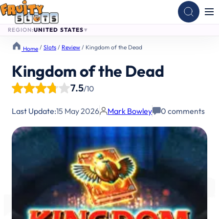
REGION:
UNITED STATES
Skip
/
Slots
/
Review
/
Kingdom of the Dead
Home
to
Kingdom of the Dead
content
7.5
/10
Last Update:
15 May 2026
Mark Bowley
0 comments