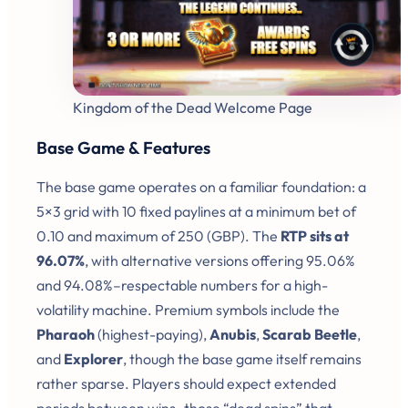
Kingdom of the Dead Welcome Page
Base Game & Features
The base game operates on a familiar foundation: a
5×3 grid with 10 fixed paylines at a minimum bet of
0.10 and maximum of 250 (GBP). The
RTP sits at
96.07%
, with alternative versions offering 95.06%
and 94.08%–respectable numbers for a high-
volatility machine. Premium symbols include the
Pharaoh
(highest-paying),
Anubis
,
Scarab Beetle
,
and
Explorer
, though the base game itself remains
rather sparse. Players should expect extended
periods between wins–those “dead spins” that