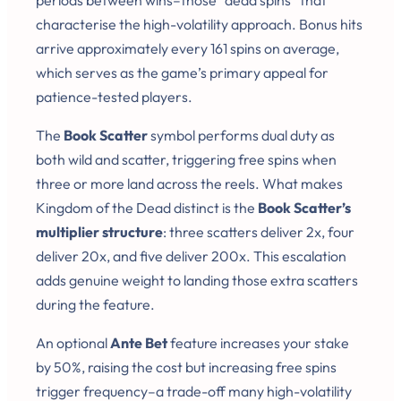
characterise the high-volatility approach. Bonus hits
arrive approximately every 161 spins on average,
which serves as the game’s primary appeal for
patience-tested players.
The
Book Scatter
symbol performs dual duty as
both wild and scatter, triggering free spins when
three or more land across the reels. What makes
Kingdom of the Dead distinct is the
Book Scatter’s
multiplier structure
: three scatters deliver 2x, four
deliver 20x, and five deliver 200x. This escalation
adds genuine weight to landing those extra scatters
during the feature.
An optional
Ante Bet
feature increases your stake
by 50%, raising the cost but increasing free spins
trigger frequency–a trade-off many high-volatility