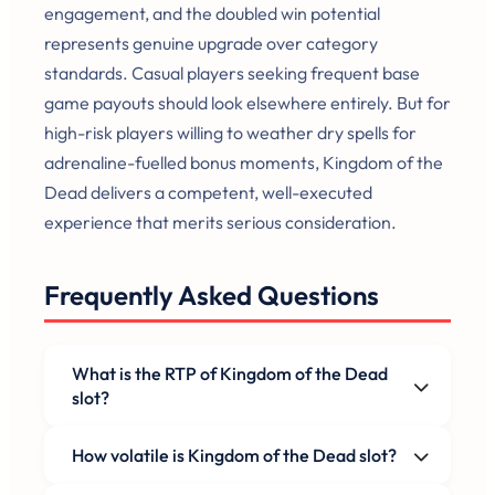
engagement, and the doubled win potential
represents genuine upgrade over category
standards. Casual players seeking frequent base
game payouts should look elsewhere entirely. But for
high-risk players willing to weather dry spells for
adrenaline-fuelled bonus moments, Kingdom of the
Dead delivers a competent, well-executed
experience that merits serious consideration.
Frequently Asked Questions
What is the RTP of Kingdom of the Dead
slot?
How volatile is Kingdom of the Dead slot?