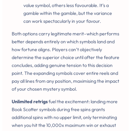
value symbol, others less favourable. It’s a
gamble within the gamble, but the variance
can work spectacularly in your favour.
Both options carry legitimate merit–which performs
better depends entirely on which symbols land and
how fortune aligns. Players can’t objectively
determine the superior choice until after the feature
concludes, adding genuine tension to this decision
point. The expanding symbols cover entire reels and
pay all lines from any position, maximising the impact
of your chosen mystery symbol.
Unlimited retrigs
fuel the excitement: landing more
Book Scatter symbols during free spins grants
additional spins with no upper limit, only terminating
when you hit the 10,000x maximum win or exhaust