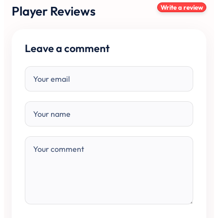
Player Reviews
Write a review
Leave a comment