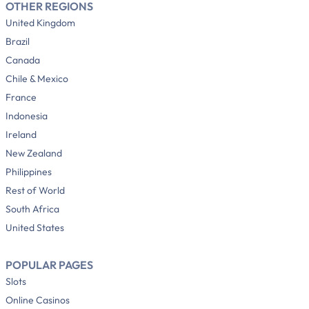
OTHER REGIONS
United Kingdom
Brazil
Canada
Chile & Mexico
France
Indonesia
Ireland
New Zealand
Philippines
Rest of World
South Africa
United States
POPULAR PAGES
Slots
Online Casinos