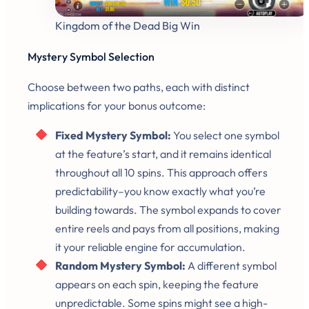
Kingdom of the Dead Big Win
Mystery Symbol Selection
Choose between two paths, each with distinct
implications for your bonus outcome:
Fixed Mystery Symbol:
You select one symbol
at the feature’s start, and it remains identical
throughout all 10 spins. This approach offers
predictability–you know exactly what you’re
building towards. The symbol expands to cover
entire reels and pays from all positions, making
it your reliable engine for accumulation.
Random Mystery Symbol:
A different symbol
appears on each spin, keeping the feature
unpredictable. Some spins might see a high-