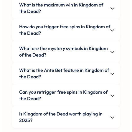
What is the maximum win in Kingdom of
the Dead?
How do you trigger free spins in Kingdom of
the Dead?
What are the mystery symbols in Kingdom
of the Dead?
What is the Ante Bet feature in Kingdom of
the Dead?
Can you retrigger free spins in Kingdom of
the Dead?
Is Kingdom of the Dead worth playing in
2025?