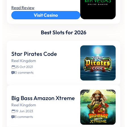
Read Review
Visit Casino
Best Slots for 2026
Star Pirates Code
Reel Kingdom
25 Oct 2021
0 comments
Big Bass Amazon Xtreme
Reel Kingdom
19 Jun 2023
3 comments