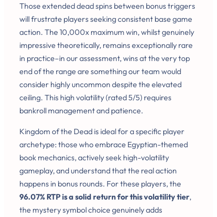
Those extended dead spins between bonus triggers
will frustrate players seeking consistent base game
action. The 10,000x maximum win, whilst genuinely
impressive theoretically, remains exceptionally rare
in practice–in our assessment, wins at the very top
end of the range are something our team would
consider highly uncommon despite the elevated
ceiling. This high volatility (rated 5/5) requires
bankroll management and patience.
Kingdom of the Dead is ideal for a specific player
archetype: those who embrace Egyptian-themed
book mechanics, actively seek high-volatility
gameplay, and understand that the real action
happens in bonus rounds. For these players, the
96.07% RTP is a solid return for this volatility tier
,
the mystery symbol choice genuinely adds