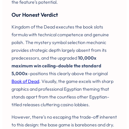
the feature’s potential.
Our Honest Verdict
Kingdom of the Dead executes the book slots
formula with technical competence and genuine
polish. The mystery symbol selection mechanic
provides strategic depth largely absent from its
predecessors, and the upgraded
10,000x
maximum win ceiling–double the standard
5,000x
–positions this clearly above the original
Book of Dead
. Visually, the game excels with sharp
graphics and professional Egyptian theming that
stands apart from the countless other Egyptian-
titled releases cluttering casino lobbies.
However, there’s no escaping the trade-off inherent
to this design: the base game is barebones and dry.