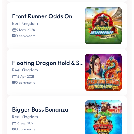
Front Runner Odds On
Reel Kingdom
9 May 2024
0 comments
Floating Dragon Hold & Spin
Reel Kingdom
15 Apr 2021
0 comments
Bigger Bass Bonanza
Reel Kingdom
16 Sep 2021
0 comments