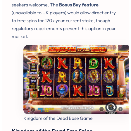
seekers welcome. The
Bonus Buy feature
(unavailable to UK players) would allow direct entry
to free spins for 120x your current stake, though
regulatory requirements prevent this option in your
market.
Kingdom of the Dead Base Game
Kingdom of the Dead Free Spins