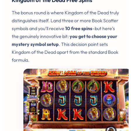
The bonus round is where Kingdom of the Dead truly
distinguishes itself. Land three or more Book Scatter
symbols and you’ll receive
10 free spins
–but here’s
the genuinely innovative bit:
you get to choose your
mystery symbol setup
. This decision point sets
Kingdom of the Dead apart from the standard Book
formula.