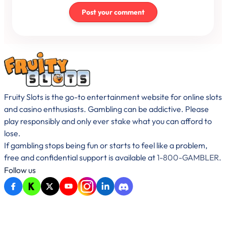
Post your comment
Fruity Slots is the go-to entertainment website for online slots
and casino enthusiasts. Gambling can be addictive. Please
play responsibly and only ever stake what you can afford to
lose.
If gambling stops being fun or starts to feel like a problem,
free and confidential support is available at
1-800-GAMBLER
.
Follow us