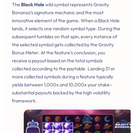
The
Black Hole
wild symbol represents Gravity
Bonanza’s signature mechanic and the most
innovative element of the game. When a Black Hole
lands, it selects one random symbol type. During the
subsequent tumbles on that spin, every instance of
the selected symbol gets collected by the Gravity
Bonus Meter. At the feature’s conclusion, you
receive a payout based on the total symbols
collected according to the paytable. Landing 31 or
more collected symbols during a feature typically
yields between 1,000x and 10,000x your stake–
substantial payouts backed by the high volatility
framework.