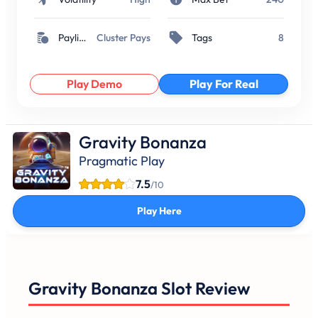
Paylines
Cluster Pays
Tags
8
Play Demo
Play For Real
Gravity Bonanza
Pragmatic Play
7.5
/10
Play Here
Gravity Bonanza Slot Review