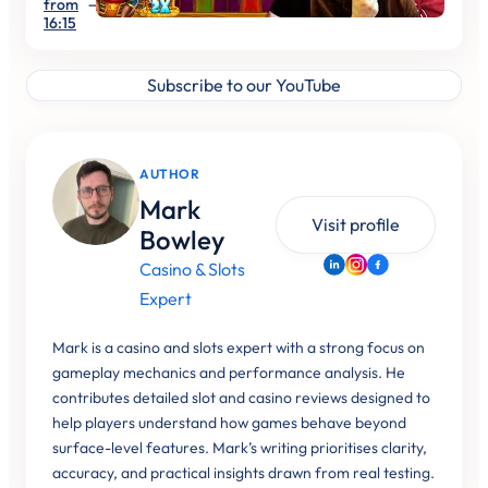
from
Time
16:15
Gaming!
Subscribe to our YouTube
AUTHOR
Mark
Visit profile
Bowley
Casino & Slots
Expert
Mark is a casino and slots expert with a strong focus on
gameplay mechanics and performance analysis. He
contributes detailed slot and casino reviews designed to
help players understand how games behave beyond
surface-level features. Mark’s writing prioritises clarity,
accuracy, and practical insights drawn from real testing.