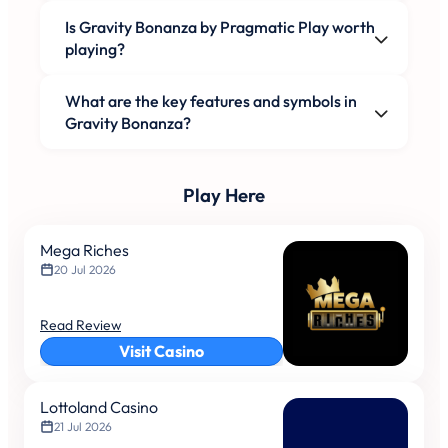
Is Gravity Bonanza by Pragmatic Play worth
playing?
What are the key features and symbols in
Gravity Bonanza?
Play Here
Mega Riches
20 Jul 2026
Read Review
Visit Casino
Lottoland Casino
21 Jul 2026