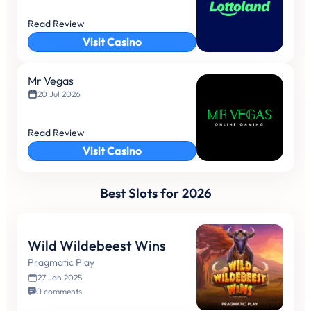
Read Review
Visit Casino
Mr Vegas
20 Jul 2026
Read Review
Visit Casino
Best Slots for 2026
Wild Wildebeest Wins
Pragmatic Play
27 Jan 2025
0 comments