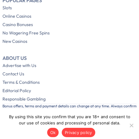
POPULAR PAGES
Slots
Online Casinos
Casino Bonuses
No Wagering Free Spins
New Casinos
ABOUT US
Advertise with Us
Contact Us
Terms & Conditions
Editorial Policy
Responsible Gambling
Bonus offers, terms and payment details can change at any time. Always confirm
the latest details and full terms directly with the operator before signing up. 18+
By using this site you confirm that you are 18+ and consent to
only. Please gamble responsibly.
our use of cookies and processing of personal data.
Copyright © 2026 Fruity Slots
Ok
Privacy policy