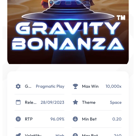
Game Provider
Pragmatic Play
Max Win
10,000x
Release Date
28/09/2023
Theme
Space
RTP
96.09%
Min Bet
0.20
Volatility
High
Max Bet
240