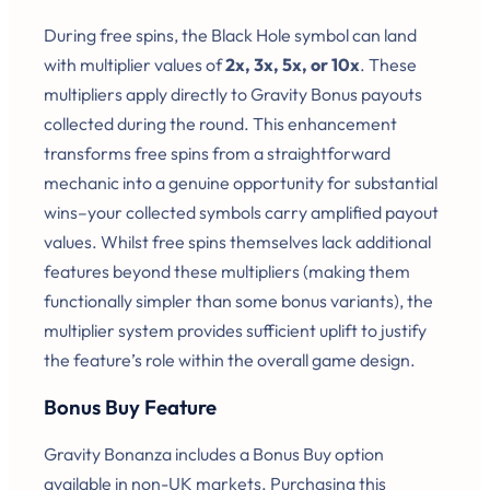
During free spins, the Black Hole symbol can land
with multiplier values of
2x, 3x, 5x, or 10x
. These
multipliers apply directly to Gravity Bonus payouts
collected during the round. This enhancement
transforms free spins from a straightforward
mechanic into a genuine opportunity for substantial
wins–your collected symbols carry amplified payout
values. Whilst free spins themselves lack additional
features beyond these multipliers (making them
functionally simpler than some bonus variants), the
multiplier system provides sufficient uplift to justify
the feature’s role within the overall game design.
Bonus Buy Feature
Gravity Bonanza includes a Bonus Buy option
available in non-UK markets. Purchasing this