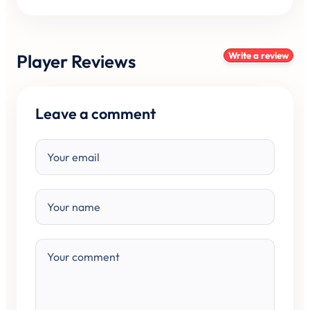
Player Reviews
Write a review
Leave a comment