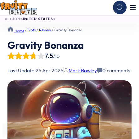
REGION:
UNITED STATES
Skip
/
Slots
/
Review
/
Gravity Bonanza
Home
to
Gravity Bonanza
content
7.5
/10
Last Update:
26 Apr 2026
Mark Bowley
0 comments