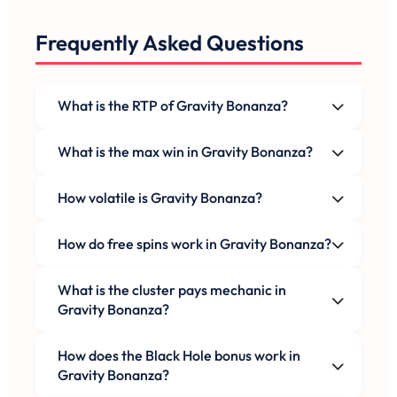
Frequently Asked Questions
What is the RTP of Gravity Bonanza?
What is the max win in Gravity Bonanza?
How volatile is Gravity Bonanza?
How do free spins work in Gravity Bonanza?
What is the cluster pays mechanic in
Gravity Bonanza?
How does the Black Hole bonus work in
Gravity Bonanza?