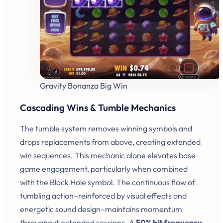
Gravity Bonanza Big Win
Cascading Wins & Tumble Mechanics
The tumble system removes winning symbols and
drops replacements from above, creating extended
win sequences. This mechanic alone elevates base
game engagement, particularly when combined
with the Black Hole symbol. The continuous flow of
tumbling action–reinforced by visual effects and
energetic sound design–maintains momentum
throughout extended sessions. A
50% hit frequency