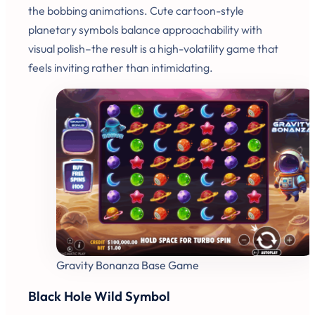
the bobbing animations. Cute cartoon-style
planetary symbols balance approachability with
visual polish–the result is a high-volatility game that
feels inviting rather than intimidating.
Gravity Bonanza Base Game
Black Hole Wild Symbol