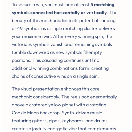
To secure a win, you must land at least
5 matching
symbols connected horizontally or vertically
. The
beauty of this mechanic lies in its potential–landing
all 49 symbols as a single matching cluster delivers
your maximum win. After every winning spin, the
victorious symbols vanish and remaining symbols
tumble downward as new symbols fill empty
positions. This cascading continues until no
additional winning combinations form, creating
chains of consecutive wins on a single spin.
The visual presentation enhances this core
mechanic considerably. The reels bob energetically
above a cratered yellow planet with a rotating
Cookie Moon backdrop. Synth-driven music
featuring guitars, pipes, keyboards, and drums
creates a joyfully energetic vibe that complements