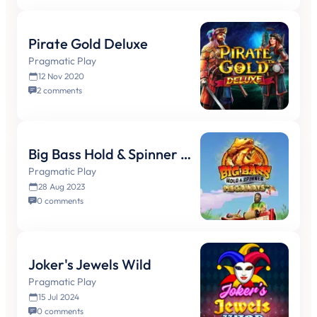
Pirate Gold Deluxe
Pragmatic Play
12 Nov 2020
2 comments
Big Bass Hold & Spinner Megaways
Pragmatic Play
28 Aug 2023
0 comments
Joker's Jewels Wild
Pragmatic Play
15 Jul 2024
0 comments