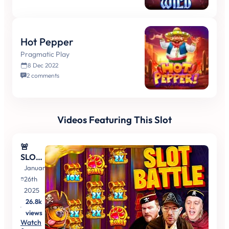
Hot Pepper
Pragmatic Play
8 Dec 2022
2 comments
Videos Featuring This Slot
🚨
SLOT
BATTLE
January
PROVIDER
26th
SPECIAL!
2025
– 💰
26.8k
Pragmatic
views
Play
Watch
Vs Big