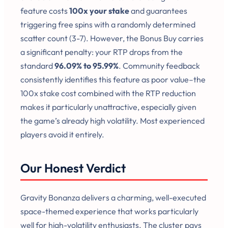
feature costs
100x your stake
and guarantees
triggering free spins with a randomly determined
scatter count (3-7). However, the Bonus Buy carries
a significant penalty: your RTP drops from the
standard
96.09% to 95.99%
. Community feedback
consistently identifies this feature as poor value–the
100x stake cost combined with the RTP reduction
makes it particularly unattractive, especially given
the game’s already high volatility. Most experienced
players avoid it entirely.
Our Honest Verdict
Gravity Bonanza delivers a charming, well-executed
space-themed experience that works particularly
well for high-volatility enthusiasts. The cluster pays