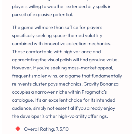
players willing to weather extended dry spells in
pursuit of explosive potential.
The game will more than suffice for players
specifically seeking space-themed volatility
combined with innovative collection mechanics.
Those comfortable with high variance and
appreciating the visual polish will find genuine value.
However, if you’re seeking mass-market appeal,
frequent smaller wins, or a game that fundamentally
reinvents cluster pays mechanics, Gravity Bonanza
occupies a narrower niche within Pragmatic’s
catalogue. It’s an excellent choice for its intended
audience; simply not essential if you already enjoy
the developer’s other high-volatility offerings.
Overall Rating: 7.5/10