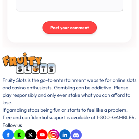
Post your comment
Fruity Slots is the go-to entertainment website for online slots
and casino enthusiasts. Gambling can be addictive. Please
play responsibly and only ever stake what you can afford to
lose.
If gambling stops being fun or starts to feel like a problem,
free and confidential support is available at
1-800-GAMBLER
.
Follow us