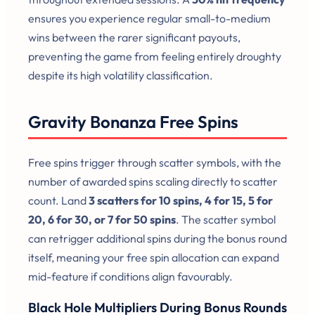
ensures you experience regular small-to-medium
wins between the rarer significant payouts,
preventing the game from feeling entirely droughty
despite its high volatility classification.
Gravity Bonanza Free Spins
Free spins trigger through scatter symbols, with the
number of awarded spins scaling directly to scatter
count. Land
3 scatters for 10 spins, 4 for 15, 5 for
20, 6 for 30, or 7 for 50 spins
. The scatter symbol
can retrigger additional spins during the bonus round
itself, meaning your free spin allocation can expand
mid-feature if conditions align favourably.
Black Hole Multipliers During Bonus Rounds