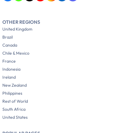
OTHER REGIONS
United Kingdom
Brazil
Canada
Chile & Mexico
France
Indonesia
Ireland
New Zealand
Philippines
Rest of World
South Africa
United States