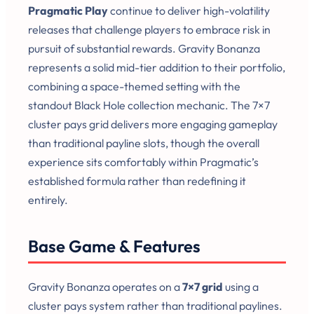
Pragmatic Play
continue to deliver high-volatility
releases that challenge players to embrace risk in
pursuit of substantial rewards. Gravity Bonanza
represents a solid mid-tier addition to their portfolio,
combining a space-themed setting with the
standout Black Hole collection mechanic. The 7×7
cluster pays grid delivers more engaging gameplay
than traditional payline slots, though the overall
experience sits comfortably within Pragmatic’s
established formula rather than redefining it
entirely.
Base Game & Features
Gravity Bonanza operates on a
7×7 grid
using a
cluster pays system rather than traditional paylines.