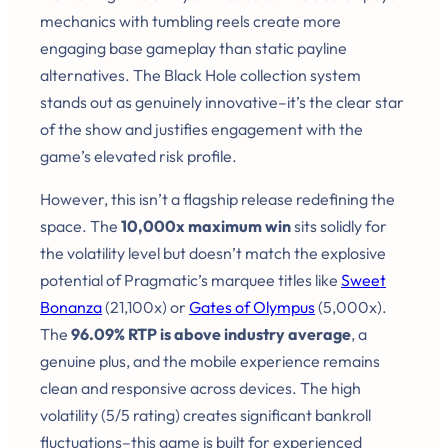
mechanics with tumbling reels create more
engaging base gameplay than static payline
alternatives. The Black Hole collection system
stands out as genuinely innovative–it’s the clear star
of the show and justifies engagement with the
game’s elevated risk profile.
However, this isn’t a flagship release redefining the
space. The
10,000x maximum win
sits solidly for
the volatility level but doesn’t match the explosive
potential of Pragmatic’s marquee titles like
Sweet
Bonanza
(21,100x) or
Gates of Olympus
(5,000x).
The
96.09% RTP is above industry average
, a
genuine plus, and the mobile experience remains
clean and responsive across devices. The high
volatility (5/5 rating) creates significant bankroll
fluctuations–this game is built for experienced