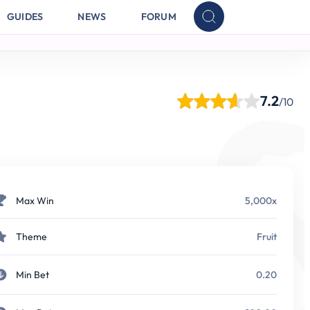
GUIDES
NEWS
FORUM
7.2
/10
Max Win
5,000x
Theme
Fruit
Min Bet
0.20