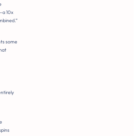
e
p–a 10x
ombined.”
nts some
hat
ntirely
e
spins