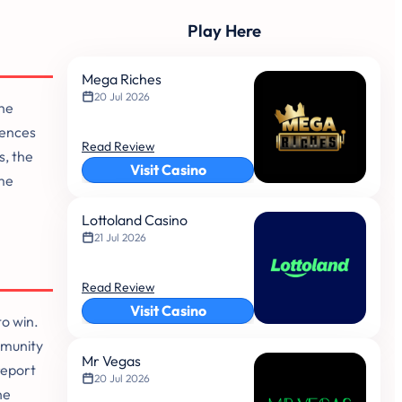
Play Here
Mega Riches
20 Jul 2026
The
uences
Read Review
s, the
Visit Casino
ame
Lottoland Casino
21 Jul 2026
Read Review
Visit Casino
to win.
mmunity
Mr Vegas
report
20 Jul 2026
ne