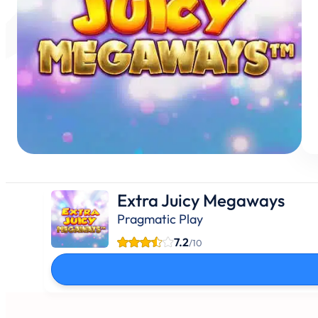
Extra Juicy Megaways
Pragmatic Play
7.2
/10