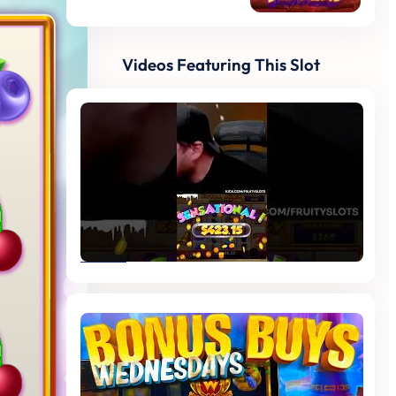
Videos Featuring This Slot
Extra
Juicy
Megaways
January
GIVES
1st 2026
THE
4.5k
JUICE!
views
🥵
Watch
#shorts
on
YouTube
NEW
BONUS
BUY
April
WEDNESDAY!
20th
Feat
2022