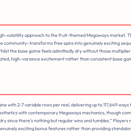
igh-volatility approach to the fruit-themed Megaways market. 
the community–transforms free spins into genuinely exciting seq
Whilst the base game feels admittedly dry without those multiplier
trated, high-variance excitement rather than consistent base g
with 2-7 variable rows per reel, delivering up to 117,649 ways 
t aesthetics with contemporary Megaways mechanics, though co
y since there’s nothing but regular wins and tumbles.” Players 
enuinely exciting bonus features rather than providing standalo