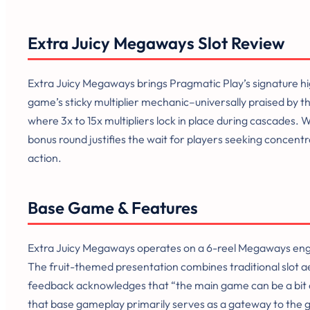
Extra Juicy Megaways Slot Review
Extra Juicy Megaways brings Pragmatic Play’s signature h
game’s sticky multiplier mechanic–universally praised by 
where 3x to 15x multipliers lock in place during cascades. 
bonus round justifies the wait for players seeking concen
action.
Base Game & Features
Extra Juicy Megaways operates on a 6-reel Megaways engine 
The fruit-themed presentation combines traditional slo
feedback acknowledges that “the main game can be a bit dr
that base gameplay primarily serves as a gateway to the g