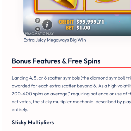
Extra Juicy Megaways Big Win
Bonus Features & Free Spins
Landing 4, 5, or 6 scatter symbols (the diamond symbol) trig
awarded for each extra scatter beyond 6. As a high volatili
200-400 spins on average,” requiring patience or use of t
activates, the sticky multiplier mechanic–described by pl
entirely.
Sticky Multipliers