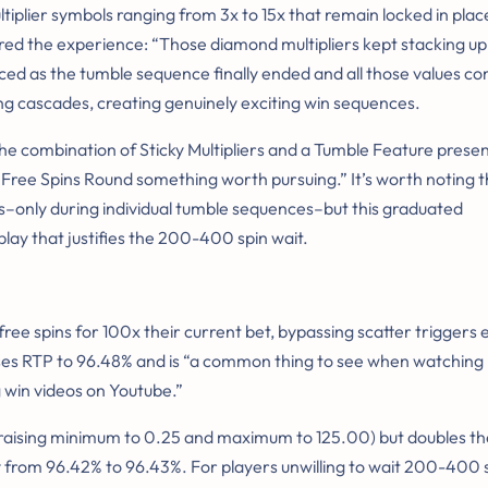
ltiplier symbols ranging from 3x to 15x that remain locked in plac
red the experience: “Those diamond multipliers kept stacking u
aced as the tumble sequence finally ended and all those values c
ring cascades, creating genuinely exciting win sequences.
he combination of Sticky Multipliers and a Tumble Feature prese
 Free Spins Round something worth pursuing.” It’s worth noting t
spins–only during individual tumble sequences–but this graduated
 that justifies the 200-400 spin wait.
ee spins for 100x their current bet, bypassing scatter triggers e
ses RTP to 96.48% and is “a common thing to see when watching
 win videos on Youtube.”
 (raising minimum to 0.25 and maximum to 125.00) but doubles th
ly from 96.42% to 96.43%. For players unwilling to wait 200-400 