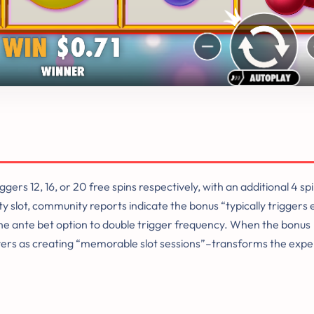
gers 12, 16, or 20 free spins respectively, with an additional 4 sp
ty slot, community reports indicate the bonus “typically triggers
he ante bet option to double trigger frequency. When the bonus
ayers as creating “memorable slot sessions”–transforms the exp