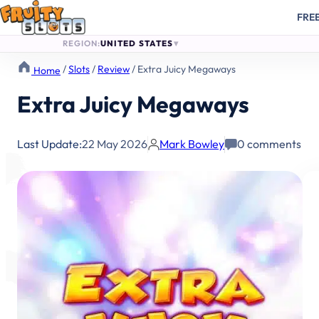
FRE
REGION:
UNITED STATES
Skip
/
Slots
/
Review
/
Extra Juicy Megaways
Home
to
Extra Juicy Megaways
content
Last Update:
22 May 2026
Mark Bowley
0 comments