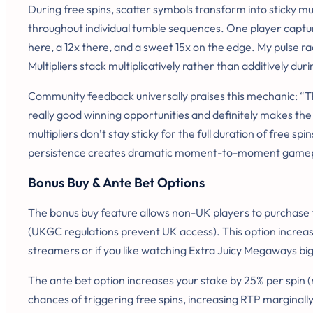
During free spins, scatter symbols transform into sticky mu
throughout individual tumble sequences. One player captu
here, a 12x there, and a sweet 15x on the edge. My pulse r
Multipliers stack multiplicatively rather than additively du
Community feedback universally praises this mechanic: “T
really good winning opportunities and definitely makes the
multipliers don’t stay sticky for the full duration of free 
persistence creates dramatic moment-to-moment gameplay
Bonus Buy & Ante Bet Options
The bonus buy feature allows non-UK players to purchase fr
(UKGC regulations prevent UK access). This option increa
streamers or if you like watching Extra Juicy Megaways big
The ante bet option increases your stake by 25% per spin
chances of triggering free spins, increasing RTP marginal