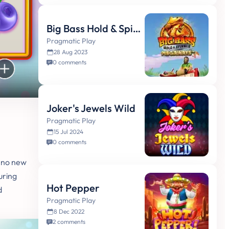
Big Bass Hold & Spinner Megaways
Pragmatic Play
28 Aug 2023
0 comments
Joker's Jewels Wild
Pragmatic Play
15 Jul 2024
0 comments
l no new
uring
Hot Pepper
d
Pragmatic Play
8 Dec 2022
2 comments