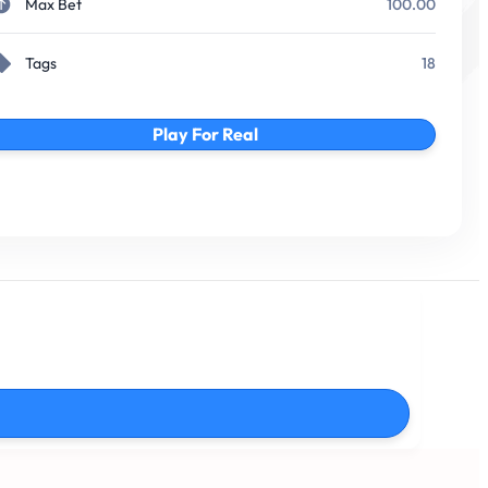
Max Bet
100.00
Tags
18
Play For Real