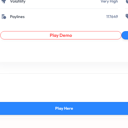
Volatility
Very High
Paylines
117649
Play Demo
Play Here