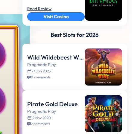
Read Review
Visit Casino
Best Slots for 2026
Wild Wildebeest Wins
Pragmatic Play
27 Jan 2025
0 comments
Pirate Gold Deluxe
Pragmatic Play
12 Nov 2020
2 comments