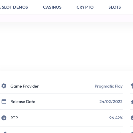
E SLOT DEMOS
CASINOS
CRYPTO
SLOTS
Game Provider
Pragmatic Play
Release Date
24/02/2022
RTP
96.42%