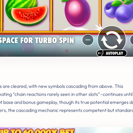
ns are cleared, with new symbols cascading from above. This
ing “chain reactions rarely seen in other slots”–continues unti
ut base and bonus gameplay, though its true potential emerges d
ipliers, the cascading mechanic represents competent but standar