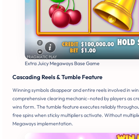
Extra Juicy Megaways Base Game
Cascading Reels & Tumble Feature
Winning symbols disappear and entire reels involved in wi
comprehensive clearing mechanic–noted by players as creat
wins form. The tumble feature executes reliably througho
free spins when sticky multipliers activate. Without mult
Megaways implementation.