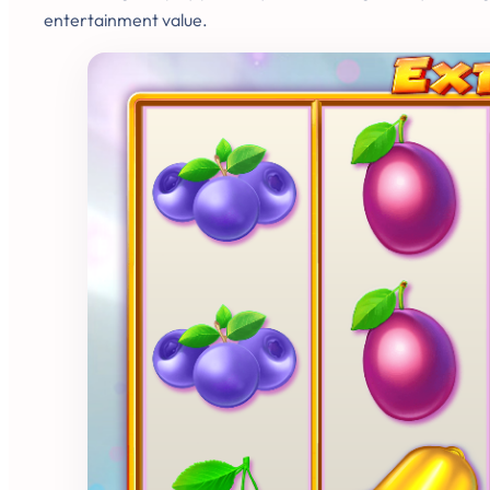
entertainment value.