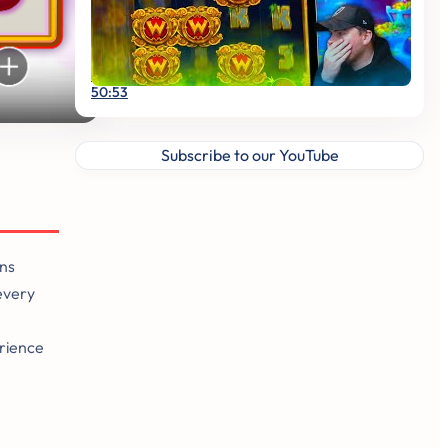
The
28.4k
NEW
views
Jurassic
Watch
Party!
from
50:53
Subscribe to our YouTube
ins
 every
erience