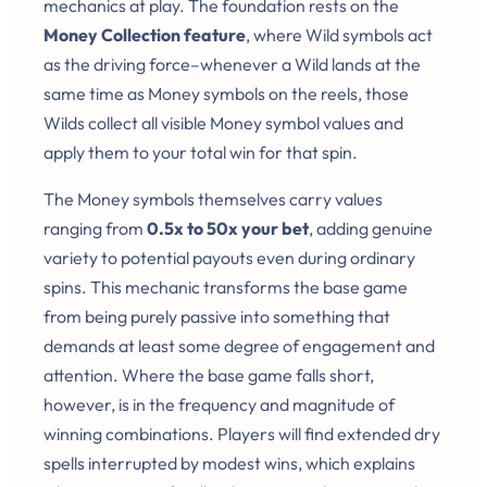
mechanics at play. The foundation rests on the
Money Collection feature
, where Wild symbols act
as the driving force–whenever a Wild lands at the
same time as Money symbols on the reels, those
Wilds collect all visible Money symbol values and
apply them to your total win for that spin.
The Money symbols themselves carry values
ranging from
0.5x to 50x your bet
, adding genuine
variety to potential payouts even during ordinary
spins. This mechanic transforms the base game
from being purely passive into something that
demands at least some degree of engagement and
attention. Where the base game falls short,
however, is in the frequency and magnitude of
winning combinations. Players will find extended dry
spells interrupted by modest wins, which explains