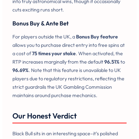
into truly astronomical wins, though it occasionally
cuts exciting runs short.
Bonus Buy & Ante Bet
For players outside the UK, a
Bonus Buy feature
allows you to purchase direct entry into free spins at
a cost of
75 times your stake
. When activated, the
RTP increases marginally from the default
96.51%
to
96.69%
. Note that this feature is unavailable to UK
players due to regulatory restrictions, reflecting the
strict guardrails the UK Gambling Commission
maintains around purchase mechanics.
Our Honest Verdict
Black Bull sits in an interesting space–it’s polished