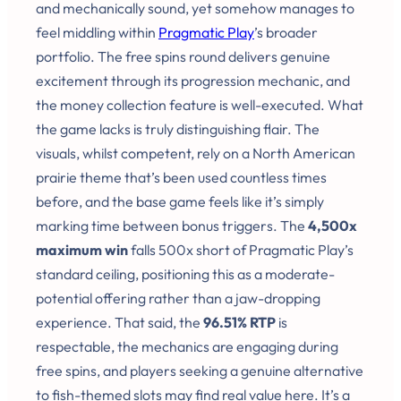
and mechanically sound, yet somehow manages to
feel middling within
Pragmatic Play
’s broader
portfolio. The free spins round delivers genuine
excitement through its progression mechanic, and
the money collection feature is well-executed. What
the game lacks is truly distinguishing flair. The
visuals, whilst competent, rely on a North American
prairie theme that’s been used countless times
before, and the base game feels like it’s simply
marking time between bonus triggers. The
4,500x
maximum win
falls 500x short of Pragmatic Play’s
standard ceiling, positioning this as a moderate-
potential offering rather than a jaw-dropping
experience. That said, the
96.51% RTP
is
respectable, the mechanics are engaging during
free spins, and players seeking a genuine alternative
to fish-themed slots may find real value here. It’s a