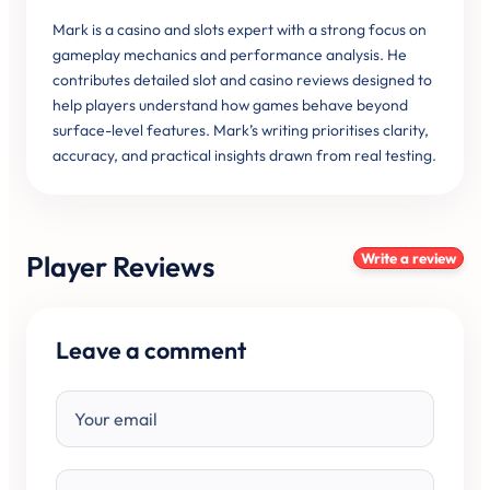
Mark is a casino and slots expert with a strong focus on
gameplay mechanics and performance analysis. He
contributes detailed slot and casino reviews designed to
help players understand how games behave beyond
surface-level features. Mark’s writing prioritises clarity,
accuracy, and practical insights drawn from real testing.
Player Reviews
Write a review
Leave a comment