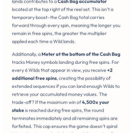
lands contributes to a
Cash Bag accumulator
located at the top right of the reel set. This isn’t a
temporary boost–the Cash Bag total carries
forward through every spin, meaning the longer you
remain in free spins, the greater the multiplier
applied each time a Wild lands.
Additionally, a
Meter at the bottom of the Cash Bag
tracks Money symbols landing during free spins. For
every 6 Wilds that appear in view, you receive
+2
additional free spins
, creating the possibility of
extended sequences if you can land enough Wilds to
retrieve your accumulated money values. The
trade-off? If the maximum win of
4,500x your
stake
is reached during free spins, the round
terminates immediately and all remaining spins are
forfeited. This cap ensures the game doesn’t spiral