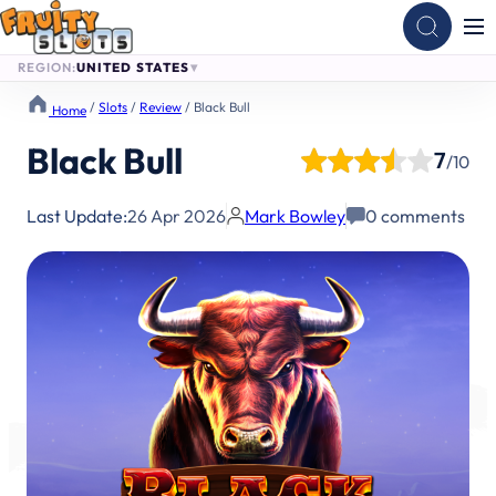
REGION:
UNITED STATES
Skip
/
Slots
/
Review
/
Black Bull
Home
to
Black Bull
content
7
/10
Last Update:
26 Apr 2026
Mark Bowley
0 comments