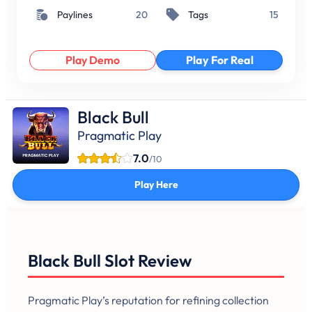
Paylines
20
Tags
15
Play Demo
Play For Real
Black Bull
Pragmatic Play
7.0
/10
Play Here
Black Bull Slot Review
Pragmatic Play’s reputation for refining collection