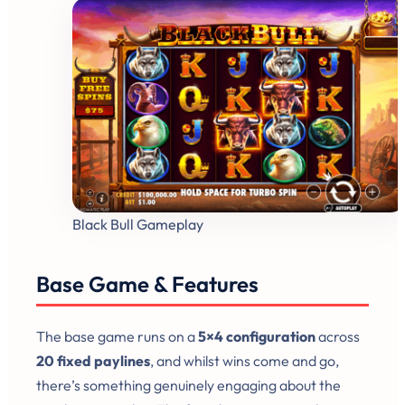
Black Bull Gameplay
Base Game & Features
The base game runs on a
5×4 configuration
across
20 fixed paylines
, and whilst wins come and go,
there’s something genuinely engaging about the