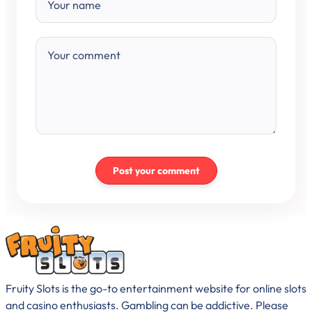
Post your comment
Fruity Slots is the go-to entertainment website for online slots
and casino enthusiasts. Gambling can be addictive. Please