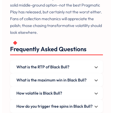
solid middle-ground option–not the best Pragmatic
Play has released, but certainly not the worst either.
Fans of collection mechanics will appreciate the
polish; those chasing transformative volatility should
look elsewhere.
Frequently Asked Questions
What is the RTP of Black Bull?
What is the maximum win in Black Bull?
How volatile is Black Bull?
How do you trigger free spins in Black Bull?