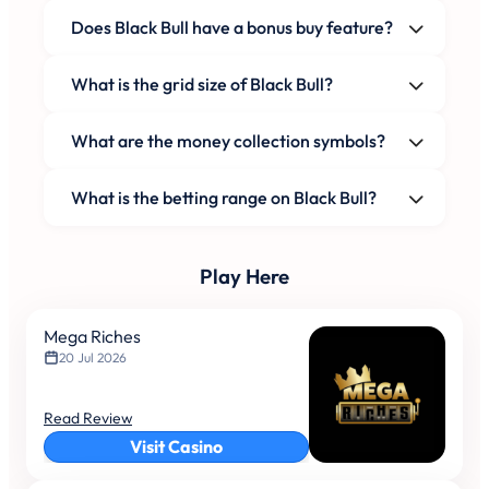
Does Black Bull have a bonus buy feature?
What is the grid size of Black Bull?
What are the money collection symbols?
What is the betting range on Black Bull?
Play Here
Mega Riches
20 Jul 2026
Read Review
Visit Casino