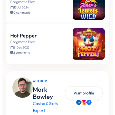
Pragmatic Play
15 Jul 2024
0 comments
Hot Pepper
Pragmatic Play
8 Dec 2022
2 comments
AUTHOR
Mark
Visit profile
Bowley
Casino & Slots
Expert