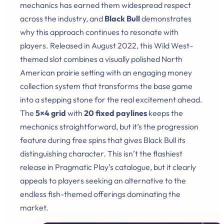
mechanics has earned them widespread respect
across the industry, and
Black Bull
demonstrates
why this approach continues to resonate with
players. Released in August 2022, this Wild West-
themed slot combines a visually polished North
American prairie setting with an engaging money
collection system that transforms the base game
into a stepping stone for the real excitement ahead.
The
5×4 grid
with
20 fixed paylines
keeps the
mechanics straightforward, but it’s the progression
feature during free spins that gives Black Bull its
distinguishing character. This isn’t the flashiest
release in Pragmatic Play’s catalogue, but it clearly
appeals to players seeking an alternative to the
endless fish-themed offerings dominating the
market.