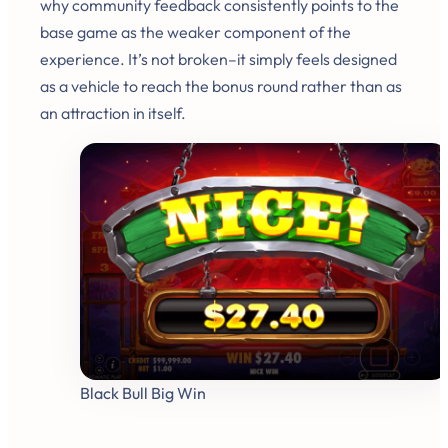
why community feedback consistently points to the
base game as the weaker component of the
experience. It’s not broken–it simply feels designed
as a vehicle to reach the bonus round rather than as
an attraction in itself.
Black Bull Big Win