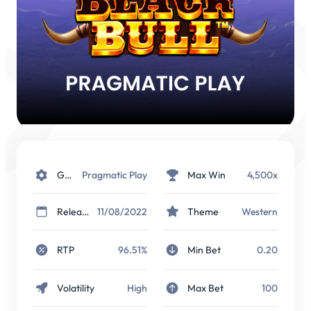
Game Provider
Pragmatic Play
Max Win
4,500x
Release Date
11/08/2022
Theme
Western
RTP
96.51%
Min Bet
0.20
Volatility
High
Max Bet
100