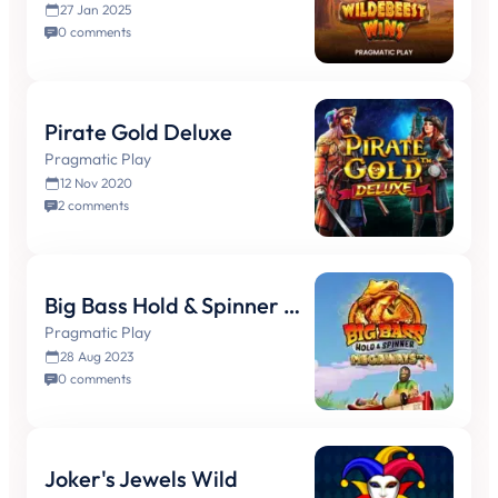
27 Jan 2025
0 comments
Pirate Gold Deluxe
Pragmatic Play
12 Nov 2020
2 comments
Big Bass Hold & Spinner Megaways
Pragmatic Play
28 Aug 2023
0 comments
Joker's Jewels Wild