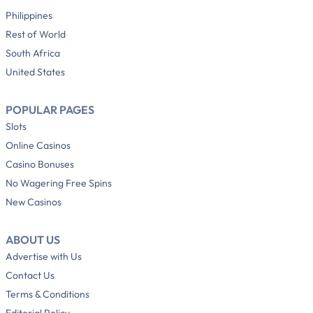
Philippines
Rest of World
South Africa
United States
POPULAR PAGES
Slots
Online Casinos
Casino Bonuses
No Wagering Free Spins
New Casinos
ABOUT US
Advertise with Us
Contact Us
Terms & Conditions