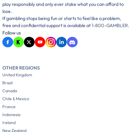
play responsibly and only ever stake what you can afford to
lose.
If gambling stops being fun or starts to feel like a problem,
free and confidential support is available at
1-800-GAMBLER
.
Follow us
OTHER REGIONS
United Kingdom
Brazil
Canada
Chile & Mexico
France
Indonesia
Ireland
New Zealand