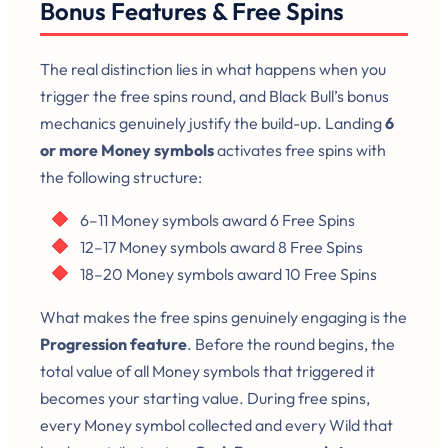
Bonus Features & Free Spins
The real distinction lies in what happens when you
trigger the free spins round, and Black Bull’s bonus
mechanics genuinely justify the build-up. Landing
6
or more Money symbols
activates free spins with
the following structure:
6–11 Money symbols award 6 Free Spins
12–17 Money symbols award 8 Free Spins
18–20 Money symbols award 10 Free Spins
What makes the free spins genuinely engaging is the
Progression feature
. Before the round begins, the
total value of all Money symbols that triggered it
becomes your starting value. During free spins,
every Money symbol collected and every Wild that