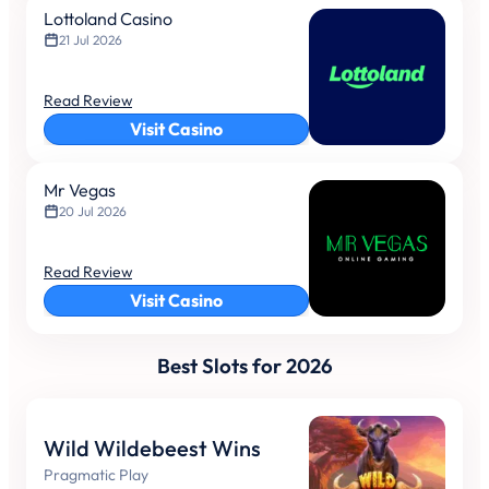
Lottoland Casino
21 Jul 2026
Read Review
Visit Casino
Mr Vegas
20 Jul 2026
Read Review
Visit Casino
Best Slots for 2026
Wild Wildebeest Wins
Pragmatic Play