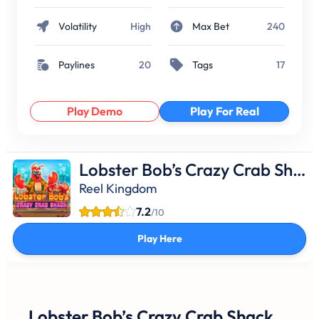
Volatility
High
Max Bet
240
Paylines
20
Tags
17
Play Demo
Play For Real
Lobster Bob’s Crazy Crab Shack
Reel Kingdom
7.2
/10
Play Here
Lobster Bob’s Crazy Crab Shack