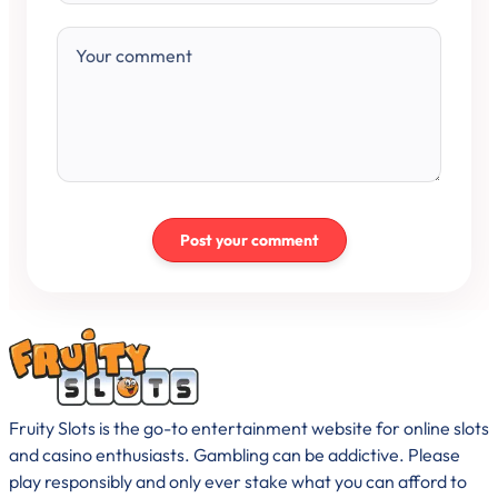
Post your comment
Fruity Slots is the go-to entertainment website for online slots
and casino enthusiasts. Gambling can be addictive. Please
play responsibly and only ever stake what you can afford to