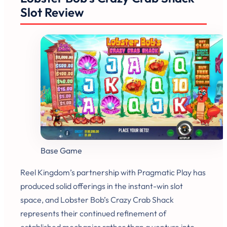
Slot Review
Base Game
Reel Kingdom’s partnership with Pragmatic Play has
produced solid offerings in the instant-win slot
space, and Lobster Bob’s Crazy Crab Shack
represents their continued refinement of
established mechanics rather than a venture into