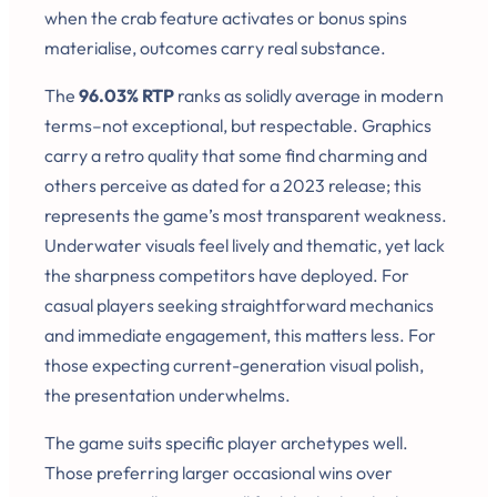
when the crab feature activates or bonus spins
materialise, outcomes carry real substance.
The
96.03% RTP
ranks as solidly average in modern
terms–not exceptional, but respectable. Graphics
carry a retro quality that some find charming and
others perceive as dated for a 2023 release; this
represents the game’s most transparent weakness.
Underwater visuals feel lively and thematic, yet lack
the sharpness competitors have deployed. For
casual players seeking straightforward mechanics
and immediate engagement, this matters less. For
those expecting current-generation visual polish,
the presentation underwhelms.
The game suits specific player archetypes well.
Those preferring larger occasional wins over