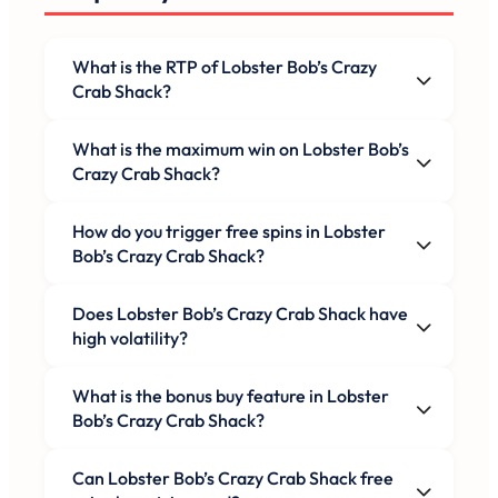
What is the RTP of Lobster Bob’s Crazy
Crab Shack?
What is the maximum win on Lobster Bob’s
Crazy Crab Shack?
How do you trigger free spins in Lobster
Bob’s Crazy Crab Shack?
Does Lobster Bob’s Crazy Crab Shack have
high volatility?
What is the bonus buy feature in Lobster
Bob’s Crazy Crab Shack?
Can Lobster Bob’s Crazy Crab Shack free