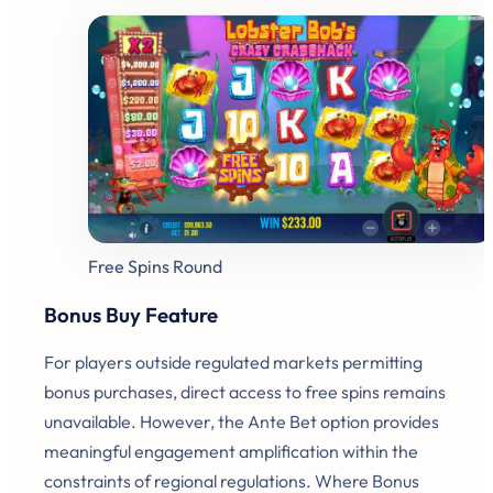
Free Spins Round
Bonus Buy Feature
For players outside regulated markets permitting
bonus purchases, direct access to free spins remains
unavailable. However, the Ante Bet option provides
meaningful engagement amplification within the
constraints of regional regulations. Where Bonus