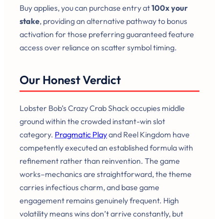
Buy applies, you can purchase entry at
100x your
stake
, providing an alternative pathway to bonus
activation for those preferring guaranteed feature
access over reliance on scatter symbol timing.
Our Honest Verdict
Lobster Bob’s Crazy Crab Shack occupies middle
ground within the crowded instant-win slot
category.
Pragmatic Play
and Reel Kingdom have
competently executed an established formula with
refinement rather than reinvention. The game
works–mechanics are straightforward, the theme
carries infectious charm, and base game
engagement remains genuinely frequent. High
volatility means wins don’t arrive constantly, but