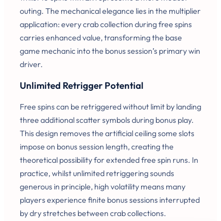
outing. The mechanical elegance lies in the multiplier
application: every crab collection during free spins
carries enhanced value, transforming the base
game mechanic into the bonus session’s primary win
driver.
Unlimited Retrigger Potential
Free spins can be retriggered without limit by landing
three additional scatter symbols during bonus play.
This design removes the artificial ceiling some slots
impose on bonus session length, creating the
theoretical possibility for extended free spin runs. In
practice, whilst unlimited retriggering sounds
generous in principle, high volatility means many
players experience finite bonus sessions interrupted
by dry stretches between crab collections.