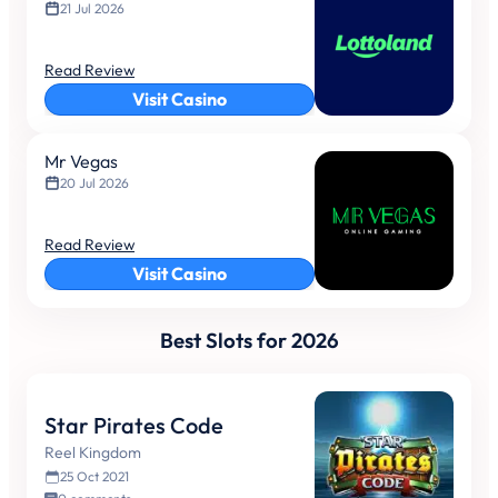
21 Jul 2026
Read Review
Visit Casino
Mr Vegas
20 Jul 2026
Read Review
Visit Casino
Best Slots for 2026
Star Pirates Code
Reel Kingdom
25 Oct 2021