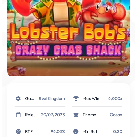
Game Provider
Reel Kingdom
Max Win
6,000x
Release Date
20/07/2023
Theme
Ocean
RTP
96.03%
Min Bet
0.20