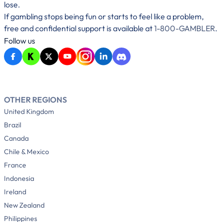
lose.
If gambling stops being fun or starts to feel like a problem,
free and confidential support is available at
1-800-GAMBLER
.
Follow us
OTHER REGIONS
United Kingdom
Brazil
Canada
Chile & Mexico
France
Indonesia
Ireland
New Zealand
Philippines