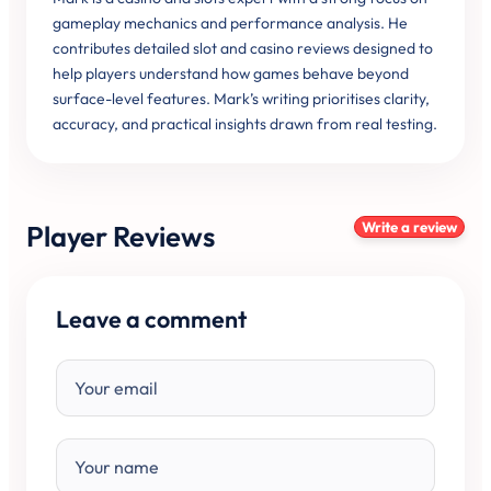
gameplay mechanics and performance analysis. He
contributes detailed slot and casino reviews designed to
help players understand how games behave beyond
surface-level features. Mark’s writing prioritises clarity,
accuracy, and practical insights drawn from real testing.
Player Reviews
Write a review
Leave a comment