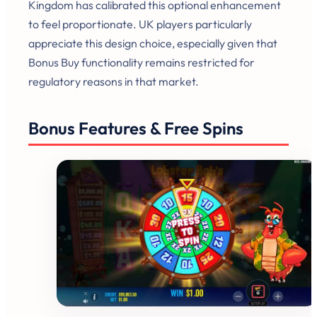
Kingdom has calibrated this optional enhancement
to feel proportionate. UK players particularly
appreciate this design choice, especially given that
Bonus Buy functionality remains restricted for
regulatory reasons in that market.
Bonus Features & Free Spins