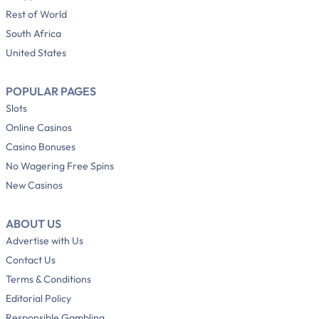
Rest of World
South Africa
United States
POPULAR PAGES
Slots
Online Casinos
Casino Bonuses
No Wagering Free Spins
New Casinos
ABOUT US
Advertise with Us
Contact Us
Terms & Conditions
Editorial Policy
Responsible Gambling