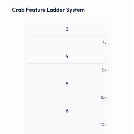
Crab Feature Ladder System
3
1x
4
5x
5
15x
6
40x