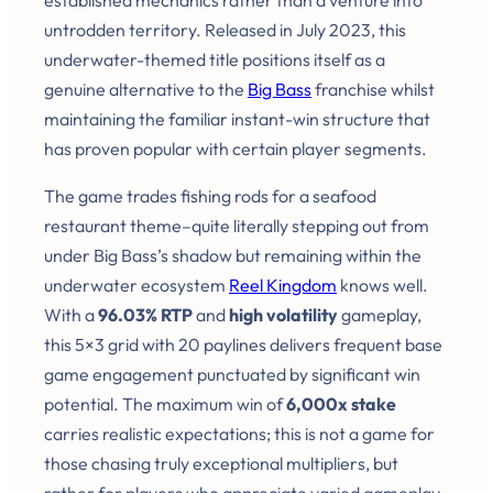
untrodden territory. Released in July 2023, this
underwater-themed title positions itself as a
genuine alternative to the
Big Bass
franchise whilst
maintaining the familiar instant-win structure that
has proven popular with certain player segments.
The game trades fishing rods for a seafood
restaurant theme–quite literally stepping out from
under Big Bass’s shadow but remaining within the
underwater ecosystem
Reel Kingdom
knows well.
With a
96.03% RTP
and
high volatility
gameplay,
this 5×3 grid with 20 paylines delivers frequent base
game engagement punctuated by significant win
potential. The maximum win of
6,000x stake
carries realistic expectations; this is not a game for
those chasing truly exceptional multipliers, but
rather for players who appreciate varied gameplay