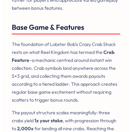
between bonus features.
Base Game & Features
The foundation of Lobster Bob’s Crazy Crab Shack
rests on what Reel Kingdom has termed the
Crab
Feature
–a mechanic centred around instant win
collection. Crab symbols land anywhere across the
5×3 grid, and collecting them awards payouts
according to a tiered ladder. This approach creates
regular base game excitement without requiring
scatters to trigger bonus rounds.
The payout structure scales meaningfully: three
crabs yield
1x your stake
, with progression through
to
2,000x
for landing all nine crabs. Reaching the