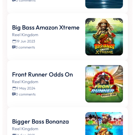
0 comments
Big Bass Amazon Xtreme
Reel Kingdom
19 Jun 2023
3 comments
Front Runner Odds On
Reel Kingdom
9 May 2024
0 comments
Bigger Bass Bonanza
Reel Kingdom