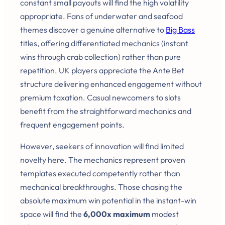
constant small payouts will find the high volatility
appropriate. Fans of underwater and seafood
themes discover a genuine alternative to
Big Bass
titles, offering differentiated mechanics (instant
wins through crab collection) rather than pure
repetition. UK players appreciate the Ante Bet
structure delivering enhanced engagement without
premium taxation. Casual newcomers to slots
benefit from the straightforward mechanics and
frequent engagement points.
However, seekers of innovation will find limited
novelty here. The mechanics represent proven
templates executed competently rather than
mechanical breakthroughs. Those chasing the
absolute maximum win potential in the instant-win
space will find the
6,000x maximum
modest