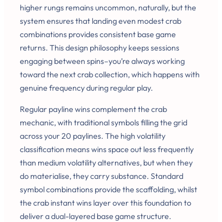
higher rungs remains uncommon, naturally, but the
system ensures that landing even modest crab
combinations provides consistent base game
returns. This design philosophy keeps sessions
engaging between spins–you’re always working
toward the next crab collection, which happens with
genuine frequency during regular play.
Regular payline wins complement the crab
mechanic, with traditional symbols filling the grid
across your 20 paylines. The high volatility
classification means wins space out less frequently
than medium volatility alternatives, but when they
do materialise, they carry substance. Standard
symbol combinations provide the scaffolding, whilst
the crab instant wins layer over this foundation to
deliver a dual-layered base game structure.