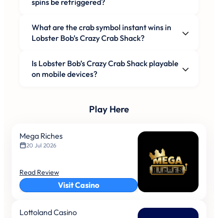
spins be retriggered?
What are the crab symbol instant wins in
Lobster Bob’s Crazy Crab Shack?
Is Lobster Bob’s Crazy Crab Shack playable
on mobile devices?
Play Here
Mega Riches
20 Jul 2026
Read Review
Visit Casino
Lottoland Casino