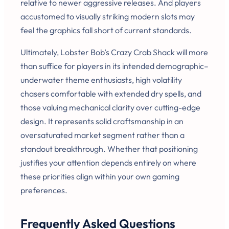
relative to newer aggressive releases. And players
accustomed to visually striking modern slots may
feel the graphics fall short of current standards.
Ultimately, Lobster Bob’s Crazy Crab Shack will more
than suffice for players in its intended demographic–
underwater theme enthusiasts, high volatility
chasers comfortable with extended dry spells, and
those valuing mechanical clarity over cutting-edge
design. It represents solid craftsmanship in an
oversaturated market segment rather than a
standout breakthrough. Whether that positioning
justifies your attention depends entirely on where
these priorities align within your own gaming
preferences.
Frequently Asked Questions