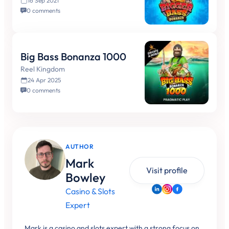
16 Sep 2021
0 comments
Big Bass Bonanza 1000
Reel Kingdom
24 Apr 2025
0 comments
AUTHOR
Mark
Visit profile
Bowley
Casino & Slots
Expert
Mark is a casino and slots expert with a strong focus on