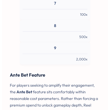
7
100x
8
500x
9
2,000x
Ante Bet Feature
For players seeking to amplify their engagement,
the
Ante Bet
feature sits comfortably within
reasonable cost parameters. Rather than forcing a
premium spend to unlock gameplay depth, Reel