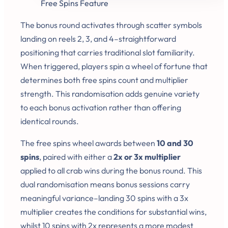
Free Spins Feature
The bonus round activates through scatter symbols
landing on reels 2, 3, and 4–straightforward
positioning that carries traditional slot familiarity.
When triggered, players spin a wheel of fortune that
determines both free spins count and multiplier
strength. This randomisation adds genuine variety
to each bonus activation rather than offering
identical rounds.
The free spins wheel awards between
10 and 30
spins
, paired with either a
2x or 3x multiplier
applied to all crab wins during the bonus round. This
dual randomisation means bonus sessions carry
meaningful variance–landing 30 spins with a 3x
multiplier creates the conditions for substantial wins,
whilst 10 spins with 2x represents a more modest