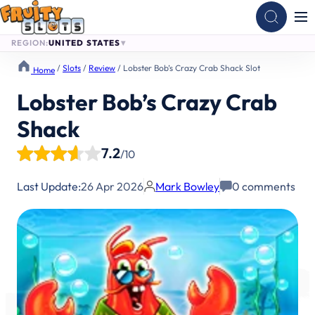
REGION:
UNITED STATES
Skip
/
Slots
/
Review
/
Lobster Bob’s Crazy Crab Shack Slot
Home
to
Lobster Bob’s Crazy Crab
content
Shack
7.2
/10
Last Update:
26 Apr 2026
Mark Bowley
0 comments