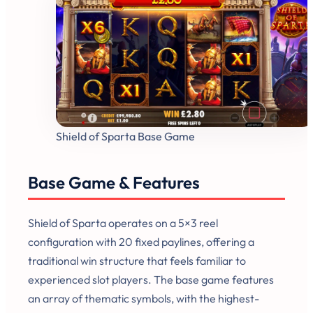
Shield of Sparta Base Game
Base Game & Features
Shield of Sparta operates on a 5×3 reel
configuration with 20 fixed paylines, offering a
traditional win structure that feels familiar to
experienced slot players. The base game features
an array of thematic symbols, with the highest-