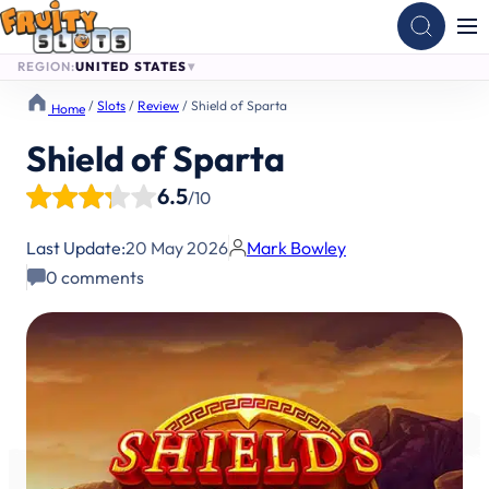
REGION:
UNITED STATES
Skip
/
Slots
/
Review
/
Shield of Sparta
Home
to
Shield of Sparta
content
6.5
/10
Last Update:
20 May 2026
Mark Bowley
0 comments