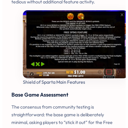
tedious without additional feature activity.
Shield of Sparta Main Features
Base Game Assessment
The consensus from community testing is
straightforward: the base game is deliberately
minimal, asking players to “stick it out” for the Free