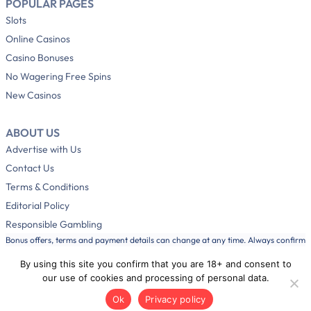
POPULAR PAGES
Slots
Online Casinos
Casino Bonuses
No Wagering Free Spins
New Casinos
ABOUT US
Advertise with Us
Contact Us
Terms & Conditions
Editorial Policy
Responsible Gambling
Bonus offers, terms and payment details can change at any time. Always confirm
the latest details and full terms directly with the operator before signing up. 18+
By using this site you confirm that you are 18+ and consent to
only. Please gamble responsibly.
our use of cookies and processing of personal data.
Copyright © 2026 Fruity Slots
Ok
Privacy policy