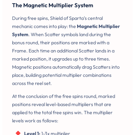
The Magnetic Multiplier System
During free spins, Shield of Sparta’s central
mechanic comes into play: the
Magnetic Multiplier
System
. When Scatter symbols land during the
bonus round, their positions are marked with a
Frame. Each time an additional Scatter lands in a
marked position, it upgrades up to three times.
Magnetic positions automatically drag Scatters into
place, building potential multiplier combinations
across the reel set.
At the conclusion of the free spins round, marked
positions reveal level-based multipliers that are
applied to the total free spins win. The multiplier
levels work as follows:
Level 1:
1-3x multiplier