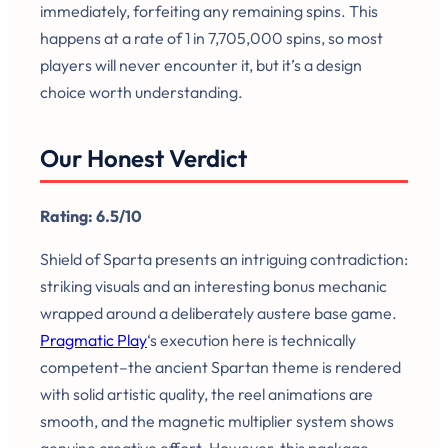
immediately, forfeiting any remaining spins. This
happens at a rate of 1 in 7,705,000 spins, so most
players will never encounter it, but it’s a design
choice worth understanding.
Our Honest Verdict
Rating: 6.5/10
Shield of Sparta presents an intriguing contradiction:
striking visuals and an interesting bonus mechanic
wrapped around a deliberately austere base game.
Pragmatic Play
‘s execution here is technically
competent–the ancient Spartan theme is rendered
with solid artistic quality, the reel animations are
smooth, and the magnetic multiplier system shows
genuine creative effort. However, this package