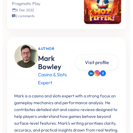
Pragmatic Play
8 Dec 2022
2 comments
AUTHOR
Mark
Visit profile
Bowley
Casino & Slots
Expert
Mark is a casino and slots expert with a strong focus on
gameplay mechanics and performance analysis. He
contributes detailed slot and casino reviews designed to
help players understand how games behave beyond
surface-level features. Mark’s writing prioritises clarity,
accuracy, and practical insights drawn from real testing.