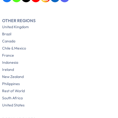
OTHER REGIONS
United Kingdom
Brazil
Canada
Chile & Mexico
France
Indonesia
Ireland
New Zealand
Philippines
Rest of World
South Africa
United States