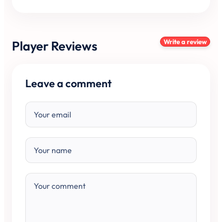
Player Reviews
Write a review
Leave a comment