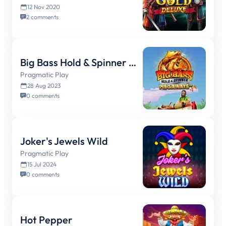
12 Nov 2020
2 comments
Big Bass Hold & Spinner Megaways
Pragmatic Play
28 Aug 2023
0 comments
Joker's Jewels Wild
Pragmatic Play
15 Jul 2024
0 comments
Hot Pepper