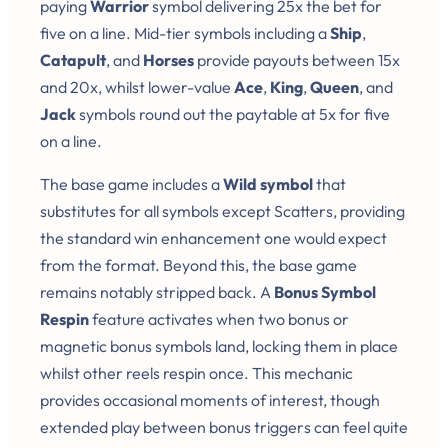
paying
Warrior
symbol delivering 25x the bet for
five on a line. Mid-tier symbols including a
Ship
,
Catapult
, and
Horses
provide payouts between 15x
and 20x, whilst lower-value
Ace
,
King
,
Queen
, and
Jack
symbols round out the paytable at 5x for five
on a line.
The base game includes a
Wild symbol
that
substitutes for all symbols except Scatters, providing
the standard win enhancement one would expect
from the format. Beyond this, the base game
remains notably stripped back. A
Bonus Symbol
Respin
feature activates when two bonus or
magnetic bonus symbols land, locking them in place
whilst other reels respin once. This mechanic
provides occasional moments of interest, though
extended play between bonus triggers can feel quite