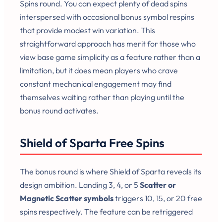
Spins round. You can expect plenty of dead spins
interspersed with occasional bonus symbol respins
that provide modest win variation. This
straightforward approach has merit for those who
view base game simplicity as a feature rather than a
limitation, but it does mean players who crave
constant mechanical engagement may find
themselves waiting rather than playing until the
bonus round activates.
Shield of Sparta Free Spins
The bonus round is where Shield of Sparta reveals its
design ambition. Landing 3, 4, or 5
Scatter or
Magnetic Scatter symbols
triggers 10, 15, or 20 free
spins respectively. The feature can be retriggered