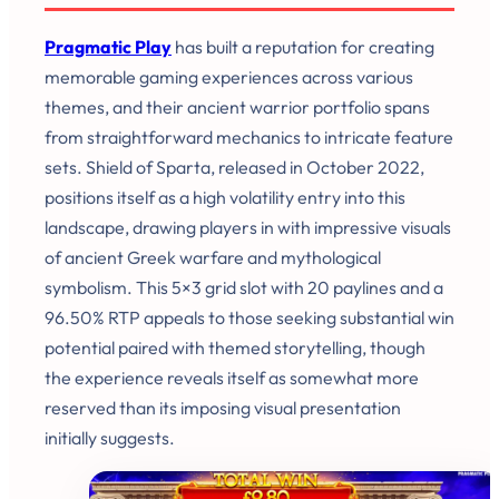
Pragmatic Play
has built a reputation for creating
memorable gaming experiences across various
themes, and their ancient warrior portfolio spans
from straightforward mechanics to intricate feature
sets. Shield of Sparta, released in October 2022,
positions itself as a high volatility entry into this
landscape, drawing players in with impressive visuals
of ancient Greek warfare and mythological
symbolism. This 5×3 grid slot with 20 paylines and a
96.50% RTP appeals to those seeking substantial win
potential paired with themed storytelling, though
the experience reveals itself as somewhat more
reserved than its imposing visual presentation
initially suggests.