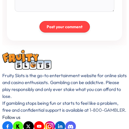
Post your comment
Fruity Slots is the go-to entertainment website for online slots
and casino enthusiasts. Gambling can be addictive. Please
play responsibly and only ever stake what you can afford to
lose.
If gambling stops being fun or starts to feel like a problem,
free and confidential support is available at
1-800-GAMBLER
.
Follow us