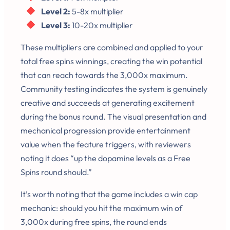
Level 2:
5-8x multiplier
Level 3:
10-20x multiplier
These multipliers are combined and applied to your
total free spins winnings, creating the win potential
that can reach towards the 3,000x maximum.
Community testing indicates the system is genuinely
creative and succeeds at generating excitement
during the bonus round. The visual presentation and
mechanical progression provide entertainment
value when the feature triggers, with reviewers
noting it does “up the dopamine levels as a Free
Spins round should.”
It’s worth noting that the game includes a win cap
mechanic: should you hit the maximum win of
3,000x during free spins, the round ends