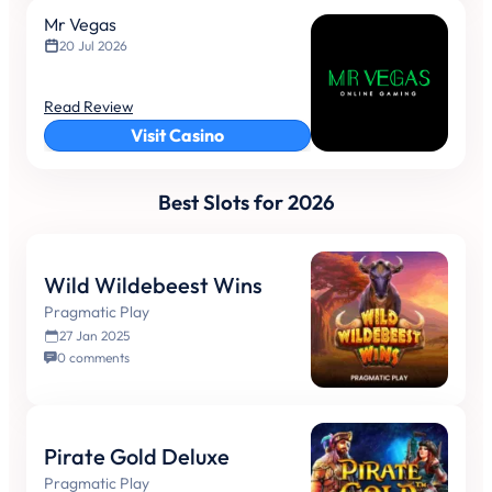
Mr Vegas
20 Jul 2026
Read Review
Visit Casino
Best Slots for 2026
Wild Wildebeest Wins
Pragmatic Play
27 Jan 2025
0 comments
Pirate Gold Deluxe
Pragmatic Play