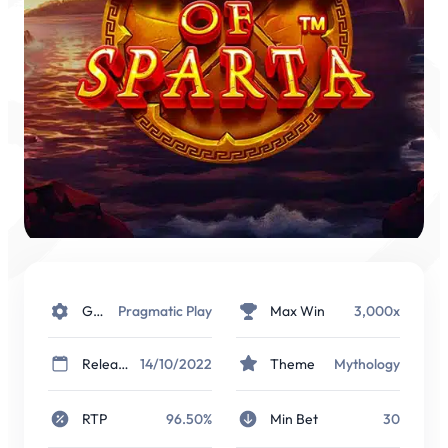
Game Provider
Pragmatic Play
Max Win
3,000x
Release Date
14/10/2022
Theme
Mythology
RTP
96.50%
Min Bet
30