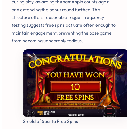
during play, awarding the same spin counts again
and extending the bonus round further. This
structure offers reasonable trigger frequency–
testing suggests free spins activate often enough to
maintain engagement, preventing the base game
from becoming unbearably tedious.
Shield of Sparta Free Spins