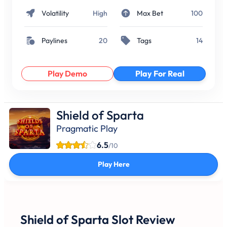
Volatility
High
Max Bet
100
Paylines
20
Tags
14
Play Demo
Play For Real
Shield of Sparta
Pragmatic Play
6.5
/10
Play Here
Shield of Sparta Slot Review