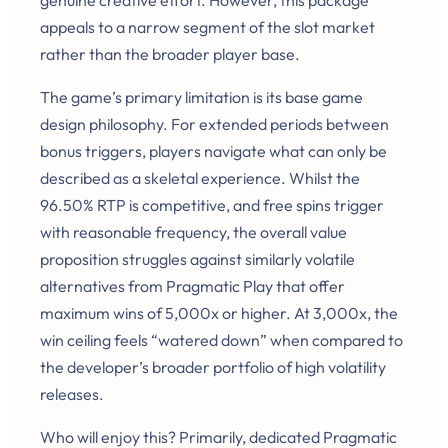
appeals to a narrow segment of the slot market
rather than the broader player base.
The game’s primary limitation is its base game
design philosophy. For extended periods between
bonus triggers, players navigate what can only be
described as a skeletal experience. Whilst the
96.50% RTP is competitive, and free spins trigger
with reasonable frequency, the overall value
proposition struggles against similarly volatile
alternatives from Pragmatic Play that offer
maximum wins of 5,000x or higher. At 3,000x, the
win ceiling feels “watered down” when compared to
the developer’s broader portfolio of high volatility
releases.
Who will enjoy this? Primarily, dedicated Pragmatic