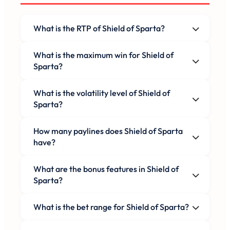
What is the RTP of Shield of Sparta?
What is the maximum win for Shield of
Sparta?
What is the volatility level of Shield of
Sparta?
How many paylines does Shield of Sparta
have?
What are the bonus features in Shield of
Sparta?
What is the bet range for Shield of Sparta?