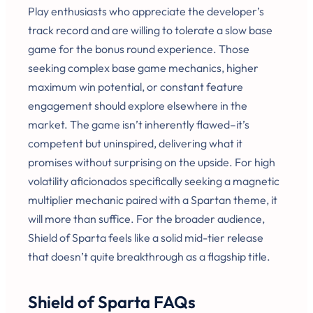
Play enthusiasts who appreciate the developer’s
track record and are willing to tolerate a slow base
game for the bonus round experience. Those
seeking complex base game mechanics, higher
maximum win potential, or constant feature
engagement should explore elsewhere in the
market. The game isn’t inherently flawed–it’s
competent but uninspired, delivering what it
promises without surprising on the upside. For high
volatility aficionados specifically seeking a magnetic
multiplier mechanic paired with a Spartan theme, it
will more than suffice. For the broader audience,
Shield of Sparta feels like a solid mid-tier release
that doesn’t quite breakthrough as a flagship title.
Shield of Sparta FAQs