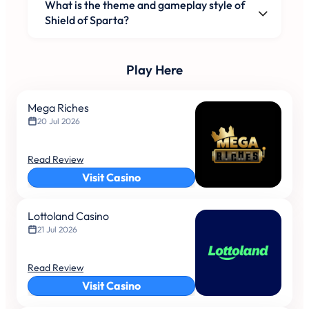
What is the theme and gameplay style of
Shield of Sparta?
Play Here
Mega Riches
20 Jul 2026
Read Review
Visit Casino
Lottoland Casino
21 Jul 2026
Read Review
Visit Casino