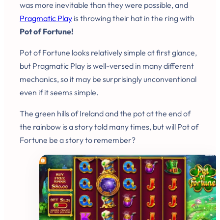
was more inevitable than they were possible, and
Pragmatic Play
is throwing their hat in the ring with
Pot of Fortune!
Pot of Fortune looks relatively simple at first glance,
but Pragmatic Play is well-versed in many different
mechanics, so it may be surprisingly unconventional
even if it seems simple.
The green hills of Ireland and the pot at the end of
the rainbow is a story told many times, but will Pot of
Fortune be a story to remember?