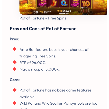
Pot of Fortune – Free Spins
Pros and Cons of Pot of Fortune
Pros:
Ante Bet feature boosts your chances of
triggering Free Spins.
RTP of 96.00%.
Max win cap of 5,000x.
Cons:
Pot of Fortune has no base game features
available.
Wild Pot and Wild Scatter Pot symbols are too