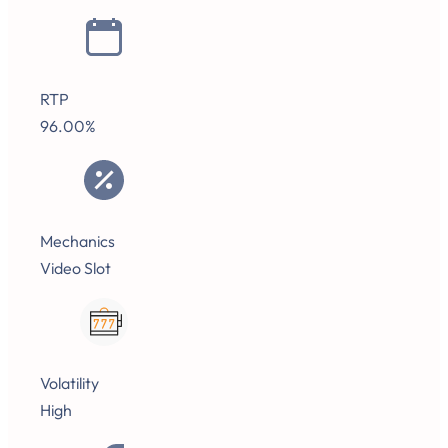
RTP
96.00%
Mechanics
Video Slot
Volatility
High