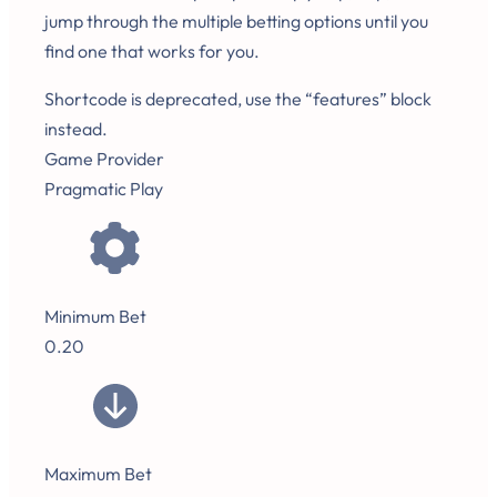
jump through the multiple betting options until you
find one that works for you.
Shortcode is deprecated, use the “features” block
instead.
Game Provider
Pragmatic Play
Minimum Bet
0.20
Maximum Bet