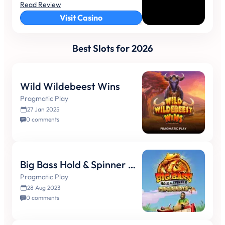
Read Review
Visit Casino
Best Slots for 2026
Wild Wildebeest Wins
Pragmatic Play
27 Jan 2025
0 comments
Big Bass Hold & Spinner Megaways
Pragmatic Play
28 Aug 2023
0 comments