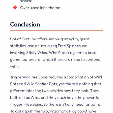
similar.
Over-used Irish theme.
Conclusion
Pot of Fortune offers simple gameplay, great
statistics, and an intriguing Free Spins round
involving Sticky Wilds. What’s lacking here is base
game features, of which there are none to contend
with.
Triggering Free Spins requires a combination of Wild
Pots and Wild Scatter Pots, yet there is nothing that
differentiates the two besides how they look. They
both act as Wilds and they each have the power to
trigger Free Spins, so there isn’t any need for both.
To distinguish the two, Pragmatic Play could have