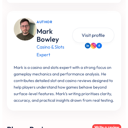
AUTHOR
Mark
Visit profile
Bowley
Casino & Slots
Expert
Mark is a casino and slots expert with a strong focus on
gameplay mechanics and performance analysis. He
contributes detailed slot and casino reviews designed to
help players understand how games behave beyond
surface-level features. Mark’s writing prioritises clarity,
accuracy, and practical insights drawn from real testing.
Write a review