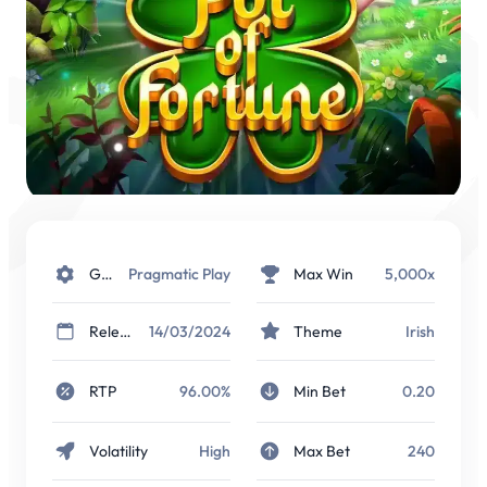
Game Provider
Pragmatic Play
Max Win
5,000x
Release Date
14/03/2024
Theme
Irish
RTP
96.00%
Min Bet
0.20
Volatility
High
Max Bet
240