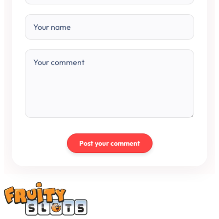
Post your comment