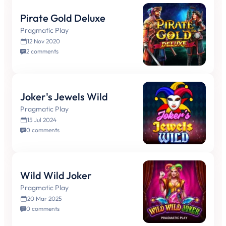
Pirate Gold Deluxe
Pragmatic Play
12 Nov 2020
2 comments
Joker's Jewels Wild
Pragmatic Play
15 Jul 2024
0 comments
Wild Wild Joker
Pragmatic Play
20 Mar 2025
0 comments