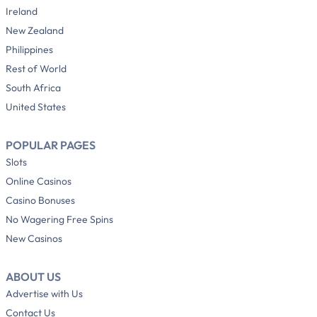
Ireland
New Zealand
Philippines
Rest of World
South Africa
United States
POPULAR PAGES
Slots
Online Casinos
Casino Bonuses
No Wagering Free Spins
New Casinos
ABOUT US
Advertise with Us
Contact Us