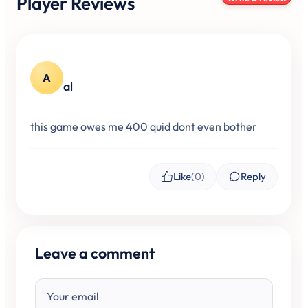
Player Reviews
A
al
this game owes me 400 quid dont even bother
Like
(0)
Reply
Leave a comment