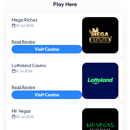
Play Here
Mega Riches
20 Jul 2026
Read Review
Visit Casino
Lottoland Casino
21 Jul 2026
Read Review
Visit Casino
Mr Vegas
20 Jul 2026