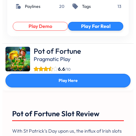
Paylines
20
Tags
13
Play Demo
Play For Real
Pot of Fortune
Pragmatic Play
6.6
/10
Play Here
Pot of Fortune Slot Review
With St Patrick’s Day upon us, the influx of Irish slots