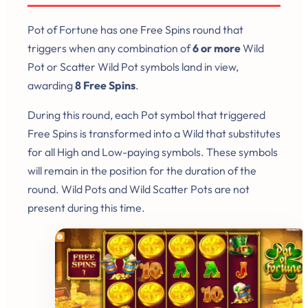
Pot of Fortune has one Free Spins round that
triggers when any combination of
6 or more
Wild
Pot or Scatter Wild Pot symbols land in view,
awarding
8 Free Spins
.
During this round, each Pot symbol that triggered
Free Spins is transformed into a Wild that substitutes
for all High and Low-paying symbols. These symbols
will remain in the position for the duration of the
round. Wild Pots and Wild Scatter Pots are not
present during this time.