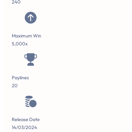
240
Maximum Win
5,000x
Paylines
20
Release Date
14/03/2024