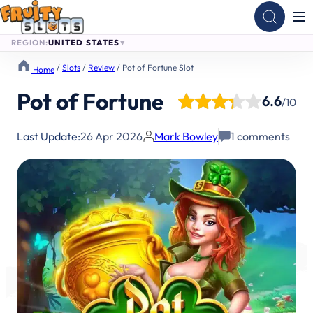
REGION:
UNITED STATES
Skip
/
Slots
/
Review
/
Pot of Fortune Slot
Home
to
Pot of Fortune
content
6.6
/10
Last Update:
26 Apr 2026
Mark Bowley
1 comments