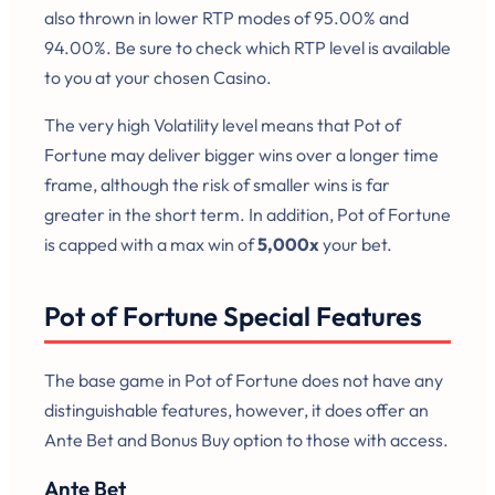
also thrown in lower RTP modes of 95.00% and
94.00%. Be sure to check which RTP level is available
to you at your chosen Casino.
The very high Volatility level means that Pot of
Fortune may deliver bigger wins over a longer time
frame, although the risk of smaller wins is far
greater in the short term. In addition, Pot of Fortune
is capped with a max win of
5,000x
your bet.
Pot of Fortune Special Features
The base game in Pot of Fortune does not have any
distinguishable features, however, it does offer an
Ante Bet and Bonus Buy option to those with access.
Ante Bet