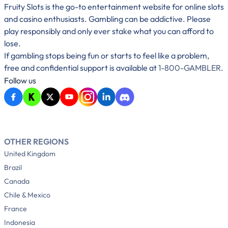
Fruity Slots is the go-to entertainment website for online slots
and casino enthusiasts. Gambling can be addictive. Please
play responsibly and only ever stake what you can afford to
lose.
If gambling stops being fun or starts to feel like a problem,
free and confidential support is available at
1-800-GAMBLER
.
Follow us
OTHER REGIONS
United Kingdom
Brazil
Canada
Chile & Mexico
France
Indonesia