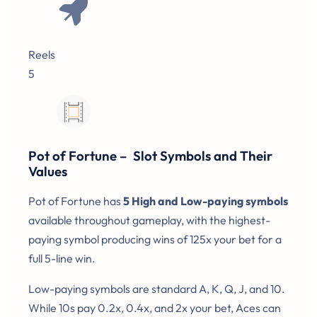
Reels
5
Pot of Fortune – Slot Symbols and Their
Values
Pot of Fortune has
5 High and Low-paying symbols
available throughout gameplay, with the highest-
paying symbol producing wins of 125x your bet for a
full 5-line win.
Low-paying symbols are standard A, K, Q, J, and 10.
While 10s pay 0.2x, 0.4x, and 2x your bet, Aces can