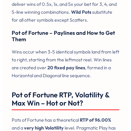
deliver wins of 0.5x, 1x, and 5x your bet for 3, 4, and
5-line winning combinations.
Wild Pots
substitute
for all other symbols except Scatters.
Pot of Fortune – Paylines and How to Get
Them
Wins occur when 3-5 identical symbols land from left
to right, starting from the leftmost reel. Win lines
are created over
20 fixed pay lines
, formed in a
Horizontal and Diagonal line sequence.
Pot of Fortune RTP, Volatility &
Max Win – Hot or Not?
Pots of Fortune has a theoretical
RTP of 96.00%
and a
very high Volatility
level. Pragmatic Play has