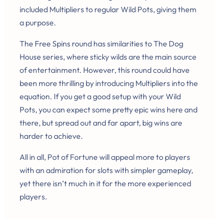
included Multipliers to regular Wild Pots, giving them
a purpose.
The Free Spins round has similarities to The Dog
House series, where sticky wilds are the main source
of entertainment. However, this round could have
been more thrilling by introducing Multipliers into the
equation. If you get a good setup with your Wild
Pots, you can expect some pretty epic wins here and
there, but spread out and far apart, big wins are
harder to achieve.
All in all, Pot of Fortune will appeal more to players
with an admiration for slots with simpler gameplay,
yet there isn’t much in it for the more experienced
players.