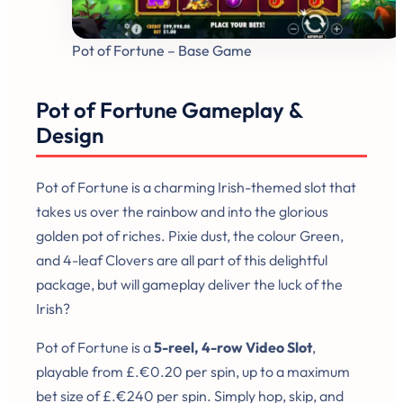
Pot of Fortune – Base Game
Pot of Fortune Gameplay &
Design
Pot of Fortune is a charming Irish-themed slot that
takes us over the rainbow and into the glorious
golden pot of riches. Pixie dust, the colour Green,
and 4-leaf Clovers are all part of this delightful
package, but will gameplay deliver the luck of the
Irish?
Pot of Fortune is a
5-reel, 4-row Video Slot
,
playable from £.€0.20 per spin, up to a maximum
bet size of £.€240 per spin. Simply hop, skip, and