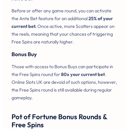
Before or after any game round, you can activate
the Ante Bet feature for an additional
25% of your
current bet.
Once active, more Scatters appear on
the reels, meaning that your chances of triggering
Free Spins are naturally higher.
Bonus Buy
Those with access to Bonus Buys can participate in
the Free Spins round for
80x your current bet
.
Online Slots UK are devoid of such options, however,
the Free Spins round is still available during regular
gameplay.
Pot of Fortune Bonus Rounds &
Free Spins