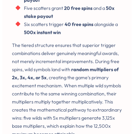
payout
Five scatters grant
20 free spins
and a
50x
stake payout
Six scatters trigger
40 free spins
alongside a
500x instant win
The tiered structure ensures that superior trigger
combinations deliver genuinely meaningful awards,
not merely incremental improvements. During free
spins, wild symbols land with
random multipliers of
2x, 3x, 4x, or 5x
, creating the game’s primary
excitement mechanism. When multiple wild symbols
contribute to the same winning combination, their
multipliers multiply together multiplicatively. This
creates the mathematical pathway to extraordinary
wins: five wilds with 5x multipliers generate 3,125x
base multipliers, which explain how the 12,500x