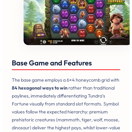
Base Game and Features
The base game employs a 6×4 honeycomb grid with
84 hexagonal ways to win
rather than traditional
paylines, immediately differentiating Tundra’s
Fortune visually from standard slot formats. Symbol
values follow the expected hierarchy: premium
prehistoric creatures (mammoth, tiger, wolf, moose,
dinosaur) deliver the highest pays, whilst lower-value