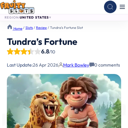
REGION:
UNITED STATES
Skip
/
Slots
/
Review
/
Tundra’s Fortune Slot
Home
to
Tundra’s Fortune
content
6.8
/10
Last Update:
26 Apr 2026
Mark Bowley
0 comments