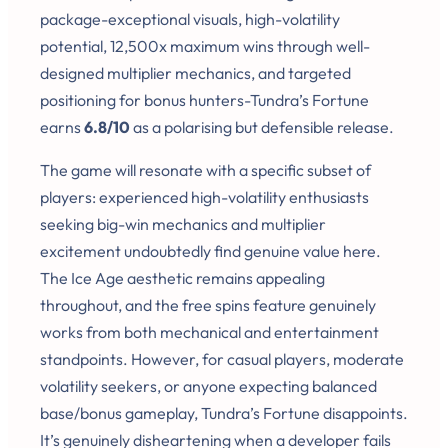
package-exceptional visuals, high-volatility
potential, 12,500x maximum wins through well-
designed multiplier mechanics, and targeted
positioning for bonus hunters-Tundra’s Fortune
earns
6.8/10
as a polarising but defensible release.
The game will resonate with a specific subset of
players: experienced high-volatility enthusiasts
seeking big-win mechanics and multiplier
excitement undoubtedly find genuine value here.
The Ice Age aesthetic remains appealing
throughout, and the free spins feature genuinely
works from both mechanical and entertainment
standpoints. However, for casual players, moderate
volatility seekers, or anyone expecting balanced
base/bonus gameplay, Tundra’s Fortune disappoints.
It’s genuinely disheartening when a developer fails