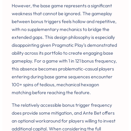
However, the base game represents a significant
weakness that cannot be ignored. The gameplay
between bonus triggers feels hollow and repetitive,
with no supplementary mechanics to bridge the
extended gaps. This design philosophy is especially
disappointing given Pragmatic Play’s demonstrated
ability across its portfolio to create engaging base
gameplay. For a game with 1 in 121 bonus frequency,
this absence becomes problematic-casual players
entering during base game sequences encounter
100+ spins of tedious, mechanical hexagon
matching before reaching the feature.
The relatively accessible bonus trigger frequency
does provide some mitigation, and Ante Bet offers
an optional workaround for players willing to invest
additional capital. When considering the full