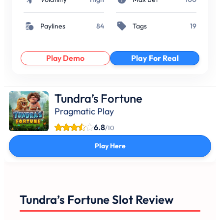
Paylines
84
Tags
19
Play Demo
Play For Real
Tundra’s Fortune
Pragmatic Play
6.8
/10
Play Here
Tundra’s Fortune Slot Review