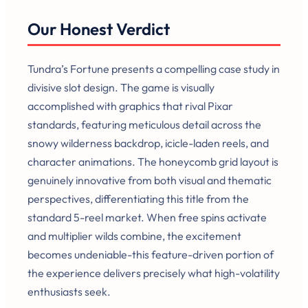
Our Honest Verdict
Tundra’s Fortune presents a compelling case study in
divisive slot design. The game is visually
accomplished with graphics that rival Pixar
standards, featuring meticulous detail across the
snowy wilderness backdrop, icicle-laden reels, and
character animations. The honeycomb grid layout is
genuinely innovative from both visual and thematic
perspectives, differentiating this title from the
standard 5-reel market. When free spins activate
and multiplier wilds combine, the excitement
becomes undeniable-this feature-driven portion of
the experience delivers precisely what high-volatility
enthusiasts seek.