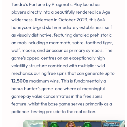
Tundra’s Fortune by Pragmatic Play launches
players directly into a beautifully rendered Ice Age
wilderness. Released in October 2023, this 6×4
honeycomb-grid slot immediately establishes itself
as visually distinctive, featuring detailed prehistoric
animals including a mammoth, sabre-toothed tiger,
wolf, moose, and dinosaur as primary symbols. The
game’s appeal centres on an exceptionally high
volatility structure combined with multiplier wild
mechanics during free spins that can generate up to
12,500x
maximum wins. This is fundamentally a
bonus hunter’s game-one where all meaningful
gameplay value concentrates in the free spins
feature, whilst the base game serves primarily as a
patience-testing prelude to the real action.