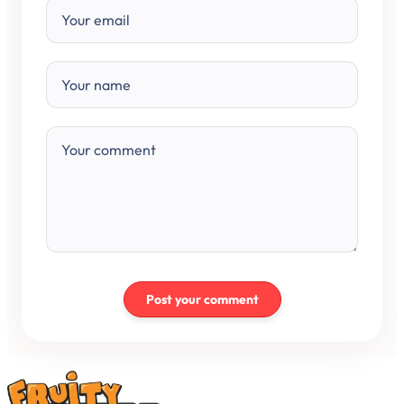
Post your comment