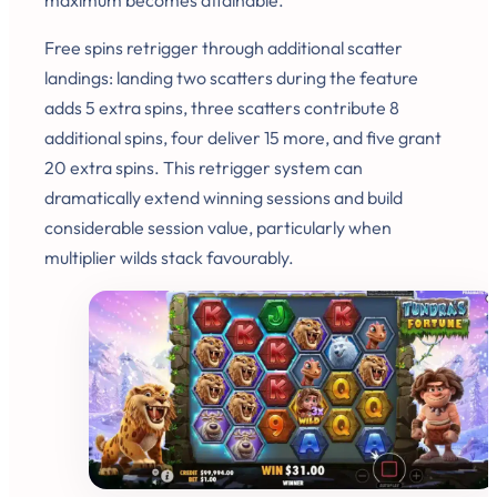
maximum becomes attainable.
Free spins retrigger through additional scatter
landings: landing two scatters during the feature
adds 5 extra spins, three scatters contribute 8
additional spins, four deliver 15 more, and five grant
20 extra spins. This retrigger system can
dramatically extend winning sessions and build
considerable session value, particularly when
multiplier wilds stack favourably.