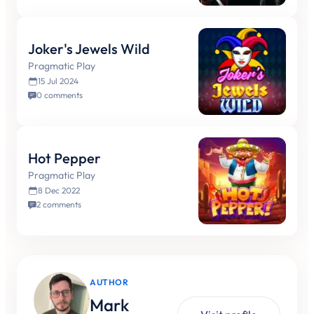
Joker's Jewels Wild
Pragmatic Play
15 Jul 2024
0 comments
Hot Pepper
Pragmatic Play
8 Dec 2022
2 comments
AUTHOR
Mark