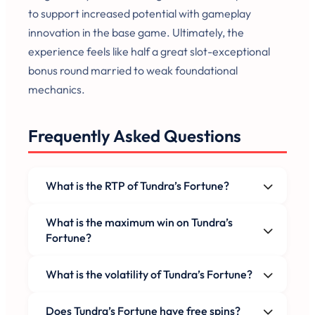
to support increased potential with gameplay
innovation in the base game. Ultimately, the
experience feels like half a great slot-exceptional
bonus round married to weak foundational
mechanics.
Frequently Asked Questions
What is the RTP of Tundra’s Fortune?
What is the maximum win on Tundra’s
Fortune?
What is the volatility of Tundra’s Fortune?
Does Tundra’s Fortune have free spins?