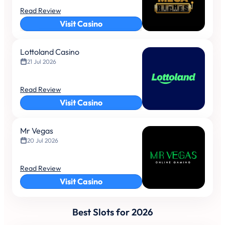
Read Review
Visit Casino
Lottoland Casino
21 Jul 2026
Read Review
Visit Casino
Mr Vegas
20 Jul 2026
Read Review
Visit Casino
Best Slots for 2026