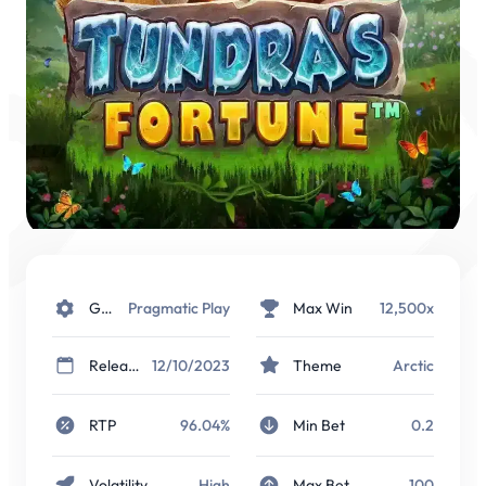
Game Provider
Pragmatic Play
Max Win
12,500x
Release Date
12/10/2023
Theme
Arctic
RTP
96.04%
Min Bet
0.2
Volatility
High
Max Bet
100