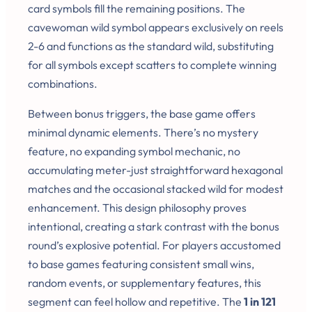
card symbols fill the remaining positions. The
cavewoman wild symbol appears exclusively on reels
2-6 and functions as the standard wild, substituting
for all symbols except scatters to complete winning
combinations.
Between bonus triggers, the base game offers
minimal dynamic elements. There’s no mystery
feature, no expanding symbol mechanic, no
accumulating meter-just straightforward hexagonal
matches and the occasional stacked wild for modest
enhancement. This design philosophy proves
intentional, creating a stark contrast with the bonus
round’s explosive potential. For players accustomed
to base games featuring consistent small wins,
random events, or supplementary features, this
segment can feel hollow and repetitive. The
1 in 121