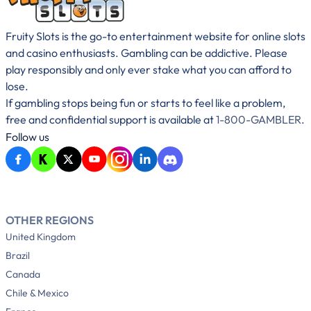
Fruity Slots is the go-to entertainment website for online slots
and casino enthusiasts. Gambling can be addictive. Please
play responsibly and only ever stake what you can afford to
lose.
If gambling stops being fun or starts to feel like a problem,
free and confidential support is available at
1-800-GAMBLER
.
Follow us
OTHER REGIONS
United Kingdom
Brazil
Canada
Chile & Mexico