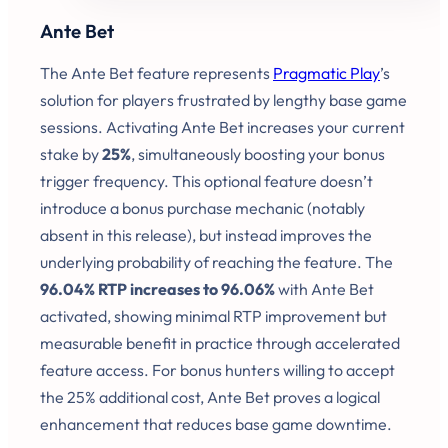
Ante Bet
The Ante Bet feature represents
Pragmatic Play
’s
solution for players frustrated by lengthy base game
sessions. Activating Ante Bet increases your current
stake by
25%
, simultaneously boosting your bonus
trigger frequency. This optional feature doesn’t
introduce a bonus purchase mechanic (notably
absent in this release), but instead improves the
underlying probability of reaching the feature. The
96.04% RTP increases to 96.06%
with Ante Bet
activated, showing minimal RTP improvement but
measurable benefit in practice through accelerated
feature access. For bonus hunters willing to accept
the 25% additional cost, Ante Bet proves a logical
enhancement that reduces base game downtime.