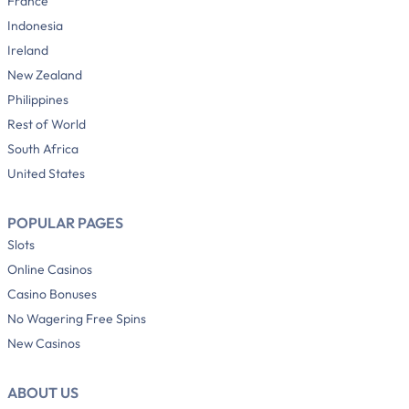
France
Indonesia
Ireland
New Zealand
Philippines
Rest of World
South Africa
United States
POPULAR PAGES
Slots
Online Casinos
Casino Bonuses
No Wagering Free Spins
New Casinos
ABOUT US