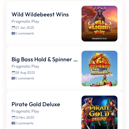
Wild Wildebeest Wins
Pragmatic Play
27 Jan 2025
0 comments
Big Bass Hold & Spinner Megaways
Pragmatic Play
28 Aug 2023
0 comments
Pirate Gold Deluxe
Pragmatic Play
12 Nov 2020
2 comments