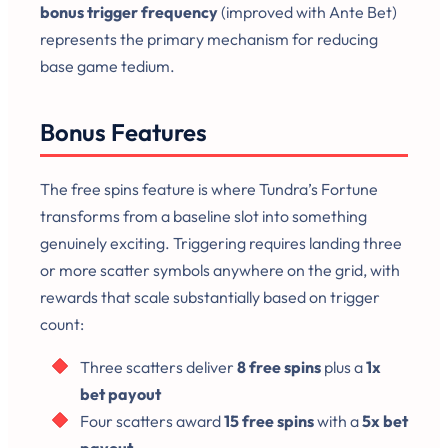
bonus trigger frequency
(improved with Ante Bet)
represents the primary mechanism for reducing
base game tedium.
Bonus Features
The free spins feature is where Tundra’s Fortune
transforms from a baseline slot into something
genuinely exciting. Triggering requires landing three
or more scatter symbols anywhere on the grid, with
rewards that scale substantially based on trigger
count:
Three scatters deliver
8 free spins
plus a
1x
bet payout
Four scatters award
15 free spins
with a
5x bet