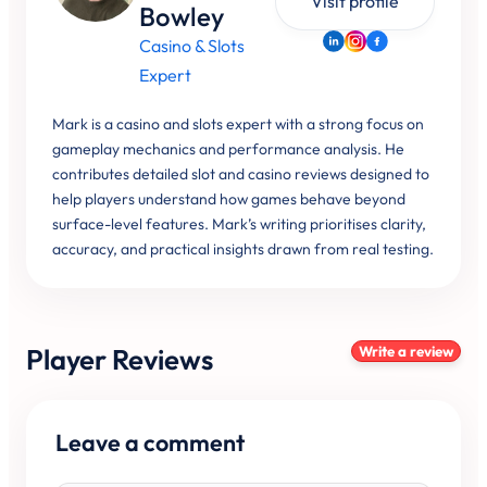
Visit profile
Bowley
Casino & Slots
Expert
Mark is a casino and slots expert with a strong focus on
gameplay mechanics and performance analysis. He
contributes detailed slot and casino reviews designed to
help players understand how games behave beyond
surface-level features. Mark’s writing prioritises clarity,
accuracy, and practical insights drawn from real testing.
Player Reviews
Write a review
Leave a comment