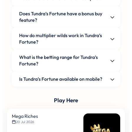
Does Tundra’s Fortune have a bonus buy
feature?
How do multiplier wilds work in Tundra’s
Fortune?
What is the betting range for Tundra’s
Fortune?
Is Tundra’s Fortune available on mobile?
Play Here
Mega Riches
20 Jul 2026