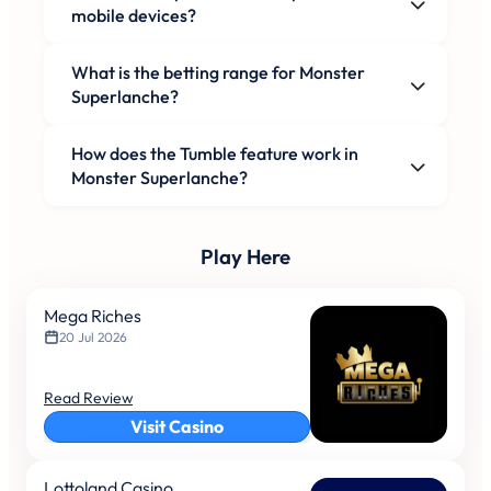
mobile devices?
What is the betting range for Monster
Superlanche?
How does the Tumble feature work in
Monster Superlanche?
Play Here
Mega Riches
20 Jul 2026
Read Review
Visit Casino
Lottoland Casino