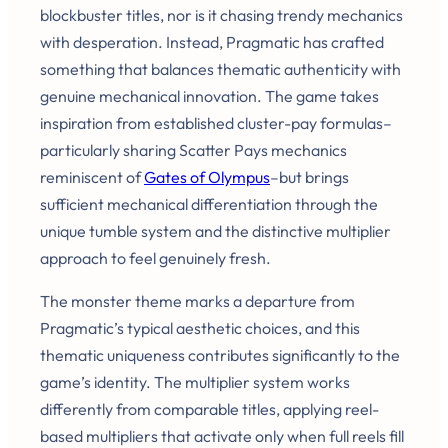
blockbuster titles, nor is it chasing trendy mechanics
with desperation. Instead, Pragmatic has crafted
something that balances thematic authenticity with
genuine mechanical innovation. The game takes
inspiration from established cluster-pay formulas–
particularly sharing Scatter Pays mechanics
reminiscent of
Gates of Olympus
–but brings
sufficient mechanical differentiation through the
unique tumble system and the distinctive multiplier
approach to feel genuinely fresh.
The monster theme marks a departure from
Pragmatic’s typical aesthetic choices, and this
thematic uniqueness contributes significantly to the
game’s identity. The multiplier system works
differently from comparable titles, applying reel-
based multipliers that activate only when full reels fill