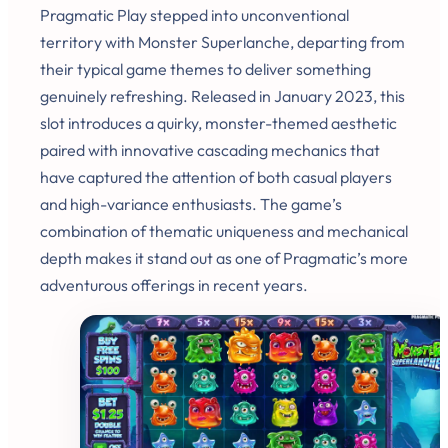
Pragmatic Play stepped into unconventional
territory with Monster Superlanche, departing from
their typical game themes to deliver something
genuinely refreshing. Released in January 2023, this
slot introduces a quirky, monster-themed aesthetic
paired with innovative cascading mechanics that
have captured the attention of both casual players
and high-variance enthusiasts. The game’s
combination of thematic uniqueness and mechanical
depth makes it stand out as one of Pragmatic’s more
adventurous offerings in recent years.