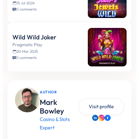
15 Jul 2024
0 comments
Wild Wild Joker
Pragmatic Play
20 Mar 2025
0 comments
AUTHOR
Mark
Visit profile
Bowley
Casino & Slots
Expert