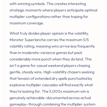
with winning symbols. This creates interesting
strategic moments where players anticipate optimal
multiplier configurations rather than hoping for
maximum coverage.
What truly divides player opinion is the volatility.
Monster Superlanche carries the maximum 5/5
volatility rating, meaning wins arrive less frequently
than in moderate-variance games but pack
considerably more punch when they do land. This
isn’t a game for casual weekend players chasing
gentle, steady wins. High-volatility chasers seeking
that tension of extended dry spells punctuated by
explosive multiplier cascades will find exactly what
they’re looking for. The 5,000x maximum win is
genuinely achievable–documented across actual
gameplay–through combining the multiplier system