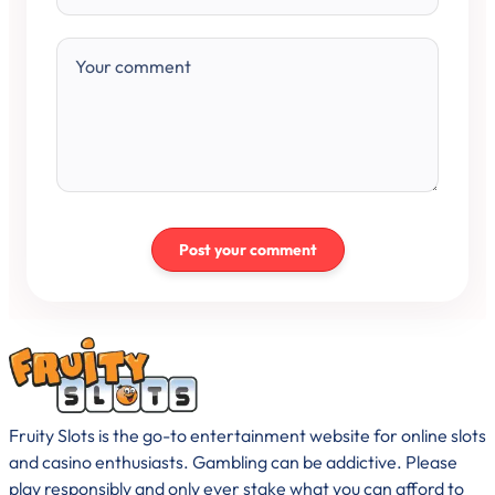
Post your comment
Fruity Slots is the go-to entertainment website for online slots
and casino enthusiasts. Gambling can be addictive. Please
play responsibly and only ever stake what you can afford to