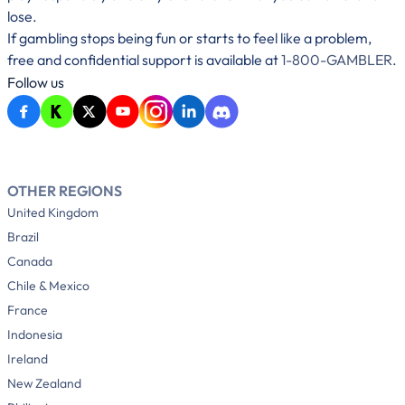
lose.
If gambling stops being fun or starts to feel like a problem,
free and confidential support is available at
1-800-GAMBLER
.
Follow us
OTHER REGIONS
United Kingdom
Brazil
Canada
Chile & Mexico
France
Indonesia
Ireland
New Zealand