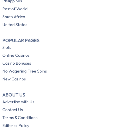
Philippines
Rest of World
South Africa
United States
POPULAR PAGES
Slots
Online Casinos
Casino Bonuses
No Wagering Free Spins
New Casinos
ABOUT US
Advertise with Us
Contact Us
Terms & Conditions
Editorial Policy