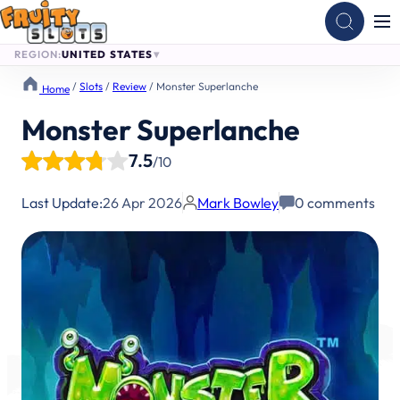
REGION:
UNITED STATES
Skip
/
Slots
/
Review
/
Monster Superlanche
Home
to
Monster Superlanche
content
7.5
/10
Last Update:
26 Apr 2026
Mark Bowley
0 comments