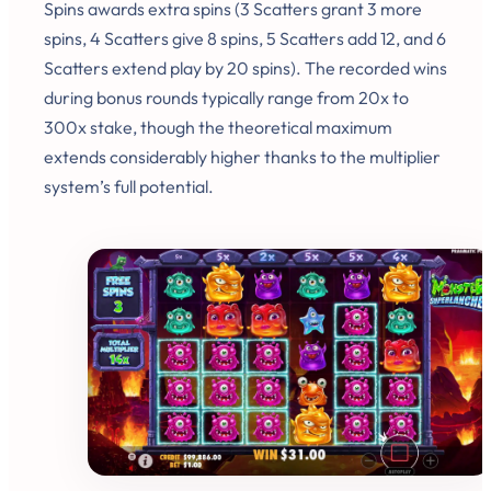
Spins awards extra spins (3 Scatters grant 3 more
spins, 4 Scatters give 8 spins, 5 Scatters add 12, and 6
Scatters extend play by 20 spins). The recorded wins
during bonus rounds typically range from 20x to
300x stake, though the theoretical maximum
extends considerably higher thanks to the multiplier
system’s full potential.