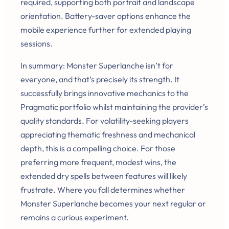
required, supporting both portrait and landscape
orientation. Battery-saver options enhance the
mobile experience further for extended playing
sessions.
In summary: Monster Superlanche isn’t for
everyone, and that’s precisely its strength. It
successfully brings innovative mechanics to the
Pragmatic portfolio whilst maintaining the provider’s
quality standards. For volatility-seeking players
appreciating thematic freshness and mechanical
depth, this is a compelling choice. For those
preferring more frequent, modest wins, the
extended dry spells between features will likely
frustrate. Where you fall determines whether
Monster Superlanche becomes your next regular or
remains a curious experiment.