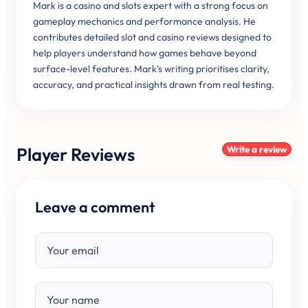
Mark is a casino and slots expert with a strong focus on
gameplay mechanics and performance analysis. He
contributes detailed slot and casino reviews designed to
help players understand how games behave beyond
surface-level features. Mark’s writing prioritises clarity,
accuracy, and practical insights drawn from real testing.
Player Reviews
Write a review
Leave a comment