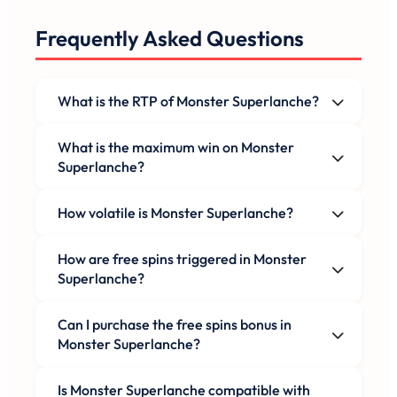
Frequently Asked Questions
What is the RTP of Monster Superlanche?
What is the maximum win on Monster
Superlanche?
How volatile is Monster Superlanche?
How are free spins triggered in Monster
Superlanche?
Can I purchase the free spins bonus in
Monster Superlanche?
Is Monster Superlanche compatible with