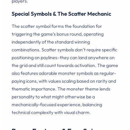
players.
Special Symbols & The Scatter Mechanic
The scatter symbol forms the foundation for
triggering the game’s bonus round, operating
independently of the standard winning
combinations. Scatter symbols don’t require specific
positioning on paylines–they can land anywhere on
the grid and still count towards activation. The game
also features adorable monster symbols as regular-
paying icons, with values scaling based on rarity and
thematic importance. The monster theme lends
personality to what might otherwise be a
mechanically-focused experience, balancing
technical complexity with visual charm.