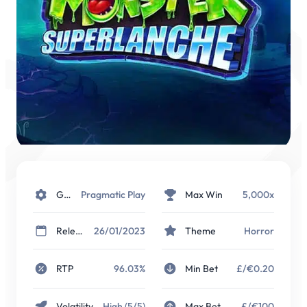
Game Provider
Pragmatic Play
Max Win
5,000x
Release Date
26/01/2023
Theme
Horror
RTP
96.03%
Min Bet
£/€0.20
Volatility
High (5/5)
Max Bet
£/€100