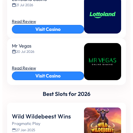
21 Jul 2026
Read Review
Visit Casino
Mr Vegas
20 Jul 2026
Read Review
Visit Casino
Best Slots for 2026
Wild Wildebeest Wins
Pragmatic Play
27 Jan 2025