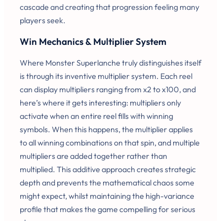
cascade and creating that progression feeling many
players seek.
Win Mechanics & Multiplier System
Where Monster Superlanche truly distinguishes itself
is through its inventive multiplier system. Each reel
can display multipliers ranging from x2 to x100, and
here’s where it gets interesting: multipliers only
activate when an entire reel fills with winning
symbols. When this happens, the multiplier applies
to all winning combinations on that spin, and multiple
multipliers are added together rather than
multiplied. This additive approach creates strategic
depth and prevents the mathematical chaos some
might expect, whilst maintaining the high-variance
profile that makes the game compelling for serious