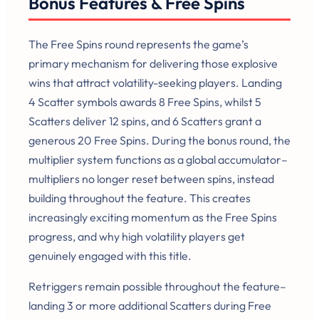
Bonus Features & Free Spins
The Free Spins round represents the game’s
primary mechanism for delivering those explosive
wins that attract volatility-seeking players. Landing
4 Scatter symbols awards 8 Free Spins, whilst 5
Scatters deliver 12 spins, and 6 Scatters grant a
generous 20 Free Spins. During the bonus round, the
multiplier system functions as a global accumulator–
multipliers no longer reset between spins, instead
building throughout the feature. This creates
increasingly exciting momentum as the Free Spins
progress, and why high volatility players get
genuinely engaged with this title.
Retriggers remain possible throughout the feature–
landing 3 or more additional Scatters during Free