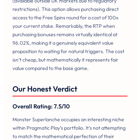
(available outside UK markets due to regulatory
restrictions). This option allows purchasing direct
access to the Free Spins round for a cost of 100x
your current stake. Remarkably, the RTP when
purchasing bonuses remains virtually identical at
96.02%, making it a genuinely equivalent value
proposition to waiting for natural triggers. The cost
isn’t cheap, but mathematically it represents fair
value compared to the base game.
Our Honest Verdict
Overall Rating: 7.5/10
Monster Superlanche occupies an interesting niche
within Pragmatic Play’s portfolio. It’s not attempting
to match the mathematical perfection of their