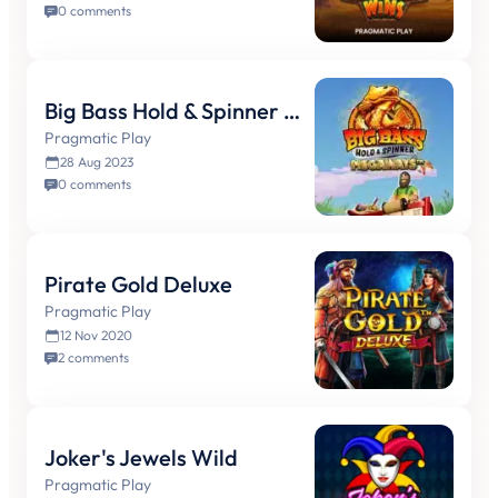
0 comments
Big Bass Hold & Spinner Megaways
Pragmatic Play
28 Aug 2023
0 comments
Pirate Gold Deluxe
Pragmatic Play
12 Nov 2020
2 comments
Joker's Jewels Wild
Pragmatic Play