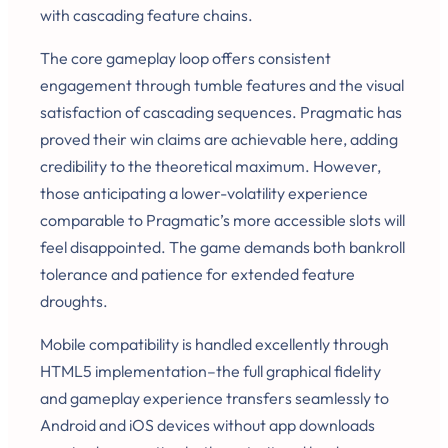
with cascading feature chains.
The core gameplay loop offers consistent
engagement through tumble features and the visual
satisfaction of cascading sequences. Pragmatic has
proved their win claims are achievable here, adding
credibility to the theoretical maximum. However,
those anticipating a lower-volatility experience
comparable to Pragmatic’s more accessible slots will
feel disappointed. The game demands both bankroll
tolerance and patience for extended feature
droughts.
Mobile compatibility is handled excellently through
HTML5 implementation–the full graphical fidelity
and gameplay experience transfers seamlessly to
Android and iOS devices without app downloads