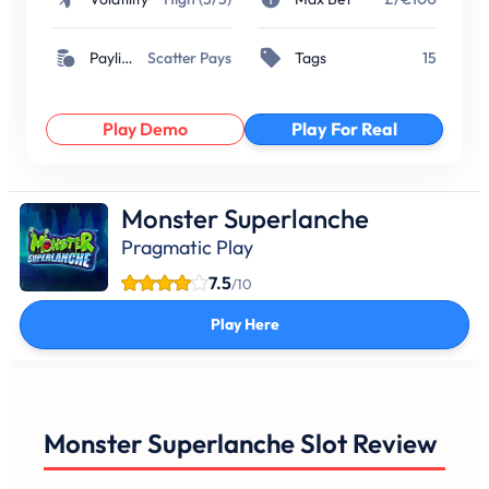
Paylines
Scatter Pays
Tags
15
Play Demo
Play For Real
Monster Superlanche
Pragmatic Play
7.5
/10
Play Here
Monster Superlanche Slot Review