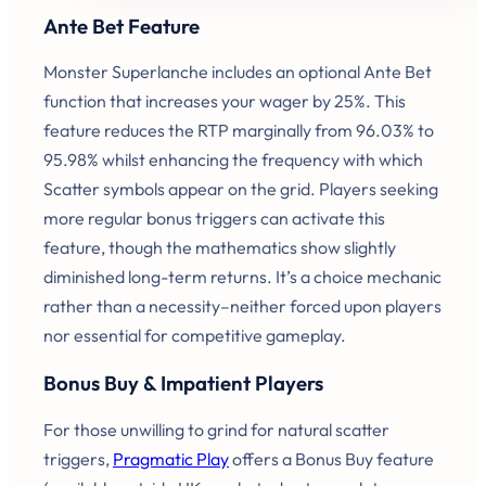
Ante Bet Feature
Monster Superlanche includes an optional Ante Bet
function that increases your wager by 25%. This
feature reduces the RTP marginally from 96.03% to
95.98% whilst enhancing the frequency with which
Scatter symbols appear on the grid. Players seeking
more regular bonus triggers can activate this
feature, though the mathematics show slightly
diminished long-term returns. It’s a choice mechanic
rather than a necessity–neither forced upon players
nor essential for competitive gameplay.
Bonus Buy & Impatient Players
For those unwilling to grind for natural scatter
triggers,
Pragmatic Play
offers a Bonus Buy feature