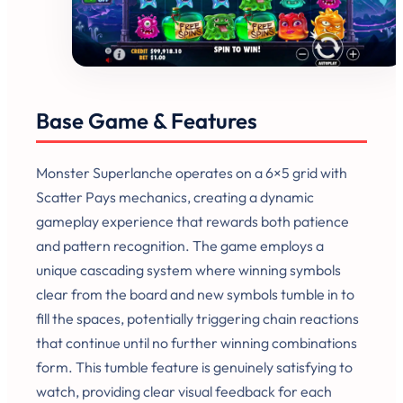
Base Game & Features
Monster Superlanche operates on a 6×5 grid with
Scatter Pays mechanics, creating a dynamic
gameplay experience that rewards both patience
and pattern recognition. The game employs a
unique cascading system where winning symbols
clear from the board and new symbols tumble in to
fill the spaces, potentially triggering chain reactions
that continue until no further winning combinations
form. This tumble feature is genuinely satisfying to
watch, providing clear visual feedback for each