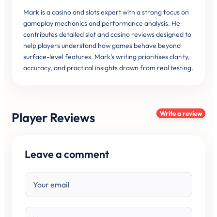
Mark is a casino and slots expert with a strong focus on
gameplay mechanics and performance analysis. He
contributes detailed slot and casino reviews designed to
help players understand how games behave beyond
surface-level features. Mark’s writing prioritises clarity,
accuracy, and practical insights drawn from real testing.
Player Reviews
Write a review
Leave a comment