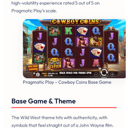
high-volatility experience rated 5 out of 5 on
Pragmatic Play’s scale.
Pragmatic Play – Cowboy Coins Base Game
Base Game & Theme
The Wild West theme hits with authenticity, with
symbols that feel straight out of a John Wayne film.