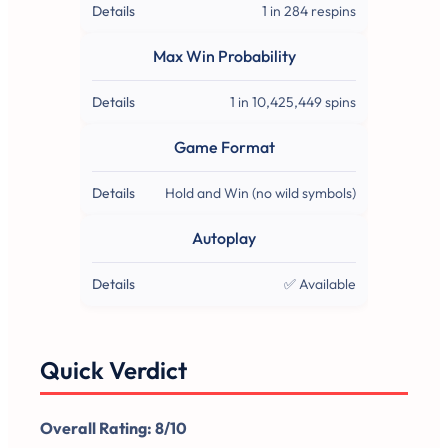
1 in 284 respins
Max Win Probability
1 in 10,425,449 spins
Game Format
Hold and Win (no wild symbols)
Autoplay
✅ Available
Quick Verdict
Overall Rating: 8/10