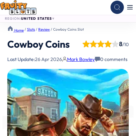
REGION:
UNITED STATES
Skip
/
Slots
/
Review
/
Cowboy Coins Slot
Home
to
Cowboy Coins
content
8
/10
Last Update:
26 Apr 2026
Mark Bowley
0 comments