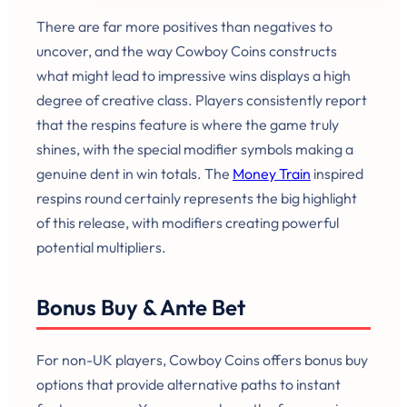
There are far more positives than negatives to
uncover, and the way Cowboy Coins constructs
what might lead to impressive wins displays a high
degree of creative class. Players consistently report
that the respins feature is where the game truly
shines, with the special modifier symbols making a
genuine dent in win totals. The
Money Train
inspired
respins round certainly represents the big highlight
of this release, with modifiers creating powerful
potential multipliers.
Bonus Buy & Ante Bet
For non-UK players, Cowboy Coins offers bonus buy
options that provide alternative paths to instant