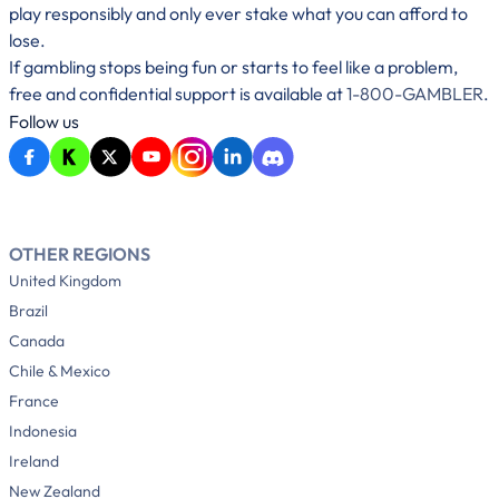
play responsibly and only ever stake what you can afford to
lose.
If gambling stops being fun or starts to feel like a problem,
free and confidential support is available at
1-800-GAMBLER
.
Follow us
OTHER REGIONS
United Kingdom
Brazil
Canada
Chile & Mexico
France
Indonesia
Ireland
New Zealand