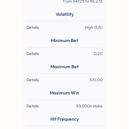
from 94.12% to 96.27%
Volatility
High (5/5)
Minimum Bet
0.20
Maximum Bet
100.00
Maximum Win
30,000x stake
Hit Frequency