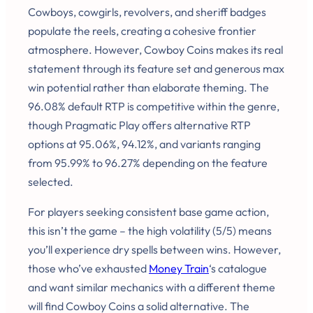
Cowboys, cowgirls, revolvers, and sheriff badges
populate the reels, creating a cohesive frontier
atmosphere. However, Cowboy Coins makes its real
statement through its feature set and generous max
win potential rather than elaborate theming. The
96.08% default RTP is competitive within the genre,
though Pragmatic Play offers alternative RTP
options at 95.06%, 94.12%, and variants ranging
from 95.99% to 96.27% depending on the feature
selected.
For players seeking consistent base game action,
this isn’t the game – the high volatility (5/5) means
you’ll experience dry spells between wins. However,
those who’ve exhausted
Money Train
‘s catalogue
and want similar mechanics with a different theme
will find Cowboy Coins a solid alternative. The