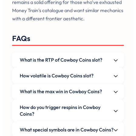
remains a solid offering for those who’ve exhausted
Money Train’s catalogue and want similar mechanics
with a different frontier aesthetic.
FAQs
What is the RTP of Cowboy Coins slot?
How volatile is Cowboy Coins slot?
What is the max win in Cowboy Coins?
How do you trigger respins in Cowboy
Coins?
What special symbols are in Cowboy Coins?