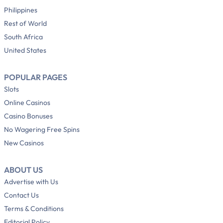
Philippines
Rest of World
South Africa
United States
POPULAR PAGES
Slots
Online Casinos
Casino Bonuses
No Wagering Free Spins
New Casinos
ABOUT US
Advertise with Us
Contact Us
Terms & Conditions
Editorial Policy