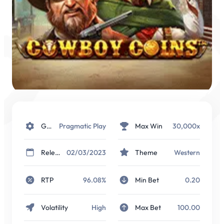
Game Provider
Pragmatic Play
Max Win
30,000x
Release Date
02/03/2023
Theme
Western
RTP
96.08%
Min Bet
0.20
Volatility
High
Max Bet
100.00