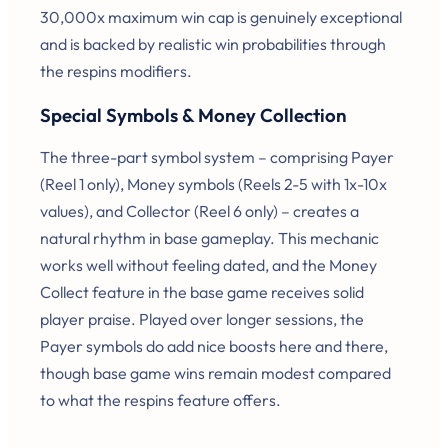
30,000x maximum win cap is genuinely exceptional
and is backed by realistic win probabilities through
the respins modifiers.
Special Symbols & Money Collection
The three-part symbol system – comprising Payer
(Reel 1 only), Money symbols (Reels 2-5 with 1x-10x
values), and Collector (Reel 6 only) – creates a
natural rhythm in base gameplay. This mechanic
works well without feeling dated, and the Money
Collect feature in the base game receives solid
player praise. Played over longer sessions, the
Payer symbols do add nice boosts here and there,
though base game wins remain modest compared
to what the respins feature offers.