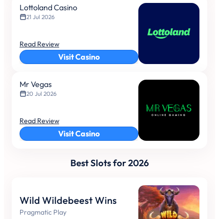
Lottoland Casino
21 Jul 2026
Read Review
Visit Casino
Mr Vegas
20 Jul 2026
Read Review
Visit Casino
Best Slots for 2026
Wild Wildebeest Wins
Pragmatic Play