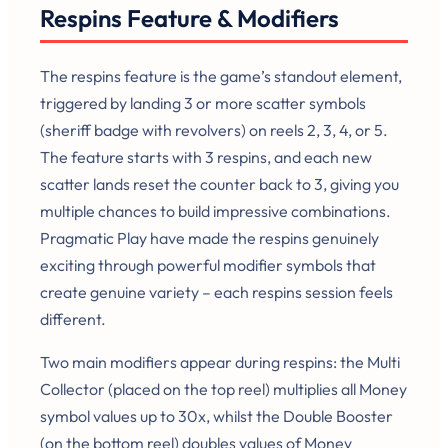
Respins Feature & Modifiers
The respins feature is the game’s standout element,
triggered by landing 3 or more scatter symbols
(sheriff badge with revolvers) on reels 2, 3, 4, or 5.
The feature starts with 3 respins, and each new
scatter lands reset the counter back to 3, giving you
multiple chances to build impressive combinations.
Pragmatic Play have made the respins genuinely
exciting through powerful modifier symbols that
create genuine variety – each respins session feels
different.
Two main modifiers appear during respins: the Multi
Collector (placed on the top reel) multiplies all Money
symbol values up to 30x, whilst the Double Booster
(on the bottom reel) doubles values of Money