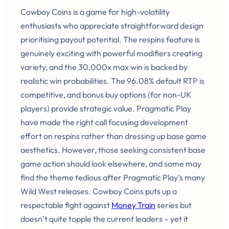
Cowboy Coins is a game for high-volatility
enthusiasts who appreciate straightforward design
prioritising payout potential. The respins feature is
genuinely exciting with powerful modifiers creating
variety, and the 30,000x max win is backed by
realistic win probabilities. The 96.08% default RTP is
competitive, and bonus buy options (for non-UK
players) provide strategic value. Pragmatic Play
have made the right call focusing development
effort on respins rather than dressing up base game
aesthetics. However, those seeking consistent base
game action should look elsewhere, and some may
find the theme tedious after Pragmatic Play’s many
Wild West releases. Cowboy Coins puts up a
respectable fight against
Money Train
series but
doesn’t quite topple the current leaders – yet it