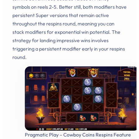
symbols on reels 2-5. Better still, both modifiers have
persistent Super versions that remain active
throughout the respins round, meaning you can
stack modifiers for exponential win potential. The
strategy for landing impressive wins involves
triggering a persistent modifier early in your respins
round.
Pragmatic Play – Cowboy Coins Respins Feature