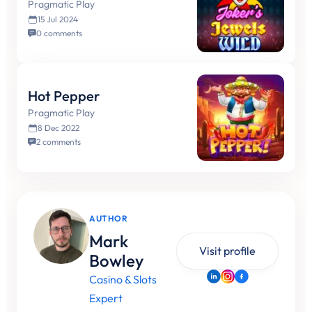
Pragmatic Play
15 Jul 2024
0 comments
Hot Pepper
Pragmatic Play
8 Dec 2022
2 comments
AUTHOR
Mark
Visit profile
Bowley
Casino & Slots
Expert