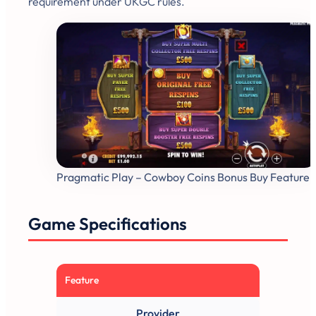
requirement under UKGC rules.
Pragmatic Play – Cowboy Coins Bonus Buy Feature
Game Specifications
Feature
Provider