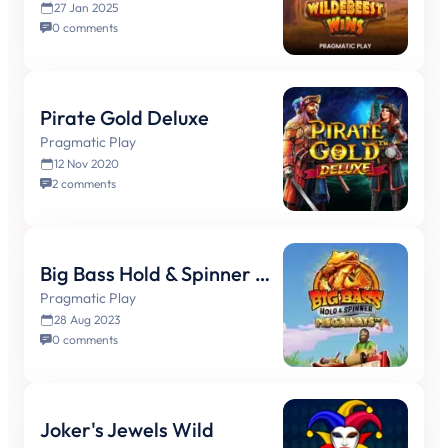
27 Jan 2025
0 comments
Pirate Gold Deluxe
Pragmatic Play
12 Nov 2020
2 comments
Big Bass Hold & Spinner Megaways
Pragmatic Play
28 Aug 2023
0 comments
Joker's Jewels Wild