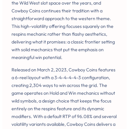
the Wild West slot space over the years, and
Cowboy Coins continues their tradition with a
straightforward approach to the western theme.
This high-volatility offering focuses squarely on the
respins mechanic rather than flashy aesthetics,
delivering what it promises: a classic frontier setting
with solid mechanics that put the emphasis on
meaningful win potential.
Released on March 2, 2023, Cowboy Coins features
a 6-reel layout with a 3-4-4-4-4-3 configuration,
creating 2,304 ways to win across the grid. The
game operates on Hold and Win mechanics without
wild symbols, a design choice that keeps the focus
entirely on the respins feature and its dynamic
modifiers. With a default RTP of 96.08% and several
volatility variants available, Cowboy Coins delivers a