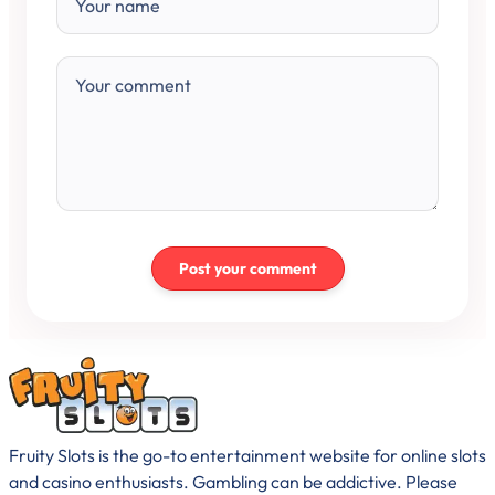
Post your comment
Fruity Slots is the go-to entertainment website for online slots
and casino enthusiasts. Gambling can be addictive. Please