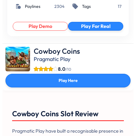
Paylines
2304
Tags
17
Play Demo
Play For Real
Cowboy Coins
Pragmatic Play
8.0
/10
Play Here
Cowboy Coins Slot Review
Pragmatic Play have built a recognisable presence in