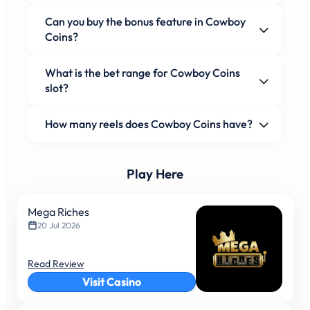
Can you buy the bonus feature in Cowboy
Coins?
What is the bet range for Cowboy Coins
slot?
How many reels does Cowboy Coins have?
Play Here
Mega Riches
20 Jul 2026
Read Review
Visit Casino