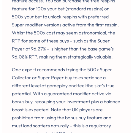
feature access. You can purchase the free respins
feature for 100x your bet (standard respins) or
500x your bet to unlock respins with preferred
Super modifier versions active from the first respin.
Whilst the 500x cost may seem astronomical, the
RTP for some of these buys – such as the Super
Payer at 96.27% – is higher than the base game’s
96.08% RTP, making them strategically valuable.
One expert recommends trying the 500x Super
Collector or Super Payer buy to experience a
different level of gameplay and feel the slot’s true
potential. With a guaranteed modifier active via
bonus buy, recouping your investment plus a balance
boost is expected. Note that UK players are
prohibited from using the bonus buy feature and
must land scatters naturally – this is a regulatory