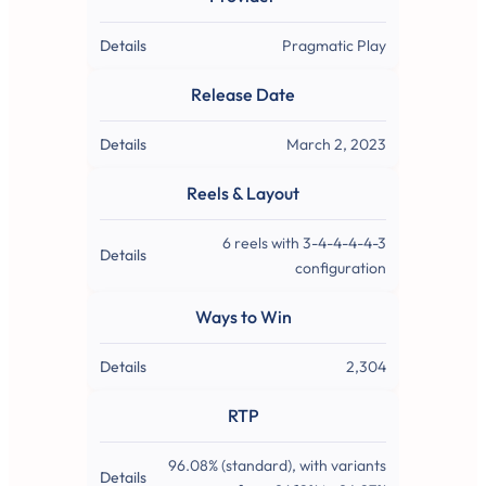
Pragmatic Play
Release Date
March 2, 2023
Reels & Layout
6 reels with 3-4-4-4-4-3
configuration
Ways to Win
2,304
RTP
96.08% (standard), with variants