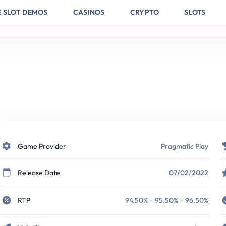
E SLOT DEMOS
CASINOS
CRYPTO
SLOTS
Game Provider
Pragmatic Play
Release Date
07/02/2022
RTP
94.50% – 95.50% – 96.50%