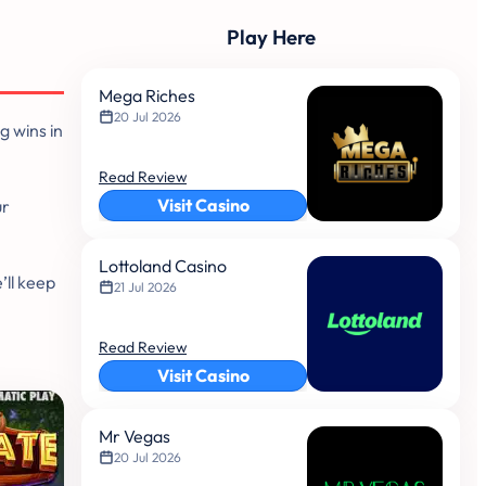
Play Here
Mega Riches
20 Jul 2026
g wins in
Read Review
Visit Casino
ur
Lottoland Casino
’ll keep
21 Jul 2026
Read Review
Visit Casino
Mr Vegas
20 Jul 2026