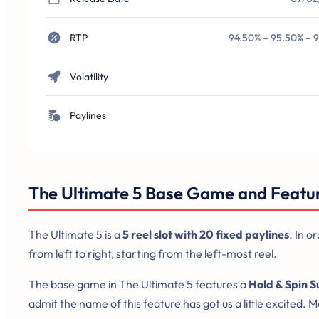
RTP
94.50% – 95.50% – 
Volatility
Paylines
The Ultimate 5 Base Game and Featu
The Ultimate 5 is a
5 reel slot with 20 fixed paylines
. In o
from left to right, starting from the left-most reel.
The base game in The Ultimate 5 features a
Hold & Spin S
admit the name of this feature has got us a little excited. M