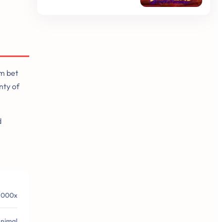
um bet
enty of
d
,000x
nimal