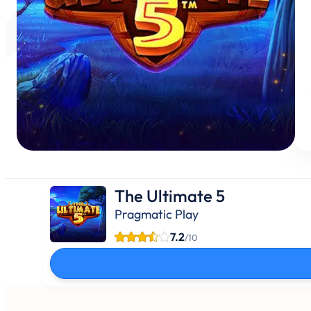
The Ultimate 5
Pragmatic Play
7.2
/10