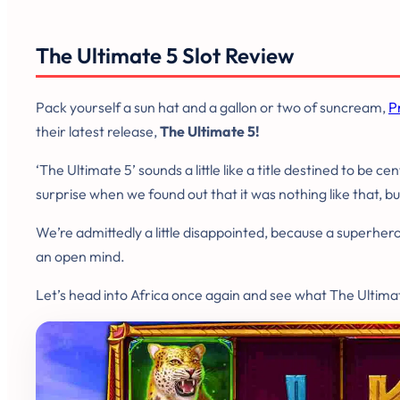
The Ultimate 5 Slot Review
Pack yourself a sun hat and a gallon or two of suncream,
P
their latest release,
The Ultimate 5!
‘The Ultimate 5’ sounds a little like a title destined to be
surprise when we found out that it was nothing like that, b
We’re admittedly a little disappointed, because a superhe
an open mind.
Let’s head into Africa once again and see what The Ultimat