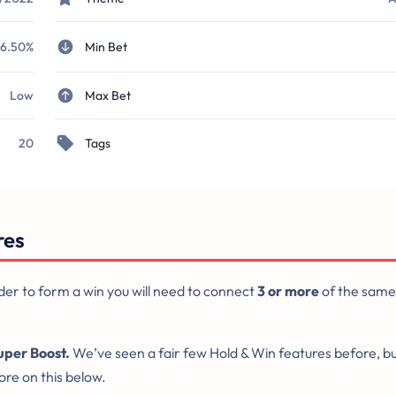
96.50%
Min Bet
Low
Max Bet
20
Tags
res
rder to form a win you will need to connect
3 or more
of the same
uper Boost.
We’ve seen a fair few Hold & Win features before, bu
ore on this below.