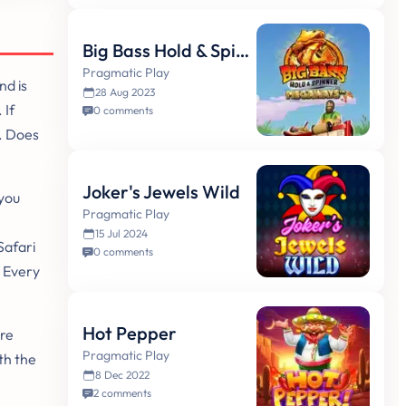
Big Bass Hold & Spinner Megaways
Pragmatic Play
nd is
28 Aug 2023
 If
0 comments
t. Does
Joker's Jewels Wild
 you
Pragmatic Play
15 Jul 2024
Safari
0 comments
. Every
Hot Pepper
are
Pragmatic Play
th the
8 Dec 2022
2 comments