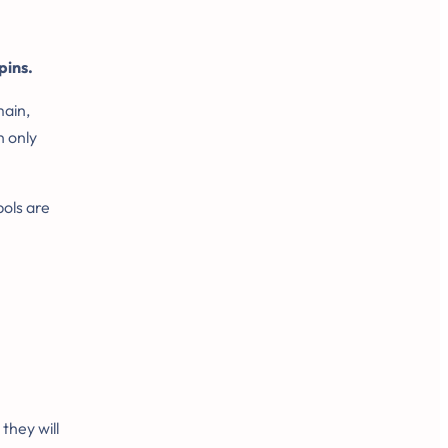
pins.
main,
n only
ols are
they will