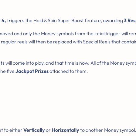
 4,
triggers the Hold & Spin Super Boost feature, awarding
3 Res
emoved and only the Money symbols from the intial trigger will re
l regular reels will then be replaced with Special Reels that contai
ill come into play, and that time is now. All of the Money symb
he five
Jackpot Prizes
attached to them.
t to either
Vertically
or
Horizontally
to another Money symbol, 