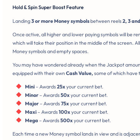
Hold & Spin Super Boost Feature
Landing
3 or more Money symbols
between reels
2, 3 and
Once active, all higher and lower paying symbols will be r
which will take their position in the middle of the screen. Al
Money symbols and empty spaces.
You may have wondered already when the Jackpot amounts w
equipped with their own
Cash Value,
some of which have t
Mini
– Awards
25x
your current bet.
Minor
– Awards
50x
your current bet.
Major
– Awards
75x
your current bet.
Maxi
– Awards
100x
your current bet.
Mega
– Awards
500x
your current bet.
Each time a new Money symbol lands in view and is adjacen