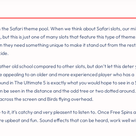
in the Safari theme pool. When we think about Safari slots, our mi
s
, but this is just one of many slots that feature this type of theme.
n they need something unique to make it stand out from the res
cide.
ther old school compared to other slots, but don’t let this deter
e appealing to an older and more experienced player who has a
nd in The Ultimate 5 is exactly what you would hope to see in a 
n be seen in the distance and the odd tree or two dotted around
 across the screen and Birds flying overhead.
to it, it’s catchy and very pleasent to listen to. Once Free Spins 
e upbeat and fun. Sound effects that can be heard, work well wi