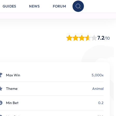
GUIDES
NEWS
FORUM
7.2
/10
Max Win
5,000x
Theme
Animal
Min Bet
0.2