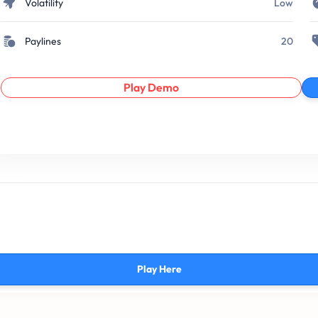
Volatility
Low
Paylines
20
Play Demo
Play Here