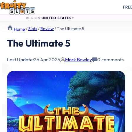
FRE
REGION:
UNITED STATES
Skip
/
Slots
/
Review
/
The Ultimate 5
Home
to
The Ultimate 5
content
Last Update:
26 Apr 2026
Mark Bowley
0 comments