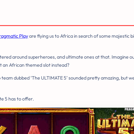
ragmatic Play
are flying us to Africa in search of some majestic bi
 centered around superheroes, and ultimate ones at that. Imagine o
ut an African themed slot instead?
ro team dubbed ‘The ULTIMATE 5’ sounded pretty amazing, but we
e 5 has to offer.