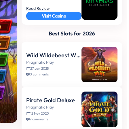
Read Review
Visit Casino
Best Slots for 2026
Wild Wildebeest Wins
Pragmatic Play
27 Jan 2025
0 comments
Pirate Gold Deluxe
Pragmatic Play
12 Nov 2020
2 comments