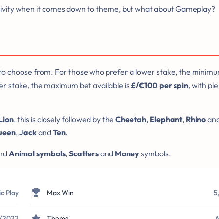
ativity when it comes down to theme, but what about Gameplay?
s to choose from. For those who prefer a lower stake, the minim
er stake, the maximum bet available is
£/€100 per spin
, with pl
Lion
, this is closely followed by the
Cheetah
,
Elephant
,
Rhino
an
ueen
,
Jack
and
Ten
.
ind
Animal symbols
,
Scatters
and
Money
symbols.
c Play
Max Win
5
/2022
Theme
A