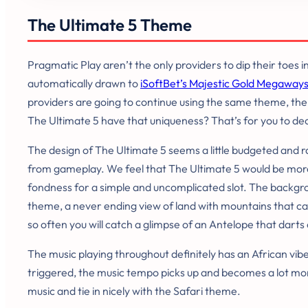
The Ultimate 5 Theme
Pragmatic Play aren’t the only providers to dip their toes 
automatically drawn to
iSoftBet’s Majestic Gold Megaway
providers are going to continue using the same theme, the
The Ultimate 5 have that uniqueness? That’s for you to de
The design of The Ultimate 5 seems a little budgeted and ra
from gameplay. We feel that The Ultimate 5 would be mor
fondness for a simple and uncomplicated slot. The backgrou
theme, a never ending view of land with mountains that ca
so often you will catch a glimpse of an Antelope that darts
The music playing throughout definitely has an African vibe 
triggered, the music tempo picks up and becomes a lot mor
music and tie in nicely with the Safari theme.