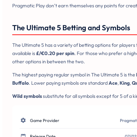
Pragmatic Play don’t earn themselves any points for cre
The Ultimate 5 Betting and Symbols
The Ultimate 5 has a variety of betting options for player
available is
£/€0.20 per spin
. For those who prefer a high
other options in between the two.
The highest paying regular symbol in The Ultimate 5 is the
Buffalo
. Lower paying symbols are standard
Ace
,
King
,
Q
Wild symbols
substitute for all symbols except for 5 of a k
Game Provider
Pragmati
Release Date
07/02