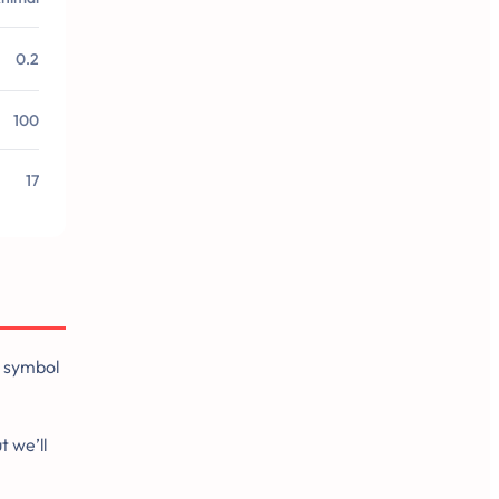
0.2
100
17
 symbol
t we’ll