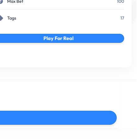
Max Bet
100
Tags
17
Play For Real