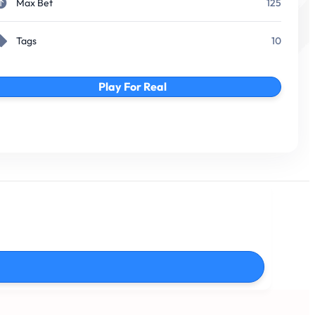
Max Bet
125
Tags
10
Play For Real