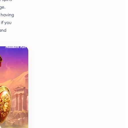
ge.
s having
if you
 and