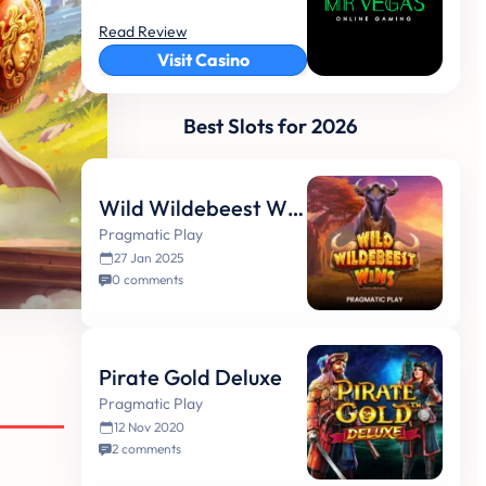
Read Review
Visit Casino
Best Slots for 2026
Wild Wildebeest Wins
Pragmatic Play
27 Jan 2025
0 comments
Pirate Gold Deluxe
Pragmatic Play
12 Nov 2020
2 comments