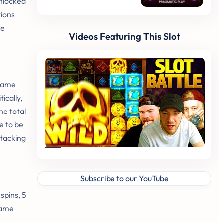
unlocked
tions
ce
Videos Featuring This Slot
SUNDAY
SLOT
 game
BATTLE!!
October
New
6th 2024
ically,
Online
21.6k
he total
Slots
views
e to be
with
Watch
Josh,
from
stacking
Scotty
17:53
and
Ais!
💥
Subscribe to our YouTube
spins, 5
 game