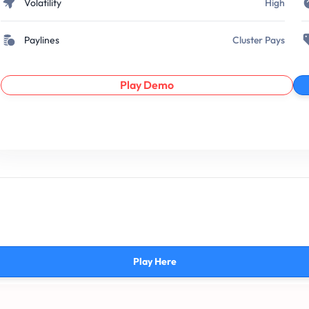
Volatility
High
Paylines
Cluster Pays
Play Demo
Play Here