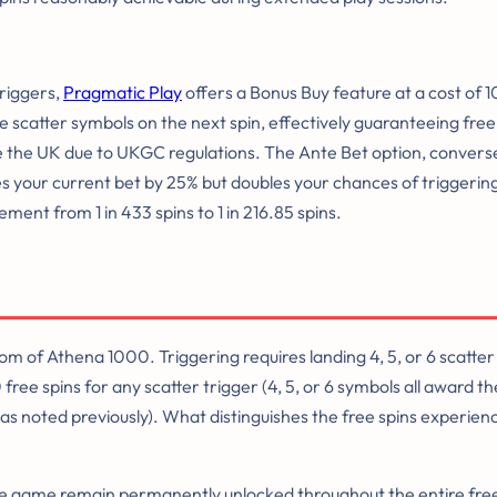
triggers,
Pragmatic Play
offers a Bonus Buy feature at a cost of 
e scatter symbols on the next spin, effectively guaranteeing free
de the UK due to UKGC regulations. The Ante Bet option, conversel
ases your current bet by 25% but doubles your chances of triggerin
ment from 1 in 433 spins to 1 in 216.85 spins.
m of Athena 1000. Triggering requires landing 4, 5, or 6 scatte
ree spins for any scatter trigger (4, 5, or 6 symbols all award t
as noted previously). What distinguishes the free spins experienc
ase game remain permanently unlocked throughout the entire free