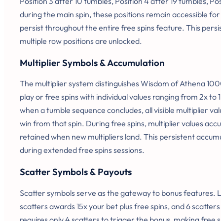
Position 3 after 10 tumbles, Position 4 after 19 tumbles, P
during the main spin, these positions remain accessible for
persist throughout the entire free spins feature. This pe
multiple row positions are unlocked.
Multiplier Symbols & Accumulation
The multiplier system distinguishes Wisdom of Athena 100
play or free spins with individual values ranging from 2x to 
when a tumble sequence concludes, all visible multiplier va
win from that spin. During free spins, multiplier values ac
retained when new multipliers land. This persistent accumu
during extended free spins sessions.
Scatter Symbols & Payouts
Scatter symbols serve as the gateway to bonus features. La
scatters awards 15x your bet plus free spins, and 6 scatter
requires only 4 scatters to trigger the bonus, making free