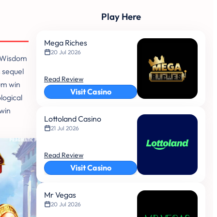
Play Here
Mega Riches
20 Jul 2026
d Wisdom
 sequel
Read Review
um win
Visit Casino
logical
 win
Lottoland Casino
21 Jul 2026
Read Review
Visit Casino
Mr Vegas
20 Jul 2026