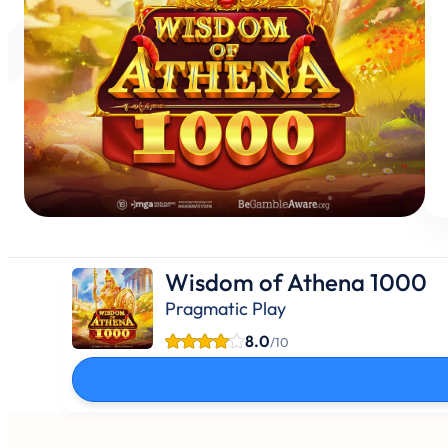
Wisdom of Athena 1000
Pragmatic Play
8.0
/10