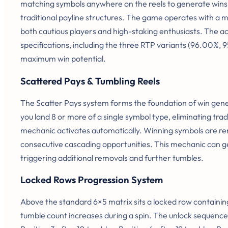
matching symbols anywhere on the reels to generate wins.
traditional payline structures. The game operates with 
both cautious players and high-staking enthusiasts. The a
specifications, including the three RTP variants (96.00%, 95
maximum win potential.
Scattered Pays & Tumbling Reels
The Scatter Pays system forms the foundation of win gen
you land 8 or more of a single symbol type, eliminating tra
mechanic activates automatically. Winning symbols are r
consecutive cascading opportunities. This mechanic can gen
triggering additional removals and further tumbles.
Locked Rows Progression System
Above the standard 6×5 matrix sits a locked row containing 
tumble count increases during a spin. The unlock sequence is