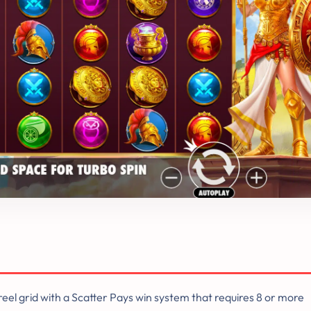
el grid with a Scatter Pays win system that requires 8 or more