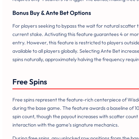
Bonus Buy & Ante Bet Options
For players seeking to bypass the wait for natural scatter 
current stake. Activating this feature guarantees 4 or mor
entry. However, this feature is restricted to players outsi
available to all players globally. Selecting Ante Bet incre
spins naturally, approximately halving the frequency require
Free Spins
Free spins represent the feature-rich centerpiece of Wisdo
during the base game. The feature awards a baseline of 10 f
spin count, though the payout increases with scatter count 
interaction with the game’s signature mechanics.
During free spins, any unlocked row positions from the b