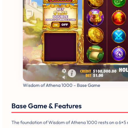
Wisdom of Athena 1000 – Base Game
Base Game & Features
The foundation of Wisdom of Athena 1000 rests on a 6×5 re