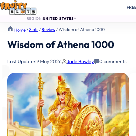
FRE
REGION:
UNITED STATES
Skip
/
Slots
/
Review
/
Wisdom of Athena 1000
Home
to
Wisdom of Athena 1000
content
Last Update:
19 May 2026
Jade Bowley
0 comments