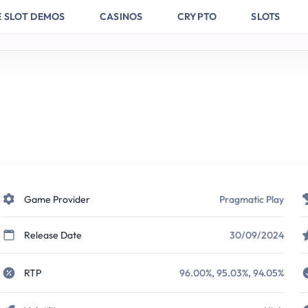
E SLOT DEMOS
CASINOS
CRYPTO
SLOTS
Game Provider
Pragmatic Play
Release Date
30/09/2024
RTP
96.00%, 95.03%, 94.05%