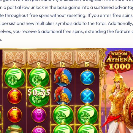
 a partial row unlock in the base game into a sustained advanta
te throughout free spins without resetting. If you enter free spin
persist and new multiplier symbols add to the total. Additionally, 
lves, you receive 5 additional free spins, extending the feature
n.