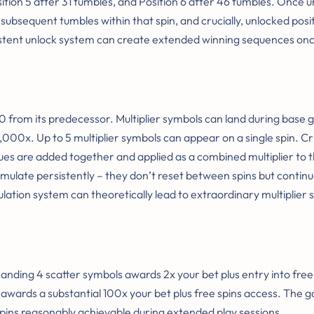
osition 5 after 31 tumbles, and Position 6 after 46 tumbles. Once 
 subsequent tumbles within that spin, and crucially, unlocked posi
rsistent unlock system can create extended winning sequences on
0 from its predecessor. Multiplier symbols can land during base
1,000x. Up to 5 multiplier symbols can appear on a single spin. Crit
lues are added together and applied as a combined multiplier to t
cumulate persistently – they don’t reset between spins but continu
lation system can theoretically lead to extraordinary multiplier 
nding 4 scatter symbols awards 2x your bet plus entry into free 
s awards a substantial 100x your bet plus free spins access. The
 spins reasonably achievable during extended play sessions.