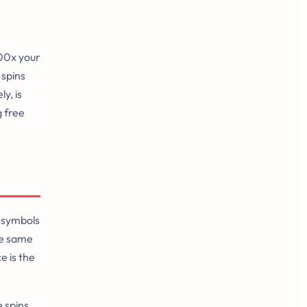
100x your
 spins
y, is
g free
r symbols
he same
e is the
 spins