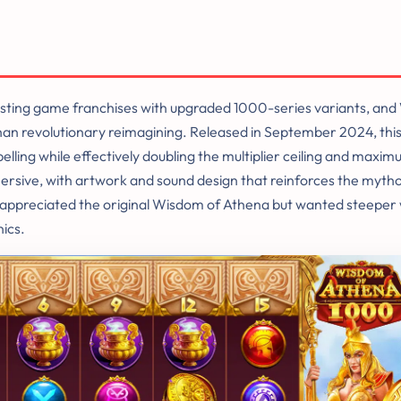
xisting game franchises with upgraded 1000-series variants, an
an revolutionary reimagining. Released in September 2024, this
ling while effectively doubling the multiplier ceiling and maxim
ersive, with artwork and sound design that reinforces the mytho
ho appreciated the original Wisdom of Athena but wanted steeper
ics.