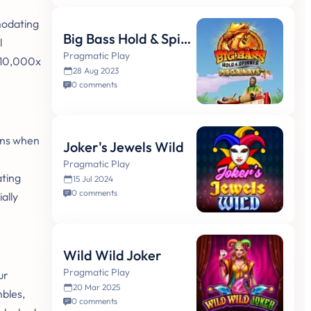
modating
Big Bass Hold & Spinner Megaways
l
Pragmatic Play
t 10,000x
28 Aug 2023
0 comments
ins when
Joker's Jewels Wild
Pragmatic Play
ating
15 Jul 2024
0 comments
ally
Wild Wild Joker
Pragmatic Play
ur
20 Mar 2025
mbles,
0 comments