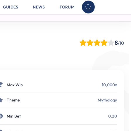
GUIDES
NEWS
FORUM
8
/10
Max Win
10,000x
Theme
Mythology
Min Bet
0.20