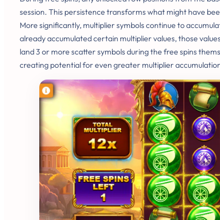
session. This persistence transforms what might have been
More significantly, multiplier symbols continue to accumula
already accumulated certain multiplier values, those values 
land 3 or more scatter symbols during the free spins themse
creating potential for even greater multiplier accumulatio