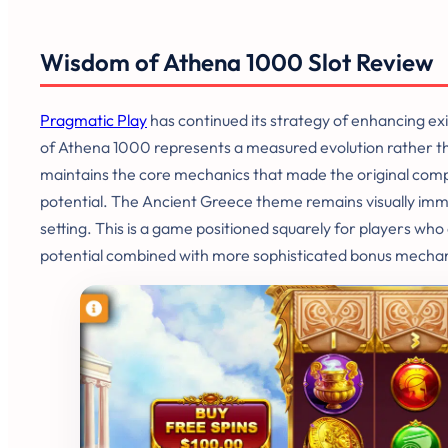
Wisdom of Athena 1000 Slot Review
Pragmatic Play
has continued its strategy of enhancing e
of Athena 1000 represents a measured evolution rather th
maintains the core mechanics that made the original compel
potential. The Ancient Greece theme remains visually imm
setting. This is a game positioned squarely for players w
potential combined with more sophisticated bonus mechan