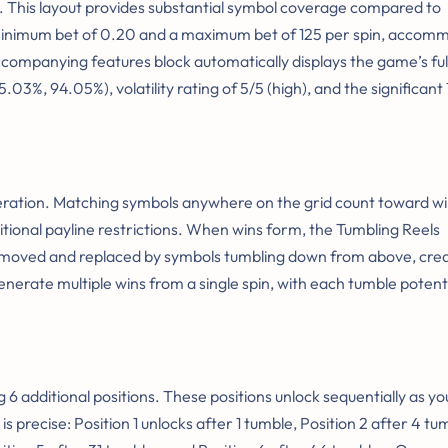
 This layout provides substantial symbol coverage compared to
a minimum bet of 0.20 and a maximum bet of 125 per spin, accom
ccompanying features block automatically displays the game’s ful
.03%, 94.05%), volatility rating of 5/5 (high), and the significan
eration. Matching symbols anywhere on the grid count toward w
ditional payline restrictions. When wins form, the Tumbling Reels
emoved and replaced by symbols tumbling down from above, cre
erate multiple wins from a single spin, with each tumble potenti
6 additional positions. These positions unlock sequentially as yo
 precise: Position 1 unlocks after 1 tumble, Position 2 after 4 tu