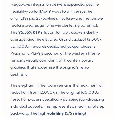
Megaways integration delivers expanded payline
flexibility–up to 117,649 ways to win versus the
original’s rigid 25-payline structure–and the tumble
feature creates genuine win clustering potential.
The
96.55% RTP
sits comfortably above industry
average, and the elevated Grand Jackpot (2,500x
vs. 1,000x) rewards dedicated jackpot chasers.
Pragmatic Play’s execution of the western theme
remains visually confident, with contemporary
graphics that modernise the original’s retro
aesthetic.
The elephant in the room remains the maximum win
reduction: from 12,000x in the original to 5,000x
here. For players specifically pursuing jaw-dropping
individual payouts, this represents a meaningful step
backward. The
high volatility (5/5 rating)