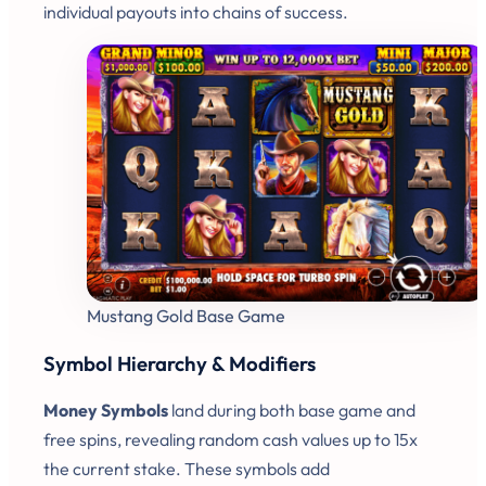
individual payouts into chains of success.
Mustang Gold Base Game
Symbol Hierarchy & Modifiers
Money Symbols
land during both base game and
free spins, revealing random cash values up to 15x
the current stake. These symbols add