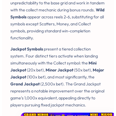
unpredictability to the base grid and work in tandem
with the collect mechanic during bonus rounds.
Wild
Symbols
appear across reels 2-6, substituting for all
symbols except Scatters, Money, and Collect
symbols, providing standard win-completion
functionality.
Jackpot Symbols
present a tiered collection
system. Four distinct tiers activate when landing
simultaneously with the Collect symbol: the
Mini
Jackpot
(20x bet),
Minor Jackpot
(50x bet),
Major
Jackpot
(100x bet), and most significantly, the
Grand Jackpot
(2,500x bet). The Grand Jackpot
represents a notable improvement over the original
game’s 1,000x equivalent, appealing directly to
players pursuing fixed jackpot mechanics.