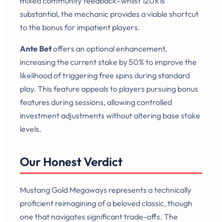
mixed community feedback–whilst 120x is
substantial, the mechanic provides a viable shortcut
to the bonus for impatient players.
Ante Bet
offers an optional enhancement,
increasing the current stake by 50% to improve the
likelihood of triggering free spins during standard
play. This feature appeals to players pursuing bonus
features during sessions, allowing controlled
investment adjustments without altering base stake
levels.
Our Honest Verdict
Mustang Gold Megaways represents a technically
proficient reimagining of a beloved classic, though
one that navigates significant trade-offs. The