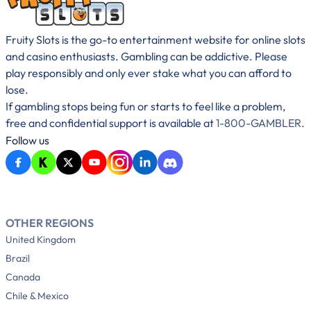
Fruity Slots is the go-to entertainment website for online slots
and casino enthusiasts. Gambling can be addictive. Please
play responsibly and only ever stake what you can afford to
lose.
If gambling stops being fun or starts to feel like a problem,
free and confidential support is available at
1-800-GAMBLER
.
Follow us
OTHER REGIONS
United Kingdom
Brazil
Canada
Chile & Mexico