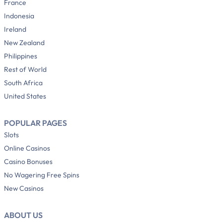
France
Indonesia
Ireland
New Zealand
Philippines
Rest of World
South Africa
United States
POPULAR PAGES
Slots
Online Casinos
Casino Bonuses
No Wagering Free Spins
New Casinos
ABOUT US