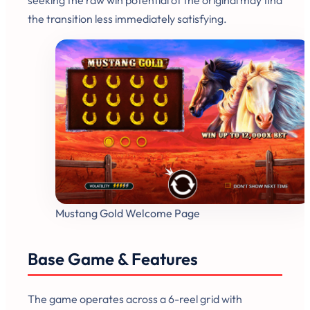
seeking the raw win potential of the original may find
the transition less immediately satisfying.
Mustang Gold Welcome Page
Base Game & Features
The game operates across a 6-reel grid with