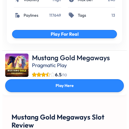
Paylines
117649
Tags
13
Play For Real
Mustang Gold Megaways
Pragmatic Play
6.5
/10
Play Here
Mustang Gold Megaways Slot
Review