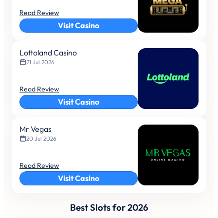
Read Review
Visit Casino
Lottoland Casino
21 Jul 2026
Read Review
Visit Casino
Mr Vegas
20 Jul 2026
Read Review
Visit Casino
Best Slots for 2026