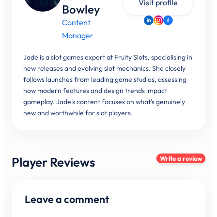
Visit profile
Bowley
Content
Manager
Jade is a slot games expert at Fruity Slots, specialising in
new releases and evolving slot mechanics. She closely
follows launches from leading game studios, assessing
how modern features and design trends impact
gameplay. Jade’s content focuses on what’s genuinely
new and worthwhile for slot players.
Player Reviews
Write a review
Leave a comment