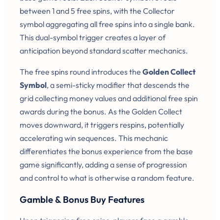
between 1 and 5 free spins, with the Collector
symbol aggregating all free spins into a single bank.
This dual-symbol trigger creates a layer of
anticipation beyond standard scatter mechanics.
The free spins round introduces the
Golden Collect
Symbol
, a semi-sticky modifier that descends the
grid collecting money values and additional free spin
awards during the bonus. As the Golden Collect
moves downward, it triggers respins, potentially
accelerating win sequences. This mechanic
differentiates the bonus experience from the base
game significantly, adding a sense of progression
and control to what is otherwise a random feature.
Gamble & Bonus Buy Features