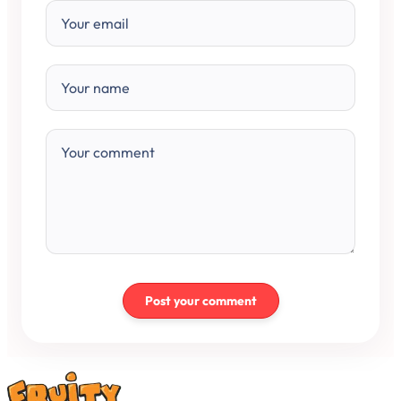
Post your comment