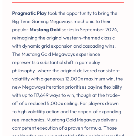
Pragmatic Play
took the opportunity to bring the
Big Time Gaming Megaways mechanic to their
popular
Mustang Gold
series in September 2024,
reimagining the original western-themed classic
with dynamic grid expansion and cascading wins.
The Mustang Gold Megaways experience
represents a substantial shift in gameplay
philosophy–where the original delivered consistent
volatility with a generous 12,000x maximum win, the
new Megaways iteration prioritises payline flexibility
with up to 117,649 ways to win, though at the trade-
off of a reduced 5,000x ceiling. For players drawn
to high volatility action and the appeal of expanding
reel mechanics, Mustang Gold Megaways delivers
competent execution of a proven formula. Those