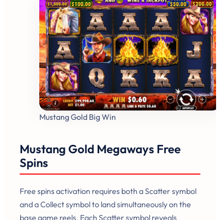
Mustang Gold Big Win
Mustang Gold Megaways Free
Spins
Free spins activation requires both a Scatter symbol
and a Collect symbol to land simultaneously on the
base game reels. Each Scatter symbol reveals