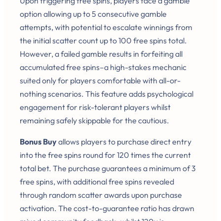
Upon triggering free spins, players face a gamble
option allowing up to 5 consecutive gamble
attempts, with potential to escalate winnings from
the initial scatter count up to 100 free spins total.
However, a failed gamble results in forfeiting all
accumulated free spins–a high-stakes mechanic
suited only for players comfortable with all-or-
nothing scenarios. This feature adds psychological
engagement for risk-tolerant players whilst
remaining safely skippable for the cautious.
Bonus Buy
allows players to purchase direct entry
into the free spins round for 120 times the current
total bet. The purchase guarantees a minimum of 3
free spins, with additional free spins revealed
through random scatter awards upon purchase
activation. The cost-to-guarantee ratio has drawn