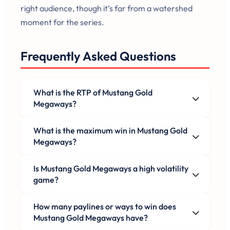
right audience, though it’s far from a watershed
moment for the series.
Frequently Asked Questions
What is the RTP of Mustang Gold
Megaways?
What is the maximum win in Mustang Gold
Megaways?
Is Mustang Gold Megaways a high volatility
game?
How many paylines or ways to win does
Mustang Gold Megaways have?