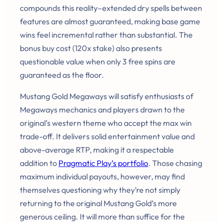
compounds this reality–extended dry spells between
features are almost guaranteed, making base game
wins feel incremental rather than substantial. The
bonus buy cost (120x stake) also presents
questionable value when only 3 free spins are
guaranteed as the floor.
Mustang Gold Megaways will satisfy enthusiasts of
Megaways mechanics and players drawn to the
original’s western theme who accept the max win
trade-off. It delivers solid entertainment value and
above-average RTP, making it a respectable
addition to
Pragmatic Play’s portfolio
. Those chasing
maximum individual payouts, however, may find
themselves questioning why they’re not simply
returning to the original Mustang Gold’s more
generous ceiling. It will more than suffice for the