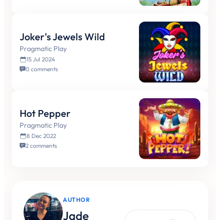
Joker's Jewels Wild
Pragmatic Play
15 Jul 2024
0 comments
Hot Pepper
Pragmatic Play
8 Dec 2022
2 comments
AUTHOR
Jade