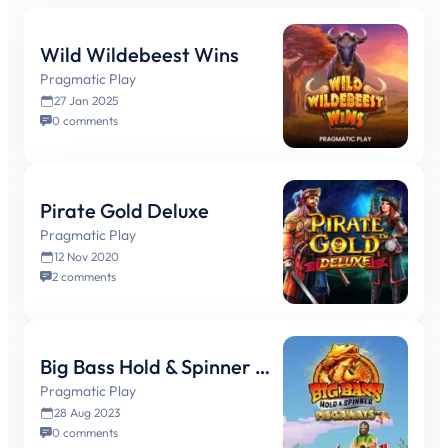
Wild Wildebeest Wins
Pragmatic Play
27 Jan 2025
0 comments
Pirate Gold Deluxe
Pragmatic Play
12 Nov 2020
2 comments
Big Bass Hold & Spinner Megaways
Pragmatic Play
28 Aug 2023
0 comments