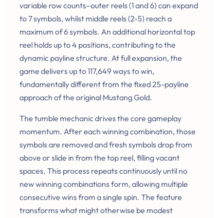
variable row counts–outer reels (1 and 6) can expand
to 7 symbols, whilst middle reels (2-5) reach a
maximum of 6 symbols. An additional horizontal top
reel holds up to 4 positions, contributing to the
dynamic payline structure. At full expansion, the
game delivers up to 117,649 ways to win,
fundamentally different from the fixed 25-payline
approach of the original Mustang Gold.
The tumble mechanic drives the core gameplay
momentum. After each winning combination, those
symbols are removed and fresh symbols drop from
above or slide in from the top reel, filling vacant
spaces. This process repeats continuously until no
new winning combinations form, allowing multiple
consecutive wins from a single spin. The feature
transforms what might otherwise be modest