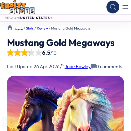
REGION:
UNITED STATES
Skip
/
Slots
/
Review
/
Mustang Gold Megaways
Home
to
Mustang Gold Megaways
content
6.5
/10
Last Update:
26 Apr 2026
Jade Bowley
0 comments