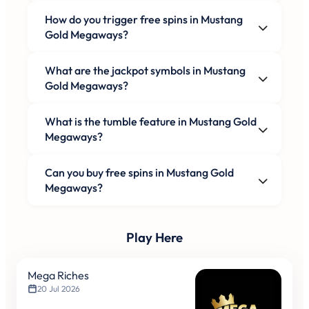
How do you trigger free spins in Mustang
Gold Megaways?
What are the jackpot symbols in Mustang
Gold Megaways?
What is the tumble feature in Mustang Gold
Megaways?
Can you buy free spins in Mustang Gold
Megaways?
Play Here
Mega Riches
20 Jul 2026