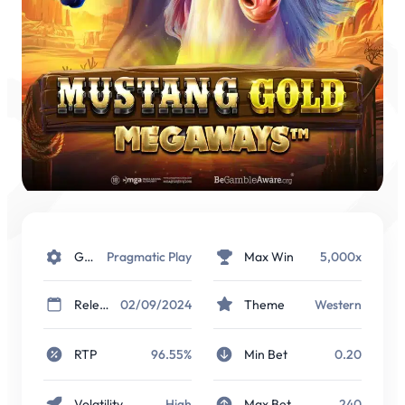
Game Provider
Pragmatic Play
Max Win
5,000x
Release Date
02/09/2024
Theme
Western
RTP
96.55%
Min Bet
0.20
Volatility
High
Max Bet
240