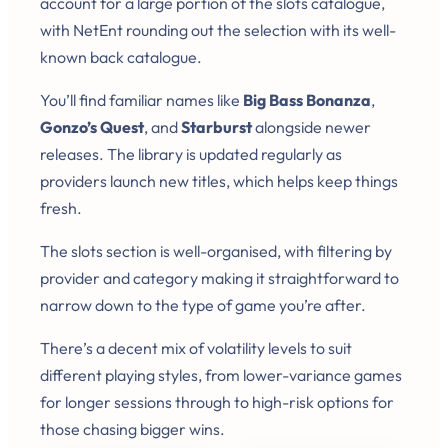
account for a large portion of the slots catalogue,
with NetEnt rounding out the selection with its well-
known back catalogue.
You’ll find familiar names like
Big Bass Bonanza
,
Gonzo’s Quest
, and
Starburst
alongside newer
releases. The library is updated regularly as
providers launch new titles, which helps keep things
fresh.
The slots section is well-organised, with filtering by
provider and category making it straightforward to
narrow down to the type of game you’re after.
There’s a decent mix of volatility levels to suit
different playing styles, from lower-variance games
for longer sessions through to high-risk options for
those chasing bigger wins.