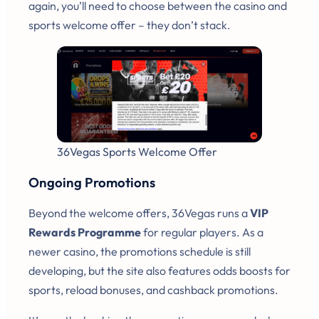
again, you’ll need to choose between the casino and
sports welcome offer – they don’t stack.
36Vegas Sports Welcome Offer
Ongoing Promotions
Beyond the welcome offers, 36Vegas runs a
VIP
Rewards Programme
for regular players. As a
newer casino, the promotions schedule is still
developing, but the site also features odds boosts for
sports, reload bonuses, and cashback promotions.