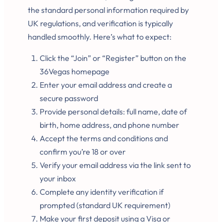
the standard personal information required by
UK regulations, and verification is typically
handled smoothly. Here’s what to expect:
Click the “Join” or “Register” button on the
36Vegas homepage
Enter your email address and create a
secure password
Provide personal details: full name, date of
birth, home address, and phone number
Accept the terms and conditions and
confirm you’re 18 or over
Verify your email address via the link sent to
your inbox
Complete any identity verification if
prompted (standard UK requirement)
Make your first deposit using a Visa or