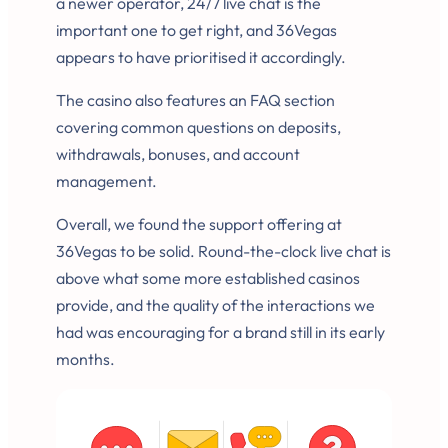
a newer operator, 24/7 live chat is the
important one to get right, and 36Vegas
appears to have prioritised it accordingly.
The casino also features an FAQ section
covering common questions on deposits,
withdrawals, bonuses, and account
management.
Overall, we found the support offering at
36Vegas to be solid. Round-the-clock live chat is
above what some more established casinos
provide, and the quality of the interactions we
had was encouraging for a brand still in its early
months.