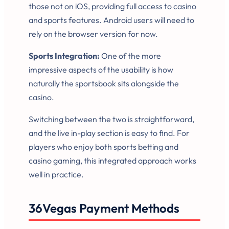
those not on iOS, providing full access to casino
and sports features. Android users will need to
rely on the browser version for now.
Sports Integration:
One of the more
impressive aspects of the usability is how
naturally the sportsbook sits alongside the
casino.
Switching between the two is straightforward,
and the live in-play section is easy to find. For
players who enjoy both sports betting and
casino gaming, this integrated approach works
well in practice.
36Vegas Payment Methods