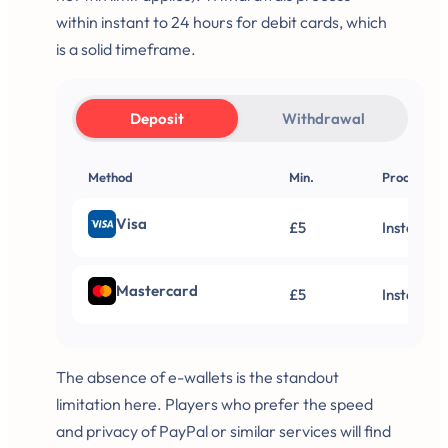
within instant to 24 hours for debit cards, which
is a solid timeframe.
Deposit
Withdrawal
Method
Min.
Processing
Visa
£5
Instant
Mastercard
£5
Instant
The absence of e-wallets is the standout
limitation here. Players who prefer the speed
and privacy of PayPal or similar services will find