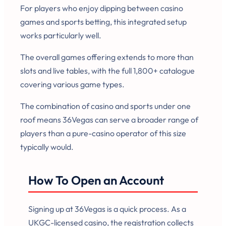
For players who enjoy dipping between casino
games and sports betting, this integrated setup
works particularly well.
The overall games offering extends to more than
slots and live tables, with the full 1,800+ catalogue
covering various game types.
The combination of casino and sports under one
roof means 36Vegas can serve a broader range of
players than a pure-casino operator of this size
typically would.
How To Open an Account
Signing up at 36Vegas is a quick process. As a
UKGC-licensed casino, the registration collects