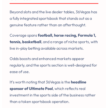
Beyond slots and the live dealer tables, 36Vegas has
a fully integrated sportsbook that stands out as a
genuine feature rather than an afterthought.
Coverage spans
football, horse racing, Formula 1,
tennis, basketball
, and a range of niche sports, with
live in-play betting available across markets.
Odds boosts and enhanced markets appear
regularly, and the sports section is well-designed for
ease of use.
It’s worth noting that 36Vegas is the
headline
sponsor of Ultimate Pool
, which reflects real
investment in the sports side of the business rather
than a token sportsbook operation.