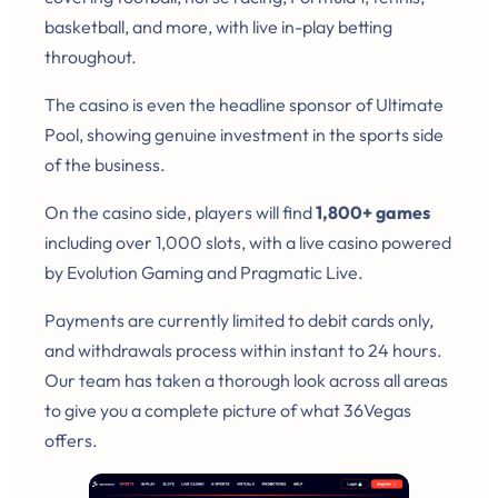
basketball, and more, with live in-play betting
throughout.
The casino is even the headline sponsor of Ultimate
Pool, showing genuine investment in the sports side
of the business.
On the casino side, players will find
1,800+ games
including over 1,000 slots, with a live casino powered
by Evolution Gaming and Pragmatic Live.
Payments are currently limited to debit cards only,
and withdrawals process within instant to 24 hours.
Our team has taken a thorough look across all areas
to give you a complete picture of what 36Vegas
offers.