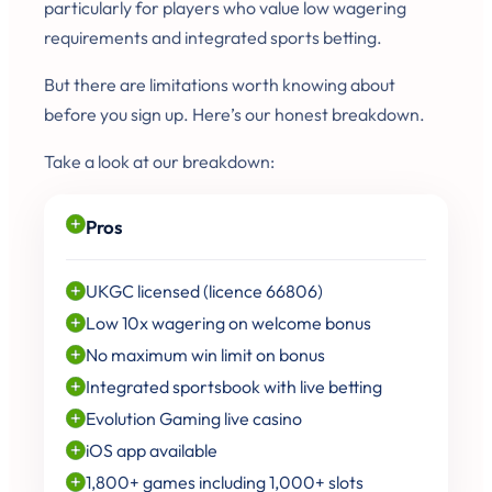
particularly for players who value low wagering
requirements and integrated sports betting.
But there are limitations worth knowing about
before you sign up. Here’s our honest breakdown.
Take a look at our breakdown:
Pros
UKGC licensed (licence 66806)
Low 10x wagering on welcome bonus
No maximum win limit on bonus
Integrated sportsbook with live betting
Evolution Gaming live casino
iOS app available
1,800+ games including 1,000+ slots