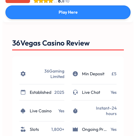
8.1
/10
Play Here
36Vegas Casino Review
36Gaming
Company
Min Deposit
£5
Limited
Established
2025
Live Chat
Yes
Instant–24
Live Casino
Yes
Cashout Time
hours
Slots
1,800+
Ongoing Promotions
Yes