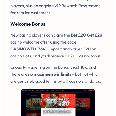
players, plus an ongoing VIP Rewards Programme
for regular customers.
Welcome Bonus
New casino players can claim the
Bet £20 Get £20
casino welcome offer using the code
CASINOWELC36V
. Deposit and wager £20 on
casino slots, and you’ll receive a £20 Casino Bonus.
Crucially, wagering on the bonus is just
10x
, and
there are
no maximum win limits
– both of which
are genuinely good terms by UK casino standards.