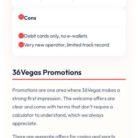
Cons
Debit cards only, no e-wallets
Very new operator, limited track record
36Vegas Promotions
Promotions are one area where 36Vegas makes a
strong first impression. The welcome offers are
clear and come with terms that don’t require a
calculator to understand, which we always
appreciate.
There are separate offers for casino and sports