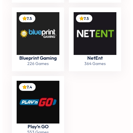
7.5
7.5
Blueprint Gaming
NetEnt
226 Games
364 Games
7.4
Play’n GO
553 Games