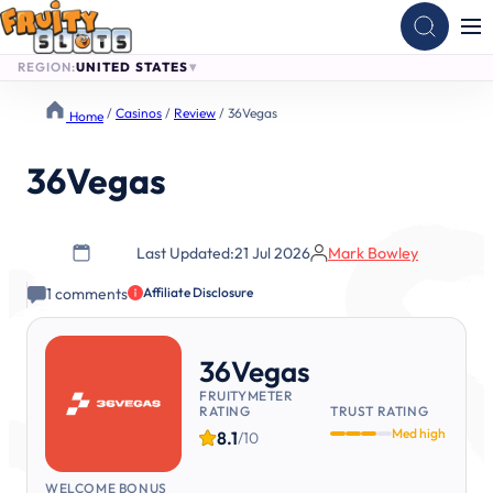
REGION:
UNITED STATES
Skip
/
Casinos
/
Review
/
36Vegas
Home
to
content
36Vegas
Last Updated:
21 Jul 2026
Mark Bowley
1 comments
Affiliate Disclosure
36Vegas
FRUITYMETER
RATING
TRUST RATING
Med high
8.1
/10
WELCOME BONUS