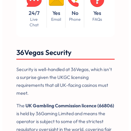
24/7
Yes
No
Yes
Live
Email
Phone
FAQs
Chat
36Vegas Security
Security is well-handled at 36Vegas, which isn’t
a surprise given the UKGC licensing
requirements that all UK-facing casinos must
meet.
The
UK Gambling Commission licence (66806)
is held by 36Gaming Limited and means the
operator is subject to some of the strictest
regulatory oversight in the world, covering fair