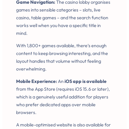
Game Navigation:
The casino lobby organises
games into sensible categories – slots, live
casino, table games – and the search function
works well when you have a specific title in
mind.
With 1,800+ games available, there’s enough
content to keep browsing interesting, and the
layout handles that volume without feeling
overwhelming.
Mobile Experience:
An
iOS app is available
from the App Store (requires iOS 15.6 or later),
which is a genuinely useful addition for players
who prefer dedicated apps over mobile
browsers.
A mobile-optimised website is also available for