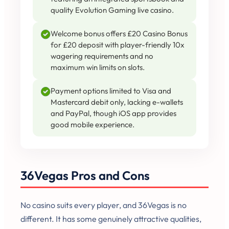
quality Evolution Gaming live casino.
Welcome bonus offers £20 Casino Bonus
for £20 deposit with player-friendly 10x
wagering requirements and no
maximum win limits on slots.
Payment options limited to Visa and
Mastercard debit only, lacking e-wallets
and PayPal, though iOS app provides
good mobile experience.
36Vegas Pros and Cons
No casino suits every player, and 36Vegas is no
different. It has some genuinely attractive qualities,