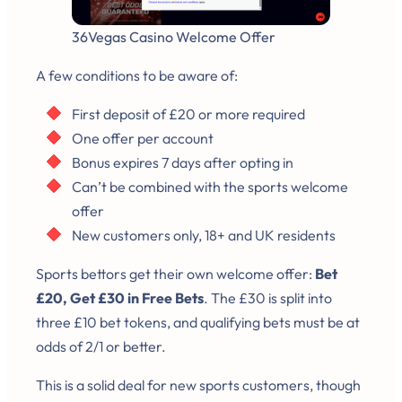
36Vegas Casino Welcome Offer
A few conditions to be aware of:
First deposit of £20 or more required
One offer per account
Bonus expires 7 days after opting in
Can’t be combined with the sports welcome
offer
New customers only, 18+ and UK residents
Sports bettors get their own welcome offer:
Bet
£20, Get £30 in Free Bets
. The £30 is split into
three £10 bet tokens, and qualifying bets must be at
odds of 2/1 or better.
This is a solid deal for new sports customers, though