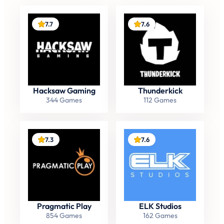
7.7
7.6
Hacksaw Gaming
Thunderkick
344 Games
112 Games
7.3
7.6
Pragmatic Play
ELK Studios
854 Games
162 Games