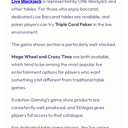
Live Blackjack
is represented by ONE Blackjack and
other tables. For those who enjoy baccarat,
dedicated Live Baccarat tables are available, and
poker players can try
Triple Card Poker
in the live
environment.
The game shows section is particularly well-stocked.
Mega Wheel and Crazy Time
are both available,
which tend to be among the most popular live
entertainment options for players who want
something a bit different from traditional table
games.
Evolution Gaming’s game show products are
consistently well-produced, and 36Vegas gives
players full access to that catalogue.
For dedicated table game players, the live casino