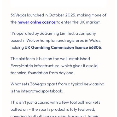
36Vegas launched in October 2025, making it one of
the
newer online casinos
to enter the UK market.
It’s operated by 36Gaming Limited, a company
based in Wolverhampton and registered in Wales,
holding
UK Gambling Commission licence 66806
.
The platform is built on the well-established
EveryMatrix infrastructure, which gives it a solid
technical foundation from day one.
What sets 36Vegas apart from a typical new casino
is the integrated sportsbook.
This isn’t just a casino with a few football markets
bolted on – the sports product is fully featured,
covering football, horse racing, Formula 1, tennis,