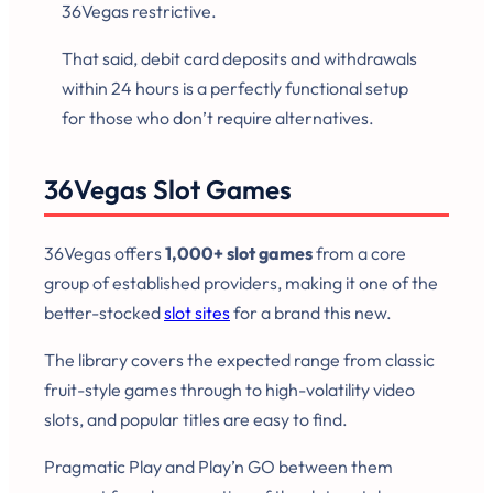
36Vegas restrictive.
That said, debit card deposits and withdrawals
within 24 hours is a perfectly functional setup
for those who don’t require alternatives.
36Vegas Slot Games
36Vegas offers
1,000+ slot games
from a core
group of established providers, making it one of the
better-stocked
slot sites
for a brand this new.
The library covers the expected range from classic
fruit-style games through to high-volatility video
slots, and popular titles are easy to find.
Pragmatic Play and Play’n GO between them