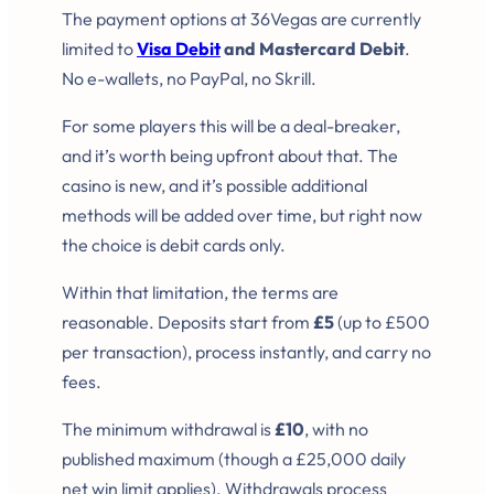
The payment options at 36Vegas are currently
limited to
Visa Debit
and Mastercard Debit
.
No e-wallets, no PayPal, no Skrill.
For some players this will be a deal-breaker,
and it’s worth being upfront about that. The
casino is new, and it’s possible additional
methods will be added over time, but right now
the choice is debit cards only.
Within that limitation, the terms are
reasonable. Deposits start from
£5
(up to £500
per transaction), process instantly, and carry no
fees.
The minimum withdrawal is
£10
, with no
published maximum (though a £25,000 daily
net win limit applies). Withdrawals process