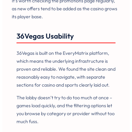
It’s worth checking the promotions page regularly,
as new offers tend to be added as the casino grows
its player base.
36Vegas Usability
36Vegas is built on the EveryMatrix platform,
which means the underlying infrastructure is
proven and reliable. We found the site clean and
reasonably easy to navigate, with separate
sections for casino and sports clearly laid out.
The lobby doesn’t try to do too much at once –
games load quickly, and the filtering options let
you browse by category or provider without too
much fuss.