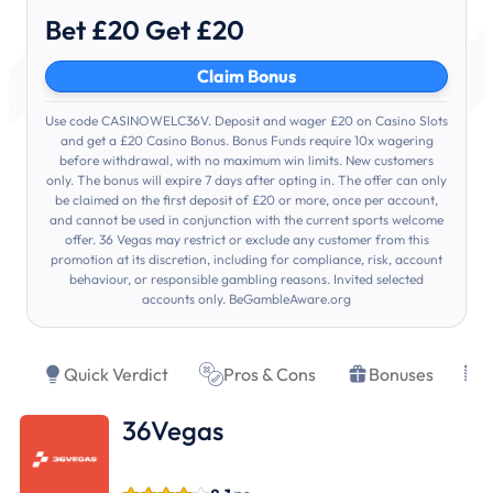
Bet £20 Get £20
Claim Bonus
Use code CASINOWELC36V. Deposit and wager £20 on Casino Slots
and get a £20 Casino Bonus. Bonus Funds require 10x wagering
before withdrawal, with no maximum win limits. New customers
only. The bonus will expire 7 days after opting in. The offer can only
be claimed on the first deposit of £20 or more, once per account,
and cannot be used in conjunction with the current sports welcome
offer. 36 Vegas may restrict or exclude any customer from this
promotion at its discretion, including for compliance, risk, account
behaviour, or responsible gambling reasons. Invited selected
accounts only. BeGambleAware.org
Quick Verdict
Pros & Cons
Bonuses
P
36Vegas