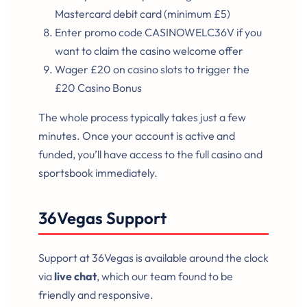
Mastercard debit card (minimum £5)
Enter promo code CASINOWELC36V if you
want to claim the casino welcome offer
Wager £20 on casino slots to trigger the
£20 Casino Bonus
The whole process typically takes just a few
minutes. Once your account is active and
funded, you’ll have access to the full casino and
sportsbook immediately.
36Vegas Support
Support at 36Vegas is available around the clock
via
live chat
, which our team found to be
friendly and responsive.