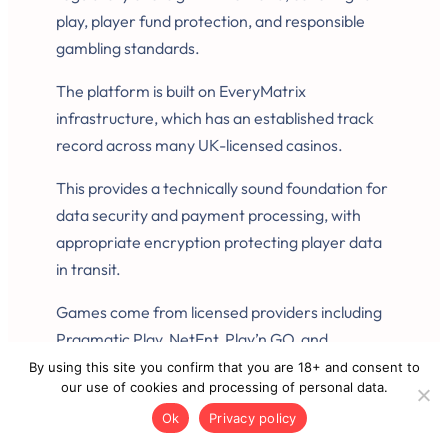
play, player fund protection, and responsible
gambling standards.
The platform is built on EveryMatrix
infrastructure, which has an established track
record across many UK-licensed casinos.
This provides a technically sound foundation for
data security and payment processing, with
appropriate encryption protecting player data
in transit.
Games come from licensed providers including
Pragmatic Play, NetEnt, Play’n GO, and
Evolution Gaming.
By using this site you confirm that you are 18+ and consent to
our use of cookies and processing of personal data.
All of these studios use certified Random
Ok
Privacy policy
Number Generators and are subject to regular