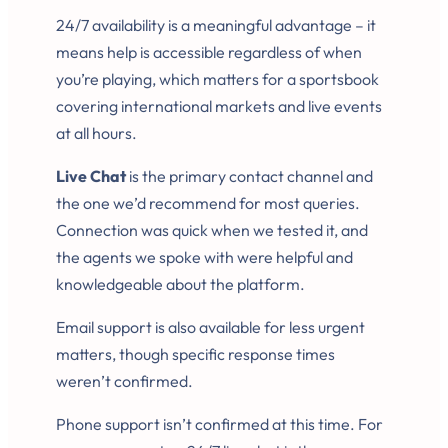
24/7 availability is a meaningful advantage – it
means help is accessible regardless of when
you’re playing, which matters for a sportsbook
covering international markets and live events
at all hours.
Live Chat
is the primary contact channel and
the one we’d recommend for most queries.
Connection was quick when we tested it, and
the agents we spoke with were helpful and
knowledgeable about the platform.
Email support is also available for less urgent
matters, though specific response times
weren’t confirmed.
Phone support isn’t confirmed at this time. For