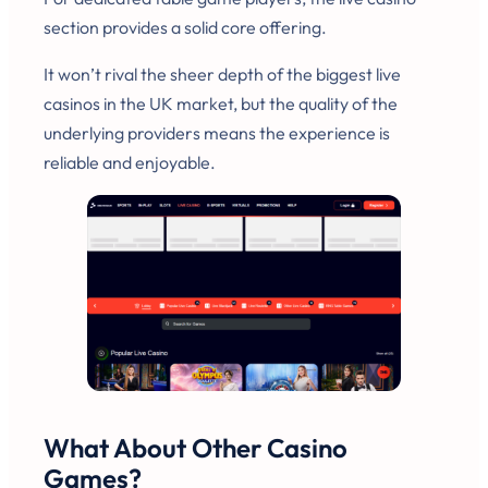
section provides a solid core offering.
It won’t rival the sheer depth of the biggest live
casinos in the UK market, but the quality of the
underlying providers means the experience is
reliable and enjoyable.
What About Other Casino
Games?