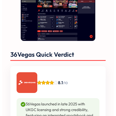
36Vegas Quick Verdict
8.1
/10
36Vegas launched in late 2025 with
UKGC licensing and strong credibility,
featuring an integrated sportsbook and