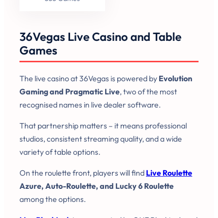
36Vegas Live Casino and Table
Games
The live casino at 36Vegas is powered by
Evolution
Gaming and Pragmatic Live
, two of the most
recognised names in live dealer software.
That partnership matters – it means professional
studios, consistent streaming quality, and a wide
variety of table options.
On the roulette front, players will find
Live Roulette
Azure, Auto-Roulette, and Lucky 6 Roulette
among the options.