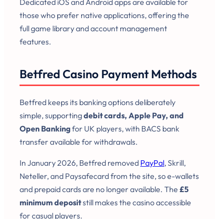
Dedicated iOS and Android apps are available for
those who prefer native applications, offering the
full game library and account management
features.
Betfred Casino Payment Methods
Betfred keeps its banking options deliberately
simple, supporting
debit cards, Apple Pay, and
Open Banking
for UK players, with BACS bank
transfer available for withdrawals.
In January 2026, Betfred removed
PayPal
, Skrill,
Neteller, and Paysafecard from the site, so e-wallets
and prepaid cards are no longer available. The
£5
minimum deposit
still makes the casino accessible
for casual players.