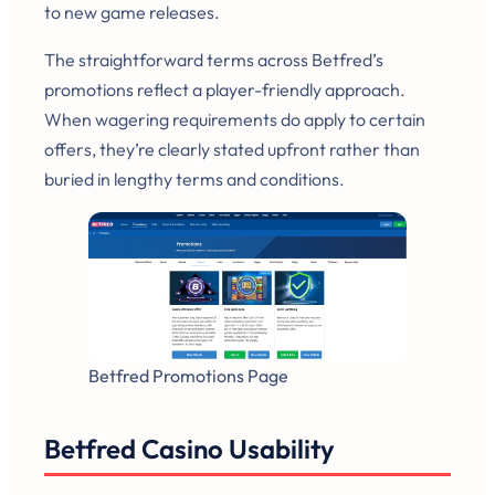
to new game releases.
The straightforward terms across Betfred’s
promotions reflect a player-friendly approach.
When wagering requirements do apply to certain
offers, they’re clearly stated upfront rather than
buried in lengthy terms and conditions.
Betfred Promotions Page
Betfred Casino Usability