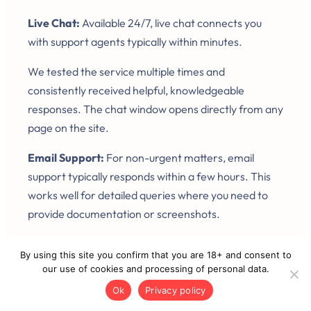
Live Chat:
Available 24/7, live chat connects you
with support agents typically within minutes.
We tested the service multiple times and
consistently received helpful, knowledgeable
responses. The chat window opens directly from any
page on the site.
Email Support:
For non-urgent matters, email
support typically responds within a few hours. This
works well for detailed queries where you need to
provide documentation or screenshots.
Phone Support:
Available
8am to 8pm UK time
for
By using this site you confirm that you are 18+ and consent to
those who prefer speaking directly with an agent.
our use of cookies and processing of personal data.
The callback service lets you request a call rather
Ok
Privacy policy
than waiting on hold.