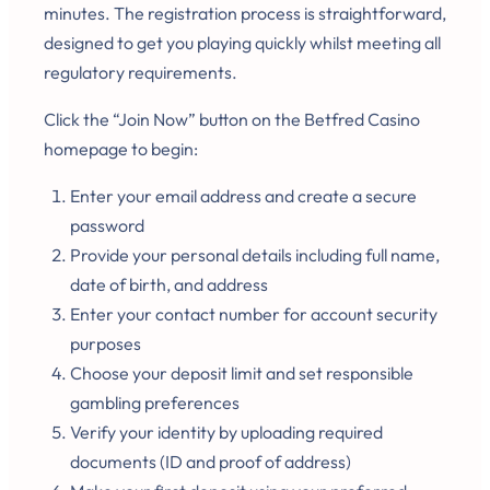
minutes. The registration process is straightforward,
designed to get you playing quickly whilst meeting all
regulatory requirements.
Click the “Join Now” button on the Betfred Casino
homepage to begin:
Enter your email address and create a secure
password
Provide your personal details including full name,
date of birth, and address
Enter your contact number for account security
purposes
Choose your deposit limit and set responsible
gambling preferences
Verify your identity by uploading required
documents (ID and proof of address)