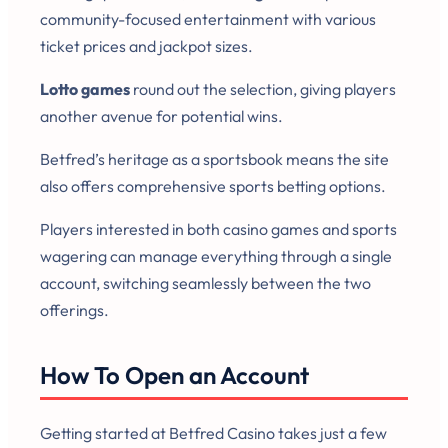
community-focused entertainment with various
ticket prices and jackpot sizes.
Lotto games
round out the selection, giving players
another avenue for potential wins.
Betfred’s heritage as a sportsbook means the site
also offers comprehensive sports betting options.
Players interested in both casino games and sports
wagering can manage everything through a single
account, switching seamlessly between the two
offerings.
How To Open an Account
Getting started at Betfred Casino takes just a few