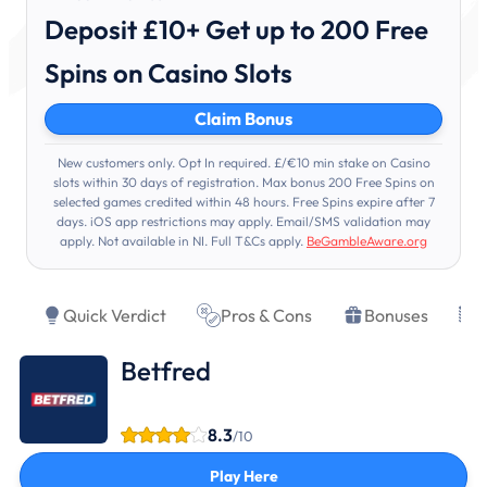
Deposit £10+ Get up to 200 Free
Spins on Casino Slots
Claim Bonus
New customers only. Opt In required. £/€10 min stake on Casino
slots within 30 days of registration. Max bonus 200 Free Spins on
selected games credited within 48 hours. Free Spins expire after 7
days. iOS app restrictions may apply. Email/SMS validation may
apply. Not available in NI. Full T&Cs apply.
BeGambleAware.org
Quick Verdict
Pros & Cons
Bonuses
P
Betfred
8.3
/10
Play Here