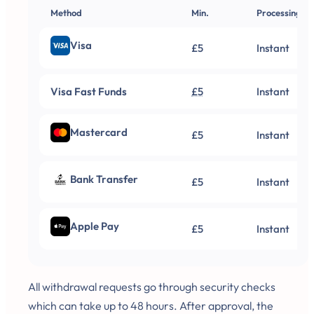
Method
Min.
Processing
Visa
£5
Instant
Visa Fast Funds
£5
Instant
Mastercard
£5
Instant
Bank Transfer
£5
Instant
Apple Pay
£5
Instant
All withdrawal requests go through security checks
which can take up to 48 hours. After approval, the