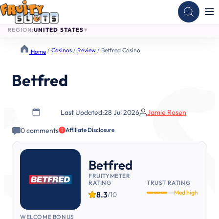
REGION:
UNITED STATES
Skip
/
Casinos
/
Review
/
Betfred Casino
Home
to
content
Betfred
Last Updated:
28 Jul 2026
Jamie Rosen
0 comments
Affiliate Disclosure
Betfred
FRUITYMETER
RATING
TRUST RATING
Med high
8.3
/10
WELCOME BONUS