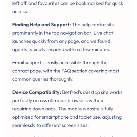
left off, and favourites can be bookmarked for quick
access.
Finding Help and Support:
The help centre sits
prominently in the top navigation bar. Live chat
launches quickly from any page, and we found
agents typically respond within a few minutes.
Email support is easily accessible through the
contact page, with the FAQ section covering most
common queries thoroughly.
Device Compatibility:
Betfred’s desktop site works
perfectly across all major browsers without
requiring downloads. The mobile website is fully
optimised for smartphone and tablet use, adjusting
seamlessly to different screen sizes.