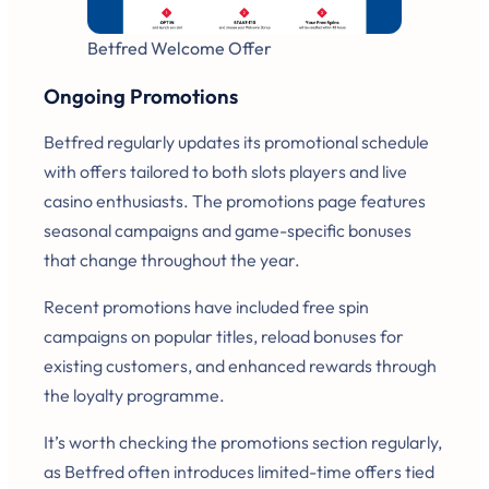
Betfred Welcome Offer
Ongoing Promotions
Betfred regularly updates its promotional schedule
with offers tailored to both slots players and live
casino enthusiasts. The promotions page features
seasonal campaigns and game-specific bonuses
that change throughout the year.
Recent promotions have included free spin
campaigns on popular titles, reload bonuses for
existing customers, and enhanced rewards through
the loyalty programme.
It’s worth checking the promotions section regularly,
as Betfred often introduces limited-time offers tied