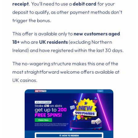
receipt
. You’ll need to use a
debit card
for your
deposit to qualify, as other payment methods don’t
trigger the bonus.
This offer is available only to
new customers aged
18+
who are
UK residents
(excluding Northern
Ireland) and have registered within the last 30 days.
The no-wagering structure makes this one of the
most straightforward welcome offers available at
UK casinos.