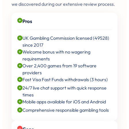
we discovered during our extensive review process.
Pros
UK Gambling Commission licensed (49528)
since 2017
Welcome bonus with no wagering
requirements
Over 2,400 games from 19 software
providers
Fast Visa Fast Funds withdrawals (3 hours)
24/7 live chat support with quick response
times
Mobile apps available for iOS and Android
Comprehensive responsible gambling tools