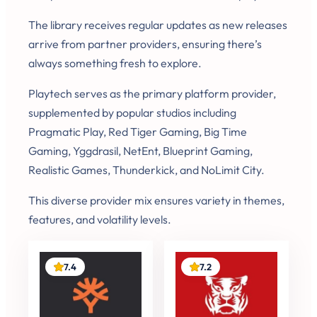
The library receives regular updates as new releases
arrive from partner providers, ensuring there’s
always something fresh to explore.
Playtech serves as the primary platform provider,
supplemented by popular studios including
Pragmatic Play, Red Tiger Gaming, Big Time
Gaming, Yggdrasil, NetEnt, Blueprint Gaming,
Realistic Games, Thunderkick, and NoLimit City.
This diverse provider mix ensures variety in themes,
features, and volatility levels.
7.4
7.2