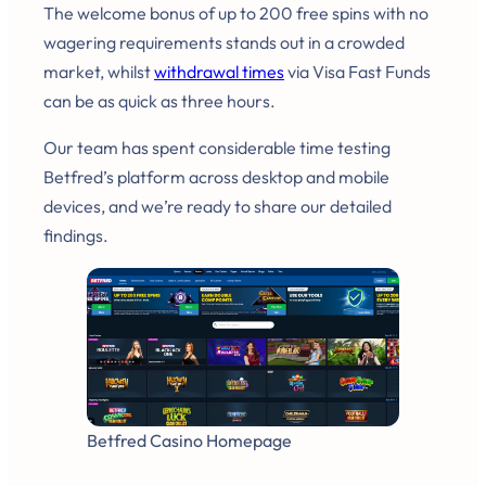
The welcome bonus of up to 200 free spins with no
wagering requirements stands out in a crowded
market, whilst
withdrawal times
via Visa Fast Funds
can be as quick as three hours.
Our team has spent considerable time testing
Betfred’s platform across desktop and mobile
devices, and we’re ready to share our detailed
findings.
Betfred Casino Homepage