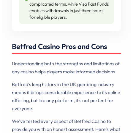
complicated terms, while Visa Fast Funds
enables withdrawals in just three hours
for eligible players.
Betfred Casino Pros and Cons
Understanding both the strengths and limitations of
any casino helps players make informed decisions.
Betfred’s long history in the UK gambling industry
means it brings considerable experience to its online
offering, but like any platform, it’s not perfect for
everyone.
We’ve tested every aspect of Betfred Casino to
provide you with an honest assessment. Here’s what