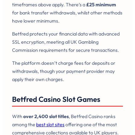
timeframes above apply. There’s a
£25 minimum
for bank transfer withdrawals, whilst other methods
have lower minimums.
Betfred protects your financial data with advanced
SSL encryption, meeting all UK Gambling
Commission requirements for secure transactions.
The platform doesn’t charge fees for deposits or
withdrawals, though your payment provider may
apply their own charges.
Betfred Casino Slot Games
With
over 2,400 slot titles
, Betfred Casino ranks
among the
best slot sites
offering one of the most
comprehensive collections available to UK players.