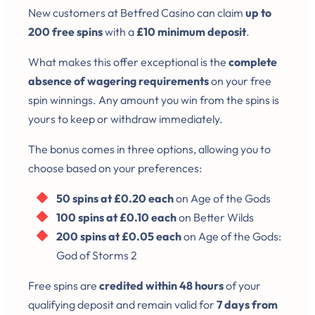
New customers at Betfred Casino can claim
up to
200 free spins
with a
£10 minimum deposit
.
What makes this offer exceptional is the
complete
absence of wagering requirements
on your free
spin winnings. Any amount you win from the spins is
yours to keep or withdraw immediately.
The bonus comes in three options, allowing you to
choose based on your preferences:
50 spins at £0.20 each
on Age of the Gods
100 spins at £0.10 each
on Better Wilds
200 spins at £0.05 each
on Age of the Gods:
God of Storms 2
Free spins are
credited within 48 hours
of your
qualifying deposit and remain valid for
7 days from