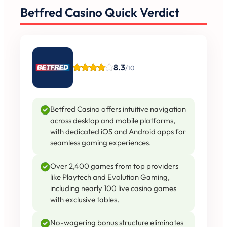
Betfred Casino Quick Verdict
8.3
/10
Betfred Casino offers intuitive navigation
across desktop and mobile platforms,
with dedicated iOS and Android apps for
seamless gaming experiences.
Over 2,400 games from top providers
like Playtech and Evolution Gaming,
including nearly 100 live casino games
with exclusive tables.
No-wagering bonus structure eliminates