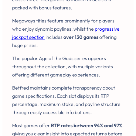
packed with bonus features.
Megaways titles feature prominently for players
who enjoy dynamic paylines, whilst the
progressive
jackpot section
includes
over 130 games
offering
huge prizes.
The popular Age of the Gods series appears
throughout the collection, with multiple variants
offering different gameplay experiences.
Betfred maintains complete transparency about
game specifications. Each slot displays its RTP
percentage, maximum stake, and payline structure
through easily accessible info buttons.
Most games offer
RTP rates between 94% and 97%
,
giving you clear insight into expected returns before