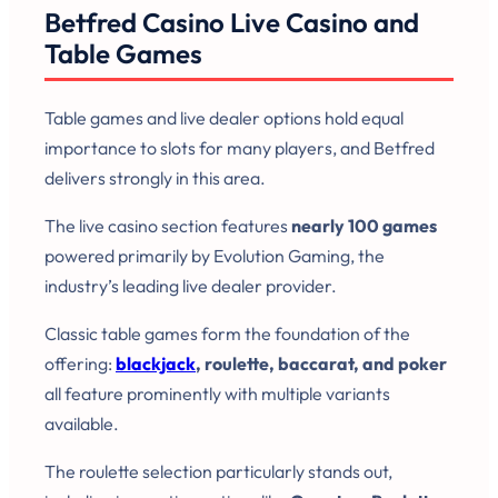
Betfred Casino Live Casino and
Table Games
Table games and live dealer options hold equal
importance to slots for many players, and Betfred
delivers strongly in this area.
The live casino section features
nearly 100 games
powered primarily by Evolution Gaming, the
industry’s leading live dealer provider.
Classic table games form the foundation of the
offering:
blackjack
, roulette, baccarat, and poker
all feature prominently with multiple variants
available.
The roulette selection particularly stands out,