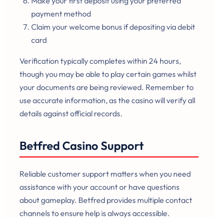
Make your first deposit using your preferred
payment method
Claim your welcome bonus if depositing via debit
card
Verification typically completes within 24 hours,
though you may be able to play certain games whilst
your documents are being reviewed. Remember to
use accurate information, as the casino will verify all
details against official records.
Betfred Casino Support
Reliable customer support matters when you need
assistance with your account or have questions
about gameplay. Betfred provides multiple contact
channels to ensure help is always accessible.