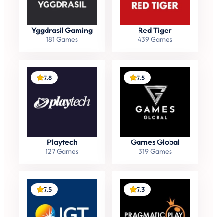
Yggdrasil Gaming
Red Tiger
181 Games
439 Games
7.8
7.5
Playtech
Games Global
127 Games
319 Games
7.5
7.3