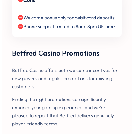
Cons
Welcome bonus only for debit card deposits
Phone support limited to 8am-8pm UK time
Betfred Casino Promotions
Betfred Casino offers both welcome incentives for
new players and regular promotions for existing
customers.
Finding the right promotions can significantly
enhance your gaming experience, and we’re
pleased to report that Betfred delivers genuinely
player-friendly terms.