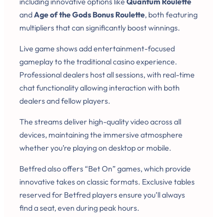
including innovative options like
Quantum Roulette
and
Age of the Gods Bonus Roulette
, both featuring
multipliers that can significantly boost winnings.
Live game shows add entertainment-focused
gameplay to the traditional casino experience.
Professional dealers host all sessions, with real-time
chat functionality allowing interaction with both
dealers and fellow players.
The streams deliver high-quality video across all
devices, maintaining the immersive atmosphere
whether you’re playing on desktop or mobile.
Betfred also offers “Bet On” games, which provide
innovative takes on classic formats. Exclusive tables
reserved for Betfred players ensure you’ll always
find a seat, even during peak hours.