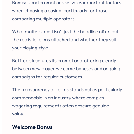
Bonuses and promotions serve as important factors
when choosing a casino, particularly for those
comparing multiple operators.
What matters most isn’t just the headline offer, but
the realistic terms attached and whether they suit
your playing style.
Betfred structures its promotional offering clearly
between new player welcome bonuses and ongoing
campaigns for regular customers.
The transparency of terms stands out as particularly
commendable in an industry where complex
wagering requirements often obscure genuine
value.
Welcome Bonus