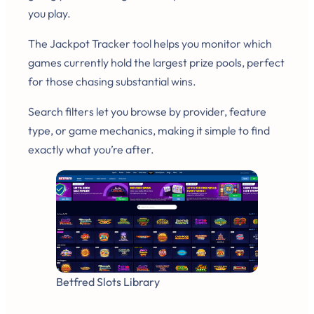
you play.
The Jackpot Tracker tool helps you monitor which
games currently hold the largest prize pools, perfect
for those chasing substantial wins.
Search filters let you browse by provider, feature
type, or game mechanics, making it simple to find
exactly what you’re after.
Betfred Slots Library