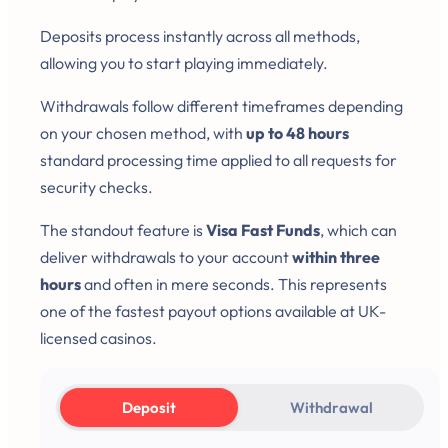
Deposits process instantly across all methods,
allowing you to start playing immediately.
Withdrawals follow different timeframes depending
on your chosen method, with
up to 48 hours
standard processing time applied to all requests for
security checks.
The standout feature is
Visa Fast Funds
, which can
deliver withdrawals to your account
within three
hours
and often in mere seconds. This represents
one of the fastest payout options available at UK-
licensed casinos.
Deposit
Withdrawal