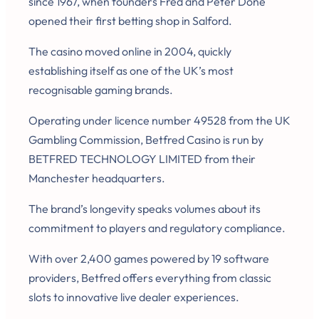
since 1967, when founders Fred and Peter Done
opened their first betting shop in Salford.
The casino moved online in 2004, quickly
establishing itself as one of the UK’s most
recognisable gaming brands.
Operating under licence number 49528 from the UK
Gambling Commission, Betfred Casino is run by
BETFRED TECHNOLOGY LIMITED from their
Manchester headquarters.
The brand’s longevity speaks volumes about its
commitment to players and regulatory compliance.
With over 2,400 games powered by 19 software
providers, Betfred offers everything from classic
slots to innovative live dealer experiences.