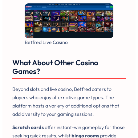
Betfred Live Casino
What About Other Casino
Games?
Beyond slots and live casino, Betfred caters to
players who enjoy alternative game types. The
platform hosts a variety of additional options that
add diversity to your gaming sessions.
Scratch cards
offer instant-win gameplay for those
seeking quick results, whilst
bingo rooms
provide