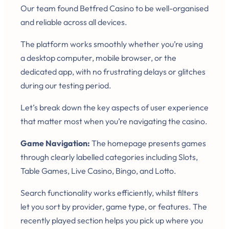
Our team found Betfred Casino to be well-organised
and reliable across all devices.
The platform works smoothly whether you’re using
a desktop computer, mobile browser, or the
dedicated app, with no frustrating delays or glitches
during our testing period.
Let’s break down the key aspects of user experience
that matter most when you’re navigating the casino.
Game Navigation:
The homepage presents games
through clearly labelled categories including Slots,
Table Games, Live Casino, Bingo, and Lotto.
Search functionality works efficiently, whilst filters
let you sort by provider, game type, or features. The
recently played section helps you pick up where you