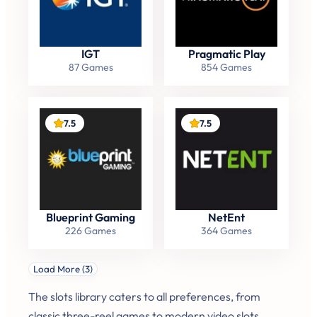
IGT
Pragmatic Play
87 Games
854 Games
7.5
7.5
Blueprint Gaming
NetEnt
226 Games
364 Games
Load More (3)
The slots library caters to all preferences, from
classic three-reel games to modern video slots