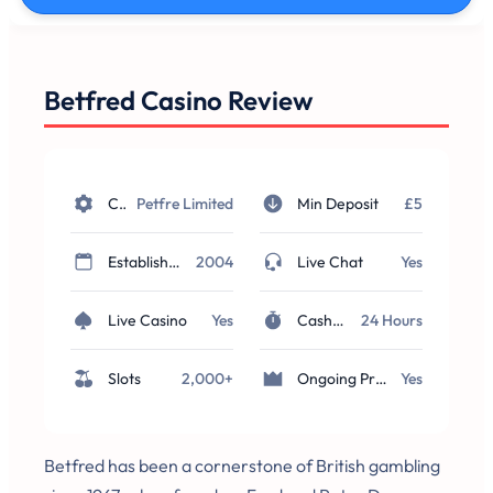
Betfred Casino Review
Company
Petfre Limited
Min Deposit
£5
Established
2004
Live Chat
Yes
Live Casino
Yes
Cashout Time
24 Hours
Slots
2,000+
Ongoing Promotions
Yes
Betfred has been a cornerstone of British gambling