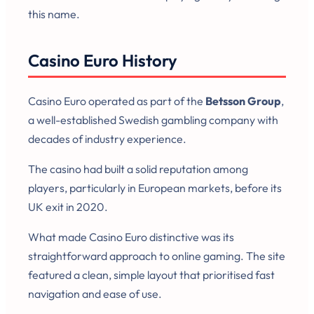
this name.
Casino Euro History
Casino Euro operated as part of the
Betsson Group
,
a well-established Swedish gambling company with
decades of industry experience.
The casino had built a solid reputation among
players, particularly in European markets, before its
UK exit in 2020.
What made Casino Euro distinctive was its
straightforward approach to online gaming. The site
featured a clean, simple layout that prioritised fast
navigation and ease of use.