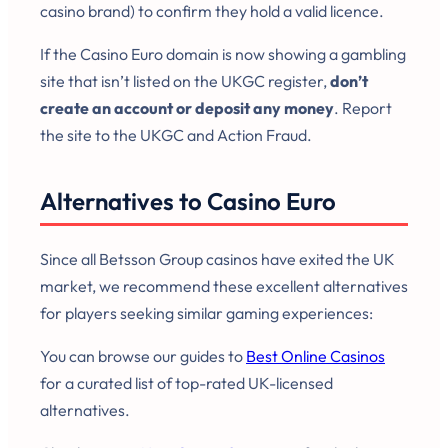
casino brand) to confirm they hold a valid licence.
If the Casino Euro domain is now showing a gambling
site that isn’t listed on the UKGC register,
don’t
create an account or deposit any money
. Report
the site to the UKGC and Action Fraud.
Alternatives to Casino Euro
Since all Betsson Group casinos have exited the UK
market, we recommend these excellent alternatives
for players seeking similar gaming experiences:
You can browse our guides to
Best Online Casinos
for a curated list of top-rated UK-licensed
alternatives.