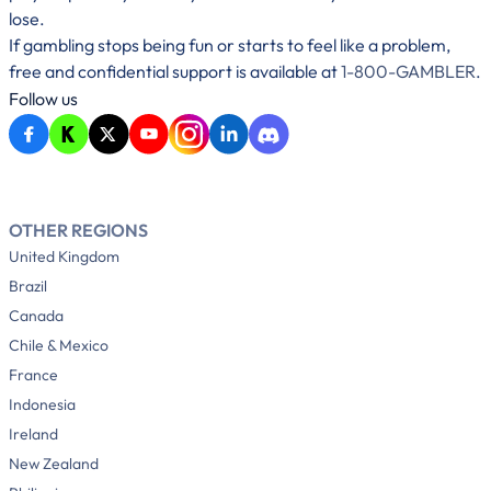
lose.
If gambling stops being fun or starts to feel like a problem,
free and confidential support is available at
1-800-GAMBLER
.
Follow us
OTHER REGIONS
United Kingdom
Brazil
Canada
Chile & Mexico
France
Indonesia
Ireland
New Zealand