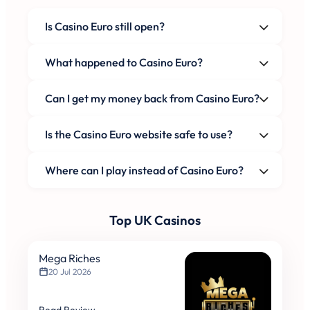
Is Casino Euro still open?
What happened to Casino Euro?
Can I get my money back from Casino Euro?
Is the Casino Euro website safe to use?
Where can I play instead of Casino Euro?
Top UK Casinos
Mega Riches
20 Jul 2026
Read Review