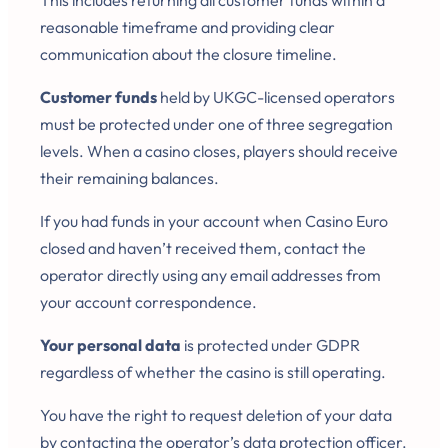
reasonable timeframe and providing clear
communication about the closure timeline.
Customer funds
held by UKGC-licensed operators
must be protected under one of three segregation
levels. When a casino closes, players should receive
their remaining balances.
If you had funds in your account when Casino Euro
closed and haven’t received them, contact the
operator directly using any email addresses from
your account correspondence.
Your personal data
is protected under GDPR
regardless of whether the casino is still operating.
You have the right to request deletion of your data
by contacting the operator’s data protection officer.