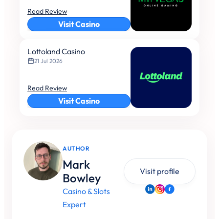
Read Review
Visit Casino
Lottoland Casino
21 Jul 2026
Read Review
Visit Casino
AUTHOR
Mark
Visit profile
Bowley
Casino & Slots
Expert