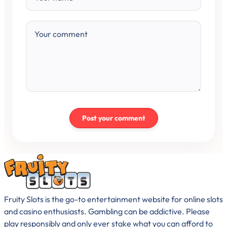
Post your comment
Fruity Slots is the go-to entertainment website for online slots
and casino enthusiasts. Gambling can be addictive. Please
play responsibly and only ever stake what you can afford to