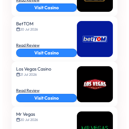
Visit Casino
BetTOM
20 Jul 2026
Read Review
Visit Casino
Los Vegas Casino
21 Jul 2026
Read Review
Visit Casino
Mr Vegas
20 Jul 2026