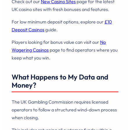
Check out our
New Casino Sites
page for the latest
UK casino sites with fresh bonuses and features.
For low minimum deposit options, explore our
£10
Deposit Casinos
guide.
Players looking for bonus value can visit our
No
Wagering Casinos
page to find operators where you
keep what you win.
What Happens to My Data and
Money?
The UK Gambling Commission requires licensed
operators to follow a structured wind-down process
when closing.
This includes returning all customer funds within a