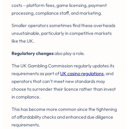
costs – platform fees, game licensing, payment
processing, compliance staff, and marketing.
Smaller operators sometimes find these overheads
unsustainable, particularly in competitive markets
like the UK.
Regulatory changes
also play a role.
The UK Gambling Commission regularly updates its
requirements as part of
UK casino regulations
, and
operators that can’t meet new standards may
choose to surrender their licence rather than invest
in compliance.
This has become more common since the tightening
of affordability checks and enhanced due diligence
requirements.