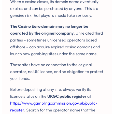
When a casino closes, its domain name eventually
expires and can be purchased by anyone. This is a
genuine risk that players should take seriously.
The Casino Euro domain may no longer be
operated by the original company.
Unrelated third
parties – sometimes unlicensed operators based
offshore – can acquire expired casino domains and
launch new gambling sites under the same name.
These sites have no connection to the original
operator, no UK licence, and no obligation to protect
your funds.
Before depositing at any site, always verify its
licence status on the
UKGC public register
at
https://www.gamblingcommission.gov.uk/public-
register
. Search for the operator name (not the