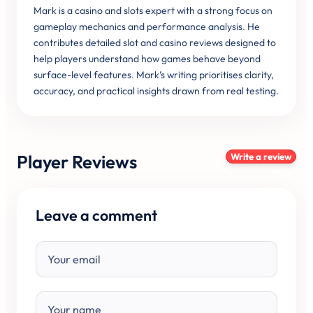
Mark is a casino and slots expert with a strong focus on
gameplay mechanics and performance analysis. He
contributes detailed slot and casino reviews designed to
help players understand how games behave beyond
surface-level features. Mark’s writing prioritises clarity,
accuracy, and practical insights drawn from real testing.
Player Reviews
Write a review
Leave a comment