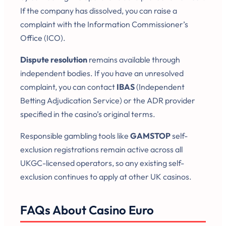
If the company has dissolved, you can raise a
complaint with the Information Commissioner’s
Office (ICO).
Dispute resolution
remains available through
independent bodies. If you have an unresolved
complaint, you can contact
IBAS
(Independent
Betting Adjudication Service) or the ADR provider
specified in the casino’s original terms.
Responsible gambling tools like
GAMSTOP
self-
exclusion registrations remain active across all
UKGC-licensed operators, so any existing self-
exclusion continues to apply at other UK casinos.
FAQs About Casino Euro