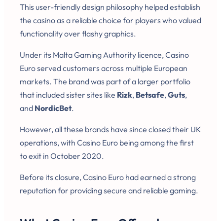
This user-friendly design philosophy helped establish
the casino as a reliable choice for players who valued
functionality over flashy graphics.
Under its Malta Gaming Authority licence, Casino
Euro served customers across multiple European
markets. The brand was part of a larger portfolio
that included sister sites like
Rizk
,
Betsafe
,
Guts
,
and
NordicBet
.
However, all these brands have since closed their UK
operations, with Casino Euro being among the first
to exit in October 2020.
Before its closure, Casino Euro had earned a strong
reputation for providing secure and reliable gaming.