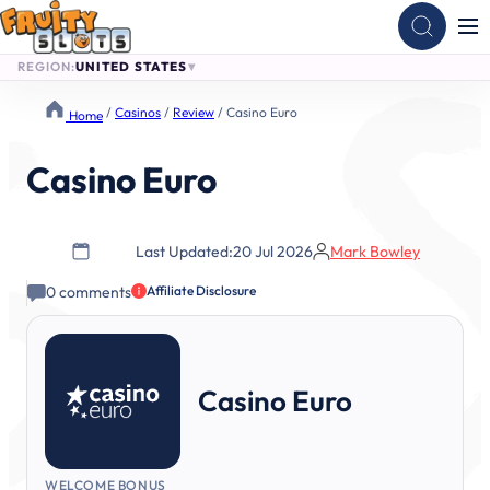
REGION:
UNITED STATES
Skip
/
Casinos
/
Review
/
Casino Euro
Home
to
content
Casino Euro
Last Updated:
20 Jul 2026
Mark Bowley
0 comments
Affiliate Disclosure
Casino Euro
WELCOME BONUS