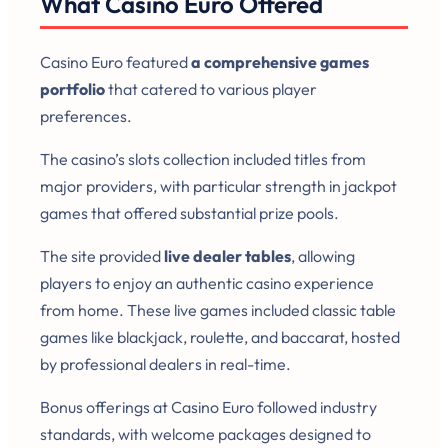
What Casino Euro Offered
Casino Euro featured
a comprehensive games
portfolio
that catered to various player
preferences.
The casino’s slots collection included titles from
major providers, with particular strength in jackpot
games that offered substantial prize pools.
The site provided
live dealer tables
, allowing
players to enjoy an authentic casino experience
from home. These live games included classic table
games like blackjack, roulette, and baccarat, hosted
by professional dealers in real-time.
Bonus offerings at Casino Euro followed industry
standards, with welcome packages designed to