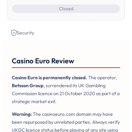
Closed
Security
Casino Euro Review
Casino Euro is permanently closed.
The operator,
Betsson Group
, surrendered its UK Gambling
Commission licence on 21 October 2020 as part of a
strategic market exit.
Warning:
The casinoeuro.com domain may have
been repurposed by unrelated parties. Always verify
UKGC licence status before playing at any site using