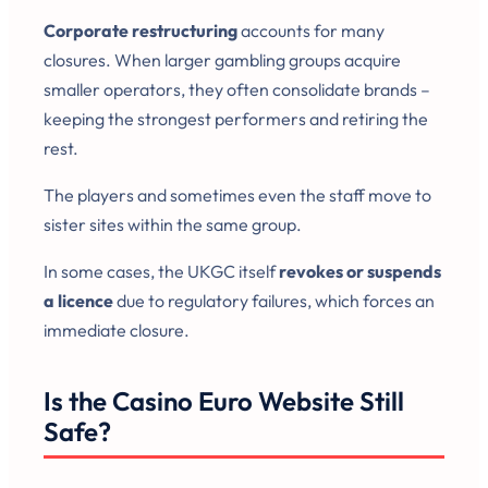
Corporate restructuring
accounts for many
closures. When larger gambling groups acquire
smaller operators, they often consolidate brands –
keeping the strongest performers and retiring the
rest.
The players and sometimes even the staff move to
sister sites within the same group.
In some cases, the UKGC itself
revokes or suspends
a licence
due to regulatory failures, which forces an
immediate closure.
Is the Casino Euro Website Still
Safe?