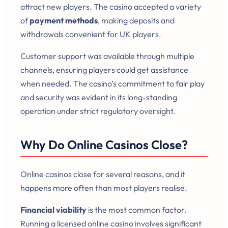
attract new players. The casino accepted a variety
of
payment methods
, making deposits and
withdrawals convenient for UK players.
Customer support was available through multiple
channels, ensuring players could get assistance
when needed. The casino’s commitment to fair play
and security was evident in its long-standing
operation under strict regulatory oversight.
Why Do Online Casinos Close?
Online casinos close for several reasons, and it
happens more often than most players realise.
Financial viability
is the most common factor.
Running a licensed online casino involves significant