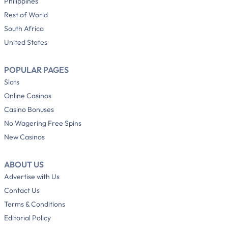
Philippines
Rest of World
South Africa
United States
POPULAR PAGES
Slots
Online Casinos
Casino Bonuses
No Wagering Free Spins
New Casinos
ABOUT US
Advertise with Us
Contact Us
Terms & Conditions
Editorial Policy