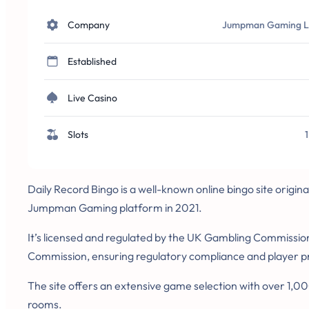
Company
Jumpman Gaming L
Established
Live Casino
Slots
Daily Record Bingo is a well-known online bingo site origin
Jumpman Gaming platform in 2021.
It’s licensed and regulated by the UK Gambling Commissio
Commission, ensuring regulatory compliance and player p
The site offers an extensive game selection with over 1,0
rooms.