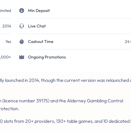
imited
Min Deposit
2014
Live Chat
Yes
Cashout Time
24 
1,000+
Ongoing Promotions
ally launched in 2014, though the current version was relaunched 
n (licence number 39175) and the Alderney Gambling Control
rotection.
00 slots from 20+ providers, 130+ table games, and 10 dedicated