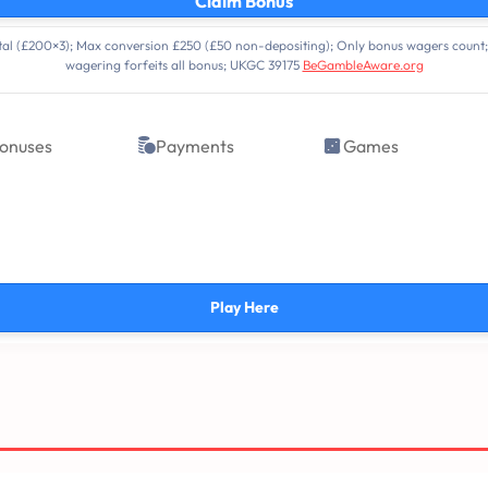
Claim Bonus
al (£200×3); Max conversion £250 (£50 non-depositing); Only bonus wagers count; 
wagering forfeits all bonus; UKGC 39175
BeGambleAware.org
onuses
Payments
Games
Play Here