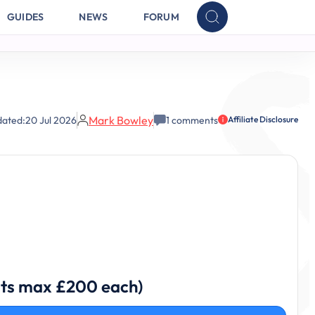
GUIDES
NEWS
FORUM
Mark Bowley
dated:
20 Jul 2026
1 comments
Affiliate Disclosure
sits max £200 each)