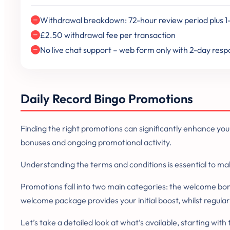
Withdrawal breakdown: 72-hour review period plus 1
£2.50 withdrawal fee per transaction
No live chat support – web form only with 2-day res
Daily Record Bingo Promotions
Finding the right promotions can significantly enhance y
bonuses and ongoing promotional activity.
Understanding the terms and conditions is essential to ma
Promotions fall into two main categories: the welcome bo
welcome package provides your initial boost, whilst regula
Let’s take a detailed look at what’s available, starting wit