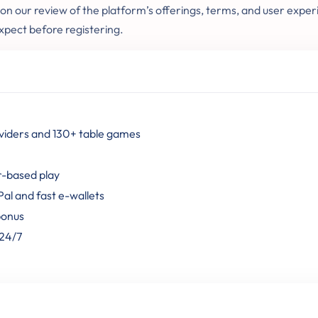
n our review of the platform’s offerings, terms, and user exper
pect before registering.
oviders and 130+ table games
r-based play
al and fast e-wallets
bonus
 24/7