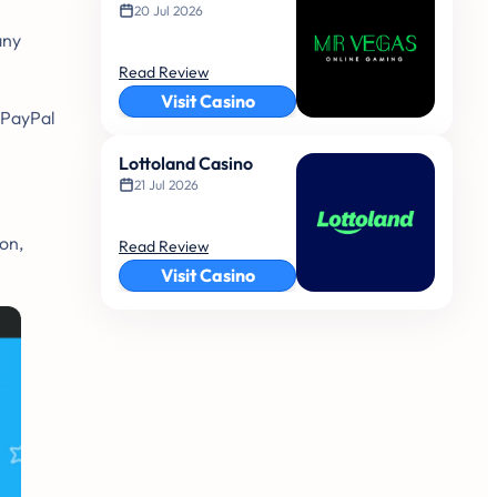
20 Jul 2026
any
Read Review
Visit Casino
 PayPal
Lottoland Casino
21 Jul 2026
on,
Read Review
Visit Casino