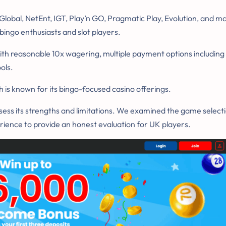
obal, NetEnt, IGT, Play’n GO, Pragmatic Play, Evolution, and m
bingo enthusiasts and slot players.
th reasonable 10x wagering, multiple payment options including
ols.
s known for its bingo-focused casino offerings.
sess its strengths and limitations. We examined the game selecti
ience to provide an honest evaluation for UK players.