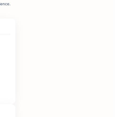
ience.