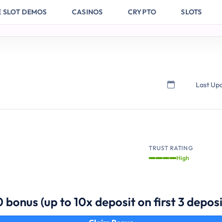
E SLOT DEMOS
CASINOS
CRYPTO
SLOTS
Last Up
TRUST RATING
High
bonus (up to 10x deposit on first 3 depo