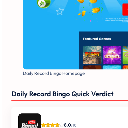
Daily Record Bingo Homepage
Daily Record Bingo Quick Verdict
8.0
/10