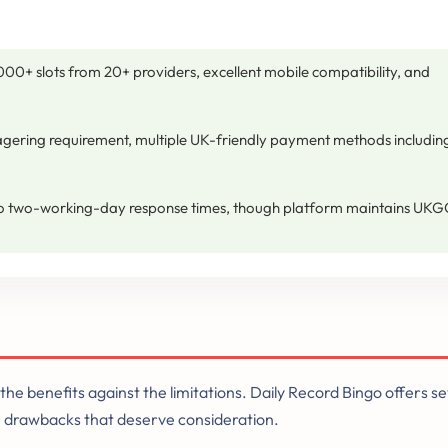
000+ slots from 20+ providers, excellent mobile compatibility, and
ering requirement, multiple UK-friendly payment methods includin
 to two-working-day response times, though platform maintains UKG
the benefits against the limitations. Daily Record Bingo offers se
e drawbacks that deserve consideration.