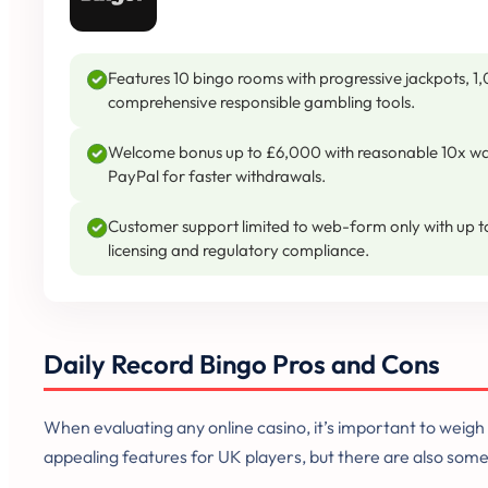
Features 10 bingo rooms with progressive jackpots, 1,
comprehensive responsible gambling tools.
Welcome bonus up to £6,000 with reasonable 10x wag
PayPal for faster withdrawals.
Customer support limited to web-form only with up
licensing and regulatory compliance.
Daily Record Bingo Pros and Cons
When evaluating any online casino, it’s important to weigh 
appealing features for UK players, but there are also som