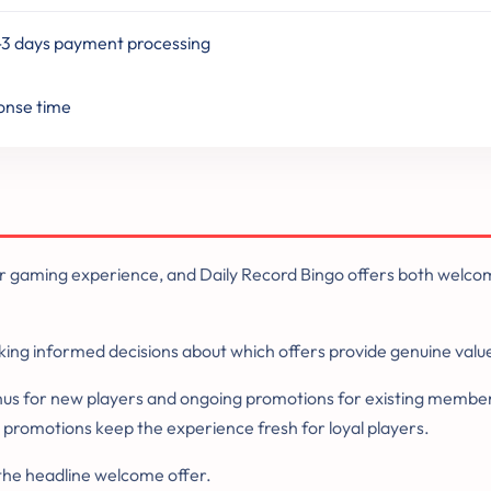
-3 days payment processing
ponse time
our gaming experience, and Daily Record Bingo offers both welc
king informed decisions about which offers provide genuine valu
nus for new players and ongoing promotions for existing membe
r promotions keep the experience fresh for loyal players.
h the headline welcome offer.