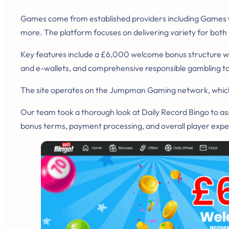
Games come from established providers including Games Gl
more. The platform focuses on delivering variety for both 
Key features include a £6,000 welcome bonus structure wi
and e-wallets, and comprehensive responsible gambling to
The site operates on the Jumpman Gaming network, which i
Our team took a thorough look at Daily Record Bingo to as
bonus terms, payment processing, and overall player exper