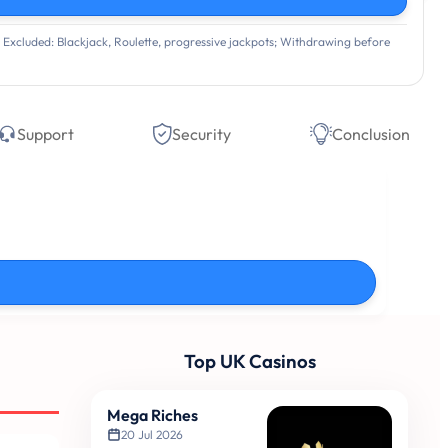
Excluded: Blackjack, Roulette, progressive jackpots; Withdrawing before
Support
Security
Conclusion
Top UK Casinos
Mega Riches
20 Jul 2026