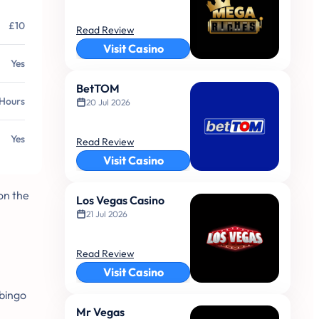
£10
Read Review
Visit Casino
Yes
BetTOM
Hours
20 Jul 2026
Yes
Read Review
Visit Casino
on the
Los Vegas Casino
21 Jul 2026
Read Review
Visit Casino
 bingo
Mr Vegas