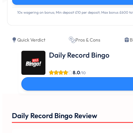
10x wagering on bonus; Min deposit £10 per deposit; Max bonus £600 tot
Quick Verdict
Pros & Cons
B
Daily Record Bingo
8.0
/10
Daily Record Bingo Review