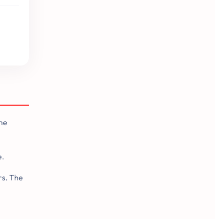
ome
e.
rs. The