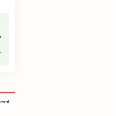
g
C
veral