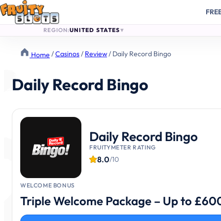
FRE
REGION:
UNITED STATES
Skip
/
Casinos
/
Review
/
Daily Record Bingo
to
Home
content
Daily Record Bingo
Daily Record Bingo
FRUITYMETER RATING
8.0
/10
WELCOME BONUS
Triple Welcome Package – Up to £600 