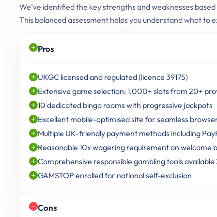
We’ve identified the key strengths and weaknesses based o
This balanced assessment helps you understand what to ex
Pros
UKGC licensed and regulated (licence 39175)
Extensive game selection: 1,000+ slots from 20+ pr
10 dedicated bingo rooms with progressive jackpots
Excellent mobile-optimised site for seamless browse
Multiple UK-friendly payment methods including PayP
Reasonable 10x wagering requirement on welcome 
Comprehensive responsible gambling tools available
GAMSTOP enrolled for national self-exclusion
Cons