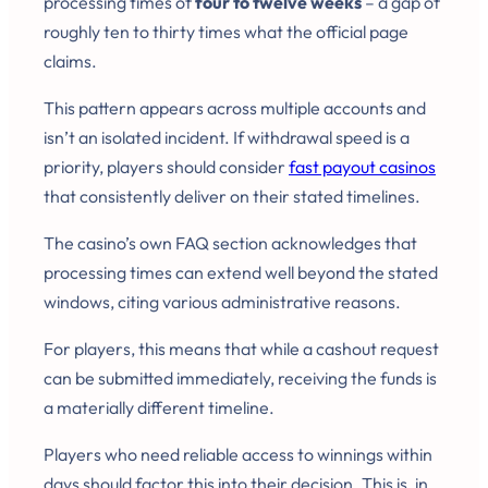
processing times of
four to twelve weeks
– a gap of
roughly ten to thirty times what the official page
claims.
This pattern appears across multiple accounts and
isn’t an isolated incident. If withdrawal speed is a
priority, players should consider
fast payout casinos
that consistently deliver on their stated timelines.
The casino’s own FAQ section acknowledges that
processing times can extend well beyond the stated
windows, citing various administrative reasons.
For players, this means that while a cashout request
can be submitted immediately, receiving the funds is
a materially different timeline.
Players who need reliable access to winnings within
days should factor this into their decision. This is, in