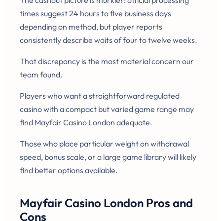
times suggest 24 hours to five business days
depending on method, but player reports
consistently describe waits of four to twelve weeks.
That discrepancy is the most material concern our
team found.
Players who want a straightforward regulated
casino with a compact but varied game range may
find Mayfair Casino London adequate.
Those who place particular weight on withdrawal
speed, bonus scale, or a large game library will likely
find better options available.
Mayfair Casino London Pros and
Cons