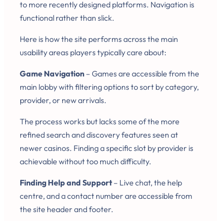
to more recently designed platforms. Navigation is
functional rather than slick.
Here is how the site performs across the main
usability areas players typically care about:
Game Navigation
– Games are accessible from the
main lobby with filtering options to sort by category,
provider, or new arrivals.
The process works but lacks some of the more
refined search and discovery features seen at
newer casinos. Finding a specific slot by provider is
achievable without too much difficulty.
Finding Help and Support
– Live chat, the help
centre, and a contact number are accessible from
the site header and footer.