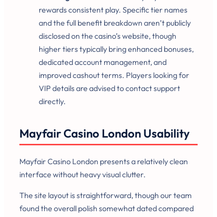
rewards consistent play. Specific tier names
and the full benefit breakdown aren’t publicly
disclosed on the casino’s website, though
higher tiers typically bring enhanced bonuses,
dedicated account management, and
improved cashout terms. Players looking for
VIP details are advised to contact support
directly.
Mayfair Casino London Usability
Mayfair Casino London presents a relatively clean
interface without heavy visual clutter.
The site layout is straightforward, though our team
found the overall polish somewhat dated compared