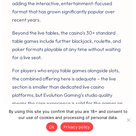
adding the interactive, entertainment-focused
format that has grown significantly popular over
recent years.
Beyond the live tables, the casino’s 30+ standard
table games include further blackjack, roulette, and
poker formats playable at any time without waiting
for a live seat.
For players who enjoy table games alongside slots,
the combined offering here is adequate – the live
section is smaller than dedicated live casino
platforms, but Evolution Gaming’s studio quality
means the core experience is solid for the games on
offer.
By using this site you confirm that you are 18+ and consent to
our use of cookies and processing of personal data.
Ok
Privacy policy
What About Other Casino