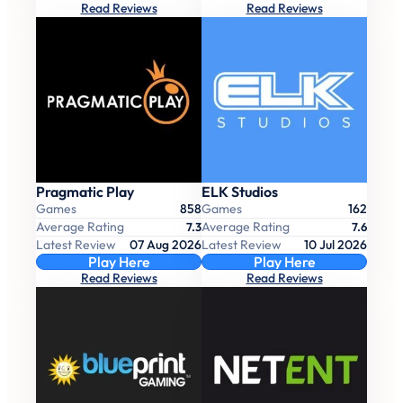
Read Reviews
Read Reviews
Pragmatic Play
ELK Studios
Games
858
Games
162
Average Rating
Average Rating
7.3
7.6
Latest Review
07 Aug 2026
Latest Review
10 Jul 2026
Play Here
Play Here
Read Reviews
Read Reviews