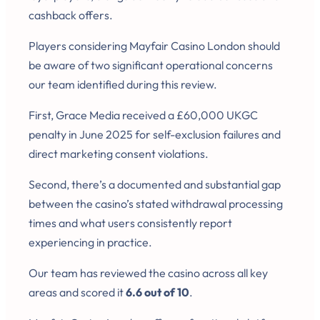
cashback offers.
Players considering Mayfair Casino London should
be aware of two significant operational concerns
our team identified during this review.
First, Grace Media received a £60,000 UKGC
penalty in June 2025 for self-exclusion failures and
direct marketing consent violations.
Second, there’s a documented and substantial gap
between the casino’s stated withdrawal processing
times and what users consistently report
experiencing in practice.
Our team has reviewed the casino across all key
areas and scored it
6.6 out of 10
.