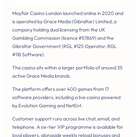
Mayfair Casino London launched online in 2020 and
is operated by Grace Media (Gibraltar) Limited, a
company holding dual licensing from the UK
Gambling Commission (licence #57869) and the
Gibraltar Government (RGL #125 Operator, RGL
#118 Software).
The casino sits within a larger portfolio of around 35
active Grace Media brands.
The platform offers over 400 games from 17
software providers, including a live casino powered
by Evolution Gaming and NetEnt.
Customer support runs across live chat, email, and
telephone. A six-tier VIP programme is available for
loyal players, alongside weekly reload bonuses and