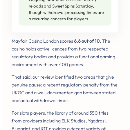
reloads and Sweet Spins Saturday,
though withdrawal processing times are
a recurring concern for players.
Mayfair Casino London scores
6.6 out of 10
. The
casino holds active licences from two respected
regulatory bodies and provides a functional gaming
environment with over 400 games.
That said, our review identified two areas that give
genuine pause: a recent regulatory penalty from the
UKGC and a well-documented gap between stated
and actual withdrawal times.
For slots players, the library of around 350 titles
from providers including ELK Studios, Yggdrasil,
Blueprint, and IGT provides a decent variety of