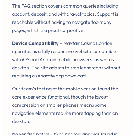
The FAQ section covers common queries including
account, deposit, and withdrawal topics. Support is
reachable without having to navigate too many
pages, which is a practical positive.
Device Compatibility
– Mayfair Casino London
operates as a fully responsive website compatible
with iOS and Android mobile browsers, as well as
desktop. The site adapts to smaller screens without
requiring a separate app download.
Our team’s testing of the mobile version found the
core experience functional, though the layout
compression on smaller phones means some
navigation elements require more tapping than on
desktop.
No verified native iOS or Android app was found in