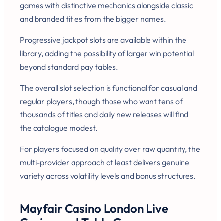
games with distinctive mechanics alongside classic
and branded titles from the bigger names.
Progressive jackpot slots are available within the
library, adding the possibility of larger win potential
beyond standard pay tables.
The overall slot selection is functional for casual and
regular players, though those who want tens of
thousands of titles and daily new releases will find
the catalogue modest.
For players focused on quality over raw quantity, the
multi-provider approach at least delivers genuine
variety across volatility levels and bonus structures.
Mayfair Casino London Live