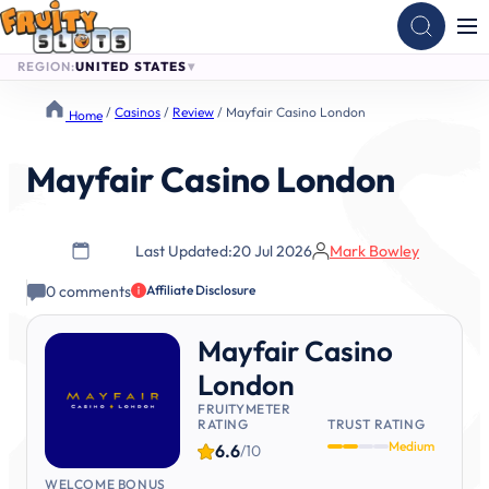
REGION:
UNITED STATES
Skip
/
Casinos
/
Review
/
Mayfair Casino London
Home
to
content
Mayfair Casino London
Last Updated:
20 Jul 2026
Mark Bowley
0 comments
Affiliate Disclosure
Mayfair Casino
London
FRUITYMETER
RATING
TRUST RATING
Medium
6.6
/10
WELCOME BONUS