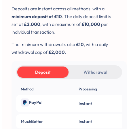
Deposits are instant across all methods, with a
minimum deposit of £10
. The daily deposit limit is
set at
£2,000
, with a maximum of
£10,000
per
individual transaction.
The minimum withdrawal is also
£10
, with a daily
withdrawal cap of
£2,000
.
Deposit
Withdrawal
Method
Processing
PayPal
Instant
MuchBetter
Instant