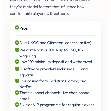
they’re material factors that influence how
comfortable players will feel here.
Pros
Dual UKGC and Gibraltar licences (active)
Welcome bonus: 100% up to £50, 10x
wagering
Low £10 minimum deposit and withdrawal
17 software providers including ELK and
Yggdrasil
Live casino from Evolution Gaming and
NetEnt
Three support channels: live chat, phone,
email
Six-tier VIP programme for regular players