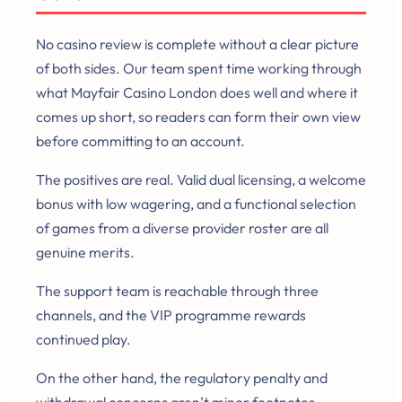
No casino review is complete without a clear picture
of both sides. Our team spent time working through
what Mayfair Casino London does well and where it
comes up short, so readers can form their own view
before committing to an account.
The positives are real. Valid dual licensing, a welcome
bonus with low wagering, and a functional selection
of games from a diverse provider roster are all
genuine merits.
The support team is reachable through three
channels, and the VIP programme rewards
continued play.
On the other hand, the regulatory penalty and
withdrawal concerns aren’t minor footnotes –