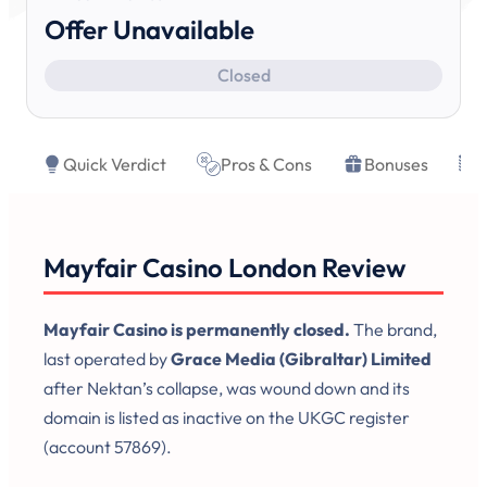
Offer Unavailable
Closed
Quick Verdict
Pros & Cons
Bonuses
P
Mayfair Casino London Review
Mayfair Casino is permanently closed.
The brand,
last operated by
Grace Media (Gibraltar) Limited
after Nektan’s collapse, was wound down and its
domain is listed as inactive on the UKGC register
(account 57869).