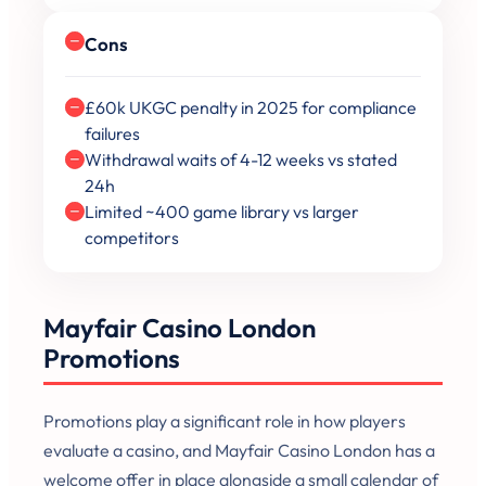
Cons
£60k UKGC penalty in 2025 for compliance
failures
Withdrawal waits of 4-12 weeks vs stated
24h
Limited ~400 game library vs larger
competitors
Mayfair Casino London
Promotions
Promotions play a significant role in how players
evaluate a casino, and Mayfair Casino London has a
welcome offer in place alongside a small calendar of