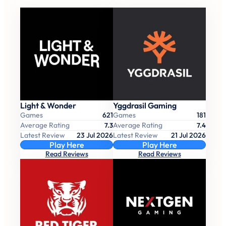
Light & Wonder
Yggdrasil Gaming
Games
621
Games
181
Average Rating
Average Rating
7.3
7.4
Latest Review
23 Jul 2026
Latest Review
21 Jul 2026
Play Here
Play Here
Read Reviews
Read Reviews