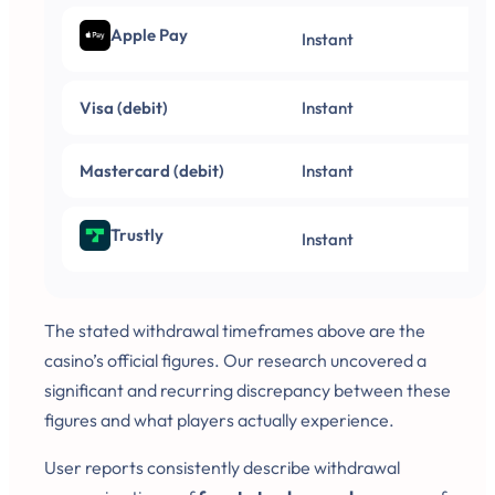
Apple Pay
Instant
Visa (debit)
Instant
Mastercard (debit)
Instant
Trustly
Instant
The stated withdrawal timeframes above are the
casino’s official figures. Our research uncovered a
significant and recurring discrepancy between these
figures and what players actually experience.
User reports consistently describe withdrawal