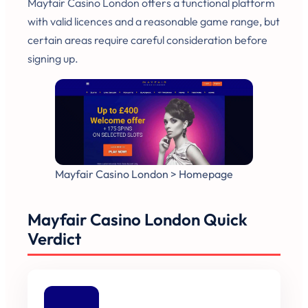
Mayfair Casino London offers a functional platform
with valid licences and a reasonable game range, but
certain areas require careful consideration before
signing up.
Mayfair Casino London > Homepage
Mayfair Casino London Quick
Verdict