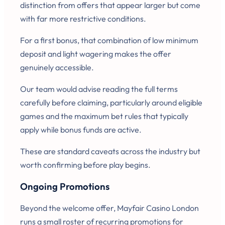
distinction from offers that appear larger but come
with far more restrictive conditions.
For a first bonus, that combination of low minimum
deposit and light wagering makes the offer
genuinely accessible.
Our team would advise reading the full terms
carefully before claiming, particularly around eligible
games and the maximum bet rules that typically
apply while bonus funds are active.
These are standard caveats across the industry but
worth confirming before play begins.
Ongoing Promotions
Beyond the welcome offer, Mayfair Casino London
runs a small roster of recurring promotions for