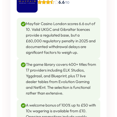
6.6
/10
Mayfair Casino London scores 6.6 out of
10. Valid UKGC and Gibraltar licences
provide a regulated base, but a
£60,000 regulatory penalty in 2025 and
documented withdrawal delays are
significant factors to weigh up.
The game library covers 400+ titles from
17 providers including ELK Studios,
Yggdrasil, and Blueprint, plus 17 live
dealer tables from Evolution Gaming
and NetEnt. The selection is functional
rather than extensive.
A welcome bonus of 100% up to £50 with
10x wagering is available from £10.
Ongoing promotions include weekly