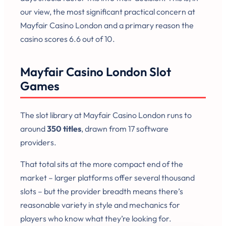
our view, the most significant practical concern at
Mayfair Casino London and a primary reason the
casino scores 6.6 out of 10.
Mayfair Casino London Slot
Games
The slot library at Mayfair Casino London runs to
around
350 titles
, drawn from 17 software
providers.
That total sits at the more compact end of the
market – larger platforms offer several thousand
slots – but the provider breadth means there’s
reasonable variety in style and mechanics for
players who know what they’re looking for.