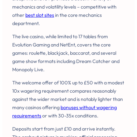
mechanics and volatility levels – competitive with
other
best slot sites
in the core mechanics
department.
The live casino, while limited to 17 tables from
Evolution Gaming and NetEnt, covers the core
games: roulette, blackjack, baccarat, and several
game show formats including Dream Catcher and
Monopoly Live.
The welcome offer of 100% up to £50 with a modest
10x wagering requirement compares reasonably
against the wider market and is notably lighter than
many casinos offering
bonuses without wagering
requirements
or with 30-35x conditions.
Deposits start from just £10 and arrive instantly.
The cashout picture is murkier: official processing