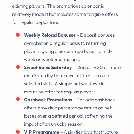
existing players. The promotions calendar is
relatively modest but includes some tangible offers
for regular depositors.
Weekly Reload Bonuses
– Deposit bonuses
available on a regular basis to returning
players, giving a percentage boost to mid-
week or weekend top-ups.
Sweet Spins Saturday
– Deposit £20 or more
on a Saturday to receive 30 free spins on
selected slots. A simple but worthwhile
recurring offer for regular players.
Cashback Promotions
– Periodic cashback
offers provide a percentage return on net
losses over a defined period, softening the
impact of an unlucky session.
VIP Programme
– A six-tier loyalty structure