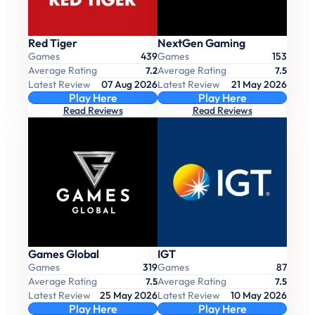
Red Tiger
NextGen Gaming
Games
439
Games
153
Average Rating
Average Rating
7.2
7.5
Latest Review
07 Aug 2026
Latest Review
21 May 2026
Play Here
Play Here
Read Reviews
Read Reviews
Games Global
IGT
Games
319
Games
87
Average Rating
Average Rating
7.5
7.5
Latest Review
25 May 2026
Latest Review
10 May 2026
Play Here
Play Here