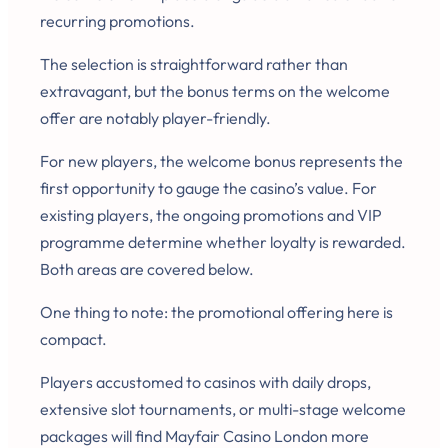
recurring promotions.
The selection is straightforward rather than
extravagant, but the bonus terms on the welcome
offer are notably player-friendly.
For new players, the welcome bonus represents the
first opportunity to gauge the casino’s value. For
existing players, the ongoing promotions and VIP
programme determine whether loyalty is rewarded.
Both areas are covered below.
One thing to note: the promotional offering here is
compact.
Players accustomed to casinos with daily drops,
extensive slot tournaments, or multi-stage welcome
packages will find Mayfair Casino London more