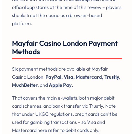
official app stores at the time of this review – players
should treat the casino as a browser-based
platform.
Mayfair Casino London Payment
Methods
Six payment methods are available at Mayfair
Casino London:
PayPal, Visa, Mastercard, Trustly,
MuchBetter,
and
Apple Pay
.
That covers the main e-wallets, both major debit
card schemes, and bank transfer via Trustly. Note
that under UKGC regulations, credit cards can’t be
used for gambling transactions – so Visa and
Mastercard here refer to debit cards only.