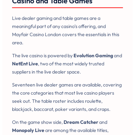
Casino and Table Games
Live dealer gaming and table games are a
meaningful part of any casino’s offering, and
Mayfair Casino London covers the essentials in this
area.
The live casino is powered by
Evolution Gaming
and
NetEnt Live
, two of the most widely trusted
suppliers in the live dealer space.
Seventeen live dealer games are available, covering
the core categories that most live casino players
seek out. The table roster includes roulette,
blackjack, baccarat, poker variants, and craps.
On the game show side,
Dream Catcher
and
Monopoly Live
are among the available titles,