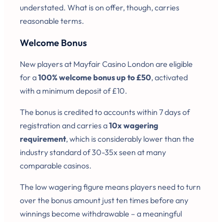
understated. What is on offer, though, carries
reasonable terms.
Welcome Bonus
New players at Mayfair Casino London are eligible
for a
100% welcome bonus up to £50
, activated
with a minimum deposit of £10.
The bonus is credited to accounts within 7 days of
registration and carries a
10x wagering
requirement
, which is considerably lower than the
industry standard of 30-35x seen at many
comparable casinos.
The low wagering figure means players need to turn
over the bonus amount just ten times before any
winnings become withdrawable – a meaningful