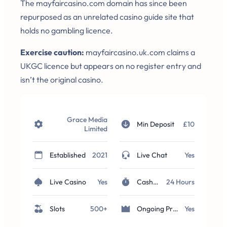
The mayfaircasino.com domain has since been
repurposed as an unrelated casino guide site that
holds no gambling licence.
Exercise caution:
mayfaircasino.uk.com claims a
UKGC licence but appears on no register entry and
isn’t the original casino.
Grace Media
Company
Min Deposit
£10
Limited
Established
2021
Live Chat
Yes
Live Casino
Yes
Cashout Time
24 Hours
Slots
500+
Ongoing Promotions
Yes