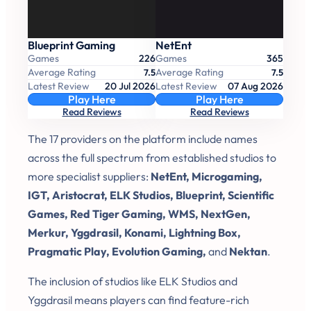
Blueprint Gaming
NetEnt
Games
226
Games
365
Average Rating
Average Rating
7.5
7.5
Latest Review
20 Jul 2026
Latest Review
07 Aug 2026
Play Here
Play Here
Read Reviews
Read Reviews
The 17 providers on the platform include names
across the full spectrum from established studios to
more specialist suppliers:
NetEnt, Microgaming,
IGT, Aristocrat, ELK Studios, Blueprint, Scientific
Games, Red Tiger Gaming, WMS, NextGen,
Merkur, Yggdrasil, Konami, Lightning Box,
Pragmatic Play, Evolution Gaming,
and
Nektan
.
The inclusion of studios like ELK Studios and
Yggdrasil means players can find feature-rich