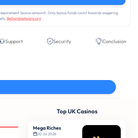
ng requirement (bonus amount). Only bonus funds count towards wagering
ply.
BeGambleAware.org
Support
Security
Conclusion
Top UK Casinos
Mega Riches
20 Jul 2026