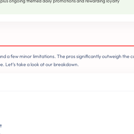
plus ongoing themed daily promotions and rewarding loyalty
nd a few minor limitations. The pros significantly outweigh the c
ue. Let’s take a look at our breakdown.
t