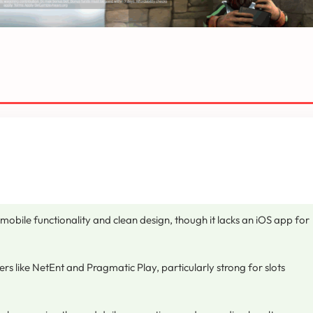
mobile functionality and clean design, though it lacks an iOS app for
s like NetEnt and Pragmatic Play, particularly strong for slots