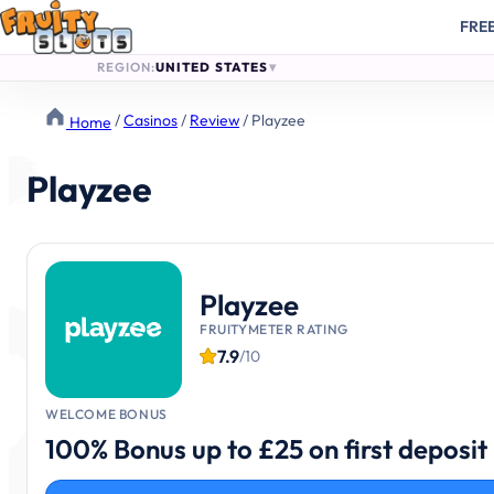
FRE
REGION:
UNITED STATES
Skip
/
Casinos
/
Review
/
Playzee
to
Home
content
Playzee
Playzee
FRUITYMETER RATING
7.9
/10
WELCOME BONUS
100% Bonus up to £25 on first deposit