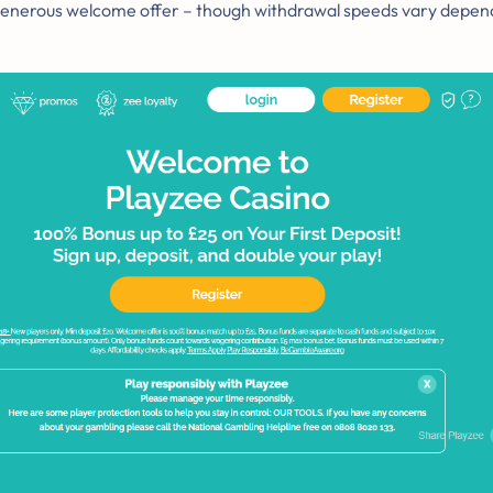
and generous welcome offer – though withdrawal speeds vary depen