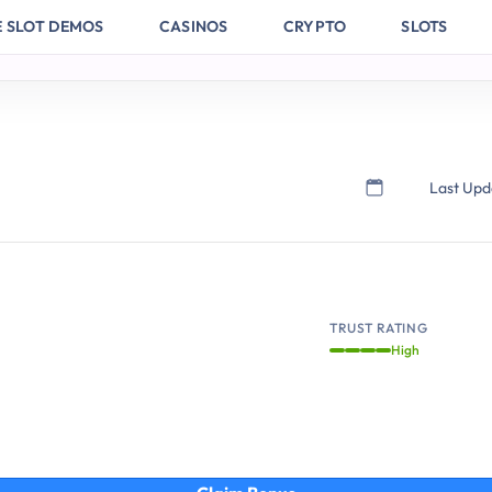
E SLOT DEMOS
CASINOS
CRYPTO
SLOTS
Last Upd
TRUST RATING
High