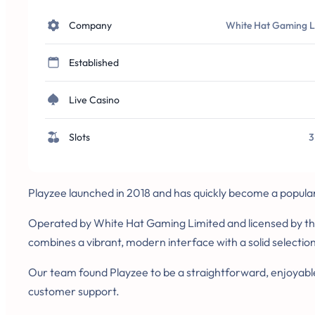
Company
White Hat Gaming L
Established
Live Casino
Slots
3
Playzee launched in 2018 and has quickly become a popular
Operated by White Hat Gaming Limited and licensed by t
combines a vibrant, modern interface with a solid selecti
Our team found Playzee to be a straightforward, enjoyable 
customer support.