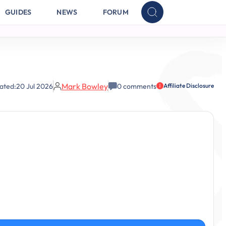
GUIDES
NEWS
FORUM
Mark Bowley
ated:
20 Jul 2026
0 comments
Affiliate Disclosure