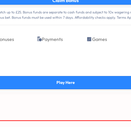
Claim Bonus
atch up to £25. Bonus funds are separate to cash funds and subject to 10x wageri
us bet. Bonus funds must be used within 7 days. Affordability checks apply. Terms Ap
onuses
Payments
Games
Play Here