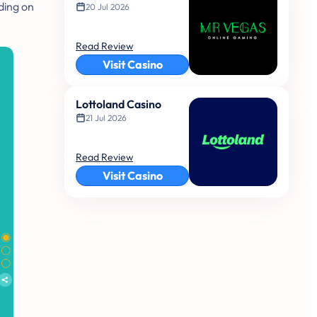
ding on
20 Jul 2026
Read Review
Visit Casino
Lottoland Casino
21 Jul 2026
Read Review
Visit Casino