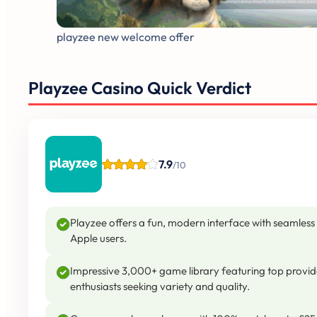
playzee new welcome offer
Playzee Casino Quick Verdict
7.9
/10
Playzee offers a fun, modern interface with seamless 
Apple users.
Impressive 3,000+ game library featuring top provider
enthusiasts seeking variety and quality.