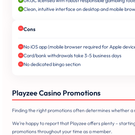
UKGC licensed with robust responsible gambling tool
Clean, intuitive interface on desktop and mobile bro
Cons
No iOS app (mobile browser required for Apple devic
Card/bank withdrawals take 3-5 business days
No dedicated bingo section
Playzee Casino Promotions
Finding the right promotions often determines whether a 
We’re happy to report that Playzee offers plenty – startin
promotions throughout your time as a member.