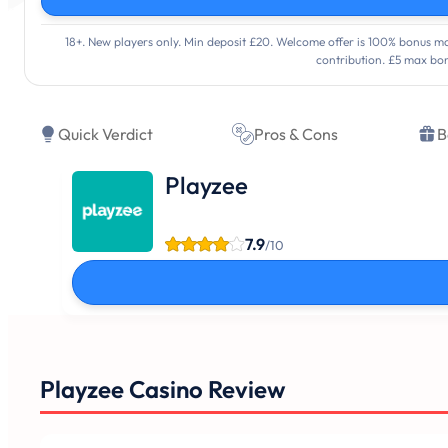
18+. New players only. Min deposit £20. Welcome offer is 100% bonus m
contribution. £5 max bon
Quick Verdict
Pros & Cons
B
Playzee
7.9
/10
Playzee Casino Review