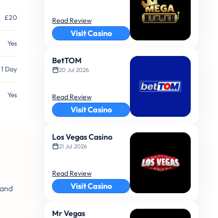
£20
Read Review
Visit Casino
Yes
BetTOM
1 Day
20 Jul 2026
Yes
Read Review
Visit Casino
Los Vegas Casino
21 Jul 2026
Read Review
Visit Casino
 and
Mr Vegas