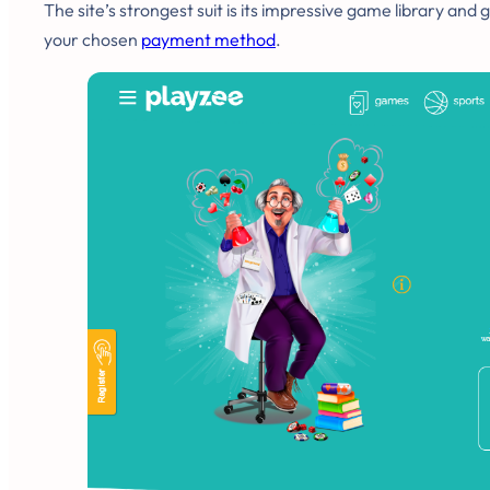
The site’s strongest suit is its impressive game library 
your chosen
payment method
.