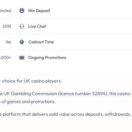
imited
Min Deposit
2018
Live Chat
Yes
Cashout Time
,000+
Ongoing Promotions
 choice for UK casino players.
he UK Gambling Commission (licence number 52894), the casino
on of games and promotions.
platform that delivers solid value across deposits, withdrawals,