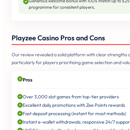
Generous welcome bonus with 100% match up to £25 
programme for consistent players.
Playzee Casino Pros and Cons
Our review revealed a solid platform with clear strengths a
particularly for players prioritising game selection and val
Pros
Over 3,000 slot games from top-tier providers
Excellent daily promotions with Zee Points rewards
Fast deposit processing (instant for most methods)
Instant e-wallet withdrawals; responsive 24/7 suppor