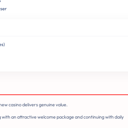
s
wser
es)
new casino delivers genuine value.
g with an attractive welcome package and continuing with daily