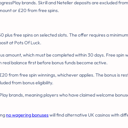
ProgressPlay brands. Skrill and Neteller deposits are excluded fro
amount or £20 from free spins.
plus free spins on selected slots. The offer requires a minimum
posit at Pots Of Luck.
us amount, which must be completed within 30 days. Free spin w
 real balance first before bonus funds become active.
0 from free spin winnings, whichever applies. The bonus is res
uded from bonus eligibility.
gressPlay brands, meaning players who have claimed welcome bonus
ing
no wagering bonuses
will find alternative UK casinos with dif