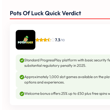
Pots Of Luck Quick Verdict
7.3
/10
Standard ProgressPlay platform with basic security f
substantial regulatory penalty in 2025.
Approximately 1,000 slot games available on the plat
options and experiences.
Welcome bonus offers 25% up to £50 plus free spins 