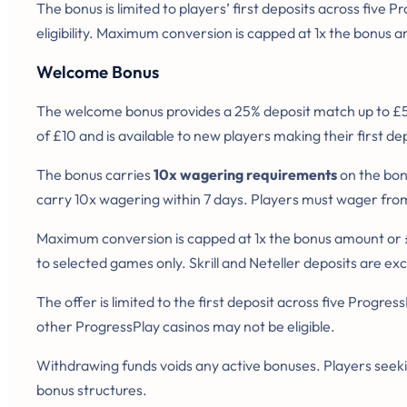
The bonus is limited to players’ first deposits across five 
eligibility. Maximum conversion is capped at 1x the bonus 
Welcome Bonus
The welcome bonus provides a 25% deposit match up to £50 
of £10 and is available to new players making their first de
The bonus carries
10x wagering requirements
on the bon
carry 10x wagering within 7 days. Players must wager from
Maximum conversion is capped at 1x the bonus amount or £2
to selected games only. Skrill and Neteller deposits are excl
The offer is limited to the first deposit across five Pro
other ProgressPlay casinos may not be eligible.
Withdrawing funds voids any active bonuses. Players seek
bonus structures.