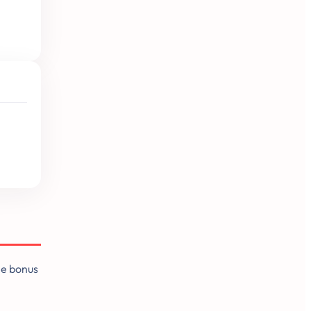
he bonus