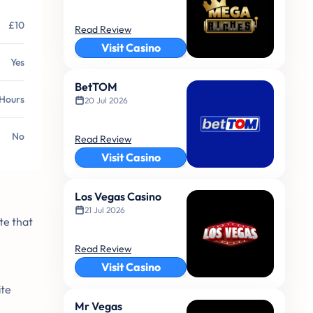
£10
Read Review
Visit Casino
Yes
BetTOM
Hours
20 Jul 2026
No
Read Review
Visit Casino
Los Vegas Casino
21 Jul 2026
te that
Read Review
Visit Casino
ite
Mr Vegas