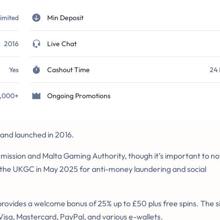
imited
Min Deposit
2016
Live Chat
Yes
Cashout Time
24 
1,000+
Ongoing Promotions
and launched in 2016.
ission and Malta Gaming Authority, though it’s important to no
the UKGC in May 2025 for anti-money laundering and social
ovides a welcome bonus of 25% up to £50 plus free spins. The s
sa, Mastercard, PayPal, and various e-wallets.