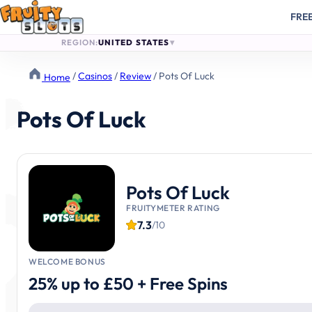
FRE
REGION:
UNITED STATES
Skip
/
Casinos
/
Review
/
Pots Of Luck
to
Home
content
Pots Of Luck
Pots Of Luck
FRUITYMETER RATING
7.3
/10
WELCOME BONUS
25% up to £50 + Free Spins