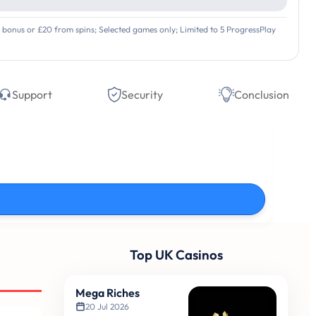
x bonus or £20 from spins; Selected games only; Limited to 5 ProgressPlay
Support
Security
Conclusion
Top UK Casinos
Mega Riches
20 Jul 2026