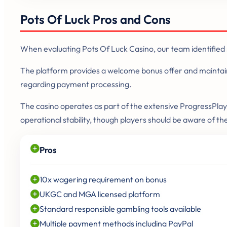
Pots Of Luck Pros and Cons
When evaluating Pots Of Luck Casino, our team identified 
The platform provides a welcome bonus offer and maintains
regarding payment processing.
The casino operates as part of the extensive ProgressPlay 
operational stability, though players should be aware of th
Pros
10x wagering requirement on bonus
UKGC and MGA licensed platform
Standard responsible gambling tools available
Multiple payment methods including PayPal