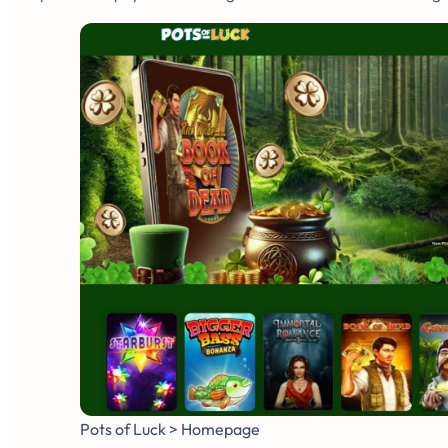
Pots of Luck > Homepage