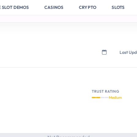
E SLOT DEMOS
CASINOS
CRYPTO
SLOTS
Last Upd
TRUST RATING
Medium