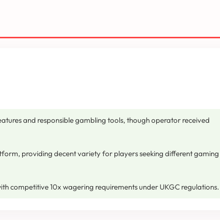
eatures and responsible gambling tools, though operator received
form, providing decent variety for players seeking different gaming
with competitive 10x wagering requirements under UKGC regulations.