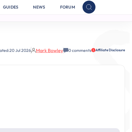
GUIDES
NEWS
FORUM
Mark Bowley
ated:
20 Jul 2026
0 comments
Affiliate Disclosure