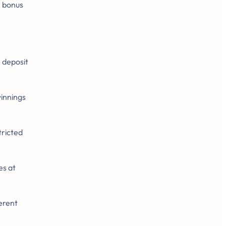
m bonus
 deposit
innings
tricted
es at
ferent