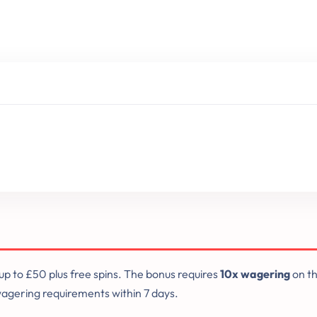
p to £50 plus free spins. The bonus requires
10x wagering
on t
wagering requirements within 7 days.