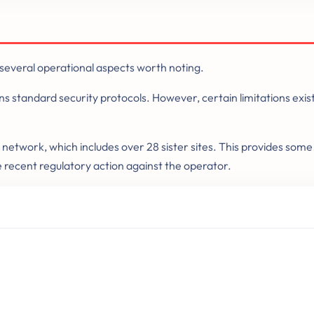
several operational aspects worth noting.
 standard security protocols. However, certain limitations exis
network, which includes over 28 sister sites. This provides some
e recent regulatory action against the operator.