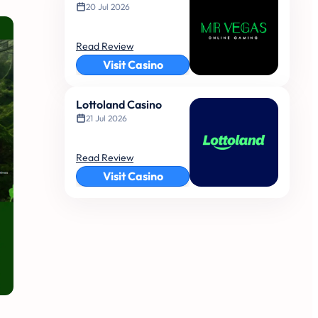
20 Jul 2026
Read Review
Visit Casino
Lottoland Casino
21 Jul 2026
Read Review
Visit Casino