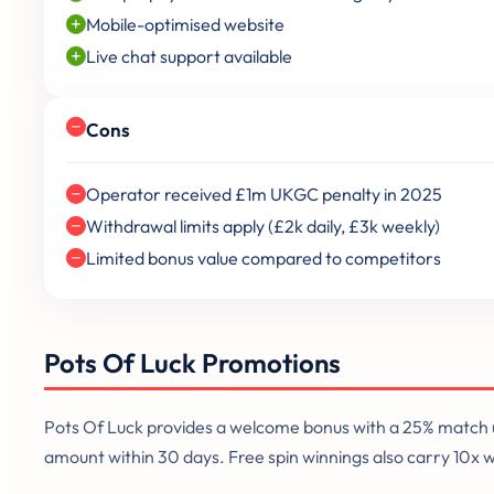
Mobile-optimised website
Live chat support available
Cons
Operator received £1m UKGC penalty in 2025
Withdrawal limits apply (£2k daily, £3k weekly)
Limited bonus value compared to competitors
Pots Of Luck Promotions
Pots Of Luck provides a welcome bonus with a 25% match u
amount within 30 days. Free spin winnings also carry 10x 