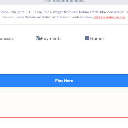
Not Recommended
 days; 25% up to £50 + Free Spins; Wager from real balance first; Max conversion 1
brands; Skrill/Neteller excluded; Withdrawal voids bonuses
BeGambleAware.org
onuses
Payments
Games
Play Here