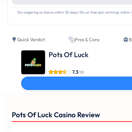
10x wagering on bonus within 30 days; 10x on free spin winnings within 7
Quick Verdict
Pros & Cons
B
Pots Of Luck
7.3
/10
Pots Of Luck Casino Review