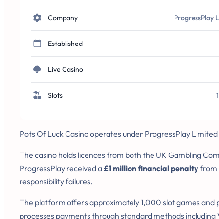
Company
ProgressPlay L
Established
Live Casino
Slots
Pots Of Luck Casino operates under ProgressPlay Limited 
The casino holds licences from both the UK Gambling Comm
ProgressPlay received a
£1 million financial penalty
from 
responsibility failures.
The platform offers approximately 1,000 slot games and pr
processes payments through standard methods including Vi