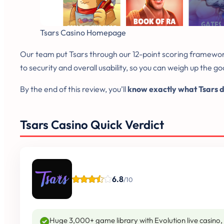
Tsars Casino Homepage
Our team put Tsars through our 12-point scoring framewor
to security and overall usability, so you can weigh up the g
By the end of this review, you’ll
know exactly what Tsars d
Tsars Casino Quick Verdict
6.8
/10
Huge 3,000+ game library with Evolution live casino, 