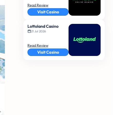
Read Review
Visit Casino
Lottoland Casino
21 Jul 2026
Read Review
Visit Casino