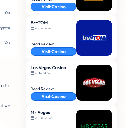
Visit Casino
Yes
BetTOM
rypto)
20 Jul 2026
Yes
Read Review
Visit Casino
Los Vegas Casino
21 Jul 2026
a full
Read Review
Visit Casino
ail we
Mr Vegas
20 Jul 2026