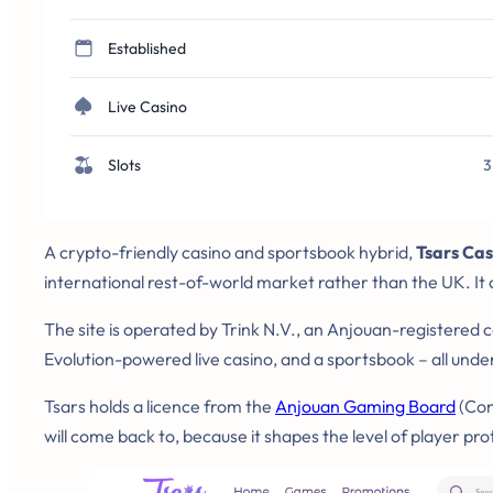
Established
Live Casino
Slots
3
A crypto-friendly casino and sportsbook hybrid,
Tsars Cas
international rest-of-world market rather than the UK. It
The site is operated by Trink N.V., an Anjouan-registered 
Evolution-powered live casino, and a sportsbook – all under
Tsars holds a licence from the
Anjouan Gaming Board
(Com
will come back to, because it shapes the level of player pr