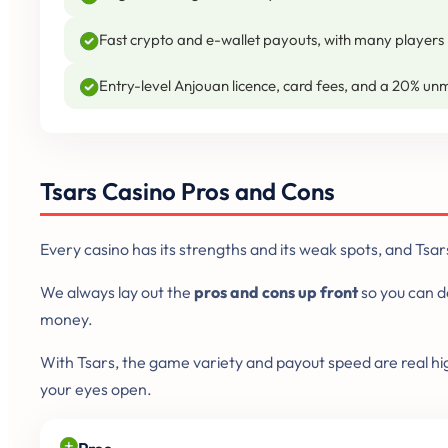
Fast crypto and e-wallet payouts, with many players r
Entry-level Anjouan licence, card fees, and a 20% un
Tsars Casino Pros and Cons
Every casino has its strengths and its weak spots, and Tsars
We always lay out the
pros and cons up front
so you can d
money.
With Tsars, the game variety and payout speed are real hig
your eyes open.