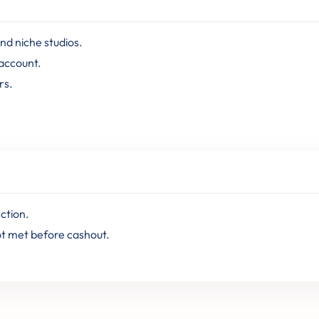
d niche studios.
 account.
rs.
ction.
ot met before cashout.