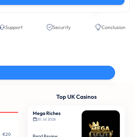
Support
Security
Conclusion
Top UK Casinos
Mega Riches
20 Jul 2026
€20
Read Review