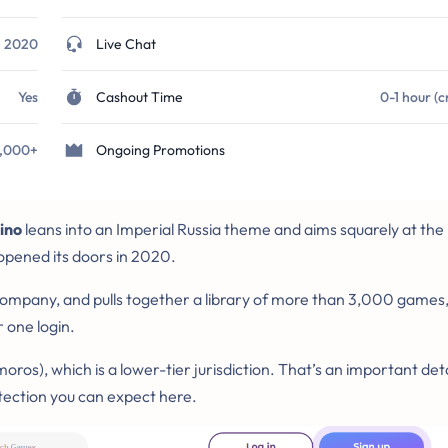
2020
Live Chat
Yes
Cashout Time
0-1 hour (c
,000+
Ongoing Promotions
ino
leans into an Imperial Russia theme and aims squarely at the
 opened its doors in 2020.
company, and pulls together a library of more than 3,000 games, 
 one login.
oros), which is a lower-tier jurisdiction. That’s an important det
otection you can expect here.