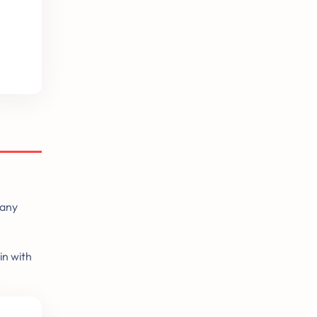
 any
in with