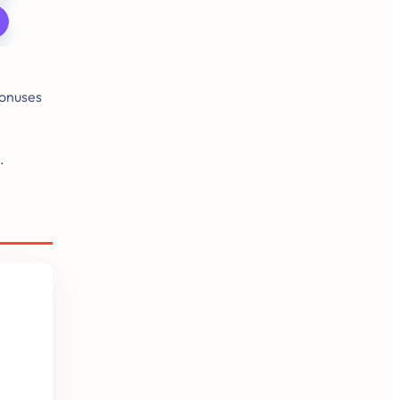
bonuses
.