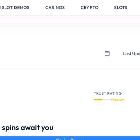
E SLOT DEMOS
CASINOS
CRYPTO
SLOTS
Last Upd
TRUST RATING
Medium
 spins await you