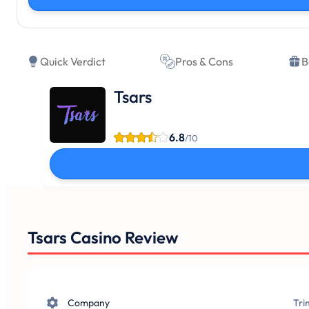
Quick Verdict
Pros & Cons
B
Tsars
6.8
/10
Tsars Casino Review
Company
Tri