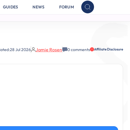
GUIDES
NEWS
FORUM
Jamie Rosen
ated:
28 Jul 2026
0 comments
Affiliate Disclosure