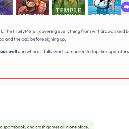
k, the FruityMeter, covering everything from withdrawals and 
ood and the bad before signing up.
oes well
and where it falls short compared to top-tier operators
a sportsbook, and crash games all in one place.