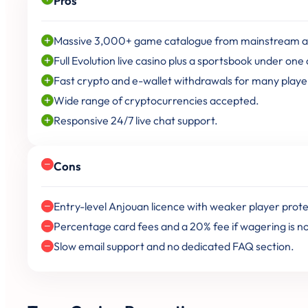
Pros
Massive 3,000+ game catalogue from mainstream an
Full Evolution live casino plus a sportsbook under one
Fast crypto and e-wallet withdrawals for many playe
Wide range of cryptocurrencies accepted.
Responsive 24/7 live chat support.
Cons
Entry-level Anjouan licence with weaker player prote
Percentage card fees and a 20% fee if wagering is n
Slow email support and no dedicated FAQ section.