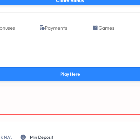
Claim Bonus
onuses
Payments
Games
Play Here
nk N.V.
Min Deposit