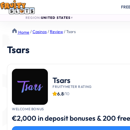
FRE
REGION:
UNITED STATES
Skip
/
Casinos
/
Review
/
Tsars
to
Home
content
Tsars
Tsars
FRUITYMETER RATING
6.8
/10
WELCOME BONUS
€2,000 in deposit bonuses & 200 free