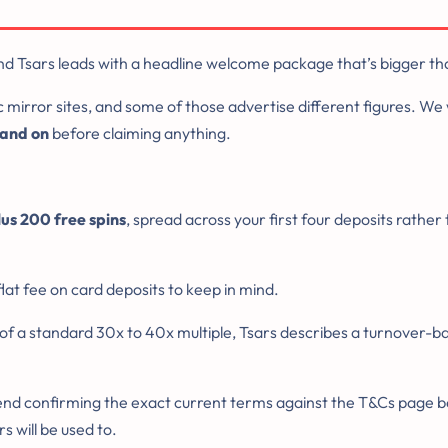
 and Tsars leads with a headline welcome package that’s bigger t
 mirror sites, and some of those advertise different figures. We
land on
before claiming anything.
us 200 free spins
, spread across your first four deposits rather
lat fee on card deposits to keep in mind.
 of a standard 30x to 40x multiple, Tsars describes a turnover-b
end confirming the exact current terms against the T&Cs page 
 will be used to.