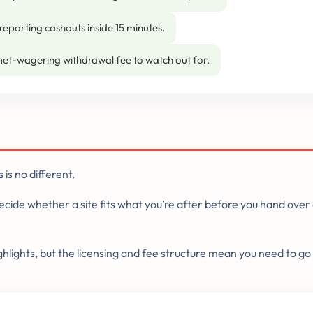
eporting cashouts inside 15 minutes.
met-wagering withdrawal fee to watch out for.
 is no different.
ecide whether a site fits what you’re after before you hand over
hlights, but the licensing and fee structure mean you need to go 