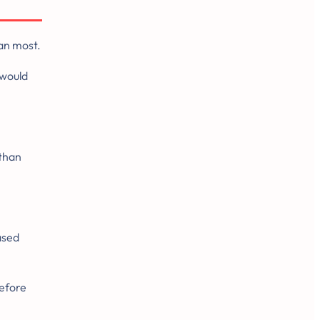
han most.
 would
 than
ased
before