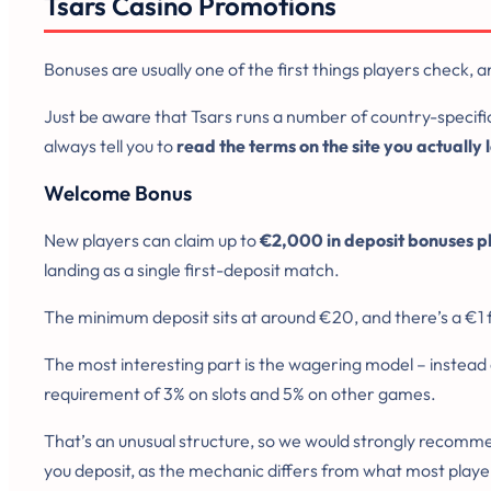
Tsars Casino Promotions
Bonuses are usually one of the first things players check,
Just be aware that Tsars runs a number of country-specific
always tell you to
read the terms on the site you actually 
Welcome Bonus
New players can claim up to
€2,000 in deposit bonuses pl
landing as a single first-deposit match.
The minimum deposit sits at around €20, and there’s a €1 f
The most interesting part is the wagering model – instead
requirement of 3% on slots and 5% on other games.
That’s an unusual structure, so we would strongly recomm
you deposit, as the mechanic differs from what most players