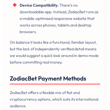
Device Compatibility
: There’s no
downloadable app. Instead, ZodiacBet runs as
a mobile-optimised responsive website that
works across phones, tablets and desktop
browsers.
On balance it looks like a functional, familiar layout,
but the lack of independently verified detail means
we would suggest a quick look around in demo mode
before committing real money.
ZodiacBet Payment Methods
ZodiacBet offers a flexible mix of fiat and
cryptocurrency options, which suits its international
audience.