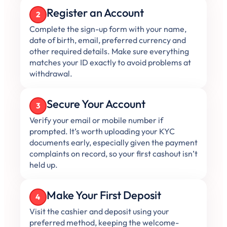
Register an Account
Complete the sign-up form with your name,
date of birth, email, preferred currency and
other required details. Make sure everything
matches your ID exactly to avoid problems at
withdrawal.
Secure Your Account
Verify your email or mobile number if
prompted. It’s worth uploading your KYC
documents early, especially given the payment
complaints on record, so your first cashout isn’t
held up.
Make Your First Deposit
Visit the cashier and deposit using your
preferred method, keeping the welcome-