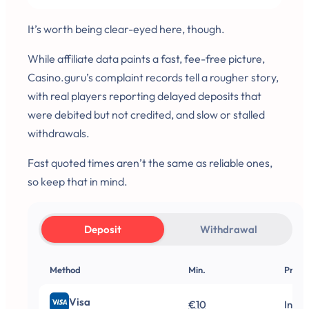
It’s worth being clear-eyed here, though.
While affiliate data paints a fast, fee-free picture,
Casino.guru’s complaint records tell a rougher story,
with real players reporting delayed deposits that
were debited but not credited, and slow or stalled
withdrawals.
Fast quoted times aren’t the same as reliable ones,
so keep that in mind.
Deposit
Withdrawal
Method
Min.
Proce
Visa
€10
Insta