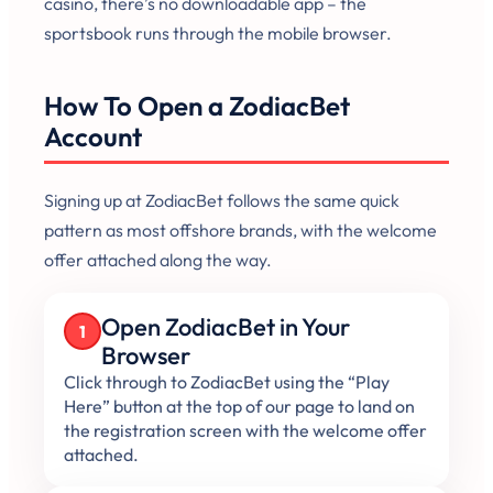
casino, there’s no downloadable app – the
sportsbook runs through the mobile browser.
How To Open a ZodiacBet
Account
Signing up at ZodiacBet follows the same quick
pattern as most offshore brands, with the welcome
offer attached along the way.
Open ZodiacBet in Your
Browser
Click through to ZodiacBet using the “Play
Here” button at the top of our page to land on
the registration screen with the welcome offer
attached.