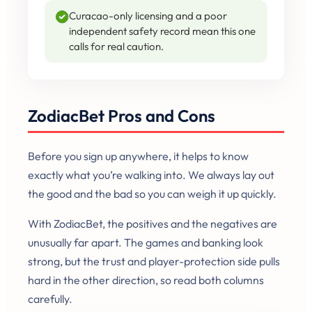
Curacao-only licensing and a poor
independent safety record mean this one
calls for real caution.
ZodiacBet Pros and Cons
Before you sign up anywhere, it helps to know
exactly what you’re walking into. We always lay out
the good and the bad so you can weigh it up quickly.
With ZodiacBet, the positives and the negatives are
unusually far apart. The games and banking look
strong, but the trust and player-protection side pulls
hard in the other direction, so read both columns
carefully.