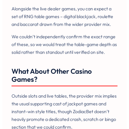
Alongside the live dealer games, you can expect a
set of RNG table games – digital blackjack, roulette
and baccarat drawn from the wider provider mix.
We couldn’t independently confirm the exact range
of these, so we would treat the table-game depth as
solid rather than standout until verified on site.
What About Other Casino
Games?
Outside slots and live tables, the provider mix implies
the usual supporting cast of jackpot games and
instant-win style titles, though ZodiacBet doesn’t
heavily promote a dedicated crash, scratch or bingo
section that we could confirm.