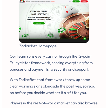
ZodiacBet Homepage
Our team runs every casino through the 12-point
FruityMeter framework, scoring everything from
bonuses and payments to security and support.
With ZodiacBet, that framework threw up some
clear warning signs alongside the positives, so read
on before you decide whether it’s a fit for you.
Players in the rest-of-world market can also browse