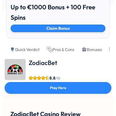
Up to €1000 Bonus + 100 Free
Spins
Claim Bonus
Quick Verdict
Pros & Cons
Bonuses
P
ZodiacBet
8.8
/10
Play Here
ZodiacBet Casino Review