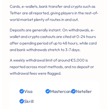
Cards, e-wallets, bank transfer and crypto such as
Tether are all reported, giving players in the rest-of-
world market plenty of routes in and out.
Deposits are generally instant. On withdrawals, e-
wallet and crypto cashouts are cited at 0-24 hours
after a pending period of up to 48 hours, while card
and bank withdrawals stretch to 3-7 days.
A weekly withdrawal limit of around €5,000 is
reported across most methods, and no deposit or
withdrawal fees were flagged.
Visa
Mastercard
Neteller
Skrill