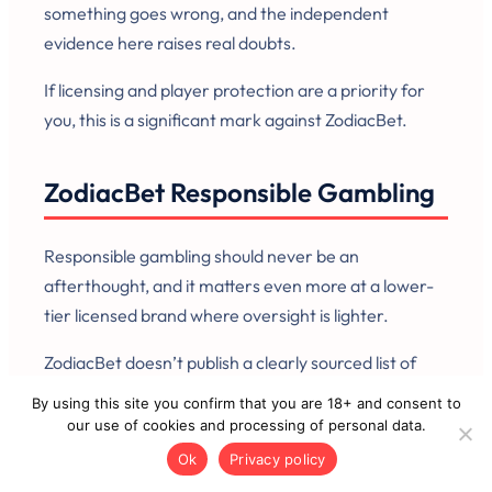
something goes wrong, and the independent
evidence here raises real doubts.
If licensing and player protection are a priority for
you, this is a significant mark against ZodiacBet.
ZodiacBet Responsible Gambling
Responsible gambling should never be an
afterthought, and it matters even more at a lower-
tier licensed brand where oversight is lighter.
ZodiacBet doesn’t publish a clearly sourced list of
responsible gambling tools, so we can’t confirm
By using this site you confirm that you are 18+ and consent to
exactly what is offered on account. Most Curacao
our use of cookies and processing of personal data.
brands provide at least the basics, and you should
Ok
Privacy policy
look for these before depositing: