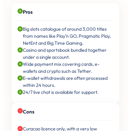
Pros
Big slots catalogue of around 3,000 titles
from names like Play’n GO, Pragmatic Play,
NetEnt and Big Time Gaming.
Casino and sportsbook bundled together
under a single account.
Wide payment mix covering cards, e-
wallets and crypto such as Tether.
E-wallet withdrawals are often processed
within 24 hours.
24/7 live chat is available for support.
Cons
Curacao licence only, with a very low