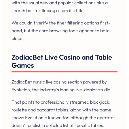
with the usual new and popular collections plus a
search bar for finding a specific title.
We couldn’t verify the finer filtering options first-
hand, but the core browsing tools appear to be in
place.
ZodiacBet Live Casino and Table
Games
ZodiacBet runs a live casino section powered by
Evolution, the industry’s leading live-dealer studio.
That points to professionally streamed blackjack,
roulette and baccarat tables, along with the game
shows Evolution is known for, although the operator
doesn’t publish a detailed list of specific tables.