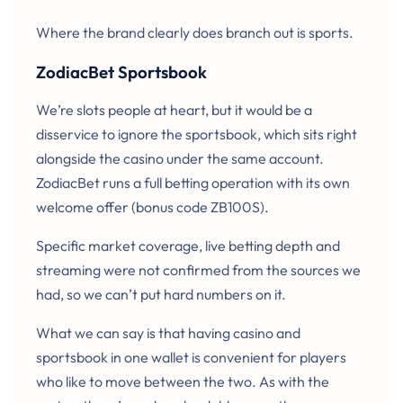
Where the brand clearly does branch out is sports.
ZodiacBet Sportsbook
We’re slots people at heart, but it would be a
disservice to ignore the sportsbook, which sits right
alongside the casino under the same account.
ZodiacBet runs a full betting operation with its own
welcome offer (bonus code ZB100S).
Specific market coverage, live betting depth and
streaming were not confirmed from the sources we
had, so we can’t put hard numbers on it.
What we can say is that having casino and
sportsbook in one wallet is convenient for players
who like to move between the two. As with the