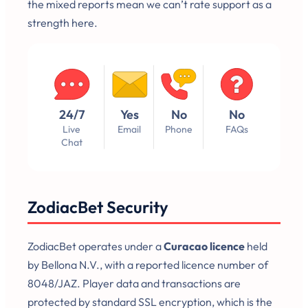
the mixed reports mean we can’t rate support as a
strength here.
24/7
Yes
No
No
Live
Email
Phone
FAQs
Chat
ZodiacBet Security
ZodiacBet operates under a
Curacao licence
held
by Bellona N.V., with a reported licence number of
8048/JAZ. Player data and transactions are
protected by standard SSL encryption, which is the