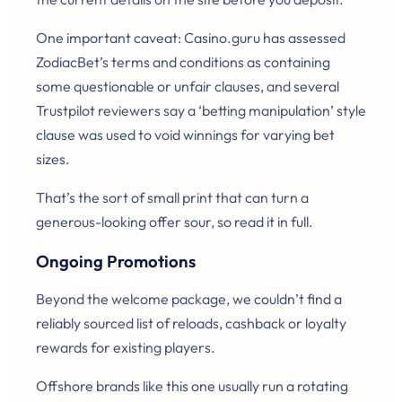
One important caveat: Casino.guru has assessed
ZodiacBet’s terms and conditions as containing
some questionable or unfair clauses, and several
Trustpilot reviewers say a ‘betting manipulation’ style
clause was used to void winnings for varying bet
sizes.
That’s the sort of small print that can turn a
generous-looking offer sour, so read it in full.
Ongoing Promotions
Beyond the welcome package, we couldn’t find a
reliably sourced list of reloads, cashback or loyalty
rewards for existing players.
Offshore brands like this one usually run a rotating