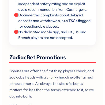
independent safety rating and an explicit
avoid recommendation from Casino.guru.
Documented complaints about delayed
deposits and withdrawals, plus T&Cs flagged
for questionable clauses.
No dedicated mobile app, and UK, US and
French players are not accepted.
ZodiacBet Promotions
Bonuses are often the first thing players check, and
ZodiacBet leads with a chunky headline offer aimed
at newcomers. As always, the size of a bonus
matters far less than the terms attached to it, so we
dug into both.