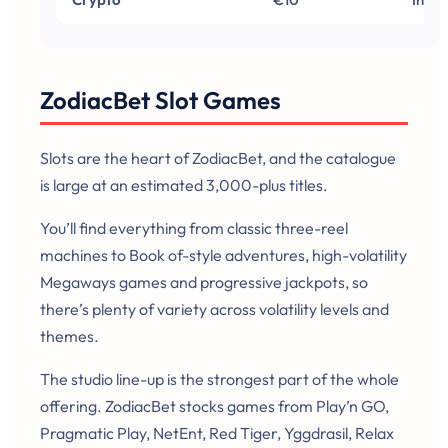
ZodiacBet Slot Games
Slots are the heart of ZodiacBet, and the catalogue
is large at an estimated 3,000-plus titles.
You’ll find everything from classic three-reel
machines to Book of-style adventures, high-volatility
Megaways games and progressive jackpots, so
there’s plenty of variety across volatility levels and
themes.
The studio line-up is the strongest part of the whole
offering. ZodiacBet stocks games from Play’n GO,
Pragmatic Play, NetEnt, Red Tiger, Yggdrasil, Relax