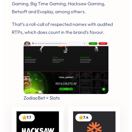
Gaming, Big Time Gaming, Hacksaw Gaming,
Betsoft and Evoplay, among others.
That’s a roll-call of respected names with audited
RTPs, which does count in the brand’s favour.
ZodiacBet > Slots
7.7
7.4