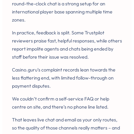
round-the-clock chat is a strong setup for an
international player base spanning multiple time
zones.
In practice, feedback is split. Some Trustpilot
reviewers praise fast, helpful responses, while others
report impolite agents and chats being ended by
staff before their issue was resolved.
Casino.guru’s complaint records lean towards the
less flattering end, with limited follow-through on
payment disputes.
We couldn’t confirm a self-service FAQ or help
centre on site, and there’s no phone line listed.
That leaves live chat and email as your only routes,
so the quality of those channels really matters – and