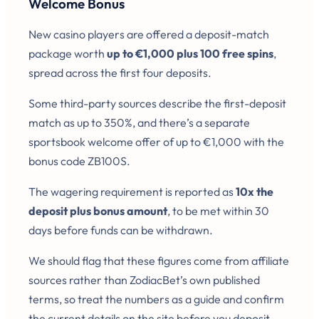
Welcome Bonus
New casino players are offered a deposit-match
package worth
up to €1,000 plus 100 free spins
,
spread across the first four deposits.
Some third-party sources describe the first-deposit
match as up to 350%, and there’s a separate
sportsbook welcome offer of up to €1,000 with the
bonus code ZB100S.
The wagering requirement is reported as
10x the
deposit plus bonus amount
, to be met within 30
days before funds can be withdrawn.
We should flag that these figures come from affiliate
sources rather than ZodiacBet’s own published
terms, so treat the numbers as a guide and confirm
the current details on the site before you deposit.