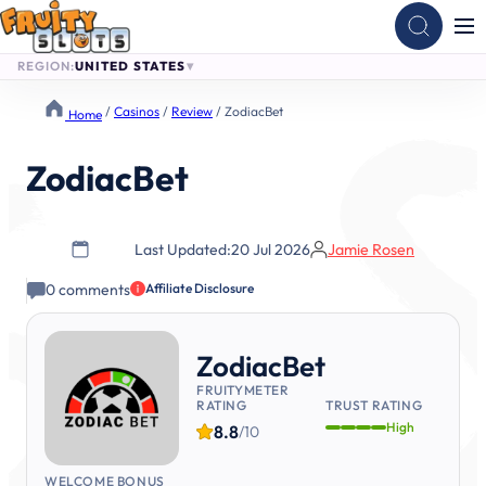
REGION:
UNITED STATES
Skip
/
Casinos
/
Review
/
ZodiacBet
Home
to
content
ZodiacBet
Last Updated:
20 Jul 2026
Jamie Rosen
0 comments
Affiliate Disclosure
ZodiacBet
FRUITYMETER
RATING
TRUST RATING
High
8.8
/10
WELCOME BONUS