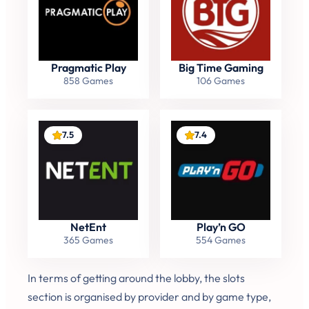
Pragmatic Play
Big Time Gaming
858 Games
106 Games
7.5
7.4
NetEnt
Play’n GO
365 Games
554 Games
In terms of getting around the lobby, the slots
section is organised by provider and by game type,