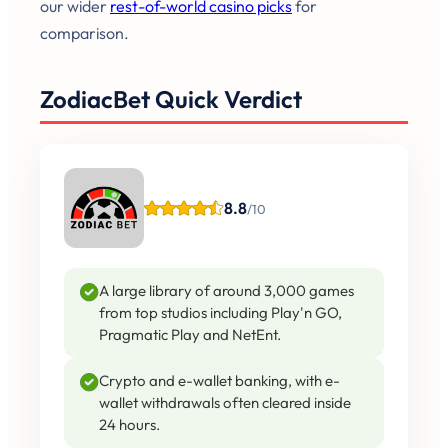
our wider
rest-of-world casino picks
for
comparison.
ZodiacBet Quick Verdict
8.8
/10
A large library of around 3,000 games
from top studios including Play'n GO,
Pragmatic Play and NetEnt.
Crypto and e-wallet banking, with e-
wallet withdrawals often cleared inside
24 hours.