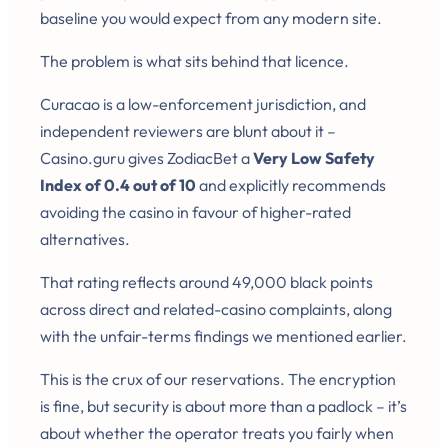
baseline you would expect from any modern site.
The problem is what sits behind that licence.
Curacao is a low-enforcement jurisdiction, and
independent reviewers are blunt about it –
Casino.guru gives ZodiacBet a
Very Low Safety
Index of 0.4 out of 10
and explicitly recommends
avoiding the casino in favour of higher-rated
alternatives.
That rating reflects around 49,000 black points
across direct and related-casino complaints, along
with the unfair-terms findings we mentioned earlier.
This is the crux of our reservations. The encryption
is fine, but security is about more than a padlock – it’s
about whether the operator treats you fairly when