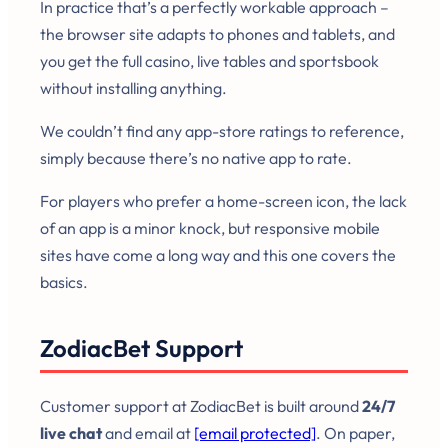
In practice that’s a perfectly workable approach –
the browser site adapts to phones and tablets, and
you get the full casino, live tables and sportsbook
without installing anything.
We couldn’t find any app-store ratings to reference,
simply because there’s no native app to rate.
For players who prefer a home-screen icon, the lack
of an app is a minor knock, but responsive mobile
sites have come a long way and this one covers the
basics.
ZodiacBet Support
Customer support at ZodiacBet is built around
24/7
live chat
and email at
[email protected]
. On paper,