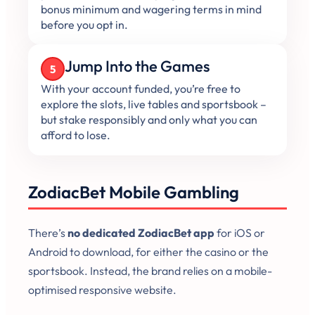
bonus minimum and wagering terms in mind
before you opt in.
Jump Into the Games
With your account funded, you’re free to
explore the slots, live tables and sportsbook –
but stake responsibly and only what you can
afford to lose.
ZodiacBet Mobile Gambling
There’s
no dedicated ZodiacBet app
for iOS or
Android to download, for either the casino or the
sportsbook. Instead, the brand relies on a mobile-
optimised responsive website.