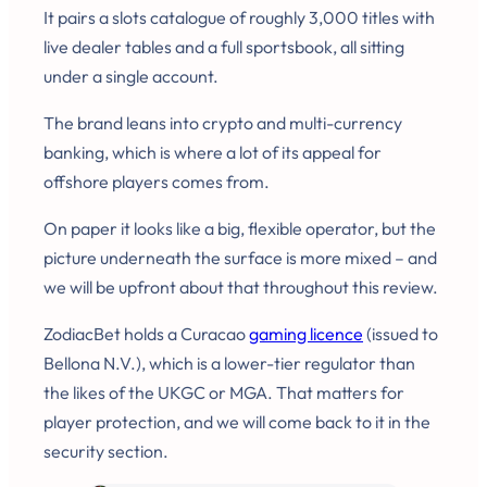
It pairs a slots catalogue of roughly 3,000 titles with
live dealer tables and a full sportsbook, all sitting
under a single account.
The brand leans into crypto and multi-currency
banking, which is where a lot of its appeal for
offshore players comes from.
On paper it looks like a big, flexible operator, but the
picture underneath the surface is more mixed – and
we will be upfront about that throughout this review.
ZodiacBet holds a Curacao
gaming licence
(issued to
Bellona N.V.), which is a lower-tier regulator than
the likes of the UKGC or MGA. That matters for
player protection, and we will come back to it in the
security section.