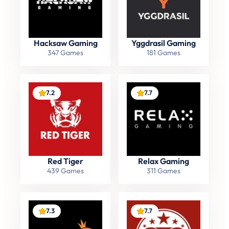
Hacksaw Gaming
Yggdrasil Gaming
347 Games
181 Games
7.2
7.7
Red Tiger
Relax Gaming
439 Games
311 Games
7.3
7.7