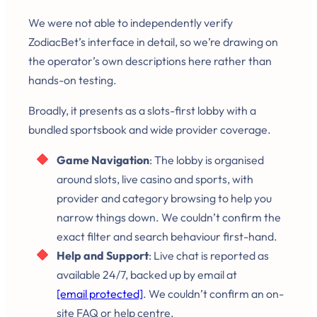
We were not able to independently verify
ZodiacBet’s interface in detail, so we’re drawing on
the operator’s own descriptions here rather than
hands-on testing.
Broadly, it presents as a slots-first lobby with a
bundled sportsbook and wide provider coverage.
Game Navigation
: The lobby is organised
around slots, live casino and sports, with
provider and category browsing to help you
narrow things down. We couldn’t confirm the
exact filter and search behaviour first-hand.
Help and Support
: Live chat is reported as
available 24/7, backed up by email at
[email protected]
. We couldn’t confirm an on-
site FAQ or help centre.