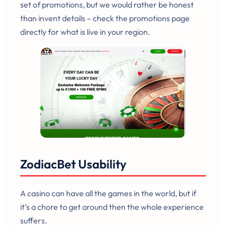
set of promotions, but we would rather be honest
than invent details – check the promotions page
directly for what is live in your region.
ZodiacBet Usability
A casino can have all the games in the world, but if
it’s a chore to get around then the whole experience
suffers.