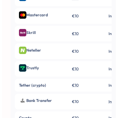
Mastercard
€10
Insta
Skrill
€10
Insta
Neteller
€10
Insta
Trustly
€10
Insta
Tether (crypto)
€10
Insta
Bank Transfer
€10
Insta
Crypto
€10
Insta