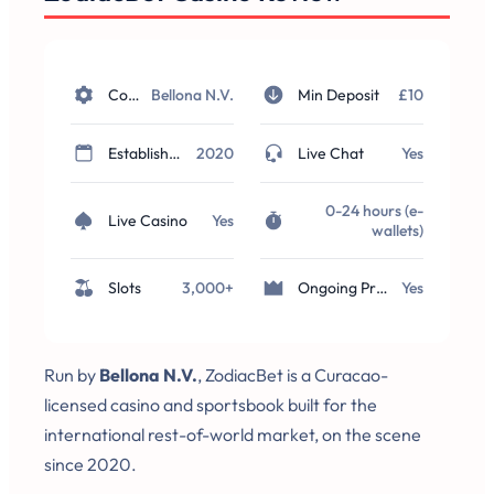
Company
Bellona N.V.
Min Deposit
£10
Established
2020
Live Chat
Yes
0-24 hours (e-
Live Casino
Yes
Cashout Time
wallets)
Slots
3,000+
Ongoing Promotions
Yes
Run by
Bellona N.V.
, ZodiacBet is a Curacao-
licensed casino and sportsbook built for the
international rest-of-world market, on the scene
since 2020.