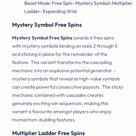
Beast Mode: Free Spin- Mystery Symbol-Multiplier
Ladder- Expanding Wild
Mystery Symbol Free Spins
Mystery Symbol Free Spins
awards 6 free spins
with mystery symbols landing on reels 2 through 5
and sticking in place for the remainder of the
feature. This variant transforms the cascading
mechanic into an explosive potential generator –
mystery symbols that reveal as high-value symbols
can create powerful consecutive payouts. The sticky
mechanic combined with cascades creates
genuinely exciting win sequences, making this
variant a favourite amongst players who enjoy
momentum-building features.
Multiplier Ladder Free Spins