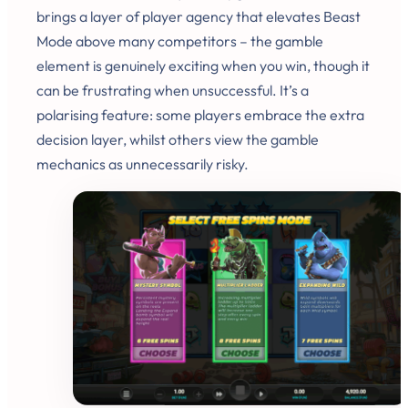
brings a layer of player agency that elevates Beast
Mode above many competitors – the gamble
element is genuinely exciting when you win, though it
can be frustrating when unsuccessful. It’s a
polarising feature: some players embrace the extra
decision layer, whilst others view the gamble
mechanics as unnecessarily risky.