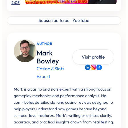
And
2:03
MORE!
Subscribe to our YouTube
AUTHOR
Mark
Visit profile
Bowley
Casino & Slots
Expert
Mark is a casino and slots expert with a strong focus on
gameplay mechanics and performance analysis. He
contributes detailed slot and casino reviews designed to
help players understand how games behave beyond
surface-level features. Mark’s writing prioritises clarity,
accuracy, and practical insights drawn from real testing.