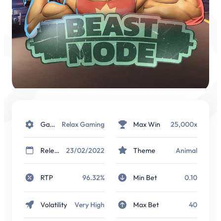
Game Provider
Relax Gaming
Max Win
25,000x
Release Date
23/02/2022
Theme
Animal
RTP
96.32%
Min Bet
0.10
Volatility
Very High
Max Bet
40