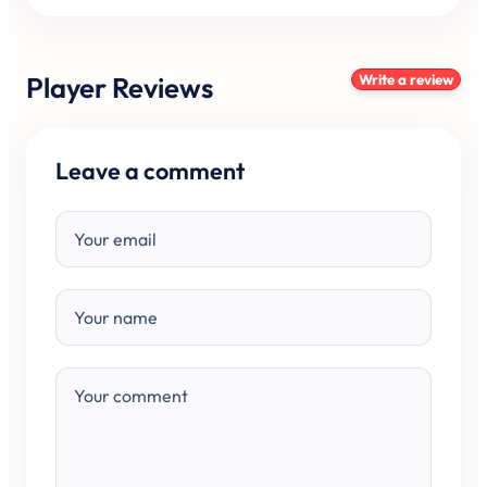
Player Reviews
Write a review
Leave a comment