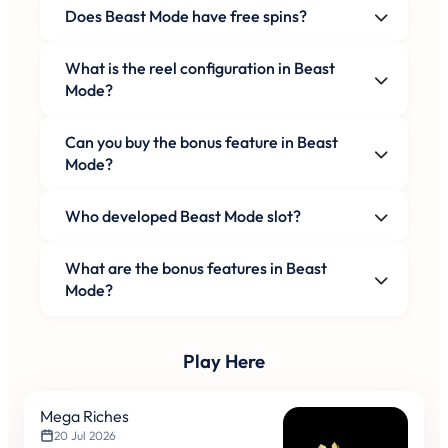
Does Beast Mode have free spins?
What is the reel configuration in Beast
Mode?
Can you buy the bonus feature in Beast
Mode?
Who developed Beast Mode slot?
What are the bonus features in Beast
Mode?
Play Here
Mega Riches
20 Jul 2026