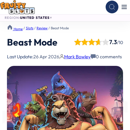
REGION:
UNITED STATES
Skip
/
Slots
/
Review
/
Beast Mode
Home
to
Beast Mode
content
7.3
/10
Last Update:
26 Apr 2026
Mark Bowley
0 comments