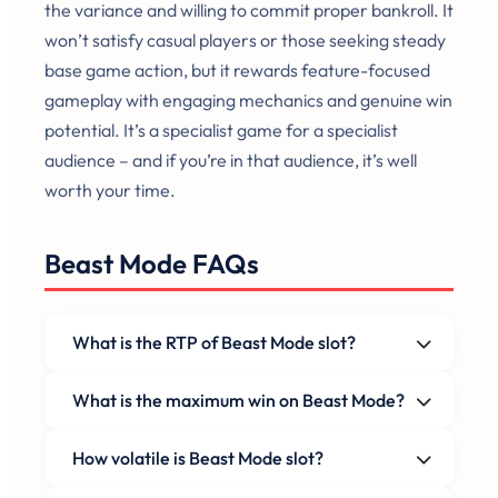
the variance and willing to commit proper bankroll. It
won’t satisfy casual players or those seeking steady
base game action, but it rewards feature-focused
gameplay with engaging mechanics and genuine win
potential. It’s a specialist game for a specialist
audience – and if you’re in that audience, it’s well
worth your time.
Beast Mode FAQs
What is the RTP of Beast Mode slot?
What is the maximum win on Beast Mode?
How volatile is Beast Mode slot?