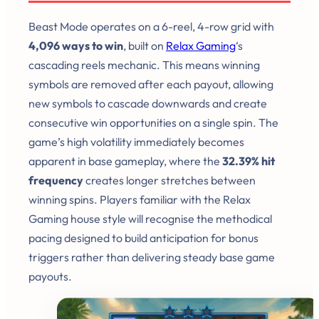
Beast Mode operates on a 6-reel, 4-row grid with
4,096 ways to win
, built on
Relax Gaming
‘s
cascading reels mechanic. This means winning
symbols are removed after each payout, allowing
new symbols to cascade downwards and create
consecutive win opportunities on a single spin. The
game’s high volatility immediately becomes
apparent in base gameplay, where the
32.39% hit
frequency
creates longer stretches between
winning spins. Players familiar with the Relax
Gaming house style will recognise the methodical
pacing designed to build anticipation for bonus
triggers rather than delivering steady base game
payouts.