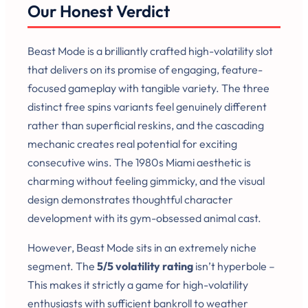
Our Honest Verdict
Beast Mode is a brilliantly crafted high-volatility slot
that delivers on its promise of engaging, feature-
focused gameplay with tangible variety. The three
distinct free spins variants feel genuinely different
rather than superficial reskins, and the cascading
mechanic creates real potential for exciting
consecutive wins. The 1980s Miami aesthetic is
charming without feeling gimmicky, and the visual
design demonstrates thoughtful character
development with its gym-obsessed animal cast.
However, Beast Mode sits in an extremely niche
segment. The
5/5 volatility rating
isn’t hyperbole –
This makes it strictly a game for high-volatility
enthusiasts with sufficient bankroll to weather