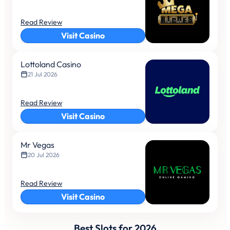
Read Review
Visit Casino
Lottoland Casino
21 Jul 2026
Read Review
Visit Casino
Mr Vegas
20 Jul 2026
Read Review
Visit Casino
Best Slots for 2026