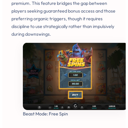
premium. This feature bridges the gap between
players seeking guaranteed bonus access and those
preferring organic triggers, though it requires
discipline to use strategically rather than impulsively
during downswings.
Beast Mode: Free Spin