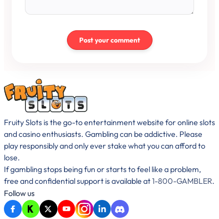
Post your comment
Fruity Slots is the go-to entertainment website for online slots
and casino enthusiasts. Gambling can be addictive. Please
play responsibly and only ever stake what you can afford to
lose.
If gambling stops being fun or starts to feel like a problem,
free and confidential support is available at
1-800-GAMBLER
.
Follow us