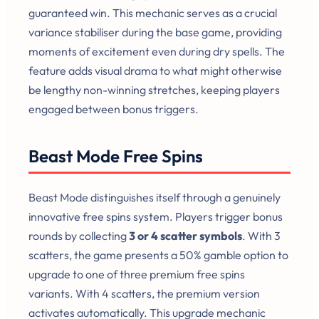
guaranteed win. This mechanic serves as a crucial
variance stabiliser during the base game, providing
moments of excitement even during dry spells. The
feature adds visual drama to what might otherwise
be lengthy non-winning stretches, keeping players
engaged between bonus triggers.
Beast Mode Free Spins
Beast Mode distinguishes itself through a genuinely
innovative free spins system. Players trigger bonus
rounds by collecting
3 or 4 scatter symbols
. With 3
scatters, the game presents a 50% gamble option to
upgrade to one of three premium free spins
variants. With 4 scatters, the premium version
activates automatically. This upgrade mechanic