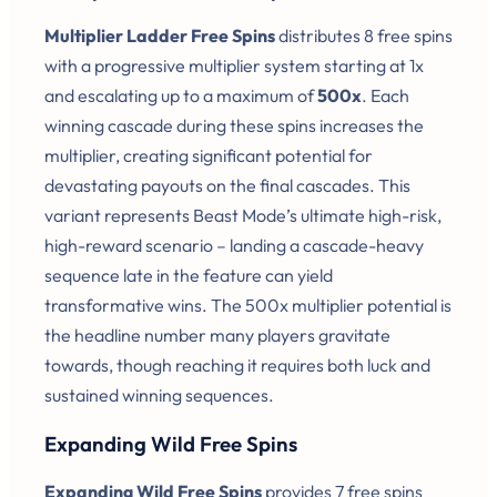
Multiplier Ladder Free Spins
distributes 8 free spins
with a progressive multiplier system starting at 1x
and escalating up to a maximum of
500x
. Each
winning cascade during these spins increases the
multiplier, creating significant potential for
devastating payouts on the final cascades. This
variant represents Beast Mode’s ultimate high-risk,
high-reward scenario – landing a cascade-heavy
sequence late in the feature can yield
transformative wins. The 500x multiplier potential is
the headline number many players gravitate
towards, though reaching it requires both luck and
sustained winning sequences.
Expanding Wild Free Spins
Expanding Wild Free Spins
provides 7 free spins