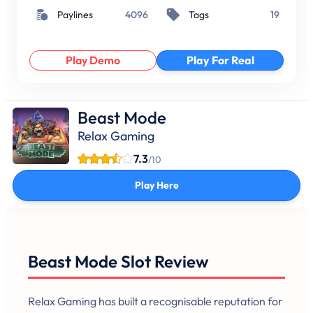
Paylines
4096
Tags
19
Play Demo
Play For Real
Beast Mode
Relax Gaming
7.3
/10
Play Here
Beast Mode Slot Review
Relax Gaming has built a recognisable reputation for