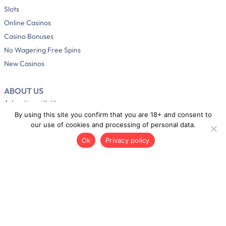
Slots
Online Casinos
Casino Bonuses
No Wagering Free Spins
New Casinos
ABOUT US
Advertise with Us
By using this site you confirm that you are 18+ and consent to
Contact Us
our use of cookies and processing of personal data.
Terms & Conditions
Ok
Privacy policy
Editorial Policy
Responsible Gambling
Bonus offers, terms and payment details can change at any time. Always confirm
the latest details and full terms directly with the operator before signing up. 18+
only. Please gamble responsibly.
Copyright © 2026 Fruity Slots