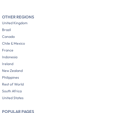
OTHER REGIONS
United Kingdom
Brazil
Canada
Chile & Mexico
France
Indonesia
Ireland
New Zealand
Philippines
Rest of World
South Africa
United States
POPULAR PAGES