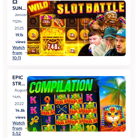
💥
SUNDAY
SLOT
January
BATTLR
12th
SPECIAL!
2025
💥 –
19.1k
Nolimit
views
City Vs
Watch
Relax
from
Gaming
10:11
EPIC
STREAM
HIGHLIGHTS!
August
Banana
4th
Town,
2022
EVERY
14.8k
SYMBOL
views
ON
Watch
MAX!!
from
5:52