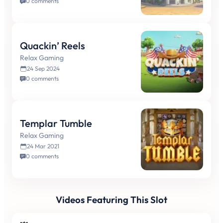
0 comments
Quackin’ Reels
Relax Gaming
24 Sep 2024
0 comments
Templar Tumble
Relax Gaming
24 Mar 2021
0 comments
Videos Featuring This Slot