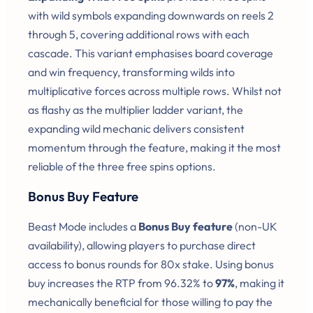
with wild symbols expanding downwards on reels 2
through 5, covering additional rows with each
cascade. This variant emphasises board coverage
and win frequency, transforming wilds into
multiplicative forces across multiple rows. Whilst not
as flashy as the multiplier ladder variant, the
expanding wild mechanic delivers consistent
momentum through the feature, making it the most
reliable of the three free spins options.
Bonus Buy Feature
Beast Mode includes a
Bonus Buy feature
(non-UK
availability), allowing players to purchase direct
access to bonus rounds for 80x stake. Using bonus
buy increases the RTP from 96.32% to
97%
, making it
mechanically beneficial for those willing to pay the