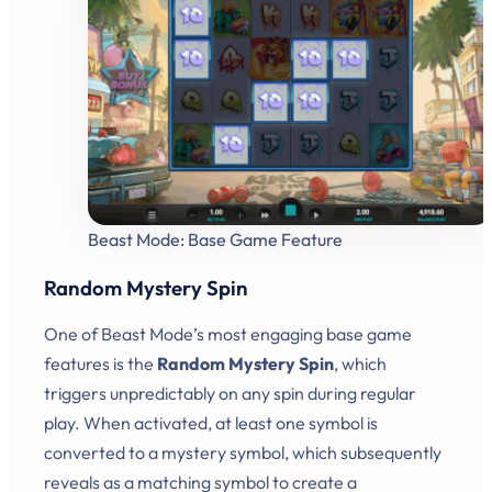
Beast Mode: Base Game Feature
Random Mystery Spin
One of Beast Mode’s most engaging base game
features is the
Random Mystery Spin
, which
triggers unpredictably on any spin during regular
play. When activated, at least one symbol is
converted to a mystery symbol, which subsequently
reveals as a matching symbol to create a