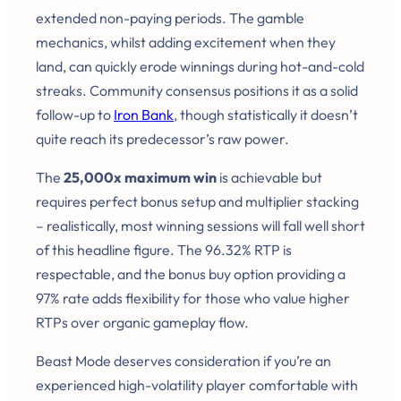
extended non-paying periods. The gamble
mechanics, whilst adding excitement when they
land, can quickly erode winnings during hot-and-cold
streaks. Community consensus positions it as a solid
follow-up to
Iron Bank
, though statistically it doesn’t
quite reach its predecessor’s raw power.
The
25,000x maximum win
is achievable but
requires perfect bonus setup and multiplier stacking
– realistically, most winning sessions will fall well short
of this headline figure. The 96.32% RTP is
respectable, and the bonus buy option providing a
97% rate adds flexibility for those who value higher
RTPs over organic gameplay flow.
Beast Mode deserves consideration if you’re an
experienced high-volatility player comfortable with