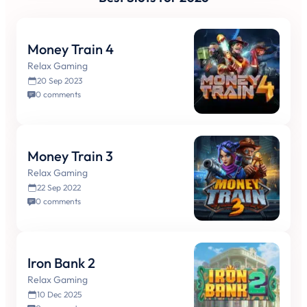
Money Train 4
Relax Gaming
20 Sep 2023
0 comments
Money Train 3
Relax Gaming
22 Sep 2022
0 comments
Iron Bank 2
Relax Gaming
10 Dec 2025