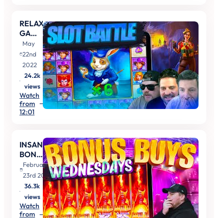
RELAX
GAMING
SUNDAY
May
SLOT
22nd
BATTLE
2022
SPECIAL!
24.2k
views
Watch
from
12:01
INSANE
BONUS
BUYS!
February
–
23rd 2022
Beast
36.3k
Mode,
views
Spinal
Watch
Tap
from