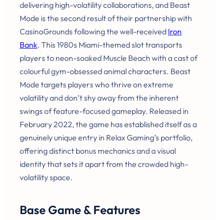
delivering high-volatility collaborations, and Beast
Mode is the second result of their partnership with
CasinoGrounds following the well-received
Iron
Bank
. This 1980s Miami-themed slot transports
players to neon-soaked Muscle Beach with a cast of
colourful gym-obsessed animal characters. Beast
Mode targets players who thrive on extreme
volatility and don’t shy away from the inherent
swings of feature-focused gameplay. Released in
February 2022, the game has established itself as a
genuinely unique entry in Relax Gaming’s portfolio,
offering distinct bonus mechanics and a visual
identity that sets it apart from the crowded high-
volatility space.
Base Game & Features