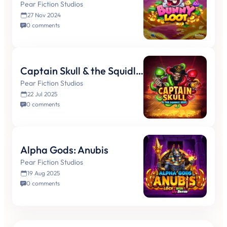
Pear Fiction Studios
27 Nov 2024
0 comments
Captain Skull & the Squidly Seas
Pear Fiction Studios
22 Jul 2025
0 comments
Alpha Gods: Anubis
Pear Fiction Studios
19 Aug 2025
0 comments