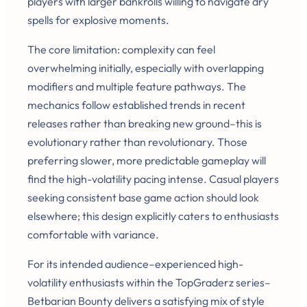
players with larger bankrolls willing to navigate dry
spells for explosive moments.
The core limitation: complexity can feel
overwhelming initially, especially with overlapping
modifiers and multiple feature pathways. The
mechanics follow established trends in recent
releases rather than breaking new ground–this is
evolutionary rather than revolutionary. Those
preferring slower, more predictable gameplay will
find the high-volatility pacing intense. Casual players
seeking consistent base game action should look
elsewhere; this design explicitly caters to enthusiasts
comfortable with variance.
For its intended audience–experienced high-
volatility enthusiasts within the TopGraderz series–
Betbarian Bounty delivers a satisfying mix of style