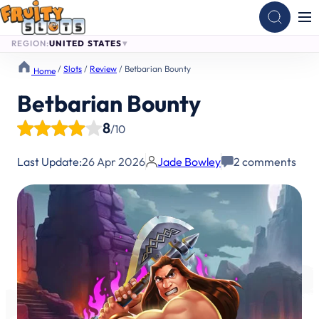
REGION:
UNITED STATES
Skip
/
Slots
/
Review
/
Betbarian Bounty
Home
to
Betbarian Bounty
content
8
/10
Last Update:
26 Apr 2026
Jade Bowley
2 comments