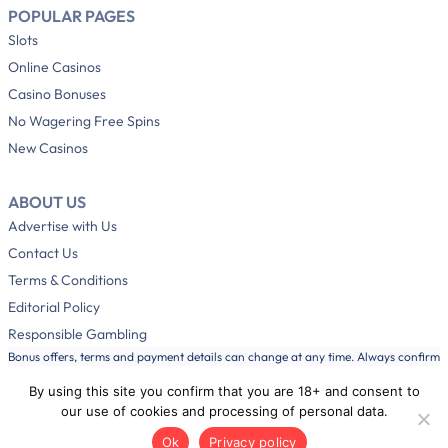
POPULAR PAGES
Slots
Online Casinos
Casino Bonuses
No Wagering Free Spins
New Casinos
ABOUT US
Advertise with Us
Contact Us
Terms & Conditions
Editorial Policy
Responsible Gambling
Bonus offers, terms and payment details can change at any time. Always confirm
the latest details and full terms directly with the operator before signing up. 18+
By using this site you confirm that you are 18+ and consent to
only. Please gamble responsibly.
our use of cookies and processing of personal data.
Copyright © 2026 Fruity Slots
Ok
Privacy policy