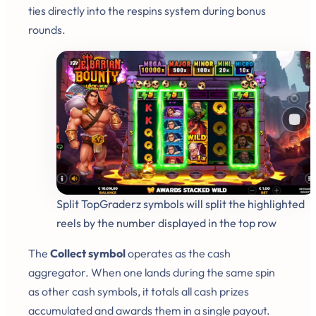
ties directly into the respins system during bonus
rounds.
Split TopGraderz symbols will split the highlighted
reels by the number displayed in the top row
The
Collect symbol
operates as the cash
aggregator. When one lands during the same spin
as other cash symbols, it totals all cash prizes
accumulated and awards them in a single payout.