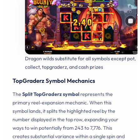
Dragon wilds substitute for all symbols except pot,
collect, topgraderz, and cash prizes
TopGraderz Symbol Mechanics
The
Split TopGraderz symbol
represents the
primary reel-expansion mechanic. When this
symbol lands, it splits the highlighted reel by the
number displayed in the top row, expanding your
ways to win potentially from 243 to 7,776. This
creates substantial variance within a single spin and