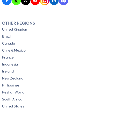
OTHER REGIONS
United Kingdom
Brazil
Canada
Chile & Mexico
France
Indonesia
Ireland
New Zealand
Philippines
Rest of World
South Africa
United States