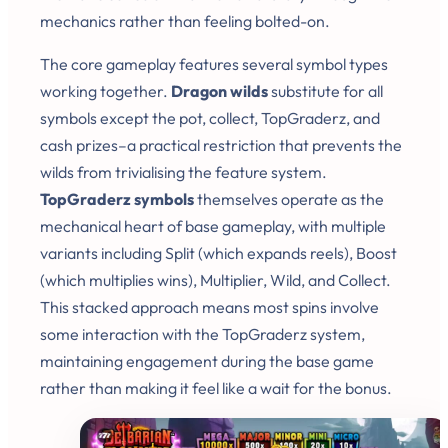
mechanics rather than feeling bolted-on.
The core gameplay features several symbol types
working together.
Dragon wilds
substitute for all
symbols except the pot, collect, TopGraderz, and
cash prizes–a practical restriction that prevents the
wilds from trivialising the feature system.
TopGraderz symbols
themselves operate as the
mechanical heart of base gameplay, with multiple
variants including Split (which expands reels), Boost
(which multiplies wins), Multiplier, Wild, and Collect.
This stacked approach means most spins involve
some interaction with the TopGraderz system,
maintaining engagement during the base game
rather than making it feel like a wait for the bonus.