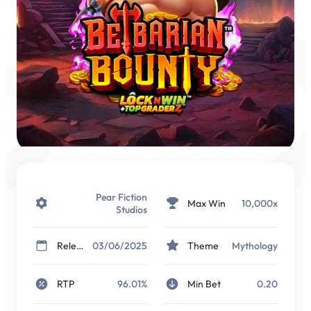
Pear Fiction
Game Provider
Max Win
10,000x
Studios
Release Date
03/06/2025
Theme
Mythology
RTP
96.01%
Min Bet
0.20