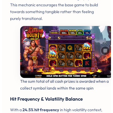
This mechanic encourages the base game to build
towards something tangible rather than feeling
purely transitional.
The sum total of all cash prizes is awarded when a
collect symbol lands within the same spin
Hit Frequency & Volatility Balance
With a
24.5% hit frequency
in high volatility context,