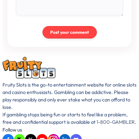
Post your comment
Fruity Slots is the go-to entertainment website for online slots
and casino enthusiasts. Gambling can be addictive. Please
play responsibly and only ever stake what you can afford to
lose.
If gambling stops being fun or starts to feel like a problem,
free and confidential support is available at
1-800-GAMBLER
.
Follow us