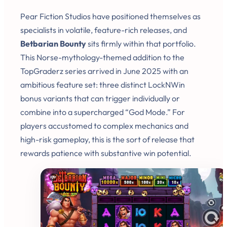
Pear Fiction Studios have positioned themselves as
specialists in volatile, feature-rich releases, and
Betbarian Bounty
sits firmly within that portfolio.
This Norse-mythology-themed addition to the
TopGraderz series arrived in June 2025 with an
ambitious feature set: three distinct LockNWin
bonus variants that can trigger individually or
combine into a supercharged “God Mode.” For
players accustomed to complex mechanics and
high-risk gameplay, this is the sort of release that
rewards patience with substantive win potential.