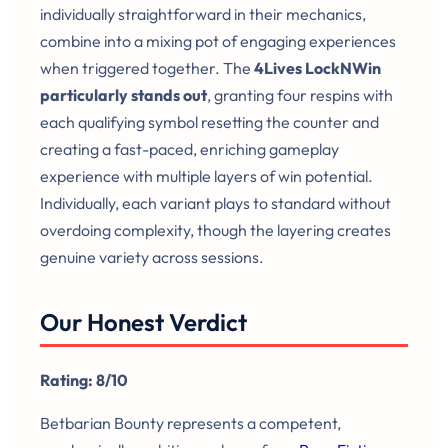
individually straightforward in their mechanics,
combine into a mixing pot of engaging experiences
when triggered together. The
4Lives LockNWin
particularly stands out
, granting four respins with
each qualifying symbol resetting the counter and
creating a fast-paced, enriching gameplay
experience with multiple layers of win potential.
Individually, each variant plays to standard without
overdoing complexity, though the layering creates
genuine variety across sessions.
Our Honest Verdict
Rating: 8/10
Betbarian Bounty represents a competent,