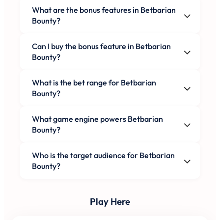
What are the bonus features in Betbarian
Bounty?
Can I buy the bonus feature in Betbarian
Bounty?
What is the bet range for Betbarian
Bounty?
What game engine powers Betbarian
Bounty?
Who is the target audience for Betbarian
Bounty?
Play Here