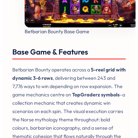
Betbarian Bounty Base Game
Base Game & Features
Betbarian Bounty operates across a
5-reel grid with
dynamic 3-6 rows
, delivering between 243 and
7,776 ways to win depending on row expansion. The
game mechanics centre on
TopGraderz symbols
–a
collection mechanic that creates dynamic win
scenarios on each spin. The visual execution carries
the Norse mythology theme throughout: bold
colours, barbarian iconography, and a sense of
thematic cohesion that flows naturally through the