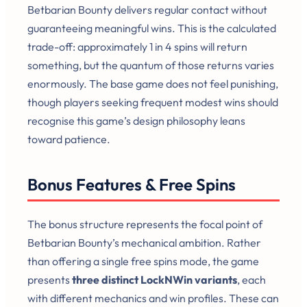
Betbarian Bounty delivers regular contact without
guaranteeing meaningful wins. This is the calculated
trade-off: approximately 1 in 4 spins will return
something, but the quantum of those returns varies
enormously. The base game does not feel punishing,
though players seeking frequent modest wins should
recognise this game’s design philosophy leans
toward patience.
Bonus Features & Free Spins
The bonus structure represents the focal point of
Betbarian Bounty’s mechanical ambition. Rather
than offering a single free spins mode, the game
presents
three distinct LockNWin variants
, each
with different mechanics and win profiles. These can