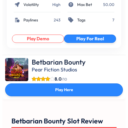
Volatility
High
Max Bet
50.00
Paylines
243
Tags
7
Play Demo
Play For Real
Betbarian Bounty
Pear Fiction Studios
8.0
/10
Play Here
Betbarian Bounty Slot Review