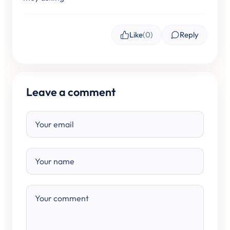
Like
(0)
Reply
Leave a comment