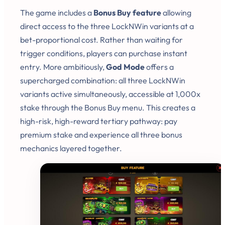
The game includes a
Bonus Buy feature
allowing
direct access to the three LockNWin variants at a
bet-proportional cost. Rather than waiting for
trigger conditions, players can purchase instant
entry. More ambitiously,
God Mode
offers a
supercharged combination: all three LockNWin
variants active simultaneously, accessible at 1,000x
stake through the Bonus Buy menu. This creates a
high-risk, high-reward tertiary pathway: pay
premium stake and experience all three bonus
mechanics layered together.