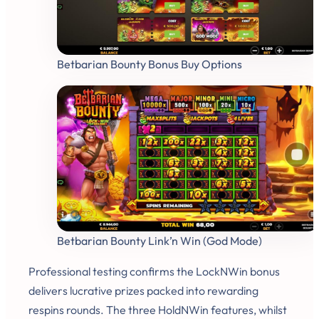
Betbarian Bounty Bonus Buy Options
Betbarian Bounty Link’n Win (God Mode)
Professional testing confirms the LockNWin bonus
delivers lucrative prizes packed into rewarding
respins rounds. The three HoldNWin features, whilst