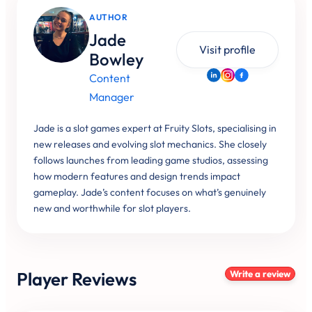
AUTHOR
Jade
Visit profile
Bowley
Content
Manager
Jade is a slot games expert at Fruity Slots, specialising in
new releases and evolving slot mechanics. She closely
follows launches from leading game studios, assessing
how modern features and design trends impact
gameplay. Jade’s content focuses on what’s genuinely
new and worthwhile for slot players.
Player Reviews
Write a review