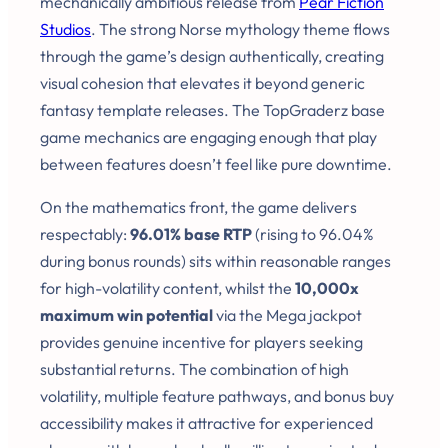
mechanically ambitious release from
Pear Fiction
Studios
. The strong Norse mythology theme flows
through the game’s design authentically, creating
visual cohesion that elevates it beyond generic
fantasy template releases. The TopGraderz base
game mechanics are engaging enough that play
between features doesn’t feel like pure downtime.
On the mathematics front, the game delivers
respectably:
96.01% base RTP
(rising to 96.04%
during bonus rounds) sits within reasonable ranges
for high-volatility content, whilst the
10,000x
maximum win potential
via the Mega jackpot
provides genuine incentive for players seeking
substantial returns. The combination of high
volatility, multiple feature pathways, and bonus buy
accessibility makes it attractive for experienced