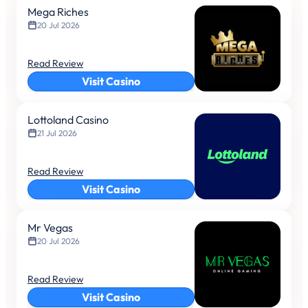
Mega Riches
20 Jul 2026
Read Review
Visit Casino
Lottoland Casino
21 Jul 2026
Read Review
Visit Casino
Mr Vegas
20 Jul 2026
Read Review
Visit Casino