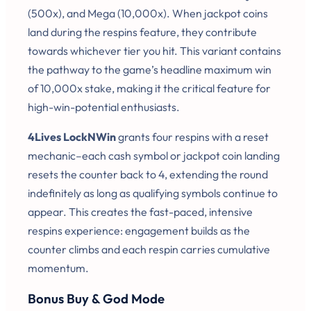
(500x), and Mega (10,000x). When jackpot coins
land during the respins feature, they contribute
towards whichever tier you hit. This variant contains
the pathway to the game’s headline maximum win
of 10,000x stake, making it the critical feature for
high-win-potential enthusiasts.
4Lives LockNWin
grants four respins with a reset
mechanic–each cash symbol or jackpot coin landing
resets the counter back to 4, extending the round
indefinitely as long as qualifying symbols continue to
appear. This creates the fast-paced, intensive
respins experience: engagement builds as the
counter climbs and each respin carries cumulative
momentum.
Bonus Buy & God Mode