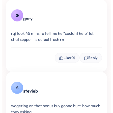
G
gary
raj took 45 mins to tell me he “couldnt help” lol.
chat support is actual trash rn
Like
(0)
Reply
S
stevieb
wagering on that bonus buy gonna hurt, how much
they asking