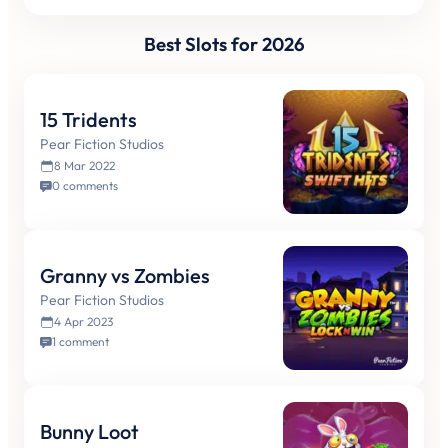
Best Slots for 2026
15 Tridents
Pear Fiction Studios
8 Mar 2022
0 comments
Granny vs Zombies
Pear Fiction Studios
4 Apr 2023
1 comment
Bunny Loot