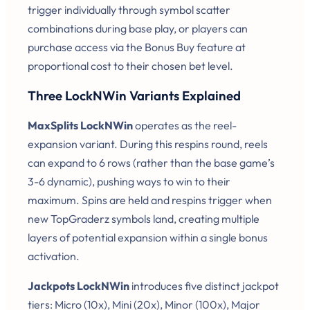
trigger individually through symbol scatter
combinations during base play, or players can
purchase access via the Bonus Buy feature at
proportional cost to their chosen bet level.
Three LockNWin Variants Explained
MaxSplits LockNWin
operates as the reel-
expansion variant. During this respins round, reels
can expand to 6 rows (rather than the base game’s
3-6 dynamic), pushing ways to win to their
maximum. Spins are held and respins trigger when
new TopGraderz symbols land, creating multiple
layers of potential expansion within a single bonus
activation.
Jackpots LockNWin
introduces five distinct jackpot
tiers: Micro (10x), Mini (20x), Minor (100x), Major