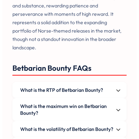
and substance, rewarding patience and
perseverance with moments of high reward. It
represents a solid addition to the expanding
portfolio of Norse-themed releases in the market,
though not a standout innovation in the broader
landscape.
Betbarian Bounty FAQs
What is the RTP of Betbarian Bounty?
What is the maximum win on Betbarian
Bounty?
What is the volatility of Betbarian Bounty?