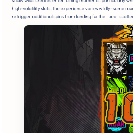
sticky wilds creates entertaining moments, particularly when
high-volatility slots, the experience varies wildly–some ro
retrigger additional spins from landing further bear scatte