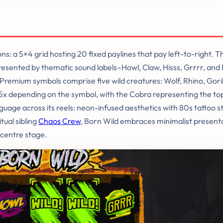
ns: a 5×4 grid hosting 20 fixed paylines that pay left-to-right. T
presented by thematic sound labels–Howl, Claw, Hisss, Grrrr, and
Premium symbols comprise five wild creatures: Wolf, Rhino, Goril
5x depending on the symbol, with the Cobra representing the to
guage across its reels: neon-infused aesthetics with 80s tattoo st
tual sibling
Chaos Crew
, Born Wild embraces minimalist present
 centre stage.