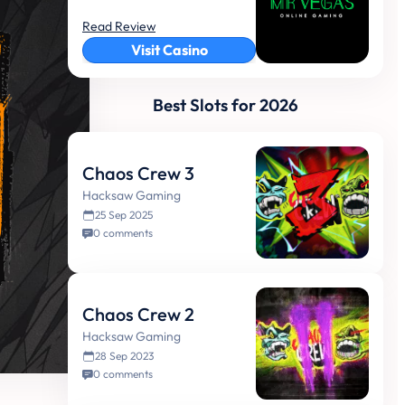
Read Review
Visit Casino
Best Slots for 2026
Chaos Crew 3
Hacksaw Gaming
25 Sep 2025
0 comments
Chaos Crew 2
Hacksaw Gaming
28 Sep 2023
0 comments