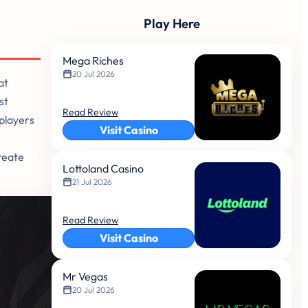
Play Here
Mega Riches
20 Jul 2026
at
st
Read Review
 players
Visit Casino
create
Lottoland Casino
21 Jul 2026
Read Review
Visit Casino
Mr Vegas
20 Jul 2026