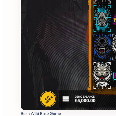
Born Wild Base Game