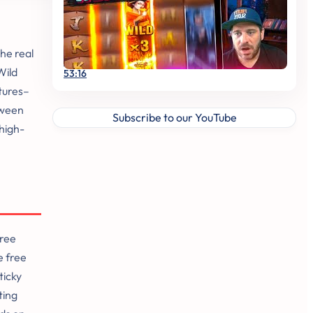
BUYS!!
2022
BORN
22.3k
WILD,
views
PACIFIC
Watch
he real
GOLD
from
&
Wild
53:16
MORE!!
atures–
tween
Subscribe to our YouTube
high-
free
e free
ticky
ting