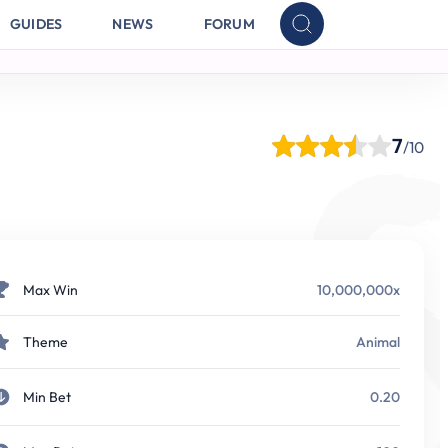
GUIDES
NEWS
FORUM
7
/10
Max Win
10,000,000x
Theme
Animal
Min Bet
0.20