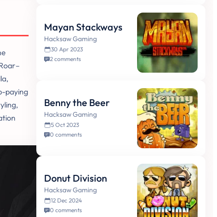
Mayan Stackways
Hacksaw Gaming
30 Apr 2023
he
2 comments
 Roar–
la,
p-paying
Benny the Beer
yling,
Hacksaw Gaming
ation
5 Oct 2023
0 comments
Donut Division
Hacksaw Gaming
12 Dec 2024
0 comments