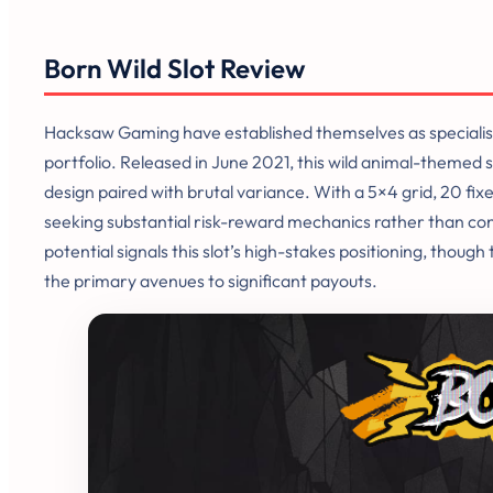
Born Wild Slot Review
Hacksaw Gaming have established themselves as specialists i
portfolio. Released in June 2021, this wild animal-themed 
design paired with brutal variance. With a 5×4 grid, 20 fix
seeking substantial risk-reward mechanics rather than 
potential signals this slot’s high-stakes positioning, thoug
the primary avenues to significant payouts.