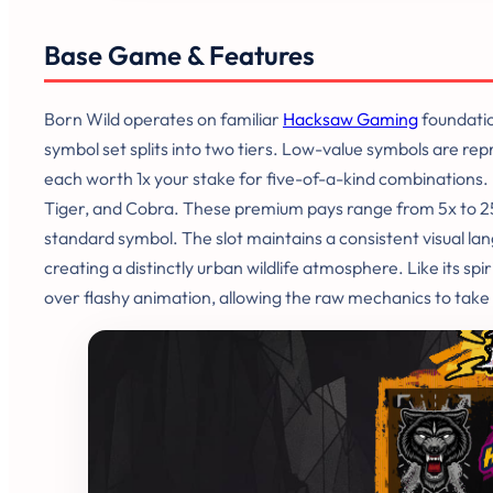
Base Game & Features
Born Wild operates on familiar
Hacksaw Gaming
foundatio
symbol set splits into two tiers. Low-value symbols are re
each worth 1x your stake for five-of-a-kind combinations. 
Tiger, and Cobra. These premium pays range from 5x to 2
standard symbol. The slot maintains a consistent visual lan
creating a distinctly urban wildlife atmosphere. Like its spiri
over flashy animation, allowing the raw mechanics to take