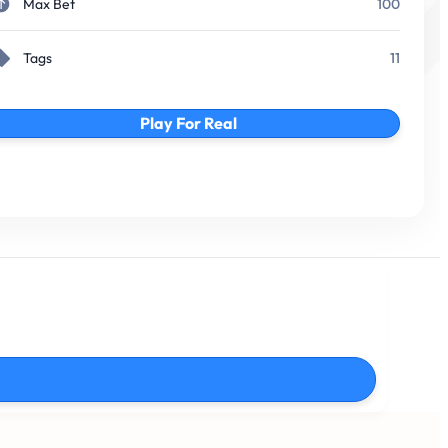
Max Bet
100
Tags
11
Play For Real