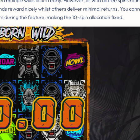
 multiple wilds lock in early. However, as with all free spins rou
unds reward nicely whilst others deliver minimal returns. You can
rs during the feature, making the 10-spin allocation fixed.