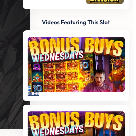
Videos Featuring This Slot
SUPER
BONUS
BUYS!
August
Book
24th
Of
2022
Toro,
22.1k
Raging
views
Pop
Watch
And
from
MORE!
35:02
NEW
SLOTS
AND
July
BONUS
13th