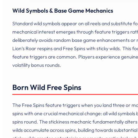
Wild Symbols & Base Game Mechanics
Standard wild symbols appear on all reels and substitute 
mechanical interest emerges through feature triggers rat
deliberately avoids random base game enhancements or multip
Lion’s Roar respins and Free Spins with sticky wilds. Thi
feature triggers are common. Players experience genuine 
volatility bonus rounds.
Born Wild Free Spins
The Free Spins feature triggers when you land three or mo
spins with one crucial mechanical change: all wild symbols
spins round. The stickiness mechanic fundamentally alters
wilds accumulate across spins, building towards substantia