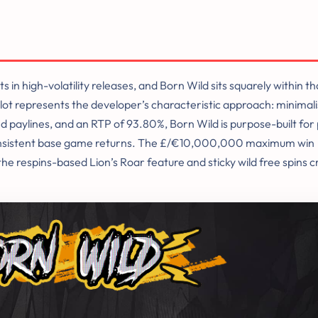
n high-volatility releases, and Born Wild sits squarely within th
slot represents the developer’s characteristic approach: minimali
ed paylines, and an RTP of 93.80%, Born Wild is purpose-built for
consistent base game returns. The £/€10,000,000 maximum win
h the respins-based Lion’s Roar feature and sticky wild free spins 