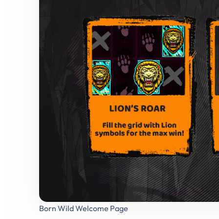
Born Wild Welcome Page