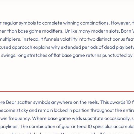
for regular symbols to complete winning combinations. However, t
her than base game modifiers. Unlike many modern slots, Born 
liers. Instead, it funnels volatility into two distinct bonus fe
s focused approach explains why extended periods of dead play be
swings: long stretches of flat base game returns punctuated by 
re Bear scatter symbols anywhere on the reels. This awards 10 
 become sticky and remain locked in position throughout the entir
 win frequency. Where base game wilds substitute occasionally, s
l paylines. The combination of guaranteed 10 spins plus accumula