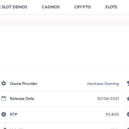
E SLOT DEMOS
CASINOS
CRYPTO
SLOTS
Game Provider
Hacksaw Gaming
Release Date
30/06/2021
RTP
93.80%