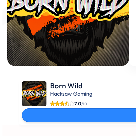
Born Wild
Hacksaw Gaming
7.0
/10