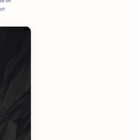
nds on
not