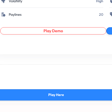
Volatility
High
Paylines
20
Play Demo
Play Here