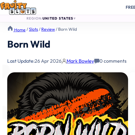
FRE
REGION:
UNITED STATES
Skip
/
Slots
/
Review
/
Born Wild
Home
to
Born Wild
content
Last Update:
26 Apr 2026
Mark Bowley
0 comments