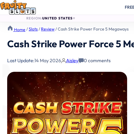
FRE
REGION:
UNITED STATES
Skip
/
Slots
/
Review
/
Cash Strike Power Force 5 Megaways
Home
to
Cash Strike Power Force 5 
content
Last Update:
14 May 2026
Aisley
0 comments