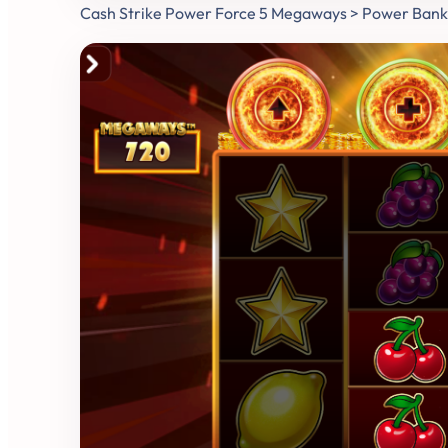
Cash Strike Power Force 5 Megaways > Power Ban