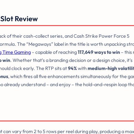
Slot Review
back of their cash-collect series, and Cash Strike Power Force 5
formula. The “Megaways” label in the title is worth unpacking str
g Time Gaming
– capable of reaching
117,649 ways to win
– this
o win
. Whether that’s a branding decision or a design choice, it’s
uld clock early. The RTP sits at
94%
with
medium-high volatili
onus
, which fires all five enhancements simultaneously for the g
who already understand – and enjoy – the hold-and-respin loop th
t can vary from 2 to 5 rows per reel during play, producing a m