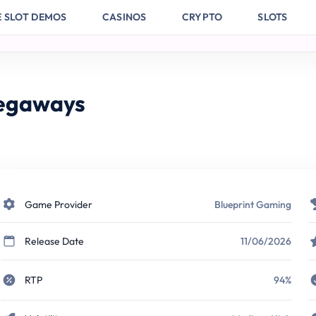
E SLOT DEMOS
CASINOS
CRYPTO
SLOTS
Megaways
Game Provider
Blueprint Gaming
Release Date
11/06/2026
RTP
94%