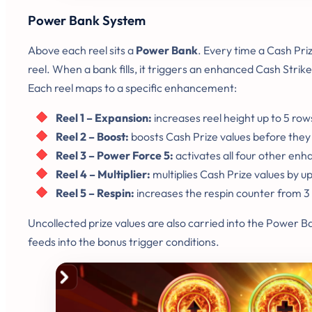
Power Bank System
Above each reel sits a
Power Bank
. Every time a Cash Priz
reel. When a bank fills, it triggers an enhanced Cash Str
Each reel maps to a specific enhancement:
Reel 1 – Expansion:
increases reel height up to 5 row
Reel 2 – Boost:
boosts Cash Prize values before the
Reel 3 – Power Force 5:
activates all four other en
Reel 4 – Multiplier:
multiplies Cash Prize values by up 
Reel 5 – Respin:
increases the respin counter from 3 
Uncollected prize values are also carried into the Power B
feeds into the bonus trigger conditions.