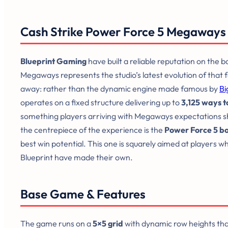
Cash Strike Power Force 5 Megaways 
Blueprint Gaming
have built a reliable reputation on the 
Megaways represents the studio’s latest evolution of that 
away: rather than the dynamic engine made famous by
Bi
operates on a fixed structure delivering up to
3,125 ways t
something players arriving with Megaways expectations sho
the centrepiece of the experience is the
Power Force 5 b
best win potential. This one is squarely aimed at players 
Blueprint have made their own.
Base Game & Features
The game runs on a
5×5 grid
with dynamic row heights tha