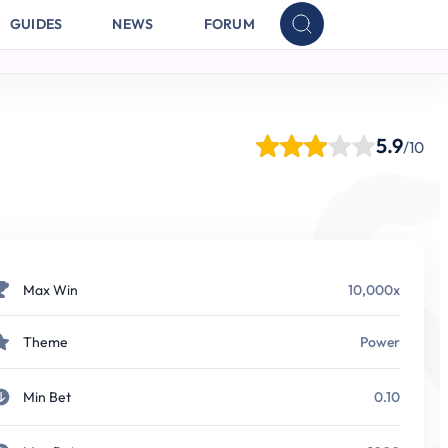
GUIDES
NEWS
FORUM
5.9
/10
Max Win
10,000x
Theme
Power
Min Bet
0.10