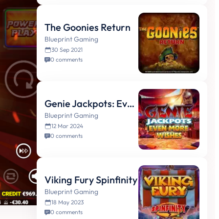
The Goonies Return
Blueprint Gaming
30 Sep 2021
0 comments
Genie Jackpots: Even More Wishes
Blueprint Gaming
12 Mar 2024
0 comments
Viking Fury Spinfinity
Blueprint Gaming
18 May 2023
0 comments