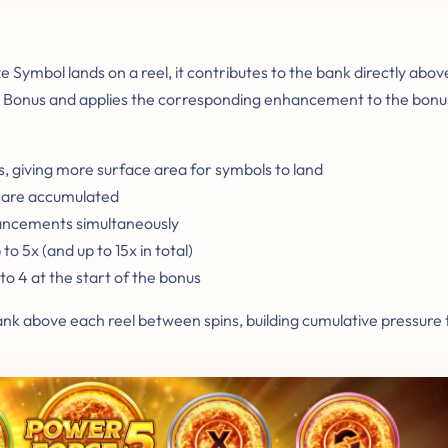
e Symbol lands on a reel, it contributes to the bank directly abov
ike Bonus and applies the corresponding enhancement to the bonu
s, giving more surface area for symbols to land
y are accumulated
hancements simultaneously
to 5x (and up to 15x in total)
to 4 at the start of the bonus
ank above each reel between spins, building cumulative pressure 