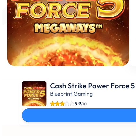
Cash Strike Power Force 
Blueprint Gaming
5.9
/10