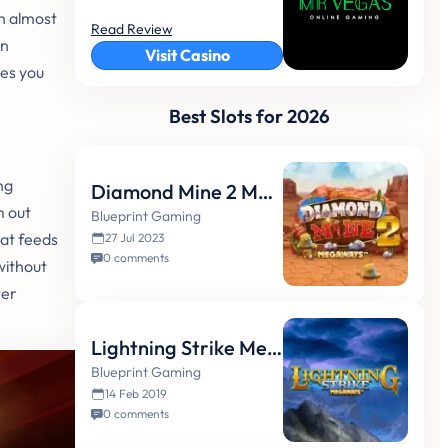
an almost
Read Review
an
Visit Casino
tes you
Best Slots for 2026
ng
Diamond Mine 2 Megaways
m out
Blueprint Gaming
hat feeds
27 Jul 2023
0 comments
without
ter
Lightning Strike Megaways
Blueprint Gaming
14 Feb 2019
0 comments