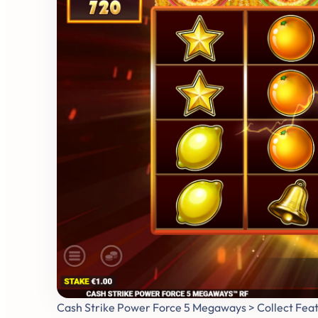
Cash Strike Power Force 5 Megaways > Collect Fea