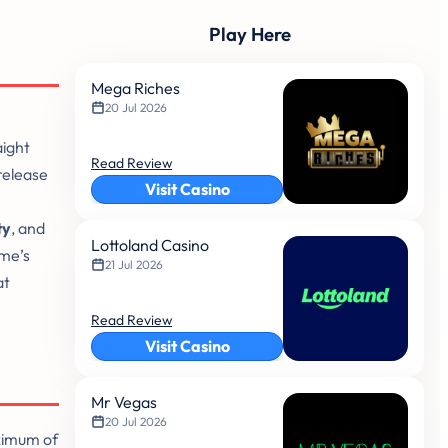
Play Here
Mega Riches
20 Jul 2026
aight
Read Review
 release
Visit Casino
ty
, and
Lottoland Casino
ame’s
21 Jul 2026
at
Read Review
Visit Casino
Mr Vegas
20 Jul 2026
aximum of