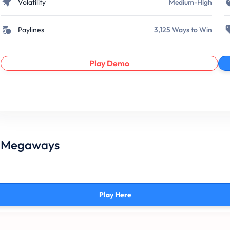
Volatility
Medium-High
Paylines
3,125 Ways to Win
Play Demo
5 Megaways
Play Here