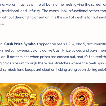
rd: vibrant flashes of fire sit behind the reels, giving the screen 
raditional, and unfussy. The overall look is functional rather th
 without demanding attention. It’s the sort of aesthetic that invi
es.
ic.
Cash Prize Symbols
appear on reels 1, 2, 4, and 5, accumulati
n reel 3, it sweeps up any active Cash Prize values and pays the
sion: it determines when prizes are cashed out, and it’s the reel t
ing as a result, though there are stretches where the reels spin 
symbols land keeps anticipation ticking along even during quie