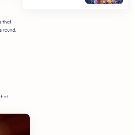
e that
s round.
that