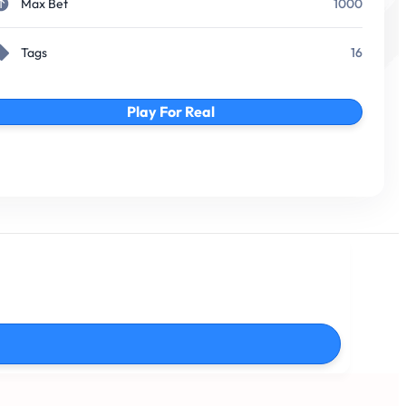
Max Bet
1000
Tags
16
Play For Real