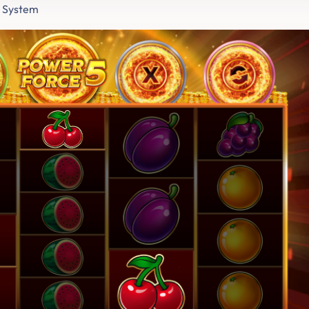
k System