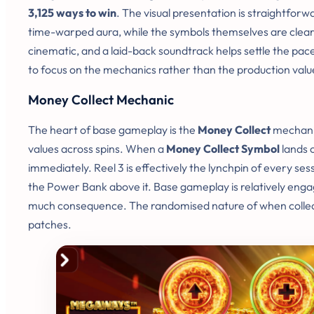
3,125 ways to win
. The visual presentation is straightforwa
time-warped aura, while the symbols themselves are clear, t
cinematic, and a laid-back soundtrack helps settle the pace
to focus on the mechanics rather than the production valu
Money Collect Mechanic
The heart of base gameplay is the
Money Collect
mechan
values across spins. When a
Money Collect Symbol
lands o
immediately. Reel 3 is effectively the lynchpin of every ses
the Power Bank above it. Base gameplay is relatively engag
much consequence. The randomised nature of when collect 
patches.