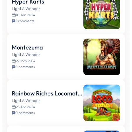
Hyper Karts
Light & Wonder
10 Jan 2024
2 comments
Montezuma
Light & Wonder
27 May 2014
0 comments
Rainbow Riches Locomotion
Light & Wonder
25 Apr 2024
0 comments