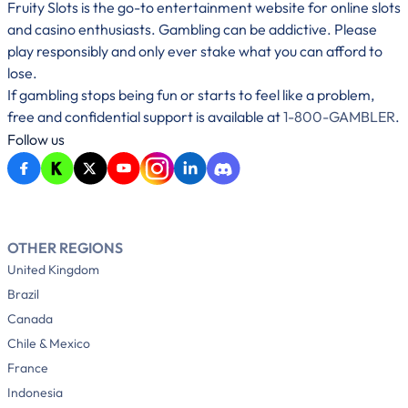
Fruity Slots is the go-to entertainment website for online slots
and casino enthusiasts. Gambling can be addictive. Please
play responsibly and only ever stake what you can afford to
lose.
If gambling stops being fun or starts to feel like a problem,
free and confidential support is available at
1-800-GAMBLER
.
Follow us
OTHER REGIONS
United Kingdom
Brazil
Canada
Chile & Mexico
France
Indonesia