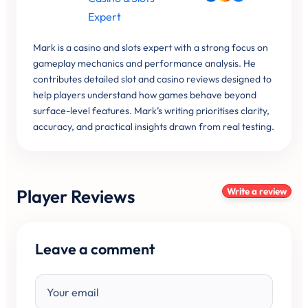
Expert
Mark is a casino and slots expert with a strong focus on
gameplay mechanics and performance analysis. He
contributes detailed slot and casino reviews designed to
help players understand how games behave beyond
surface-level features. Mark’s writing prioritises clarity,
accuracy, and practical insights drawn from real testing.
Player Reviews
Write a review
Leave a comment