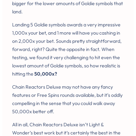
bigger for the lower amounts of Goldie symbols that
land.
Landing 5 Goldie symbols awards a very impressive
1,000x your bet, and 1 more will have you cashing in
on 2,000x your bet. Sounds pretty straightforward,
forward, right? Quite the opposite in fact. When
testing, we found it very challenging to hit even the
lowest amount of Goldie symbols, so how realistic is
hitting the
50,000x?
Chain Reactors Deluxe may not have any fancy
features or Free Spins rounds available, but it’s oddly
compelling in the sense that you could walk away
50,000x better off.
All in all, Chain Reactors Deluxe isn’t Light &
Wonder’s best work but it’s certainly the best in the