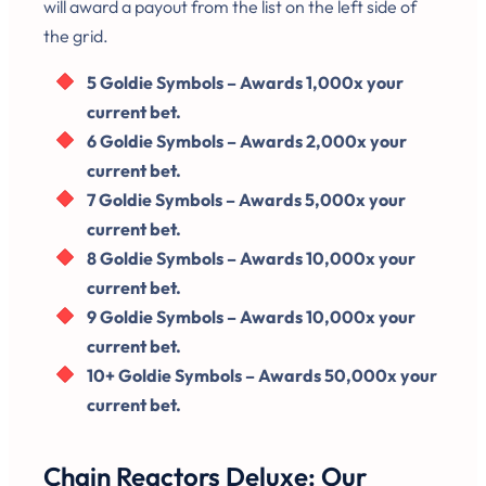
will award a payout from the list on the left side of
the grid.
5 Goldie Symbols – Awards 1,000x your
current bet.
6 Goldie Symbols – Awards 2,000x your
current bet.
7 Goldie Symbols – Awards 5,000x your
current bet.
8 Goldie Symbols – Awards 10,000x your
current bet.
9 Goldie Symbols – Awards 10,000x your
current bet.
10+ Goldie Symbols – Awards 50,000x your
current bet.
Chain Reactors Deluxe: Our