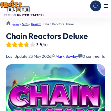
REGION:
UNITED STATES
Skip
/
Slots
/
Review
/
Chain Reactors Deluxe
Home
to
Chain Reactors Deluxe
content
7.5
/10
Last Update:
23 May 2026
Mark Bowley
0 comments