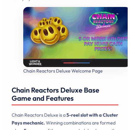
Chain Reactors Deluxe Welcome Page
Chain Reactors Deluxe Base
Game and Features
Chain Reactors Deluxe is a
5-reel slot with a Cluster
Pays mechanic.
Winning combinations are formed