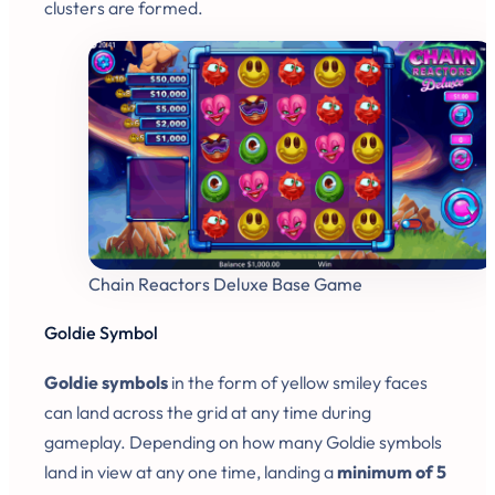
clusters are formed.
Chain Reactors Deluxe Base Game
Goldie Symbol
Goldie symbols
in the form of yellow smiley faces
can land across the grid at any time during
gameplay. Depending on how many Goldie symbols
land in view at any one time, landing a
minimum of 5