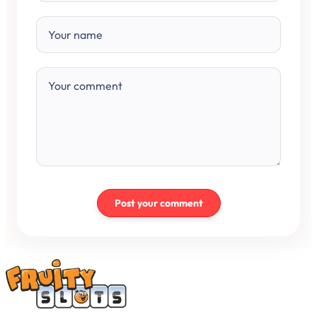
Post your comment