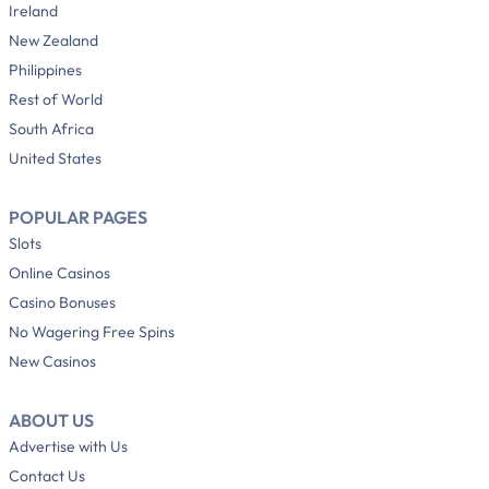
Ireland
New Zealand
Philippines
Rest of World
South Africa
United States
POPULAR PAGES
Slots
Online Casinos
Casino Bonuses
No Wagering Free Spins
New Casinos
ABOUT US
Advertise with Us
Contact Us