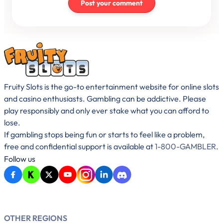
Post your comment
Fruity Slots is the go-to entertainment website for online slots
and casino enthusiasts. Gambling can be addictive. Please
play responsibly and only ever stake what you can afford to
lose.
If gambling stops being fun or starts to feel like a problem,
free and confidential support is available at
1-800-GAMBLER
.
Follow us
OTHER REGIONS