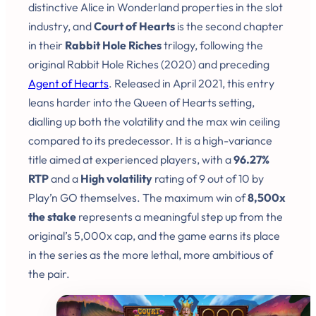
distinctive Alice in Wonderland properties in the slot
industry, and
Court of Hearts
is the second chapter
in their
Rabbit Hole Riches
trilogy, following the
original Rabbit Hole Riches (2020) and preceding
Agent of Hearts
. Released in April 2021, this entry
leans harder into the Queen of Hearts setting,
dialling up both the volatility and the max win ceiling
compared to its predecessor. It is a high-variance
title aimed at experienced players, with a
96.27%
RTP
and a
High volatility
rating of 9 out of 10 by
Play’n GO themselves. The maximum win of
8,500x
the stake
represents a meaningful step up from the
original’s 5,000x cap, and the game earns its place
in the series as the more lethal, more ambitious of
the pair.