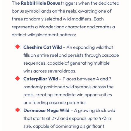
The
Rabbit Hole Bonus
triggers when the dedicated
bonus symbol lands on the reels, awarding one of
three randomly selected wild modifiers. Each
represents a Wonderland character and creates a
distinct wild placement pattern:
Cheshire Cat Wild
– An expanding wild that
fills an entire reel and persists through cascade
sequences, capable of generating multiple
wins across several drops.
Caterpillar Wild
– Places between 4 and 7
randomly positioned wild symbols across the
reels, creating immediate win opportunities
and feeding cascade potential.
Dormouse Mega Wild
– A growing block wild
that starts at 2×2 and expands up to 4×3 in
size, capable of dominating a significant