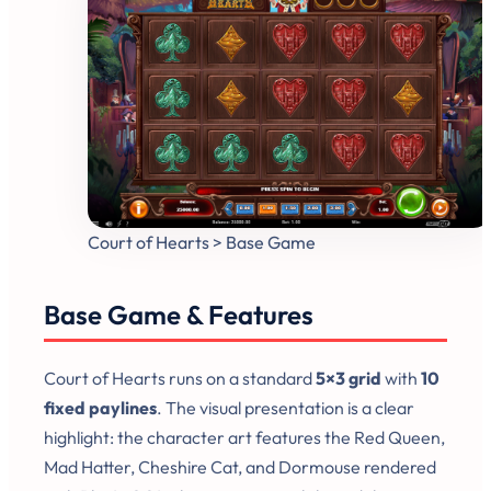
Court of Hearts > Base Game
Base Game & Features
Court of Hearts runs on a standard
5×3 grid
with
10
fixed paylines
. The visual presentation is a clear
highlight: the character art features the Red Queen,
Mad Hatter, Cheshire Cat, and Dormouse rendered