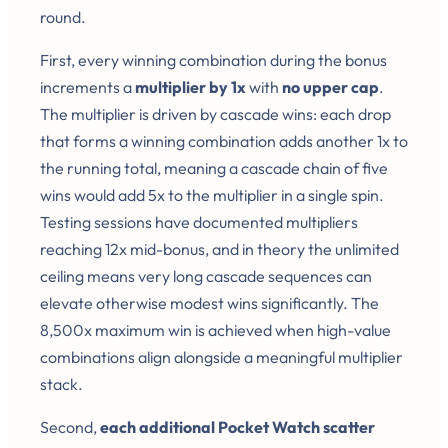
round.
First, every winning combination during the bonus
increments a
multiplier by 1x
with
no upper cap
.
The multiplier is driven by cascade wins: each drop
that forms a winning combination adds another 1x to
the running total, meaning a cascade chain of five
wins would add 5x to the multiplier in a single spin.
Testing sessions have documented multipliers
reaching 12x mid-bonus, and in theory the unlimited
ceiling means very long cascade sequences can
elevate otherwise modest wins significantly. The
8,500x maximum win is achieved when high-value
combinations align alongside a meaningful multiplier
stack.
Second,
each additional Pocket Watch scatter