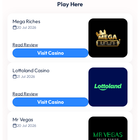
Play Here
Mega Riches
20 Jul 2026
Read Review
Visit Casino
Lottoland Casino
21 Jul 2026
Read Review
Visit Casino
Mr Vegas
20 Jul 2026