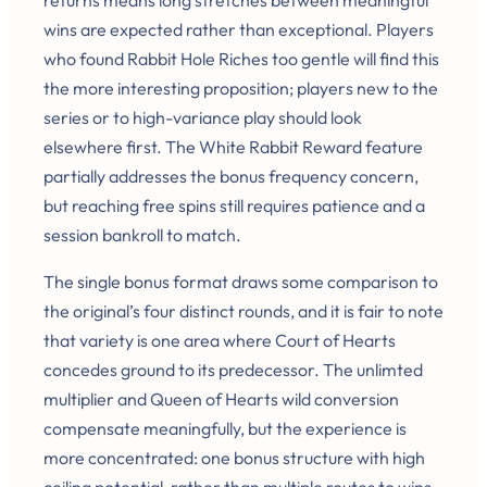
wins are expected rather than exceptional. Players
who found Rabbit Hole Riches too gentle will find this
the more interesting proposition; players new to the
series or to high-variance play should look
elsewhere first. The White Rabbit Reward feature
partially addresses the bonus frequency concern,
but reaching free spins still requires patience and a
session bankroll to match.
The single bonus format draws some comparison to
the original’s four distinct rounds, and it is fair to note
that variety is one area where Court of Hearts
concedes ground to its predecessor. The unlimted
multiplier and Queen of Hearts wild conversion
compensate meaningfully, but the experience is
more concentrated: one bonus structure with high
ceiling potential, rather than multiple routes to wins.