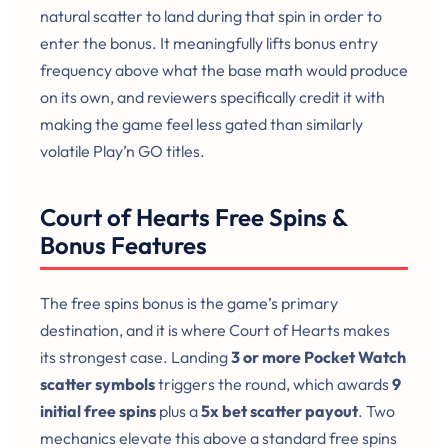
natural scatter to land during that spin in order to
enter the bonus. It meaningfully lifts bonus entry
frequency above what the base math would produce
on its own, and reviewers specifically credit it with
making the game feel less gated than similarly
volatile Play’n GO titles.
Court of Hearts Free Spins &
Bonus Features
The free spins bonus is the game’s primary
destination, and it is where Court of Hearts makes
its strongest case. Landing
3 or more Pocket Watch
scatter symbols
triggers the round, which awards
9
initial free spins
plus a
5x bet scatter payout
. Two
mechanics elevate this above a standard free spins