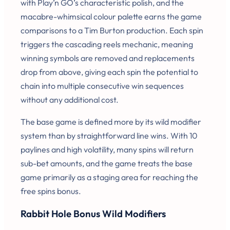
with Play’n GO’s characteristic polish, and the
macabre-whimsical colour palette earns the game
comparisons to a Tim Burton production. Each spin
triggers the cascading reels mechanic, meaning
winning symbols are removed and replacements
drop from above, giving each spin the potential to
chain into multiple consecutive win sequences
without any additional cost.
The base game is defined more by its wild modifier
system than by straightforward line wins. With 10
paylines and high volatility, many spins will return
sub-bet amounts, and the game treats the base
game primarily as a staging area for reaching the
free spins bonus.
Rabbit Hole Bonus Wild Modifiers