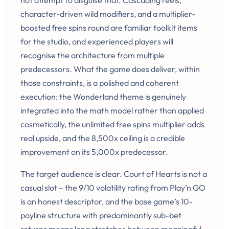
character-driven wild modifiers, and a multiplier-
boosted free spins round are familiar toolkit items
for the studio, and experienced players will
recognise the architecture from multiple
predecessors. What the game does deliver, within
those constraints, is a polished and coherent
execution: the Wonderland theme is genuinely
integrated into the math model rather than applied
cosmetically, the unlimited free spins multiplier adds
real upside, and the 8,500x ceiling is a credible
improvement on its 5,000x predecessor.
The target audience is clear. Court of Hearts is not a
casual slot – the 9/10 volatility rating from Play’n GO
is an honest descriptor, and the base game’s 10-
payline structure with predominantly sub-bet
returns means long stretches between meaningful