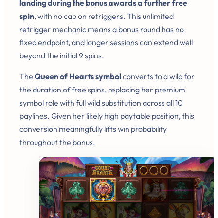
landing during the bonus awards a further free
spin
, with no cap on retriggers. This unlimited
retrigger mechanic means a bonus round has no
fixed endpoint, and longer sessions can extend well
beyond the initial 9 spins.
The
Queen of Hearts symbol
converts to a wild for
the duration of free spins, replacing her premium
symbol role with full wild substitution across all 10
paylines. Given her likely high paytable position, this
conversion meaningfully lifts win probability
throughout the bonus.