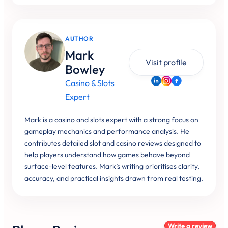
AUTHOR
Mark
Visit profile
Bowley
Casino & Slots
Expert
Mark is a casino and slots expert with a strong focus on
gameplay mechanics and performance analysis. He
contributes detailed slot and casino reviews designed to
help players understand how games behave beyond
surface-level features. Mark’s writing prioritises clarity,
accuracy, and practical insights drawn from real testing.
Write a review