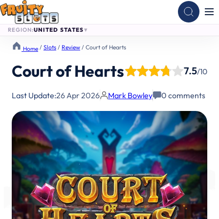
REGION:
UNITED STATES
Skip
/
Slots
/
Review
/
Court of Hearts
Home
to
Court of Hearts
content
7.5
/10
Last Update:
26 Apr 2026
Mark Bowley
0 comments