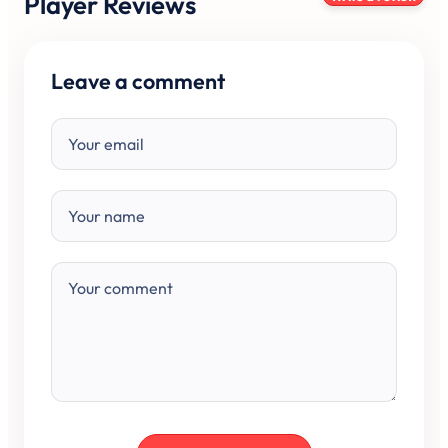
Player Reviews
Leave a comment