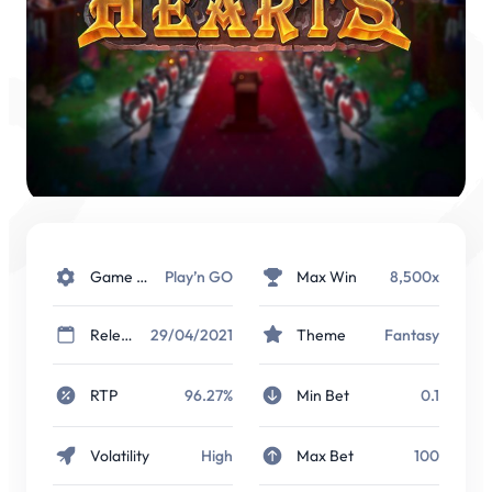
Game Provider
Play’n GO
Max Win
8,500x
Release Date
29/04/2021
Theme
Fantasy
RTP
96.27%
Min Bet
0.1
Volatility
High
Max Bet
100