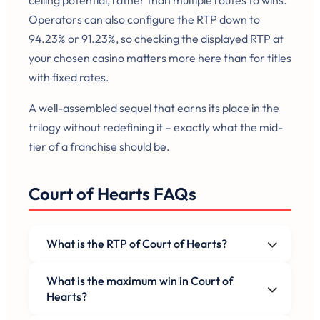
Operators can also configure the RTP down to
94.23% or 91.23%, so checking the displayed RTP at
your chosen casino matters more here than for titles
with fixed rates.
A well-assembled sequel that earns its place in the
trilogy without redefining it – exactly what the mid-
tier of a franchise should be.
Court of Hearts FAQs
What is the RTP of Court of Hearts?
What is the maximum win in Court of
Hearts?