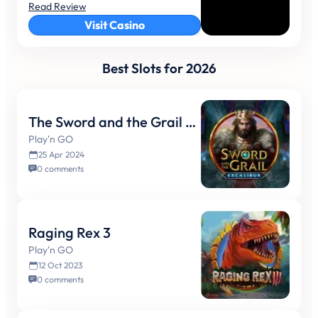
Read Review
Visit Casino
Best Slots for 2026
The Sword and the Grail Excalibur
Play'n GO
25 Apr 2024
0 comments
Raging Rex 3
Play'n GO
12 Oct 2023
0 comments