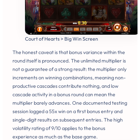
Court of Hearts > Big Win Screen
The honest caveat is that bonus variance within the
round itself is pronounced. The unlimited multiplier is
not a guarantee of a strong result: the multiplier only
increments on
winning
combinations, meaning non-
productive cascades contribute nothing, and low
cascade activity in a bonus round can mean the
multiplier barely advances. One documented testing
session logged a 55x win on a first bonus entry and
single-digit results on subsequent entries. The high
volatility rating of 9/10 applies to the bonus
experience as much as the base game.