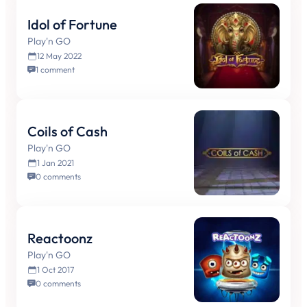
Idol of Fortune
Play'n GO
12 May 2022
1 comment
Coils of Cash
Play'n GO
1 Jan 2021
0 comments
Reactoonz
Play'n GO
1 Oct 2017
0 comments