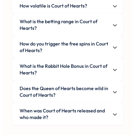
How volatile is Court of Hearts?
What is the betting range in Court of
Hearts?
How do you trigger the free spins in Court
of Hearts?
What is the Rabbit Hole Bonus in Court of
Hearts?
Does the Queen of Hearts become wild in
Court of Hearts?
When was Court of Hearts released and
who made it?