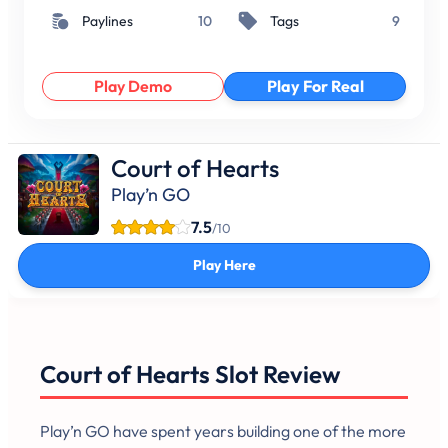
Paylines
10
Tags
9
Play Demo
Play For Real
Court of Hearts
Play’n GO
7.5
/10
Play Here
Court of Hearts Slot Review
Play’n GO have spent years building one of the more