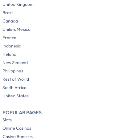
United Kingdom
Brazil
Canada
Chile & Mexico
France
Indonesia
Ireland
New Zealand
Philippines
Rest of World
South Africa
United States
POPULAR PAGES
Slots
Online Casinos
Casino Bonuses