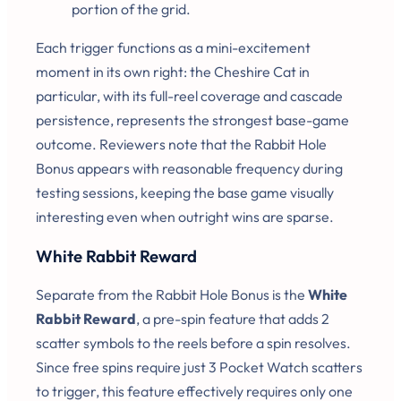
portion of the grid.
Each trigger functions as a mini-excitement
moment in its own right: the Cheshire Cat in
particular, with its full-reel coverage and cascade
persistence, represents the strongest base-game
outcome. Reviewers note that the Rabbit Hole
Bonus appears with reasonable frequency during
testing sessions, keeping the base game visually
interesting even when outright wins are sparse.
White Rabbit Reward
Separate from the Rabbit Hole Bonus is the
White
Rabbit Reward
, a pre-spin feature that adds 2
scatter symbols to the reels before a spin resolves.
Since free spins require just 3 Pocket Watch scatters
to trigger, this feature effectively requires only one