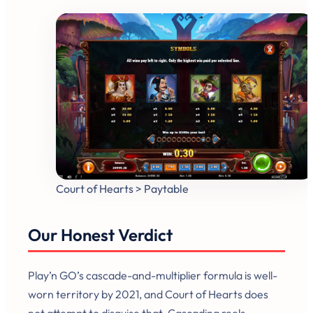
Court of Hearts > Paytable
Our Honest Verdict
Play’n GO’s cascade-and-multiplier formula is well-
worn territory by 2021, and Court of Hearts does
not attempt to disguise that. Cascading reels,