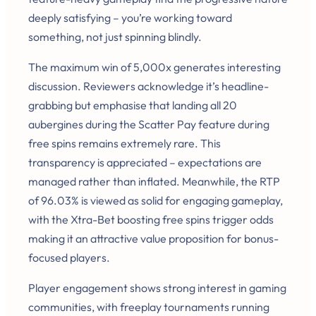
deeply satisfying – you’re working toward
something, not just spinning blindly.
The maximum win of 5,000x generates interesting
discussion. Reviewers acknowledge it’s headline-
grabbing but emphasise that landing all 20
aubergines during the Scatter Pay feature during
free spins remains extremely rare. This
transparency is appreciated – expectations are
managed rather than inflated. Meanwhile, the RTP
of 96.03% is viewed as solid for engaging gameplay,
with the Xtra-Bet boosting free spins trigger odds
making it an attractive value proposition for bonus-
focused players.
Player engagement shows strong interest in gaming
communities, with freeplay tournaments running