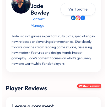
Jade
Visit profile
Bowley
Content
Manager
Jade is a slot games expert at Fruity Slots, specialising in
new releases and evolving slot mechanics. She closely
follows launches from leading game studios, assessing
how modern features and design trends impact
gameplay. Jade’s content focuses on what’s genuinely
new and worthwhile for slot players.
Player Reviews
Write a review
Leave a comment