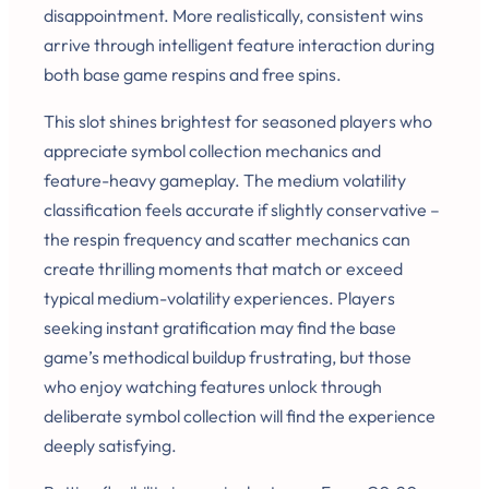
disappointment. More realistically, consistent wins
arrive through intelligent feature interaction during
both base game respins and free spins.
This slot shines brightest for seasoned players who
appreciate symbol collection mechanics and
feature-heavy gameplay. The medium volatility
classification feels accurate if slightly conservative –
the respin frequency and scatter mechanics can
create thrilling moments that match or exceed
typical medium-volatility experiences. Players
seeking instant gratification may find the base
game’s methodical buildup frustrating, but those
who enjoy watching features unlock through
deliberate symbol collection will find the experience
deeply satisfying.