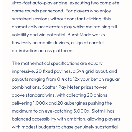
ultra-fast auto-play engine, executing two complete
game rounds per second. For players who enjoy
sustained sessions without constant clicking, this
dramatically accelerates play whilst maintaining full
volatility and win potential. Burst Mode works
flawlessly on mobile devices, a sign of careful
optimisation across platforms.
The mathematical specifications are equally
impressive: 20 fixed paylines, a 5×4 grid layout, and
payouts ranging from 0.4x to 12x your bet on regular
combinations. Scatter Pay Meter prizes tower
above standard wins, with collecting 20 onions
delivering 1,000x and 20 aubergines pushing the
maximum to an eye-catching 5,000x. Slotmill has
balanced accessibility with ambition, allowing players
with modest budgets to chase genuinely substantial