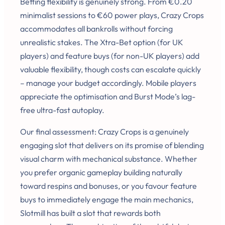
Betting flexibility is genuinely strong. From €0.20
minimalist sessions to €60 power plays, Crazy Crops
accommodates all bankrolls without forcing
unrealistic stakes. The Xtra-Bet option (for UK
players) and feature buys (for non-UK players) add
valuable flexibility, though costs can escalate quickly
– manage your budget accordingly. Mobile players
appreciate the optimisation and Burst Mode’s lag-
free ultra-fast autoplay.
Our final assessment: Crazy Crops is a genuinely
engaging slot that delivers on its promise of blending
visual charm with mechanical substance. Whether
you prefer organic gameplay building naturally
toward respins and bonuses, or you favour feature
buys to immediately engage the main mechanics,
Slotmill has built a slot that rewards both