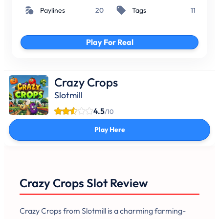
Paylines
20
Tags
11
Play For Real
Crazy Crops
Slotmill
4.5
/10
Play Here
Crazy Crops Slot Review
Crazy Crops from Slotmill is a charming farming-