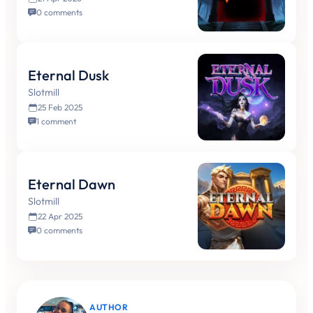
0 comments
Eternal Dusk
Slotmill
25 Feb 2025
1 comment
Eternal Dawn
Slotmill
22 Apr 2025
0 comments
AUTHOR