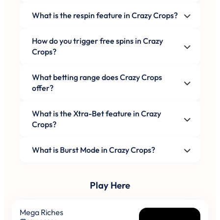
What is the respin feature in Crazy Crops?
How do you trigger free spins in Crazy
Crops?
What betting range does Crazy Crops
offer?
What is the Xtra-Bet feature in Crazy
Crops?
What is Burst Mode in Crazy Crops?
Play Here
Mega Riches