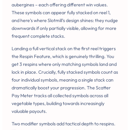
aubergines – each offering different win values.
These symbols can appear fully stacked on reel 1,
and here’s where Slotmill’s design shines: they nudge
downwards if only partially visible, allowing for more
frequent complete stacks.
Landing a full vertical stack on the first reel triggers
the Respin Feature, which is genuinely thrilling. You
get 3 respins where only matching symbols land and
lock in place. Crucially, fully stacked symbols count as
four individual symbols, meaning a single stack can
dramatically boost your progression. The Scatter
Pay Meter tracks all collected symbols across all
vegetable types, building towards increasingly
valuable payouts.
Two modifier symbols add tactical depth to respins.