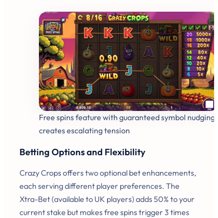
Free spins feature with guaranteed symbol nudging
creates escalating tension
Betting Options and Flexibility
Crazy Crops offers two optional bet enhancements,
each serving different player preferences. The
Xtra-Bet (available to UK players) adds 50% to your
current stake but makes free spins trigger 3 times