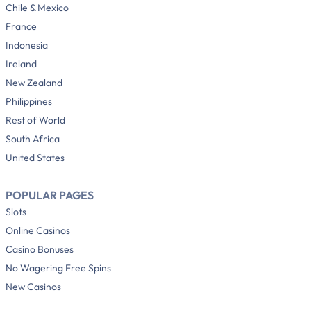
Chile & Mexico
France
Indonesia
Ireland
New Zealand
Philippines
Rest of World
South Africa
United States
POPULAR PAGES
Slots
Online Casinos
Casino Bonuses
No Wagering Free Spins
New Casinos