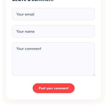
Post your comment