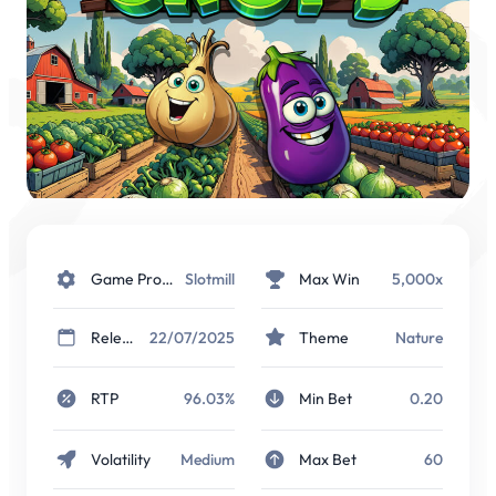
Game Provider
Slotmill
Max Win
5,000x
Release Date
22/07/2025
Theme
Nature
RTP
96.03%
Min Bet
0.20
Volatility
Medium
Max Bet
60