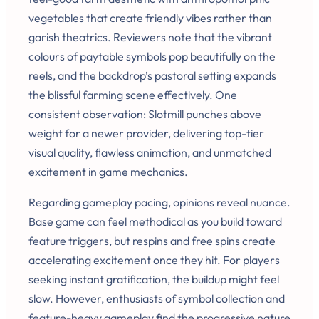
vegetables that create friendly vibes rather than
garish theatrics. Reviewers note that the vibrant
colours of paytable symbols pop beautifully on the
reels, and the backdrop’s pastoral setting expands
the blissful farming scene effectively. One
consistent observation: Slotmill punches above
weight for a newer provider, delivering top-tier
visual quality, flawless animation, and unmatched
excitement in game mechanics.
Regarding gameplay pacing, opinions reveal nuance.
Base game can feel methodical as you build toward
feature triggers, but respins and free spins create
accelerating excitement once they hit. For players
seeking instant gratification, the buildup might feel
slow. However, enthusiasts of symbol collection and
feature-heavy gameplay find the progressive nature