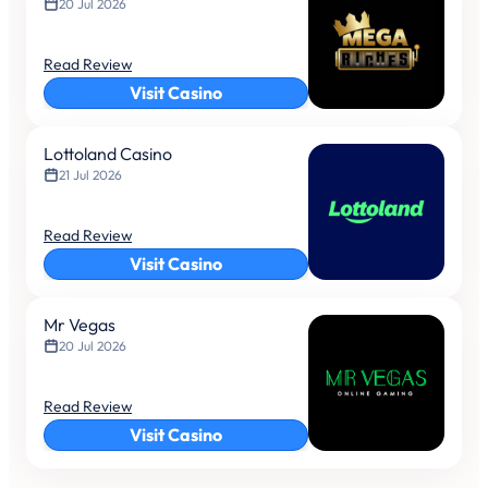
20 Jul 2026
Read Review
Visit Casino
Lottoland Casino
21 Jul 2026
Read Review
Visit Casino
Mr Vegas
20 Jul 2026
Read Review
Visit Casino