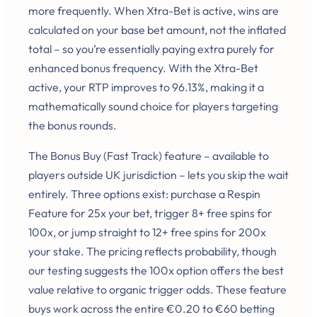
more frequently. When Xtra-Bet is active, wins are
calculated on your base bet amount, not the inflated
total – so you’re essentially paying extra purely for
enhanced bonus frequency. With the Xtra-Bet
active, your RTP improves to 96.13%, making it a
mathematically sound choice for players targeting
the bonus rounds.
The Bonus Buy (Fast Track) feature – available to
players outside UK jurisdiction – lets you skip the wait
entirely. Three options exist: purchase a Respin
Feature for 25x your bet, trigger 8+ free spins for
100x, or jump straight to 12+ free spins for 200x
your stake. The pricing reflects probability, though
our testing suggests the 100x option offers the best
value relative to organic trigger odds. These feature
buys work across the entire €0.20 to €60 betting