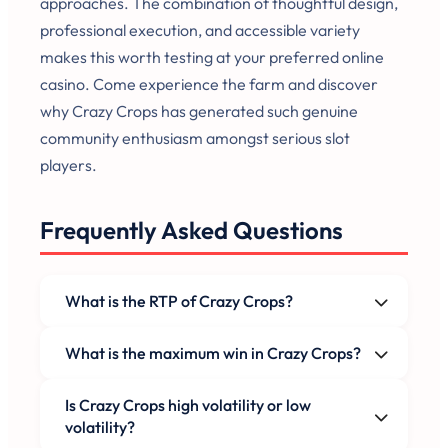
approaches. The combination of thoughtful design,
professional execution, and accessible variety
makes this worth testing at your preferred online
casino. Come experience the farm and discover
why Crazy Crops has generated such genuine
community enthusiasm amongst serious slot
players.
Frequently Asked Questions
What is the RTP of Crazy Crops?
What is the maximum win in Crazy Crops?
Is Crazy Crops high volatility or low
volatility?