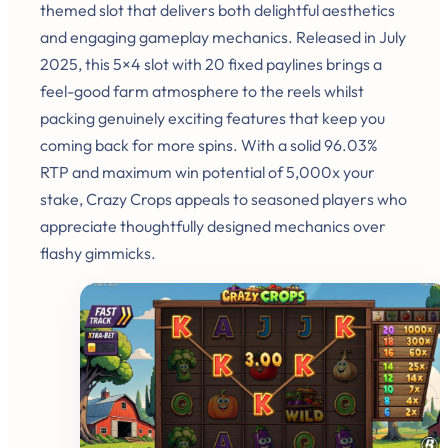
themed slot that delivers both delightful aesthetics
and engaging gameplay mechanics. Released in July
2025, this 5×4 slot with 20 fixed paylines brings a
feel-good farm atmosphere to the reels whilst
packing genuinely exciting features that keep you
coming back for more spins. With a solid 96.03%
RTP and maximum win potential of 5,000x your
stake, Crazy Crops appeals to seasoned players who
appreciate thoughtfully designed mechanics over
flashy gimmicks.