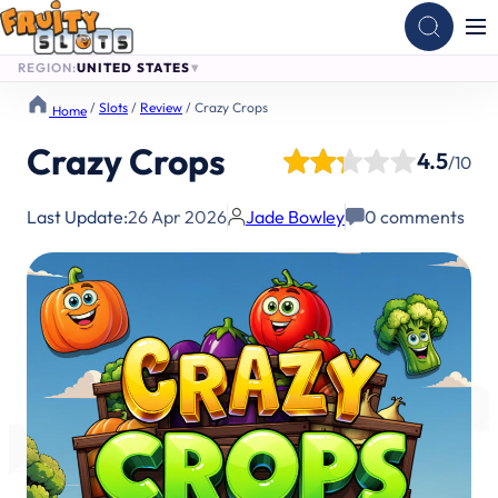
REGION:
UNITED STATES
Skip
/
Slots
/
Review
/
Crazy Crops
Home
to
Crazy Crops
content
4.5
/10
Last Update:
26 Apr 2026
Jade Bowley
0 comments