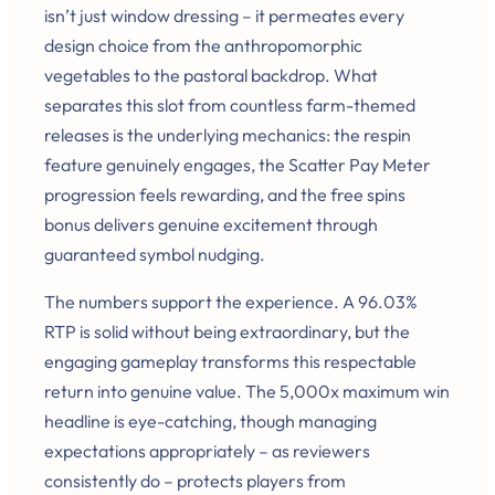
isn’t just window dressing – it permeates every
design choice from the anthropomorphic
vegetables to the pastoral backdrop. What
separates this slot from countless farm-themed
releases is the underlying mechanics: the respin
feature genuinely engages, the Scatter Pay Meter
progression feels rewarding, and the free spins
bonus delivers genuine excitement through
guaranteed symbol nudging.
The numbers support the experience. A 96.03%
RTP is solid without being extraordinary, but the
engaging gameplay transforms this respectable
return into genuine value. The 5,000x maximum win
headline is eye-catching, though managing
expectations appropriately – as reviewers
consistently do – protects players from