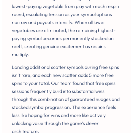
lowest-paying vegetable from play with each respin
round, escalating tension as your symbol options
narrow and payouts intensify. When all lower
vegetables are eliminated, the remaining highest-
paying symbol becomes permanently stacked on
reel 1, creating genuine excitement as respins
multiply.
Landing additional scatter symbols during free spins
isn’t rare, and each new scatter adds 5 more free
spins to your total. Our team found that free spins
sessions frequently build into substantial wins
through this combination of guaranteed nudges and
stacked symbol progression. The experience feels
less like hoping for wins and more like actively
unlocking value through the game’s clever
architecture.