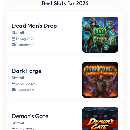
Best Slots for 2026
Dead Man's Drop
Slotmill
19 Aug 2025
0 comments
Dark Forge
Slotmill
26 May 2026
0 comments
Demon's Gate
Slotmill
21 Apr 2026