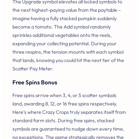
The Upgrade symbol elevates all locked symbols to
the next highest-paying value from the paytable –
imagine having a fully stacked pumpkin suddenly
become a tomato. The Add symbol randomly
sprinkles additional vegetables onto the reels,
expanding your collecting potential. During your
three respins, the tension mounts with each symbol
that lands, knowing you could hit the next tier of the
Scatter Pay Meter.
Free Spins Bonus
Free spins arrive when 3, 4, or 5 scatter symbols
land, awarding 8, 12, or 16 free spins respectively.
Here’s where Crazy Crops truly separates itself from
standard farm slots. During free spins, stacked
symbols are guaranteed to nudge down every time,
no exceptions. The game strategically removes the