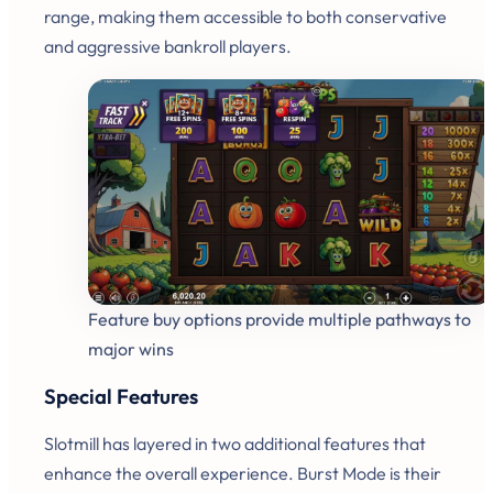
range, making them accessible to both conservative
and aggressive bankroll players.
Feature buy options provide multiple pathways to
major wins
Special Features
Slotmill has layered in two additional features that
enhance the overall experience. Burst Mode is their