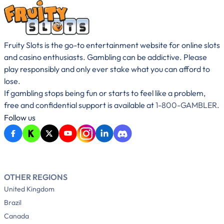
Fruity Slots is the go-to entertainment website for online slots
and casino enthusiasts. Gambling can be addictive. Please
play responsibly and only ever stake what you can afford to
lose.
If gambling stops being fun or starts to feel like a problem,
free and confidential support is available at
1-800-GAMBLER
.
Follow us
OTHER REGIONS
United Kingdom
Brazil
Canada