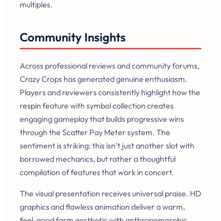
multiples.
Community Insights
Across professional reviews and community forums,
Crazy Crops has generated genuine enthusiasm.
Players and reviewers consistently highlight how the
respin feature with symbol collection creates
engaging gameplay that builds progressive wins
through the Scatter Pay Meter system. The
sentiment is striking: this isn’t just another slot with
borrowed mechanics, but rather a thoughtful
compilation of features that work in concert.
The visual presentation receives universal praise. HD
graphics and flawless animation deliver a warm,
feel-good farm aesthetic with anthropomorphic