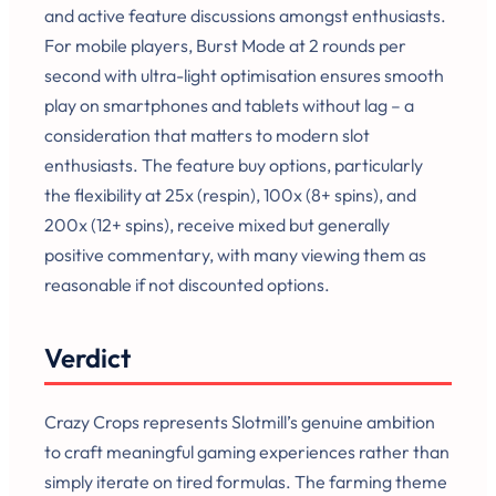
and active feature discussions amongst enthusiasts.
For mobile players, Burst Mode at 2 rounds per
second with ultra-light optimisation ensures smooth
play on smartphones and tablets without lag – a
consideration that matters to modern slot
enthusiasts. The feature buy options, particularly
the flexibility at 25x (respin), 100x (8+ spins), and
200x (12+ spins), receive mixed but generally
positive commentary, with many viewing them as
reasonable if not discounted options.
Verdict
Crazy Crops represents Slotmill’s genuine ambition
to craft meaningful gaming experiences rather than
simply iterate on tired formulas. The farming theme