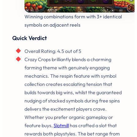
Winning combinations form with 3+ identical
symbols on adjacent reels
Quick Verdict
Overall Rating: 4.5 out of 5
Crazy Crops brilliantly blends a charming
farming theme with genuinely engaging
mechanics. The respin feature with symbol
collection creates escalating tension that
builds towards big wins, whilst the guaranteed
nudging of stacked symbols during free spins
delivers the excitement players crave.
Whether you prefer organic gameplay or
feature buys,
Slotmill
has crafted a slot that
rewards both playstyles. The bet range from