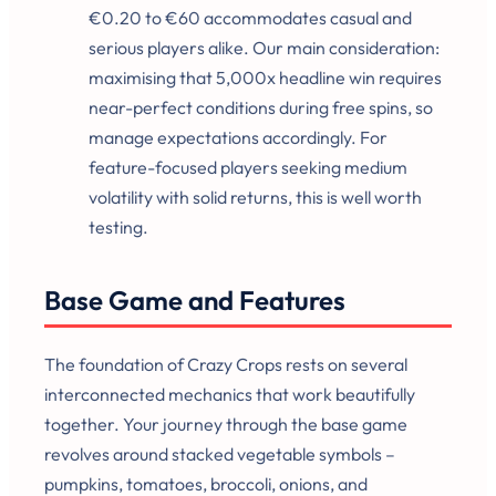
€0.20 to €60 accommodates casual and
serious players alike. Our main consideration:
maximising that 5,000x headline win requires
near-perfect conditions during free spins, so
manage expectations accordingly. For
feature-focused players seeking medium
volatility with solid returns, this is well worth
testing.
Base Game and Features
The foundation of Crazy Crops rests on several
interconnected mechanics that work beautifully
together. Your journey through the base game
revolves around stacked vegetable symbols –
pumpkins, tomatoes, broccoli, onions, and