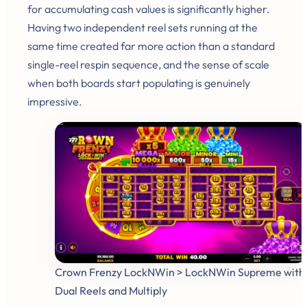
for accumulating cash values is significantly higher.
Having two independent reel sets running at the
same time created far more action than a standard
single-reel respin sequence, and the sense of scale
when both boards start populating is genuinely
impressive.
Crown Frenzy LockNWin > LockNWin Supreme with
Dual Reels and Multiply