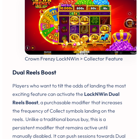
Crown Frenzy LockNWin > Collector Feature
Dual Reels Boost
Players who want to tilt the odds of landing the most
exciting feature can activate the
LockNWin Dual
Reels Boost
, a purchasable modifier that increases
the frequency of Collect symbols landing on the
reels. Unlike a traditional bonus buy, this is a
persistent modifier that remains active until
manually disabled. It can push sessions towards Dual