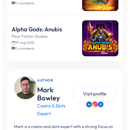
0 comments
Alpha Gods: Anubis
Pear Fiction Studios
19 Aug 2025
0 comments
AUTHOR
Mark
Visit profile
Bowley
Casino & Slots
Expert
Mark is a casino and slots expert with a strong focus on