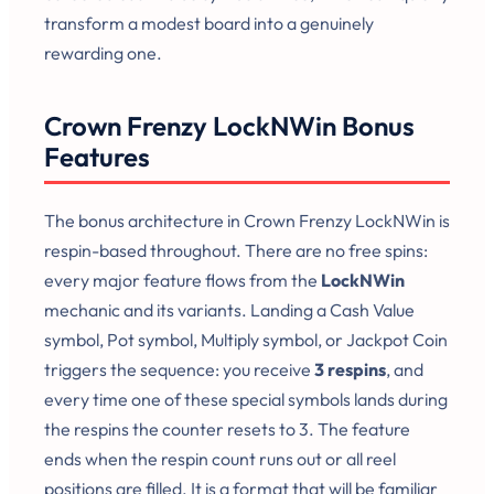
transform a modest board into a genuinely
rewarding one.
Crown Frenzy LockNWin Bonus
Features
The bonus architecture in Crown Frenzy LockNWin is
respin-based throughout. There are no free spins:
every major feature flows from the
LockNWin
mechanic and its variants. Landing a Cash Value
symbol, Pot symbol, Multiply symbol, or Jackpot Coin
triggers the sequence: you receive
3 respins
, and
every time one of these special symbols lands during
the respins the counter resets to 3. The feature
ends when the respin count runs out or all reel
positions are filled. It is a format that will be familiar