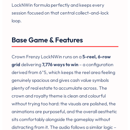
LockNWin formula perfectly and keeps every
session focused on that central collect-and-lock
loop.
Base Game & Features
Crown Frenzy LockNWin runs on a
5-reel, 6-row
grid
delivering
7,776 ways to win
– a configuration
derived from 6^5, which keeps the reel area feeling
genuinely spacious and gives cash value symbols
plenty of real estate to accumulate across. The
crown and royalty theme is clean and colourful
without trying too hard: the visuals are polished, the
animations are purposeful, and the overall aesthetic
sits comfortably alongside the gameplay without
distracting from it. The audio follows a similar logic –