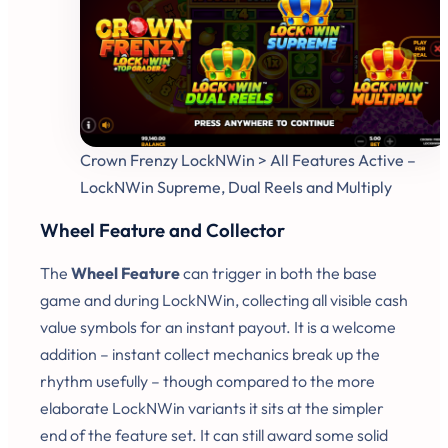
Crown Frenzy LockNWin > All Features Active –
LockNWin Supreme, Dual Reels and Multiply
Wheel Feature and Collector
The
Wheel Feature
can trigger in both the base
game and during LockNWin, collecting all visible cash
value symbols for an instant payout. It is a welcome
addition – instant collect mechanics break up the
rhythm usefully – though compared to the more
elaborate LockNWin variants it sits at the simpler
end of the feature set. It can still award some solid