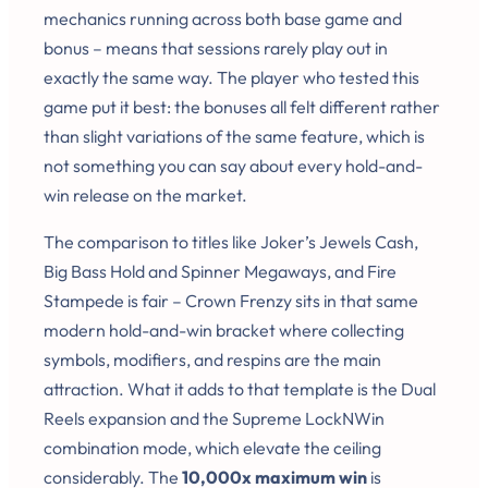
mechanics running across both base game and
bonus – means that sessions rarely play out in
exactly the same way. The player who tested this
game put it best: the bonuses all felt different rather
than slight variations of the same feature, which is
not something you can say about every hold-and-
win release on the market.
The comparison to titles like Joker’s Jewels Cash,
Big Bass Hold and Spinner Megaways, and Fire
Stampede is fair – Crown Frenzy sits in that same
modern hold-and-win bracket where collecting
symbols, modifiers, and respins are the main
attraction. What it adds to that template is the Dual
Reels expansion and the Supreme LockNWin
combination mode, which elevate the ceiling
considerably. The
10,000x maximum win
is