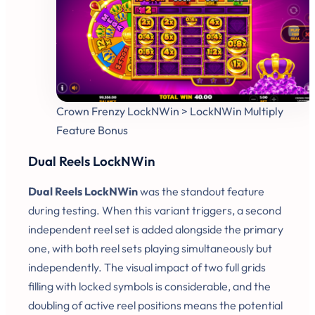
Crown Frenzy LockNWin > LockNWin Multiply
Feature Bonus
Dual Reels LockNWin
Dual Reels LockNWin
was the standout feature
during testing. When this variant triggers, a second
independent reel set is added alongside the primary
one, with both reel sets playing simultaneously but
independently. The visual impact of two full grids
filling with locked symbols is considerable, and the
doubling of active reel positions means the potential