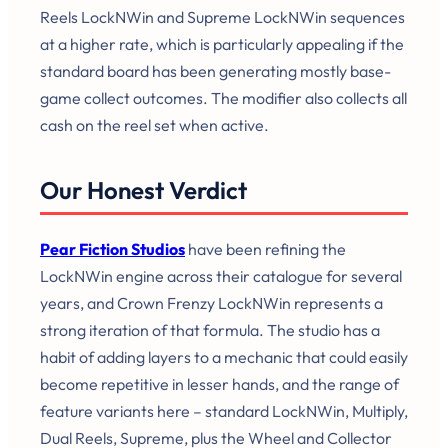
Reels LockNWin and Supreme LockNWin sequences
at a higher rate, which is particularly appealing if the
standard board has been generating mostly base-
game collect outcomes. The modifier also collects all
cash on the reel set when active.
Our Honest Verdict
Pear Fiction Studios
have been refining the
LockNWin engine across their catalogue for several
years, and Crown Frenzy LockNWin represents a
strong iteration of that formula. The studio has a
habit of adding layers to a mechanic that could easily
become repetitive in lesser hands, and the range of
feature variants here – standard LockNWin, Multiply,
Dual Reels, Supreme, plus the Wheel and Collector