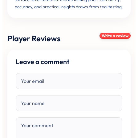
accuracy, and practical insights drawn from real testing.
Player Reviews
Write a review
Leave a comment