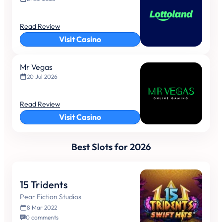
Read Review
Visit Casino
Mr Vegas
20 Jul 2026
Read Review
Visit Casino
Best Slots for 2026
15 Tridents
Pear Fiction Studios
8 Mar 2022
0 comments