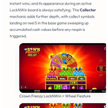
instant wins, and its appearance during an active
LockNWin board is always satisfying. The
Collector
mechanic adds further depth, with collect symbols
landing on reel 5 in the base game sweeping up
accumulated cash values before any respin is
triggered.
Crown Frenzy LockNWin > Wheel Feature