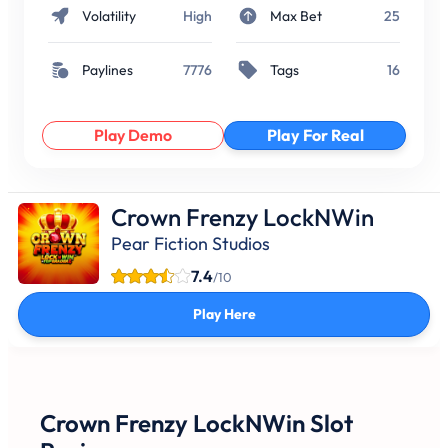
Volatility
High
Max Bet
25
Paylines
7776
Tags
16
Play Demo
Play For Real
Crown Frenzy LockNWin
Pear Fiction Studios
7.4
/10
Play Here
Crown Frenzy LockNWin Slot