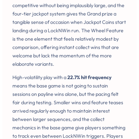
competitive without being implausibly large, and the
four-tier jackpot system gives the Grand prize a
tangible sense of occasion when Jackpot Coins start
landing during a LockNWin run. The Wheel Feature
is the one element that feels relatively modest by
comparison, offering instant collect wins that are
welcome but lack the momentum of the more
elaborate variants.
High-volatility play with a
22.7% hit frequency
means the base game is not going to sustain
sessions on payline wins alone, but the pacing felt
fair during testing. Smaller wins and feature teases
arrived regularly enough to maintain interest
between larger sequences, and the collect
mechanics in the base game give players something
to track even between LockNWin triggers. Players