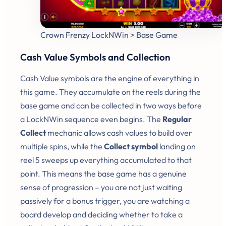
Crown Frenzy LockNWin > Base Game
Cash Value Symbols and Collection
Cash Value symbols are the engine of everything in
this game. They accumulate on the reels during the
base game and can be collected in two ways before
a LockNWin sequence even begins. The
Regular
Collect
mechanic allows cash values to build over
multiple spins, while the
Collect symbol
landing on
reel 5 sweeps up everything accumulated to that
point. This means the base game has a genuine
sense of progression – you are not just waiting
passively for a bonus trigger, you are watching a
board develop and deciding whether to take a