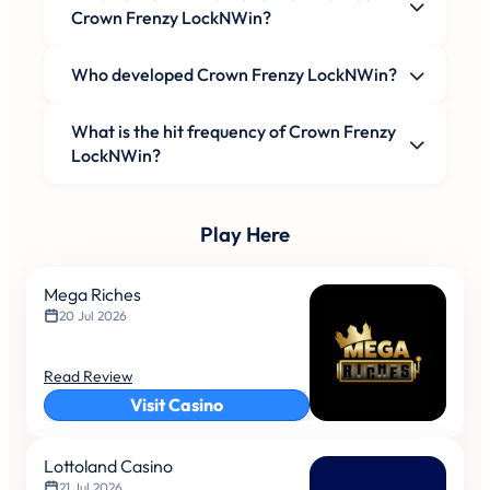
Crown Frenzy LockNWin?
Who developed Crown Frenzy LockNWin?
What is the hit frequency of Crown Frenzy
LockNWin?
Play Here
Mega Riches
20 Jul 2026
Read Review
Visit Casino
Lottoland Casino
21 Jul 2026