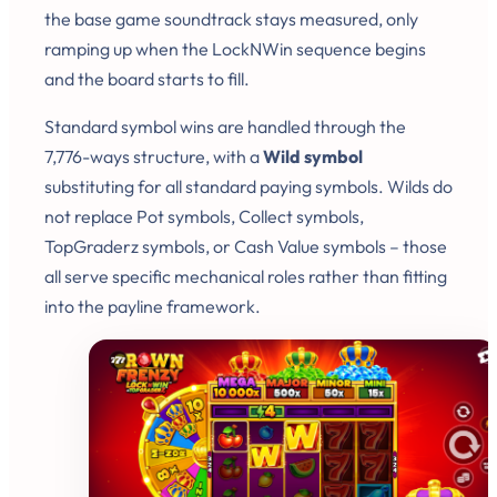
the base game soundtrack stays measured, only
ramping up when the LockNWin sequence begins
and the board starts to fill.
Standard symbol wins are handled through the
7,776-ways structure, with a
Wild symbol
substituting for all standard paying symbols. Wilds do
not replace Pot symbols, Collect symbols,
TopGraderz symbols, or Cash Value symbols – those
all serve specific mechanical roles rather than fitting
into the payline framework.