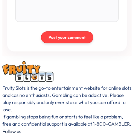
Post your comment
Fruity Slots is the go-to entertainment website for online slots
and casino enthusiasts. Gambling can be addictive. Please
play responsibly and only ever stake what you can afford to
lose.
If gambling stops being fun or starts to feel like a problem,
free and confidential support is available at
1-800-GAMBLER
.
Follow us