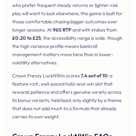
who prefer frequent steady returns or lighter-risk
play will want to look elsewhere; this game is built for
those comfortable chasing bigger outcomes over
longer sessions. At
96% RTP
and with stakes from
£0.20 to £25
, the accessibility range is wide, though
the high variance profile means bankroll
management matters more here than in lower-
volatility alternatives.
Crown Frenzy LockNWin scores
7.4 out of 10
: a
feature-rich, well-paced hold-and-win slot that
rewards patience and offers genuine variety across
its bonus variants, held back only slightly by a theme
that does not add much to a formula that already
carries its own weight.