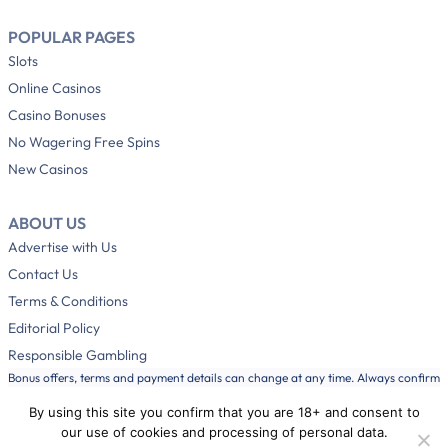
POPULAR PAGES
Slots
Online Casinos
Casino Bonuses
No Wagering Free Spins
New Casinos
ABOUT US
Advertise with Us
Contact Us
Terms & Conditions
Editorial Policy
Responsible Gambling
Bonus offers, terms and payment details can change at any time. Always confirm
the latest details and full terms directly with the operator before signing up. 18+
By using this site you confirm that you are 18+ and consent to
only. Please gamble responsibly.
our use of cookies and processing of personal data.