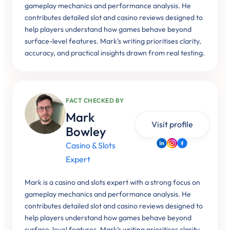
gameplay mechanics and performance analysis. He
contributes detailed slot and casino reviews designed to
help players understand how games behave beyond
surface-level features. Mark’s writing prioritises clarity,
accuracy, and practical insights drawn from real testing.
FACT CHECKED BY
Mark
Visit profile
Bowley
Casino & Slots
Expert
Mark is a casino and slots expert with a strong focus on
gameplay mechanics and performance analysis. He
contributes detailed slot and casino reviews designed to
help players understand how games behave beyond
surface-level features. Mark’s writing prioritises clarity,