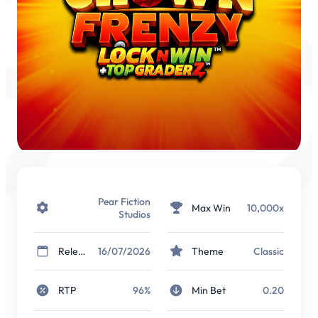
Pear Fiction
Game Provider
Max Win
10,000x
Studios
Release Date
16/07/2026
Theme
Classic
RTP
96%
Min Bet
0.20