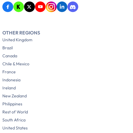
OTHER REGIONS
United Kingdom
Brazil
Canada
Chile & Mexico
France
Indonesia
Ireland
New Zealand
Philippines
Rest of World
South Africa
United States