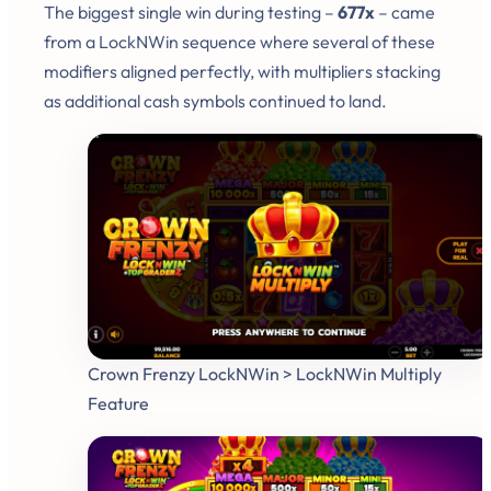
The biggest single win during testing –
677x
– came
from a LockNWin sequence where several of these
modifiers aligned perfectly, with multipliers stacking
as additional cash symbols continued to land.
Crown Frenzy LockNWin > LockNWin Multiply
Feature