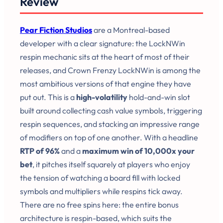
Review
Pear Fiction Studios
are a Montreal-based
developer with a clear signature: the LockNWin
respin mechanic sits at the heart of most of their
releases, and Crown Frenzy LockNWin is among the
most ambitious versions of that engine they have
put out. This is a
high-volatility
hold-and-win slot
built around collecting cash value symbols, triggering
respin sequences, and stacking an impressive range
of modifiers on top of one another. With a headline
RTP of 96%
and a
maximum win of 10,000x your
bet
, it pitches itself squarely at players who enjoy
the tension of watching a board fill with locked
symbols and multipliers while respins tick away.
There are no free spins here: the entire bonus
architecture is respin-based, which suits the