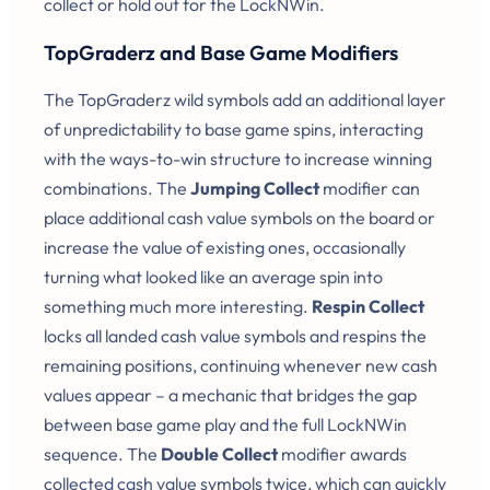
collect or hold out for the LockNWin.
TopGraderz and Base Game Modifiers
The TopGraderz wild symbols add an additional layer
of unpredictability to base game spins, interacting
with the ways-to-win structure to increase winning
combinations. The
Jumping Collect
modifier can
place additional cash value symbols on the board or
increase the value of existing ones, occasionally
turning what looked like an average spin into
something much more interesting.
Respin Collect
locks all landed cash value symbols and respins the
remaining positions, continuing whenever new cash
values appear – a mechanic that bridges the gap
between base game play and the full LockNWin
sequence. The
Double Collect
modifier awards
collected cash value symbols twice, which can quickly