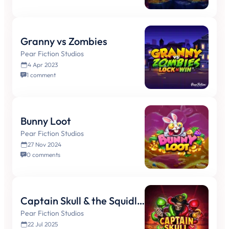
Granny vs Zombies
Pear Fiction Studios
4 Apr 2023
1 comment
Bunny Loot
Pear Fiction Studios
27 Nov 2024
0 comments
Captain Skull & the Squidly Seas
Pear Fiction Studios
22 Jul 2025