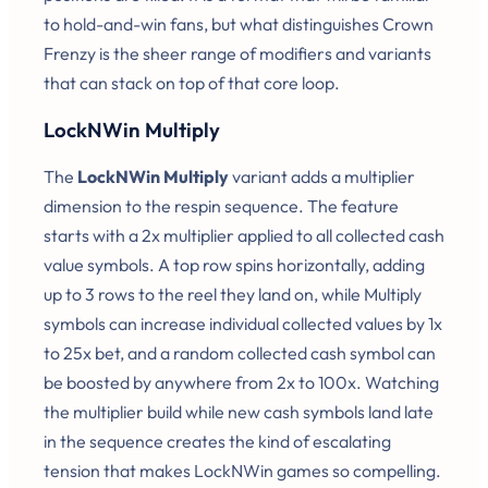
to hold-and-win fans, but what distinguishes Crown
Frenzy is the sheer range of modifiers and variants
that can stack on top of that core loop.
LockNWin Multiply
The
LockNWin Multiply
variant adds a multiplier
dimension to the respin sequence. The feature
starts with a 2x multiplier applied to all collected cash
value symbols. A top row spins horizontally, adding
up to 3 rows to the reel they land on, while Multiply
symbols can increase individual collected values by 1x
to 25x bet, and a random collected cash symbol can
be boosted by anywhere from 2x to 100x. Watching
the multiplier build while new cash symbols land late
in the sequence creates the kind of escalating
tension that makes LockNWin games so compelling.