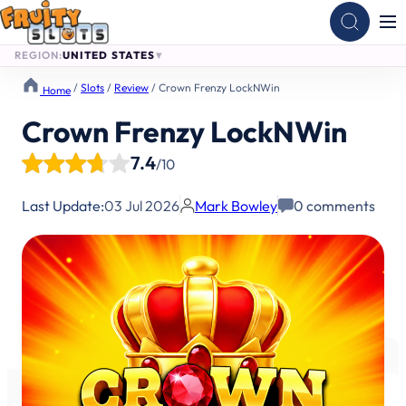
REGION:
UNITED STATES
Skip
/
Slots
/
Review
/
Crown Frenzy LockNWin
Home
to
Crown Frenzy LockNWin
content
7.4
/10
Last Update:
03 Jul 2026
Mark Bowley
0 comments