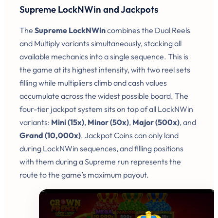
Supreme LockNWin and Jackpots
The
Supreme LockNWin
combines the Dual Reels
and Multiply variants simultaneously, stacking all
available mechanics into a single sequence. This is
the game at its highest intensity, with two reel sets
filling while multipliers climb and cash values
accumulate across the widest possible board. The
four-tier jackpot system sits on top of all LockNWin
variants:
Mini (15x)
,
Minor (50x)
,
Major (500x)
, and
Grand (10,000x)
. Jackpot Coins can only land
during LockNWin sequences, and filling positions
with them during a Supreme run represents the
route to the game’s maximum payout.