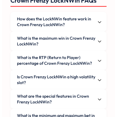
Crown Frenzy LockNWin FAQs
How does the LockNWin feature work in
Crown Frenzy LockNWin?
What is the maximum win in Crown Frenzy
LockNWin?
What is the RTP (Return to Player)
percentage of Crown Frenzy LockNWin?
Is Crown Frenzy LockNWin a high volatility
slot?
What are the special features in Crown
Frenzy LockNWin?
What is the minimum and maximum bet in