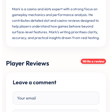
Mark is a casino and slots expert with a strong focus on
gameplay mechanics and performance analysis. He
contributes detailed slot and casino reviews designed to
help players understand how games behave beyond
surface-level features. Mark’s writing prioritises clarity,
accuracy, and practical insights drawn from real testing.
Player Reviews
Write a review
Leave a comment