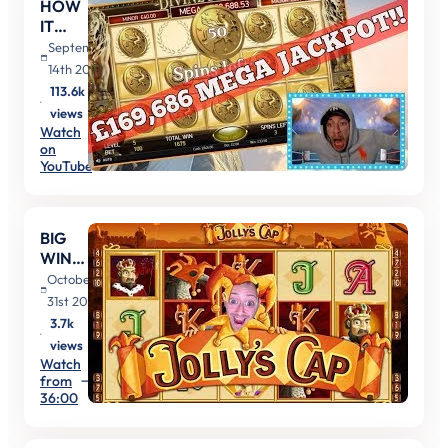
HOW
IT
FEELS
September
WINNING
14th 2018
A
113.6k
£169K
views
JACKPOT
Watch
SLOT
on
LIVE!!
YouTube
DIVINE
FORTUNE
BIG
WIN!!!
Jolly's
October
Cap +
31st 2017
More
3.7k
–
views
Bonus
Watch
Compilation
from
(
36:00
Online
Casino