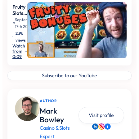
)
Fruity
Slots
Bonus
September
Compilation
17th 2017
– High
2.9k
Stakes
views
& Big
Watch
Wins!
from
0:09
Subscribe to our YouTube
AUTHOR
Mark
Visit profile
Bowley
Casino & Slots
Expert