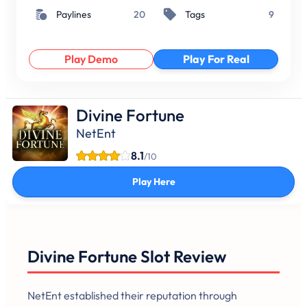
Paylines
20
Tags
9
Play Demo
Play For Real
Divine Fortune
NetEnt
8.1
/10
Play Here
Divine Fortune Slot Review
NetEnt established their reputation through