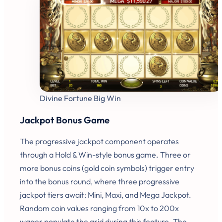
Divine Fortune Big Win
Jackpot Bonus Game
The progressive jackpot component operates
through a Hold & Win-style bonus game. Three or
more bonus coins (gold coin symbols) trigger entry
into the bonus round, where three progressive
jackpot tiers await: Mini, Maxi, and Mega Jackpot.
Random coin values ranging from 10x to 200x
wager populate the grid during this feature. The