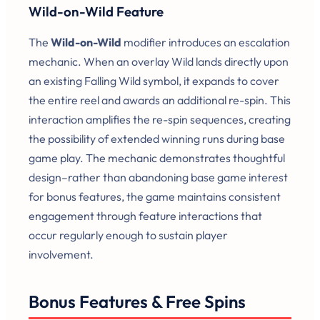
Wild-on-Wild Feature
The
Wild-on-Wild
modifier introduces an escalation
mechanic. When an overlay Wild lands directly upon
an existing Falling Wild symbol, it expands to cover
the entire reel and awards an additional re-spin. This
interaction amplifies the re-spin sequences, creating
the possibility of extended winning runs during base
game play. The mechanic demonstrates thoughtful
design–rather than abandoning base game interest
for bonus features, the game maintains consistent
engagement through feature interactions that
occur regularly enough to sustain player
involvement.
Bonus Features & Free Spins