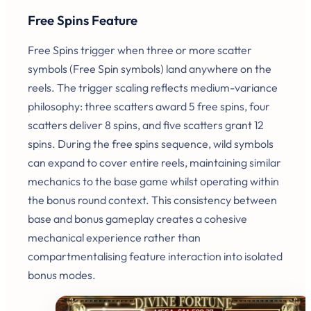
Free Spins Feature
Free Spins trigger when three or more scatter
symbols (Free Spin symbols) land anywhere on the
reels. The trigger scaling reflects medium-variance
philosophy: three scatters award 5 free spins, four
scatters deliver 8 spins, and five scatters grant 12
spins. During the free spins sequence, wild symbols
can expand to cover entire reels, maintaining similar
mechanics to the base game whilst operating within
the bonus round context. This consistency between
base and bonus gameplay creates a cohesive
mechanical experience rather than
compartmentalising feature interaction into isolated
bonus modes.