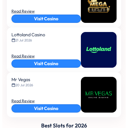
Read Review
Visit Casino
Lottoland Casino
21 Jul 2026
Read Review
Visit Casino
Mr Vegas
20 Jul 2026
Read Review
Visit Casino
Best Slots for 2026