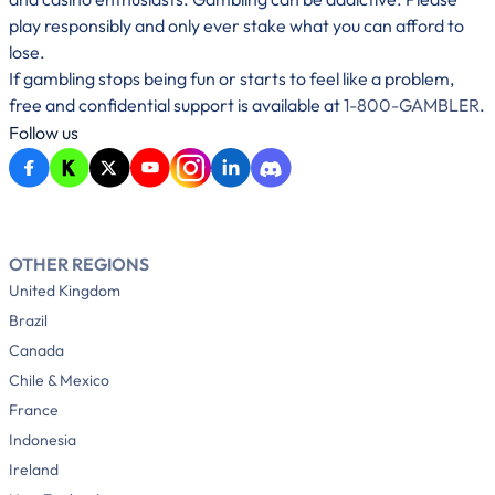
play responsibly and only ever stake what you can afford to
lose.
If gambling stops being fun or starts to feel like a problem,
free and confidential support is available at
1-800-GAMBLER
.
Follow us
OTHER REGIONS
United Kingdom
Brazil
Canada
Chile & Mexico
France
Indonesia
Ireland