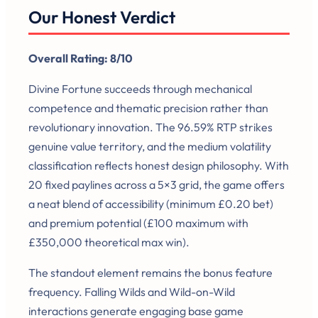
Our Honest Verdict
Overall Rating: 8/10
Divine Fortune succeeds through mechanical
competence and thematic precision rather than
revolutionary innovation. The 96.59% RTP strikes
genuine value territory, and the medium volatility
classification reflects honest design philosophy. With
20 fixed paylines across a 5×3 grid, the game offers
a neat blend of accessibility (minimum £0.20 bet)
and premium potential (£100 maximum with
£350,000 theoretical max win).
The standout element remains the bonus feature
frequency. Falling Wilds and Wild-on-Wild
interactions generate engaging base game