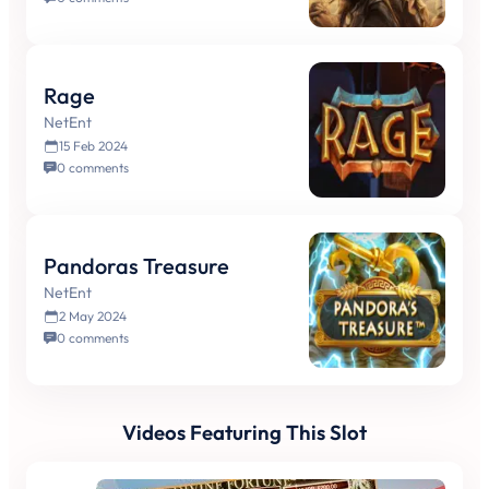
Rage
NetEnt
15 Feb 2024
0 comments
Pandoras Treasure
NetEnt
2 May 2024
0 comments
Videos Featuring This Slot