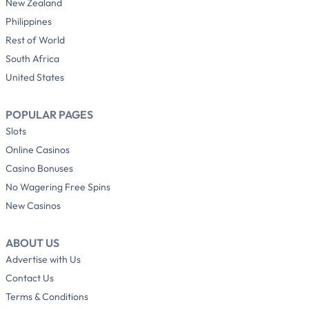
New Zealand
Philippines
Rest of World
South Africa
United States
POPULAR PAGES
Slots
Online Casinos
Casino Bonuses
No Wagering Free Spins
New Casinos
ABOUT US
Advertise with Us
Contact Us
Terms & Conditions