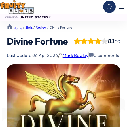
REGION:
UNITED STATES
Skip
/
Slots
/
Review
/
Divine Fortune
Home
to
Divine Fortune
content
8.1
/10
Last Update:
26 Apr 2026
Mark Bowley
0 comments