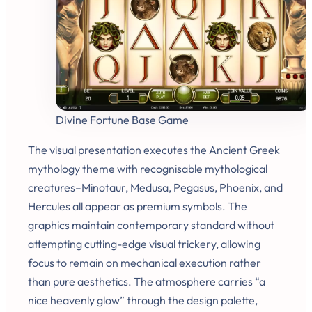
Divine Fortune Base Game
The visual presentation executes the Ancient Greek
mythology theme with recognisable mythological
creatures–Minotaur, Medusa, Pegasus, Phoenix, and
Hercules all appear as premium symbols. The
graphics maintain contemporary standard without
attempting cutting-edge visual trickery, allowing
focus to remain on mechanical execution rather
than pure aesthetics. The atmosphere carries “a
nice heavenly glow” through the design palette,