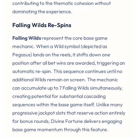
contributing to the thematic cohesion without
dominating the experience.
Falling Wilds Re-Spins
Falling Wilds
represent the core base game
mechanic. When a Wild symbol (depicted as
Pegasus) lands on the reels, it shifts down one
position after all bet wins are awarded, triggering an
automatic re-spin. This sequence continues until no
additional Wilds remain on screen. The mechanic
can accumulate up to 7 Falling Wilds simultaneously,
creating potential for substantial cascading
sequences within the base game itself. Unlike many
progressive jackpot slots that reserve action entirely
for bonus rounds, Divine Fortune delivers engaging
base game momentum through this feature.