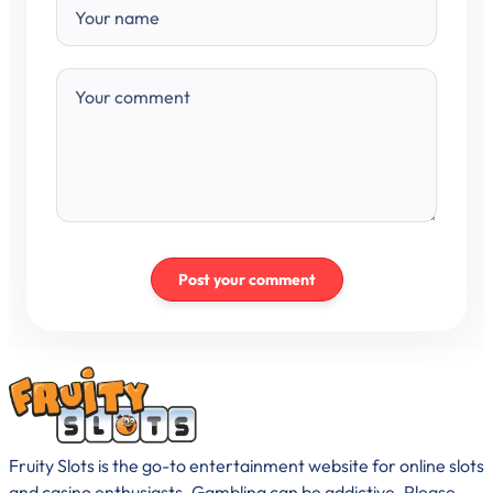
Post your comment
Fruity Slots is the go-to entertainment website for online slots
and casino enthusiasts. Gambling can be addictive. Please