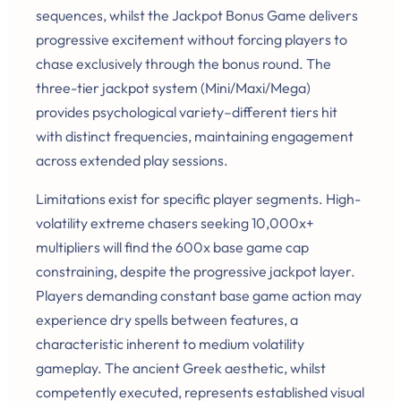
sequences, whilst the Jackpot Bonus Game delivers
progressive excitement without forcing players to
chase exclusively through the bonus round. The
three-tier jackpot system (Mini/Maxi/Mega)
provides psychological variety–different tiers hit
with distinct frequencies, maintaining engagement
across extended play sessions.
Limitations exist for specific player segments. High-
volatility extreme chasers seeking 10,000x+
multipliers will find the 600x base game cap
constraining, despite the progressive jackpot layer.
Players demanding constant base game action may
experience dry spells between features, a
characteristic inherent to medium volatility
gameplay. The ancient Greek aesthetic, whilst
competently executed, represents established visual