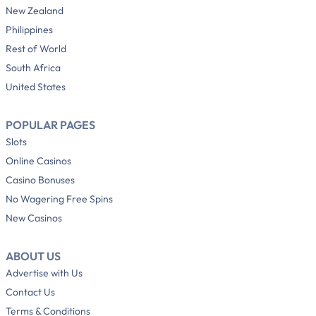
New Zealand
Philippines
Rest of World
South Africa
United States
POPULAR PAGES
Slots
Online Casinos
Casino Bonuses
No Wagering Free Spins
New Casinos
ABOUT US
Advertise with Us
Contact Us
Terms & Conditions