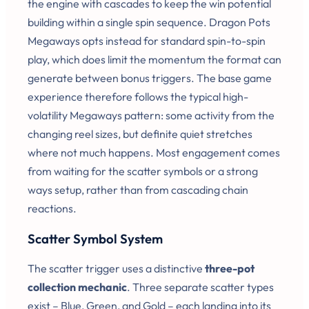
the engine with cascades to keep the win potential
building within a single spin sequence. Dragon Pots
Megaways opts instead for standard spin-to-spin
play, which does limit the momentum the format can
generate between bonus triggers. The base game
experience therefore follows the typical high-
volatility Megaways pattern: some activity from the
changing reel sizes, but definite quiet stretches
where not much happens. Most engagement comes
from waiting for the scatter symbols or a strong
ways setup, rather than from cascading chain
reactions.
Scatter Symbol System
The scatter trigger uses a distinctive
three-pot
collection mechanic
. Three separate scatter types
exist – Blue, Green, and Gold – each landing into its