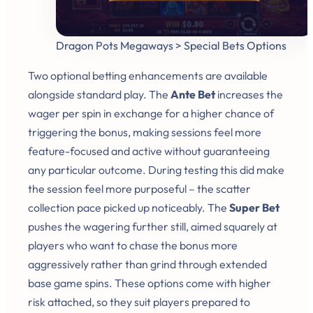
Dragon Pots Megaways > Special Bets Options
Two optional betting enhancements are available
alongside standard play. The
Ante Bet
increases the
wager per spin in exchange for a higher chance of
triggering the bonus, making sessions feel more
feature-focused and active without guaranteeing
any particular outcome. During testing this did make
the session feel more purposeful – the scatter
collection pace picked up noticeably. The
Super Bet
pushes the wagering further still, aimed squarely at
players who want to chase the bonus more
aggressively rather than grind through extended
base game spins. These options come with higher
risk attached, so they suit players prepared to