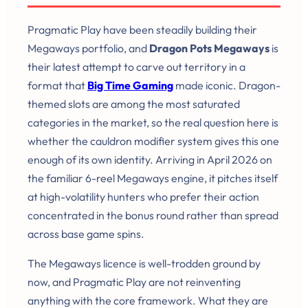
Pragmatic Play have been steadily building their
Megaways portfolio, and
Dragon Pots Megaways
is
their latest attempt to carve out territory in a
format that
Big Time Gaming
made iconic. Dragon-
themed slots are among the most saturated
categories in the market, so the real question here is
whether the cauldron modifier system gives this one
enough of its own identity. Arriving in April 2026 on
the familiar 6-reel Megaways engine, it pitches itself
at high-volatility hunters who prefer their action
concentrated in the bonus round rather than spread
across base game spins.
The Megaways licence is well-trodden ground by
now, and Pragmatic Play are not reinventing
anything with the core framework. What they are