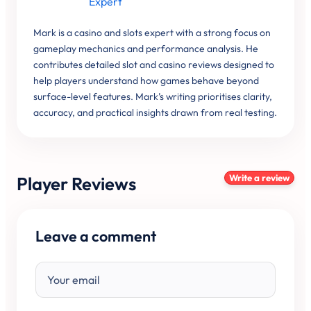
Expert
Mark is a casino and slots expert with a strong focus on
gameplay mechanics and performance analysis. He
contributes detailed slot and casino reviews designed to
help players understand how games behave beyond
surface-level features. Mark’s writing prioritises clarity,
accuracy, and practical insights drawn from real testing.
Player Reviews
Write a review
Leave a comment