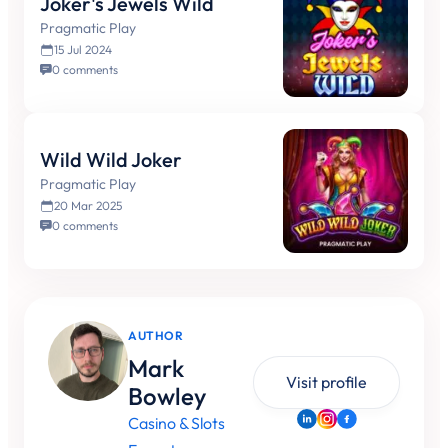
Joker's Jewels Wild
Pragmatic Play
15 Jul 2024
0 comments
Wild Wild Joker
Pragmatic Play
20 Mar 2025
0 comments
AUTHOR
Mark
Visit profile
Bowley
Casino & Slots