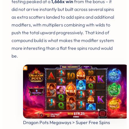
testing peaked at a
1,666x win
from the bonus – it
did not arrive instantly but built across several spins
as extra scatters landed to add spins and additional
modifiers, with multipliers combining with wilds to
push the total upward progressively. That kind of
compound build is what makes the modifier system
more interesting than a flat free spins round would
be.
Dragon Pots Megaways > Super Free Spins