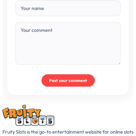
Post your comment
Fruity Slots is the go-to entertainment website for online slots