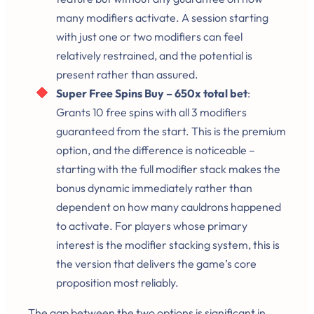
many modifiers activate. A session starting
with just one or two modifiers can feel
relatively restrained, and the potential is
present rather than assured.
Super Free Spins Buy – 650x total bet
:
Grants 10 free spins with all 3 modifiers
guaranteed from the start. This is the premium
option, and the difference is noticeable –
starting with the full modifier stack makes the
bonus dynamic immediately rather than
dependent on how many cauldrons happened
to activate. For players whose primary
interest is the modifier stacking system, this is
the version that delivers the game’s core
proposition most reliably.
The gap between the two options is significant in