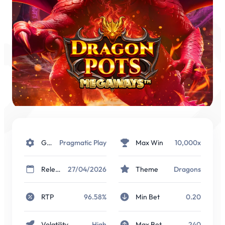
Game Provider
Pragmatic Play
Max Win
10,000x
Release Date
27/04/2026
Theme
Dragons
RTP
96.58%
Min Bet
0.20
Volatility
High
Max Bet
240