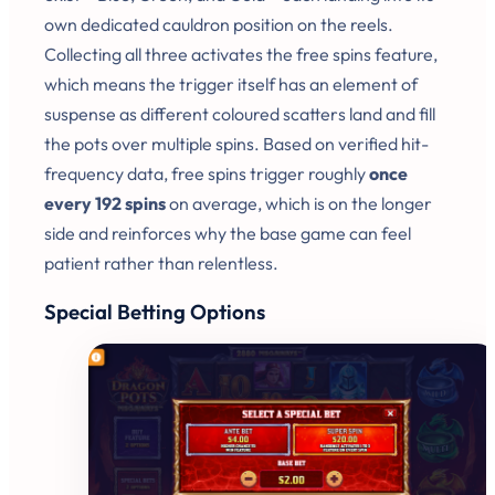
own dedicated cauldron position on the reels.
Collecting all three activates the free spins feature,
which means the trigger itself has an element of
suspense as different coloured scatters land and fill
the pots over multiple spins. Based on verified hit-
frequency data, free spins trigger roughly
once
every 192 spins
on average, which is on the longer
side and reinforces why the base game can feel
patient rather than relentless.
Special Betting Options