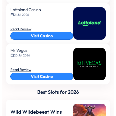
Lottoland Casino
21 Jul 2026
Read Review
Visit Casino
Mr Vegas
20 Jul 2026
Read Review
Visit Casino
Best Slots for 2026
Wild Wildebeest Wins