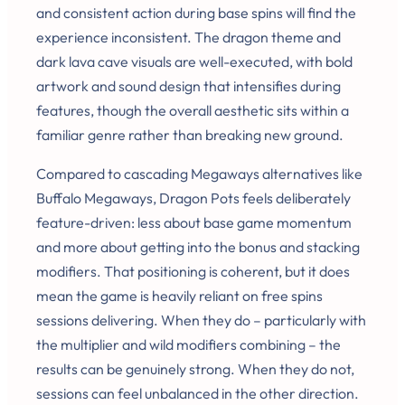
and consistent action during base spins will find the
experience inconsistent. The dragon theme and
dark lava cave visuals are well-executed, with bold
artwork and sound design that intensifies during
features, though the overall aesthetic sits within a
familiar genre rather than breaking new ground.
Compared to cascading Megaways alternatives like
Buffalo Megaways, Dragon Pots feels deliberately
feature-driven: less about base game momentum
and more about getting into the bonus and stacking
modifiers. That positioning is coherent, but it does
mean the game is heavily reliant on free spins
sessions delivering. When they do – particularly with
the multiplier and wild modifiers combining – the
results can be genuinely strong. When they do not,
sessions can feel unbalanced in the other direction.