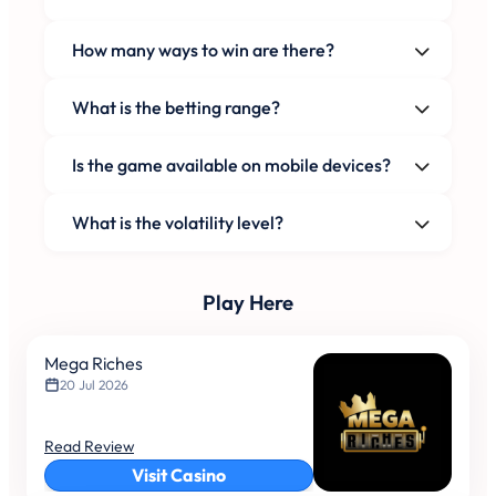
How many ways to win are there?
What is the betting range?
Is the game available on mobile devices?
What is the volatility level?
Play Here
Mega Riches
20 Jul 2026
Read Review
Visit Casino