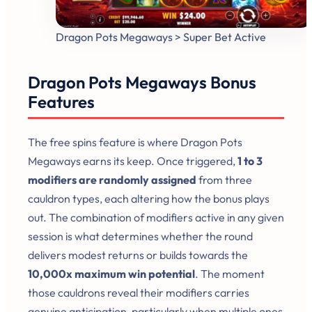
Dragon Pots Megaways > Super Bet Active
Dragon Pots Megaways Bonus
Features
The free spins feature is where Dragon Pots
Megaways earns its keep. Once triggered,
1 to 3
modifiers are randomly assigned
from three
cauldron types, each altering how the bonus plays
out. The combination of modifiers active in any given
session is what determines whether the round
delivers modest returns or builds towards the
10,000x maximum win potential
. The moment
those cauldrons reveal their modifiers carries
genuine anticipation, particularly when multiple ones