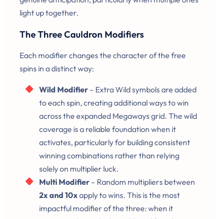
light up together.
The Three Cauldron Modifiers
Each modifier changes the character of the free
spins in a distinct way:
Wild Modifier
– Extra Wild symbols are added
to each spin, creating additional ways to win
across the expanded Megaways grid. The wild
coverage is a reliable foundation when it
activates, particularly for building consistent
winning combinations rather than relying
solely on multiplier luck.
Multi Modifier
– Random multipliers between
2x and 10x
apply to wins. This is the most
impactful modifier of the three: when it