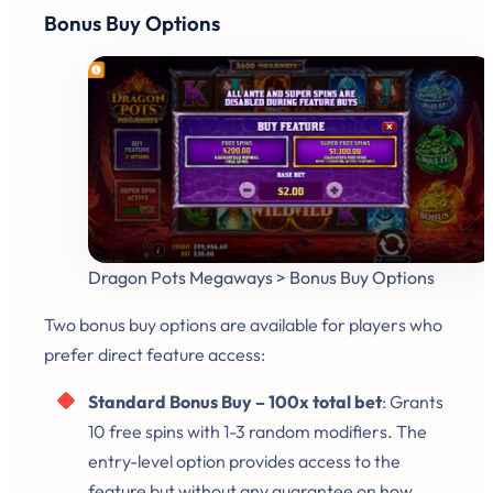
Bonus Buy Options
Dragon Pots Megaways > Bonus Buy Options
Two bonus buy options are available for players who
prefer direct feature access:
Standard Bonus Buy – 100x total bet
: Grants
10 free spins with 1-3 random modifiers. The
entry-level option provides access to the
feature but without any guarantee on how