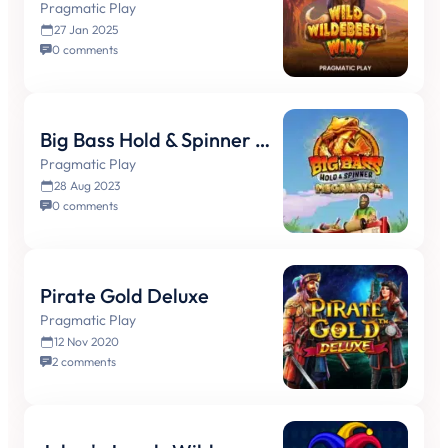
Pragmatic Play
27 Jan 2025
0 comments
Big Bass Hold & Spinner Megaways
Pragmatic Play
28 Aug 2023
0 comments
Pirate Gold Deluxe
Pragmatic Play
12 Nov 2020
2 comments