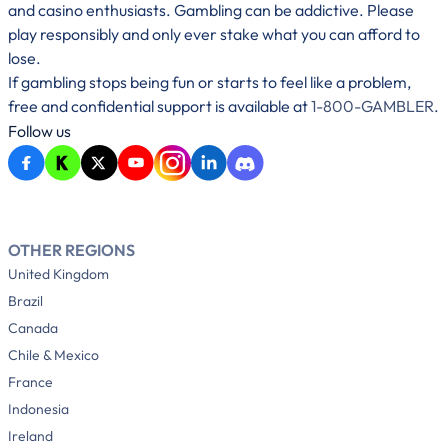
and casino enthusiasts. Gambling can be addictive. Please
play responsibly and only ever stake what you can afford to
lose.
If gambling stops being fun or starts to feel like a problem,
free and confidential support is available at
1-800-GAMBLER
.
Follow us
OTHER REGIONS
United Kingdom
Brazil
Canada
Chile & Mexico
France
Indonesia
Ireland