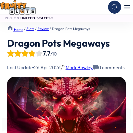
REGION:
UNITED STATES
Skip
/
Slots
/
Review
/
Dragon Pots Megaways
Home
to
Dragon Pots Megaways
content
7.7
/10
Last Update:
26 Apr 2026
Mark Bowley
0 comments