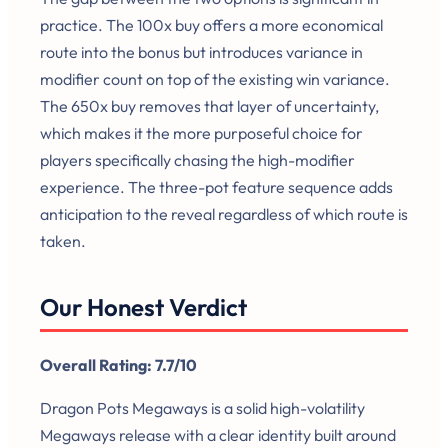
practice. The 100x buy offers a more economical
route into the bonus but introduces variance in
modifier count on top of the existing win variance.
The 650x buy removes that layer of uncertainty,
which makes it the more purposeful choice for
players specifically chasing the high-modifier
experience. The three-pot feature sequence adds
anticipation to the reveal regardless of which route is
taken.
Our Honest Verdict
Overall Rating: 7.7/10
Dragon Pots Megaways is a solid high-volatility
Megaways release with a clear identity built around