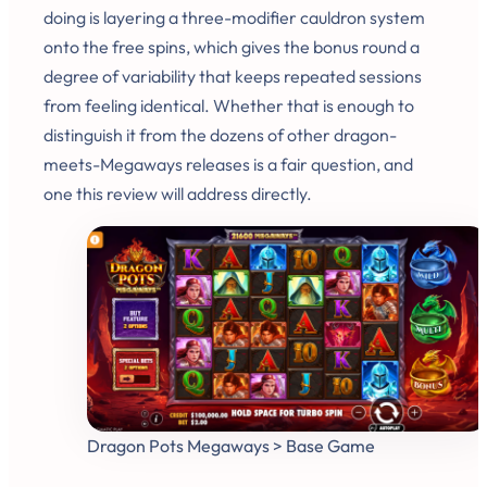
doing is layering a three-modifier cauldron system
onto the free spins, which gives the bonus round a
degree of variability that keeps repeated sessions
from feeling identical. Whether that is enough to
distinguish it from the dozens of other dragon-
meets-Megaways releases is a fair question, and
one this review will address directly.
Dragon Pots Megaways > Base Game