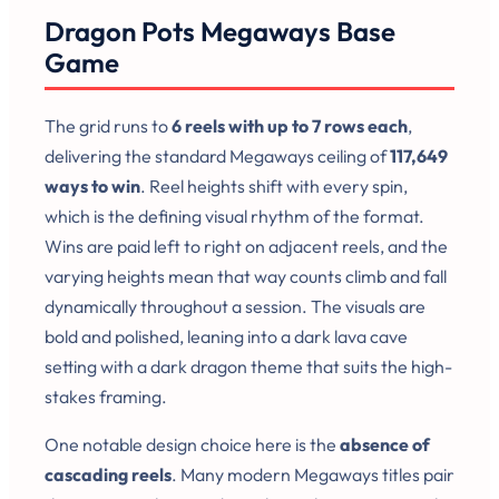
Dragon Pots Megaways Base
Game
The grid runs to
6 reels with up to 7 rows each
,
delivering the standard Megaways ceiling of
117,649
ways to win
. Reel heights shift with every spin,
which is the defining visual rhythm of the format.
Wins are paid left to right on adjacent reels, and the
varying heights mean that way counts climb and fall
dynamically throughout a session. The visuals are
bold and polished, leaning into a dark lava cave
setting with a dark dragon theme that suits the high-
stakes framing.
One notable design choice here is the
absence of
cascading reels
. Many modern Megaways titles pair