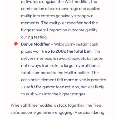
activates alongside the Wild modifier, the
combination of extra coverage and applied
multipliers creates genuinely strong win
moments. The multiplier modifier had the
biggest overall impact on outcome quality
during testing.
Bonus Modifier
– Wilds carry instant cash
prizes worth
up to 200x the total bet
. This
delivers immediate reward payouts but does
not always translate to larger overall bonus
totals compared to the Multi modifier. The
cash prize element felt more mixed in practice
– useful for guaranteed returns, but less likely
to push wins into the higher ranges.
When all three modifiers stack together, the free
spins become genuinely engaging. A session during