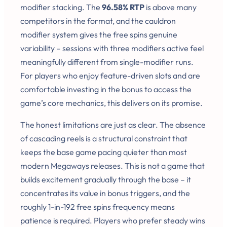
modifier stacking. The
96.58% RTP
is above many
competitors in the format, and the cauldron
modifier system gives the free spins genuine
variability – sessions with three modifiers active feel
meaningfully different from single-modifier runs.
For players who enjoy feature-driven slots and are
comfortable investing in the bonus to access the
game’s core mechanics, this delivers on its promise.
The honest limitations are just as clear. The absence
of cascading reels is a structural constraint that
keeps the base game pacing quieter than most
modern Megaways releases. This is not a game that
builds excitement gradually through the base – it
concentrates its value in bonus triggers, and the
roughly 1-in-192 free spins frequency means
patience is required. Players who prefer steady wins