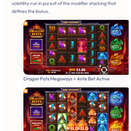
volatility-run in pursuit of the modifier stacking that
defines the bonus.
Dragon Pots Megaways > Ante Bet Active