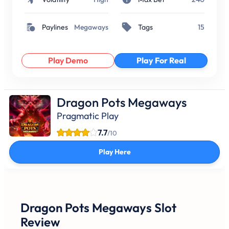
Paylines
Megaways
Tags
15
Play Demo
Play For Real
Dragon Pots Megaways
Pragmatic Play
7.7
/10
Play Here
Dragon Pots Megaways Slot
Review