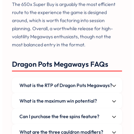
The 650x Super Buy is arguably the most efficient
route to the experience the game is designed
around, which is worth factoring into session
planning. Overall, a worthwhile release for high-
volatility Megaways enthusiasts, though not the
most balanced entry in the format.
Dragon Pots Megaways FAQs
What is the RTP of Dragon Pots Megaways?
What is the maximum win potential?
Can I purchase the free spins feature?
What are the three cauldron modifiers?