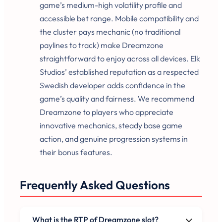
game’s medium-high volatility profile and
accessible bet range. Mobile compatibility and
the cluster pays mechanic (no traditional
paylines to track) make Dreamzone
straightforward to enjoy across all devices. Elk
Studios’ established reputation as a respected
Swedish developer adds confidence in the
game’s quality and fairness. We recommend
Dreamzone to players who appreciate
innovative mechanics, steady base game
action, and genuine progression systems in
their bonus features.
Frequently Asked Questions
What is the RTP of Dreamzone slot?