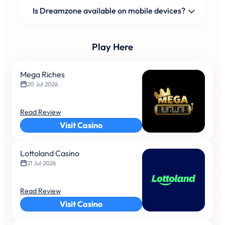
Is Dreamzone available on mobile devices?
Play Here
Mega Riches
20 Jul 2026
Read Review
Visit Casino
Lottoland Casino
21 Jul 2026
Read Review
Visit Casino