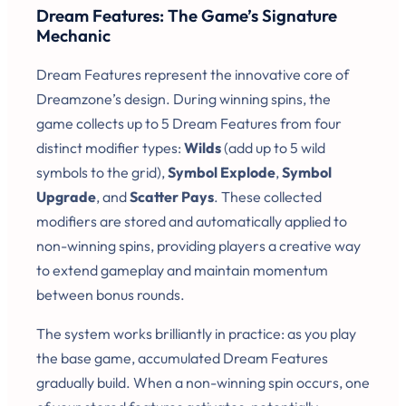
Dream Features: The Game’s Signature
Mechanic
Dream Features represent the innovative core of
Dreamzone’s design. During winning spins, the
game collects up to 5 Dream Features from four
distinct modifier types:
Wilds
(add up to 5 wild
symbols to the grid),
Symbol Explode
,
Symbol
Upgrade
, and
Scatter Pays
. These collected
modifiers are stored and automatically applied to
non-winning spins, providing players a creative way
to extend gameplay and maintain momentum
between bonus rounds.
The system works brilliantly in practice: as you play
the base game, accumulated Dream Features
gradually build. When a non-winning spin occurs, one