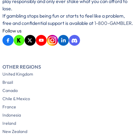
play responsibly and only ever stake what you can afford to
lose.
If gambling stops being fun or starts to feel like a problem,
free and confidential support is available at
1-800-GAMBLER
.
Follow us
OTHER REGIONS
United Kingdom
Brazil
Canada
Chile & Mexico
France
Indonesia
Ireland
New Zealand