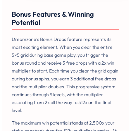
Bonus Features & Winning
Potential
Dreamzone’s Bonus Drops feature represents its
most exciting element. When you clear the entire
5×5 grid during base game play, you trigger the
bonus round and receive 3 free drops with a 2x win
multiplier to start. Each time you clear the grid again
during bonus spins, you earn 3 additional free drops
and the multiplier doubles. This progressive system
continues through 9 levels, with the multiplier
escalating from 2x all the way to 512x on the final
level.
The maximum win potential stands at 2,500x your
stake, reached when the 512x multiplier is active. At