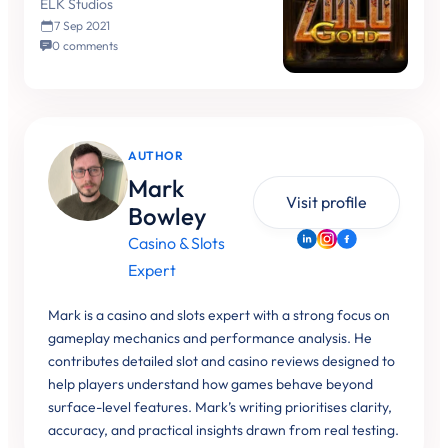
ELK Studios
7 Sep 2021
0 comments
AUTHOR
Mark
Visit profile
Bowley
Casino & Slots
Expert
Mark is a casino and slots expert with a strong focus on
gameplay mechanics and performance analysis. He
contributes detailed slot and casino reviews designed to
help players understand how games behave beyond
surface-level features. Mark’s writing prioritises clarity,
accuracy, and practical insights drawn from real testing.