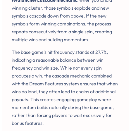
Avalanche/Cascade mechanic
: when you land a
winning cluster, those symbols explode and new
symbols cascade down from above. If the new
symbols form winning combinations, the process
repeats consecutively from a single spin, creating
multiple wins and building momentum.
The base game’s hit frequency stands at 27.7%,
indicating a reasonable balance between win
frequency and win size. While not every spin
produces a win, the cascade mechanic combined
with the Dream Features system ensures that when
wins do land, they often lead to chains of additional
payouts. This creates engaging gameplay where
momentum builds naturally during the base game,
rather than forcing players to wait exclusively for
bonus features.