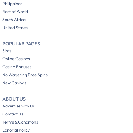
Philippines
Rest of World
South Africa
United States
POPULAR PAGES
Slots
Online Casinos
Casino Bonuses
No Wagering Free Spins
New Casinos
ABOUT US
Advertise with Us
Contact Us
Terms & Conditions
Editorial Policy