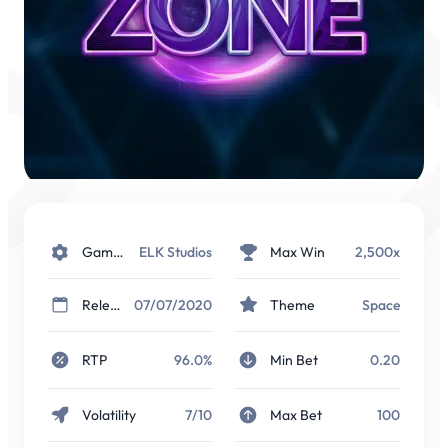
Game Provider
ELK Studios
Max Win
2,500x
Release Date
07/07/2020
Theme
Space
RTP
96.0%
Min Bet
0.20
Volatility
7/10
Max Bet
100