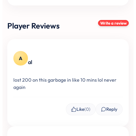
Player Reviews
Write a review
A
al
lost 200 on this garbage in like 10 mins lol never
again
Like
(0)
Reply