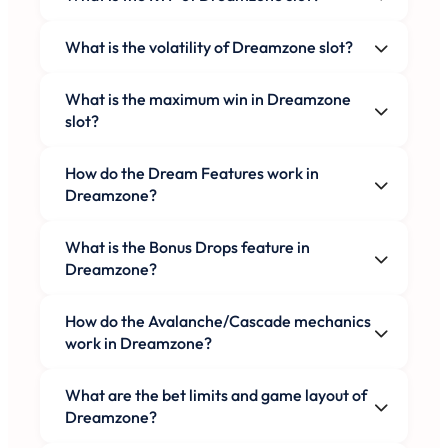
What is the volatility of Dreamzone slot?
What is the maximum win in Dreamzone
slot?
How do the Dream Features work in
Dreamzone?
What is the Bonus Drops feature in
Dreamzone?
How do the Avalanche/Cascade mechanics
work in Dreamzone?
What are the bet limits and game layout of
Dreamzone?