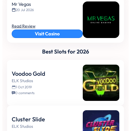
Mr Vegas
20 Jul 2026
Read Review
Visit Casino
Best Slots for 2026
Voodoo Gold
ELK Studios
1 Oct 2019
0 comments
Cluster Slide
ELK Studios