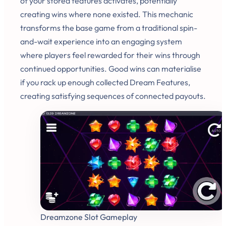
of your stored features activates, potentially
creating wins where none existed. This mechanic
transforms the base game from a traditional spin-
and-wait experience into an engaging system
where players feel rewarded for their wins through
continued opportunities. Good wins can materialise
if you rack up enough collected Dream Features,
creating satisfying sequences of connected payouts.
Dreamzone Slot Gameplay