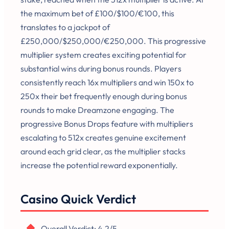
the maximum bet of £100/$100/€100, this
translates to a jackpot of
£250,000/$250,000/€250,000. This progressive
multiplier system creates exciting potential for
substantial wins during bonus rounds. Players
consistently reach 16x multipliers and win 150x to
250x their bet frequently enough during bonus
rounds to make Dreamzone engaging. The
progressive Bonus Drops feature with multipliers
escalating to 512x creates genuine excitement
around each grid clear, as the multiplier stacks
increase the potential reward exponentially.
Casino Quick Verdict
Overall Verdict: 4.2/5