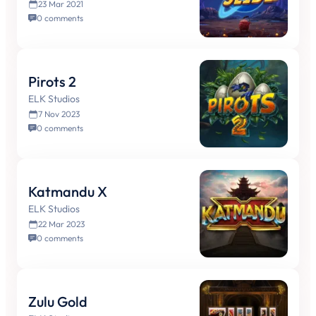
23 Mar 2021
0 comments
Pirots 2
ELK Studios
7 Nov 2023
0 comments
Katmandu X
ELK Studios
22 Mar 2023
0 comments
Zulu Gold