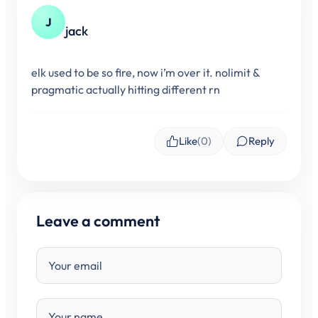
J
jack
elk used to be so fire, now i’m over it. nolimit &
pragmatic actually hitting different rn
Like
(0)
Reply
Leave a comment