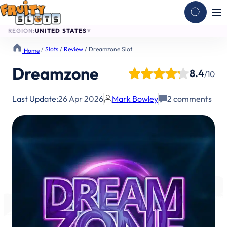
REGION:
UNITED STATES
Skip
/
Slots
/
Review
/
Dreamzone Slot
Home
to
Dreamzone
content
8.4
/10
Last Update:
26 Apr 2026
Mark Bowley
2 comments