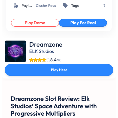
Paylines
Cluster Pays
Tags
7
Play Demo
Play For Real
Dreamzone
ELK Studios
8.4
/10
Play Here
Dreamzone Slot Review: Elk
Studios’ Space Adventure with
Progressive Multipliers