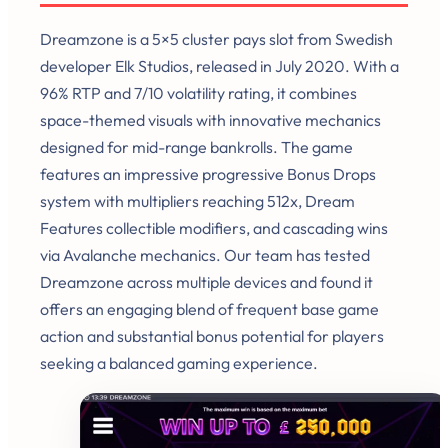
Dreamzone is a 5×5 cluster pays slot from Swedish
developer Elk Studios, released in July 2020. With a
96% RTP and 7/10 volatility rating, it combines
space-themed visuals with innovative mechanics
designed for mid-range bankrolls. The game
features an impressive progressive Bonus Drops
system with multipliers reaching 512x, Dream
Features collectible modifiers, and cascading wins
via Avalanche mechanics. Our team has tested
Dreamzone across multiple devices and found it
offers an engaging blend of frequent base game
action and substantial bonus potential for players
seeking a balanced gaming experience.