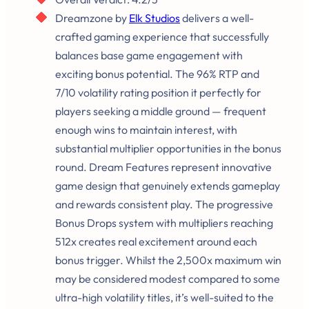
Dreamzone by
Elk Studios
delivers a well-
crafted gaming experience that successfully
balances base game engagement with
exciting bonus potential. The 96% RTP and
7/10 volatility rating position it perfectly for
players seeking a middle ground — frequent
enough wins to maintain interest, with
substantial multiplier opportunities in the bonus
round. Dream Features represent innovative
game design that genuinely extends gameplay
and rewards consistent play. The progressive
Bonus Drops system with multipliers reaching
512x creates real excitement around each
bonus trigger. Whilst the 2,500x maximum win
may be considered modest compared to some
ultra-high volatility titles, it’s well-suited to the