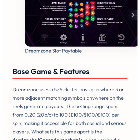
Dreamzone Slot Paytable
Base Game & Features
Dreamzone uses a 5×5 cluster pays grid where 3 or
more adjacent matching symbols anywhere on the
reels generate payouts. The betting range spans
from 0.20 (20p/c) to 100 (£100/$100/€100) per
spin, making it accessible for both casual and serious
players. What sets this game apart is the