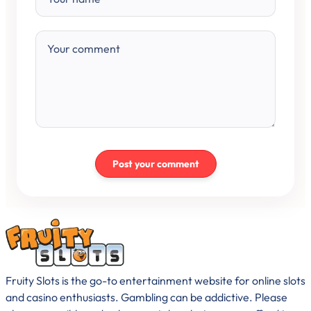
Post your comment
Fruity Slots is the go-to entertainment website for online slots
and casino enthusiasts. Gambling can be addictive. Please