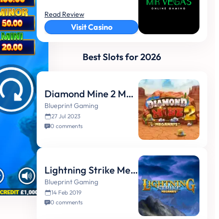
Read Review
Visit Casino
Best Slots for 2026
Diamond Mine 2 Megaways
Blueprint Gaming
27 Jul 2023
0 comments
Lightning Strike Megaways
Blueprint Gaming
14 Feb 2019
0 comments