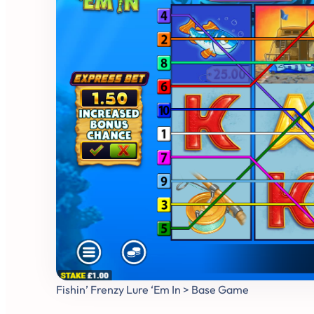
Fishin’ Frenzy Lure ‘Em In > Base Game