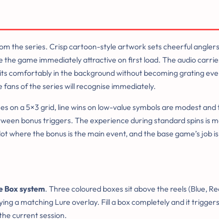
rom the series. Crisp cartoon-style artwork sets cheerful angler
e the game immediately attractive on first load. The audio carrie
its comfortably in the background without becoming grating eve
 fans of the series will recognise immediately.
ines on a 5×3 grid, line wins on low-value symbols are modest and 
etween bonus triggers. The experience during standard spins is 
a slot where the bonus is the main event, and the base game’s job is
e Box system
. Three coloured boxes sit above the reels (Blue, Re
ng a matching Lure overlay. Fill a box completely and it triggers
the current session.