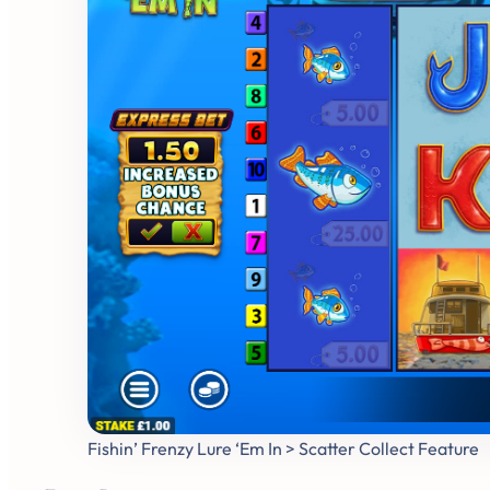
Fishin’ Frenzy Lure ‘Em In > Scatter Collect Feature