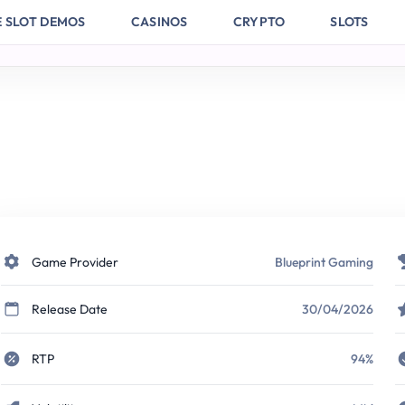
E SLOT DEMOS
CASINOS
CRYPTO
SLOTS
Game Provider
Blueprint Gaming
Release Date
30/04/2026
RTP
94%