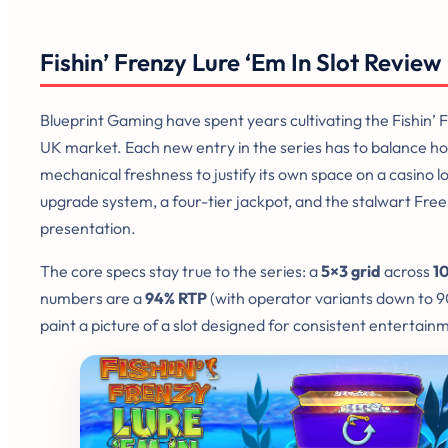
Fishin’ Frenzy Lure ‘Em In Slot Review
Blueprint Gaming have spent years cultivating the Fishin’ F
UK market. Each new entry in the series has to balance ho
mechanical freshness to justify its own space on a casino 
upgrade system, a four-tier jackpot, and the stalwart Free 
presentation.
The core specs stay true to the series: a
5×3 grid
across
10
numbers are a
94% RTP
(with operator variants down to 
paint a picture of a slot designed for consistent entertain