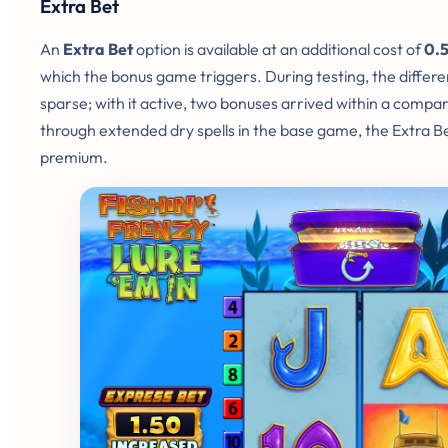
Extra Bet
An
Extra Bet
option is available at an additional cost of
0.5
which the bonus game triggers. During testing, the differe
sparse; with it active, two bonuses arrived within a compa
through extended dry spells in the base game, the Extra 
premium.