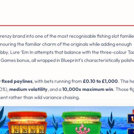
renzy brand into one of the most recognisable fishing slot familie
nouring the familiar charm of the originals while adding enough
lobby. Lure ‘Em In attempts that balance with the three-colour Ta
Games bonus, all wrapped in Blueprint’s characteristically polis
 fixed paylines
, with bets running from
£0.10 to £1,000
. The h
90%),
medium volatility
, and a
10,000x maximum win
. Those fi
ment rather than wild variance chasing.