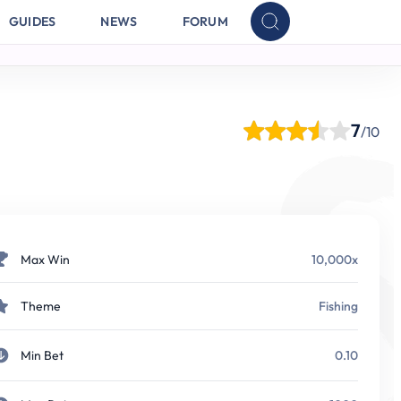
GUIDES
NEWS
FORUM
7
/10
Max Win
10,000x
Theme
Fishing
Min Bet
0.10