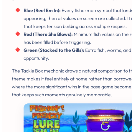
Blue (Reel Em In):
Every fisherman symbol that lands 
appearing, then all values on screen are collected. It
that keeps tension building across multiple respins.
Red (There She Blows):
Minimum fish values on the 
has been filled before triggering.
Green (Stacked to the Gills):
Extra fish, worms, and 
opportunity.
The Tackle Box mechanic draws a natural comparison to the
theme makes it feel entirely at home rather than borrowed. 
where the more significant wins in the base game become po
that keeps such moments genuinely memorable.