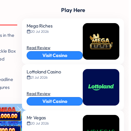
Play Here
Mega Riches
20 Jul 2026
s in the
Read Review
ckle Box
Visit Casino
hed
Lottoland Casino
21 Jul 2026
eadline
gures
Read Review
Visit Casino
Mr Vegas
20 Jul 2026