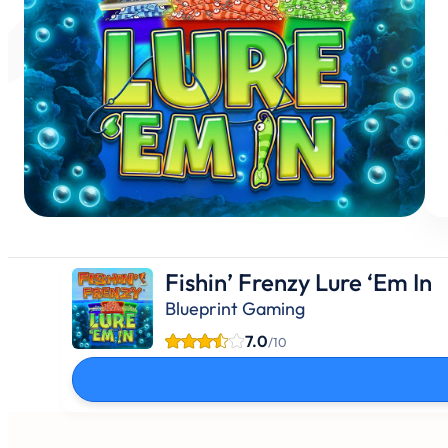
Fishin’ Frenzy Lure ‘Em In
Blueprint Gaming
7.0
/10