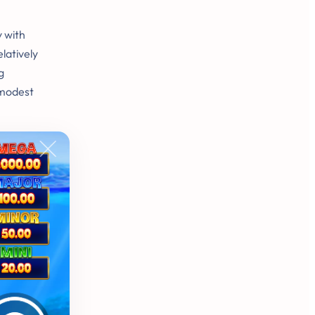
y with
latively
g
 modest