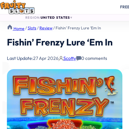
FRE
REGION:
UNITED STATES
Skip
/
Slots
/
Review
/
Fishin’ Frenzy Lure ‘Em In
Home
to
Fishin’ Frenzy Lure ‘Em In
content
Last Update:
27 Apr 2026
Scotty
0 comments