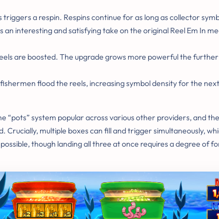
triggers a respin. Respins continue for as long as collector sym
 is an interesting and satisfying take on the original Reel Em In m
reels are boosted. The upgrade grows more powerful the further
fishermen flood the reels, increasing symbol density for the nex
 “pots” system popular across various other providers, and the
Crucially, multiple boxes can fill and trigger simultaneously, whi
ssible, though landing all three at once requires a degree of f