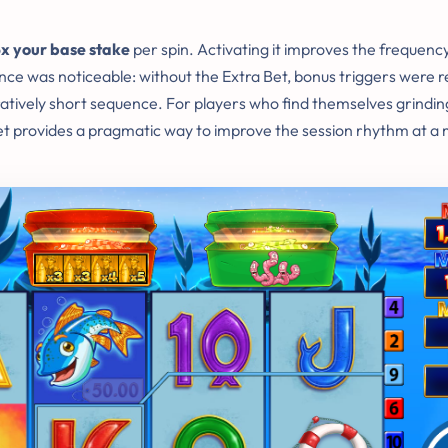
x your base stake
per spin. Activating it improves the frequenc
nce was noticeable: without the Extra Bet, bonus triggers were re
ratively short sequence. For players who find themselves grindin
Bet provides a pragmatic way to improve the session rhythm at a