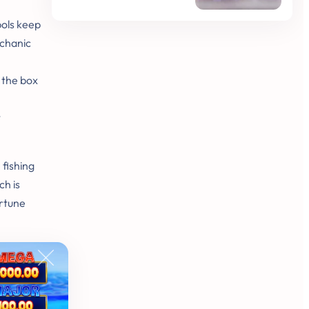
bols keep
echanic
 the box
t
 fishing
ch is
ortune