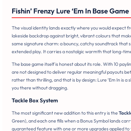
Fishin’ Frenzy Lure ‘Em In Base Game
The visual identity lands exactly where you would expect f
lakeside backdrop against bright, vibrant colours that mak
same signature charm: a bouncy, catchy soundtrack that s
extended play. It carries a nostalgic warmth that long-time
The base game itself is honest about its role. With 10 payl
are not designed to deliver regular meaningful payouts b
rather than thrilling, and that is by design: Lure ‘Em In is 
you there without dragging.
Tackle Box System
The most significant new addition to this entry is the
Tackl
Green), and each one fills when a Bonus Symbol lands carryi
guaranteed feature with one or more upgrades applied to 