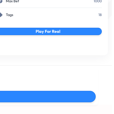
Max Bet
1000
Tags
18
Play For Real