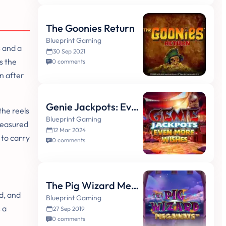
The Goonies Return
Blueprint Gaming
s and a
30 Sep 2021
s the
0 comments
n after
Genie Jackpots: Even More Wishes
the reels
Blueprint Gaming
measured
12 Mar 2024
 to carry
0 comments
The Pig Wizard Megaways
d, and
Blueprint Gaming
 a
27 Sep 2019
0 comments