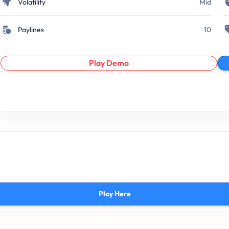
Volatility
Mid
Paylines
10
Play Demo
Play Here