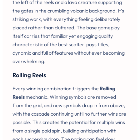
the left of the reels and a lava creature supporting
the gates in the crumbling volcanic background. It’s
striking work, with everything feeling deliberately
placed rather than cluttered. The base gameplay
itself carries that familiar yet engaging quality
characteristic of the best scatter-pays titles,
dynamic and full of features without ever becoming
overwhelming.
Rolling Reels
Every winning combination triggers the
Rolling
Reels
mechanic. Winning symbols are removed
from the grid, and new symbols drop in from above,
with the cascade continuing until no further wins are
possible. This creates the potential for multiple wins
from a single paid spin, building anticipation with
each successive drop. The pacing can feel slow