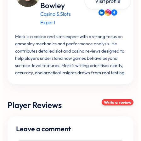
Visit profile
Bowley
Casino & Slots
Expert
Mark is a casino and slots expert with a strong focus on
gameplay mechanics and performance analysis. He
contributes detailed slot and casino reviews designed to
help players understand how games behave beyond
surface-level features. Mark’s writing prioritises clarity,
accuracy, and practical insights drawn from real testing.
Player Reviews
Write a review
Leave a comment