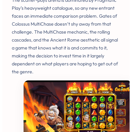
The scatter-pays arena is dominated by Pragmatic
Play’s heavyweight catalogue, so any new entrant
faces an immediate comparison problem. Gates of
Colossus MultiChase doesn’t shy away from that
challenge. The MultiChase mechanic, the rolling
cascades, and the Ancient Rome aesthetic all signal
a game that knows what it is and commits to it,
making the decision to invest time in it largely
dependent on what players are hoping to get out of
the genre.