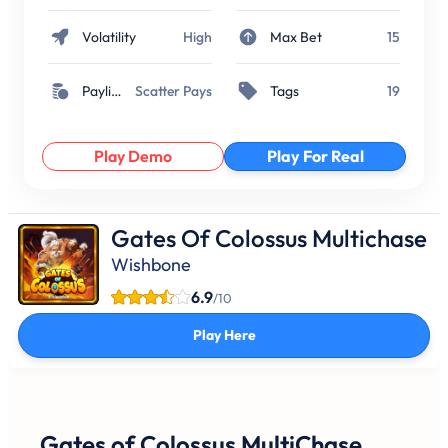
Volatility
High
Max Bet
15
Paylines
Scatter Pays
Tags
19
Play Demo
Play For Real
Gates Of Colossus Multichase
Wishbone
6.9
/10
Play Here
Gates of Colossus MultiChase