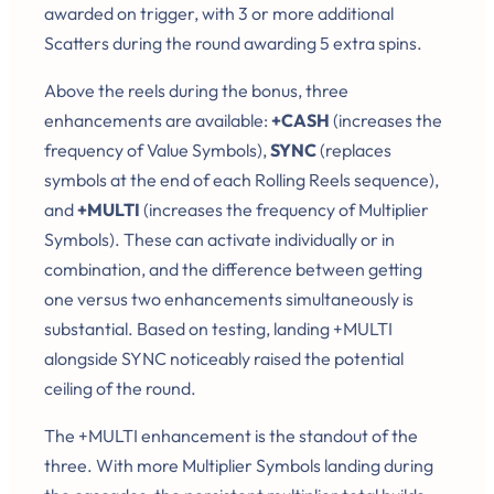
awarded on trigger, with 3 or more additional
Scatters during the round awarding 5 extra spins.
Above the reels during the bonus, three
enhancements are available:
+CASH
(increases the
frequency of Value Symbols),
SYNC
(replaces
symbols at the end of each Rolling Reels sequence),
and
+MULTI
(increases the frequency of Multiplier
Symbols). These can activate individually or in
combination, and the difference between getting
one versus two enhancements simultaneously is
substantial. Based on testing, landing +MULTI
alongside SYNC noticeably raised the potential
ceiling of the round.
The +MULTI enhancement is the standout of the
three. With more Multiplier Symbols landing during