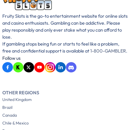
Fruity Slots is the go-to entertainment website for online slots
and casino enthusiasts. Gambling can be addictive. Please
play responsibly and only ever stake what you can afford to
lose.
If gambling stops being fun or starts to feel like a problem,
free and confidential support is available at
1-800-GAMBLER
.
Follow us
OTHER REGIONS
United Kingdom
Brazil
Canada
Chile & Mexico