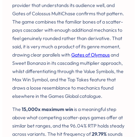
provider that understands its audience well, and
Gates of Colossus MultiChase confirms that pattern.
The game combines the familiar bones of a scatter-
pays cascader with enough additional mechanics to
feel genuinely rounded rather than derivative. That
said, it is very much a product of its genre moment,
drawing clear parallels with
Gates of Olympus
and
Sweet Bonanza in its cascading multiplier approach,
whilst differentiating through the Value Symbols, the
Max Win Symbol, and the Top Takes feature that
draws a loose resemblance to mechanics found
elsewhere in the Games Global catalogue.
The
15,000x maximum win
is a meaningful step
above what competing scatter-pays games offer at
similar bet ranges, and the 96.04% RTP holds steady
across variants. The hit frequency of
29.79%
sounds