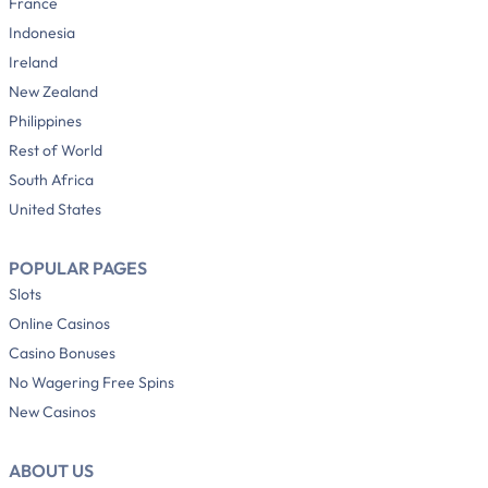
France
Indonesia
Ireland
New Zealand
Philippines
Rest of World
South Africa
United States
POPULAR PAGES
Slots
Online Casinos
Casino Bonuses
No Wagering Free Spins
New Casinos
ABOUT US