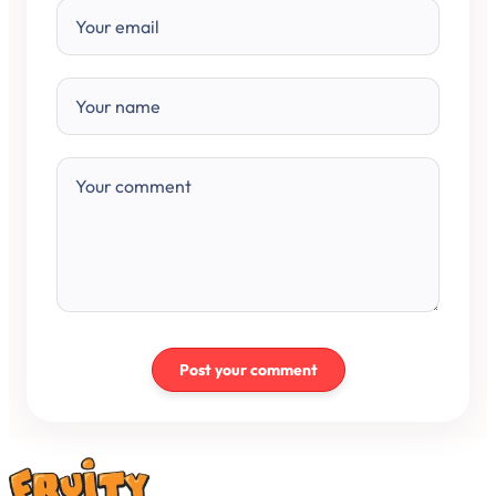
Post your comment