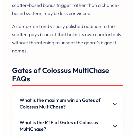
scatter-based bonus trigger rather than a chance-
based system, may be less convinced.
A competent and visually polished addition to the
scatter-pays bracket that holds its own comfortably
without threatening to unseat the genre’s biggest
names.
Gates of Colossus MultiChase
FAQs
What is the maximum win on Gates of
Colossus MultiChase?
What is the RTP of Gates of Colossus
MultiChase?