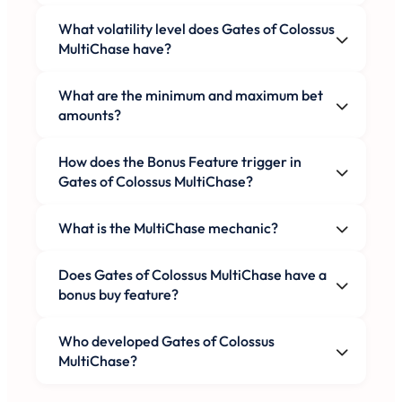
What volatility level does Gates of Colossus
MultiChase have?
What are the minimum and maximum bet
amounts?
How does the Bonus Feature trigger in
Gates of Colossus MultiChase?
What is the MultiChase mechanic?
Does Gates of Colossus MultiChase have a
bonus buy feature?
Who developed Gates of Colossus
MultiChase?