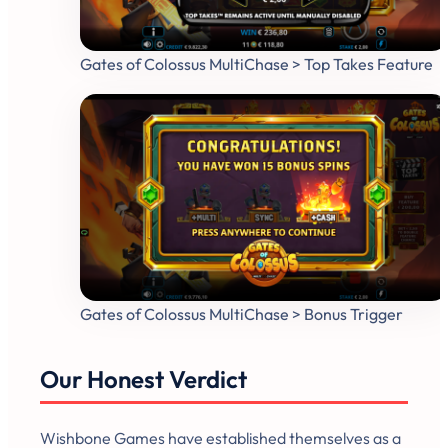
Gates of Colossus MultiChase > Top Takes Feature
Gates of Colossus MultiChase > Bonus Trigger
Our Honest Verdict
Wishbone Games have established themselves as a