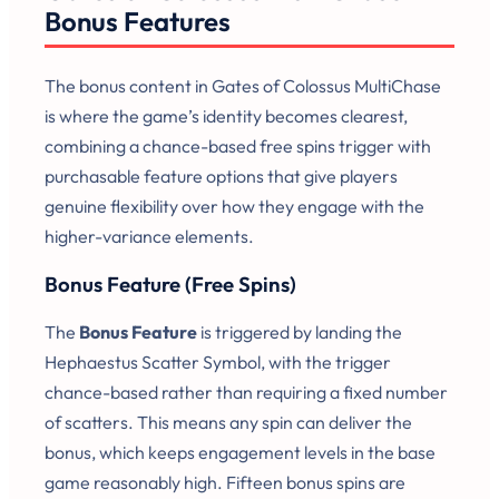
Bonus Features
The bonus content in Gates of Colossus MultiChase
is where the game’s identity becomes clearest,
combining a chance-based free spins trigger with
purchasable feature options that give players
genuine flexibility over how they engage with the
higher-variance elements.
Bonus Feature (Free Spins)
The
Bonus Feature
is triggered by landing the
Hephaestus Scatter Symbol, with the trigger
chance-based rather than requiring a fixed number
of scatters. This means any spin can deliver the
bonus, which keeps engagement levels in the base
game reasonably high. Fifteen bonus spins are