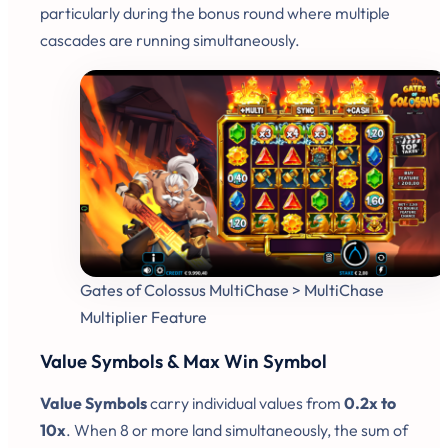
particularly during the bonus round where multiple
cascades are running simultaneously.
Gates of Colossus MultiChase > MultiChase
Multiplier Feature
Value Symbols & Max Win Symbol
Value Symbols
carry individual values from
0.2x to
10x
. When 8 or more land simultaneously, the sum of