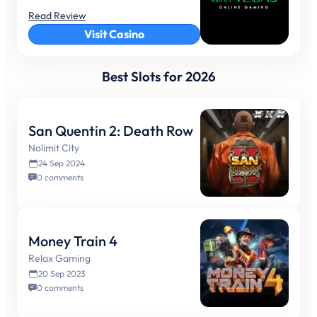
Read Review
Visit Casino
Best Slots for 2026
San Quentin 2: Death Row
Nolimit City
24 Sep 2024
0 comments
Money Train 4
Relax Gaming
20 Sep 2023
0 comments