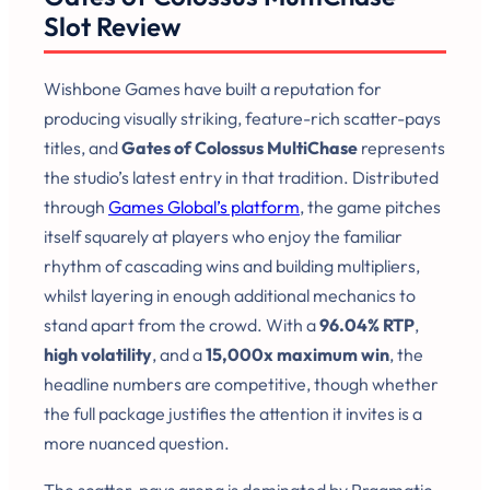
Slot Review
Wishbone Games have built a reputation for
producing visually striking, feature-rich scatter-pays
titles, and
Gates of Colossus MultiChase
represents
the studio’s latest entry in that tradition. Distributed
through
Games Global’s platform
, the game pitches
itself squarely at players who enjoy the familiar
rhythm of cascading wins and building multipliers,
whilst layering in enough additional mechanics to
stand apart from the crowd. With a
96.04% RTP
,
high volatility
, and a
15,000x maximum win
, the
headline numbers are competitive, though whether
the full package justifies the attention it invites is a
more nuanced question.