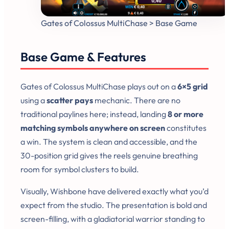
Gates of Colossus MultiChase > Base Game
Base Game & Features
Gates of Colossus MultiChase plays out on a
6×5 grid
using a
scatter pays
mechanic. There are no
traditional paylines here; instead, landing
8 or more
matching symbols anywhere on screen
constitutes
a win. The system is clean and accessible, and the
30-position grid gives the reels genuine breathing
room for symbol clusters to build.
Visually, Wishbone have delivered exactly what you’d
expect from the studio. The presentation is bold and
screen-filling, with a gladiatorial warrior standing to