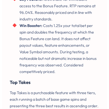
access to the Bonus Feature. RTP remains at
96.04%. Reasonably priced and in line with
industry standards.
Win Booster:
Costs 1.25x your total bet per
spin and doubles the frequency at which the
Bonus Feature can land. It does not affect
payout values, feature enhancements, or
Value Symbol amounts. During testing, a
noticeable but not dramatic increase in bonus
frequency was observed. Considered
competitively priced.
Top Takes
Top Takes is a purchasable feature with three tiers,
each running a batch of base game spins and
presenting the three best results in ascending order.