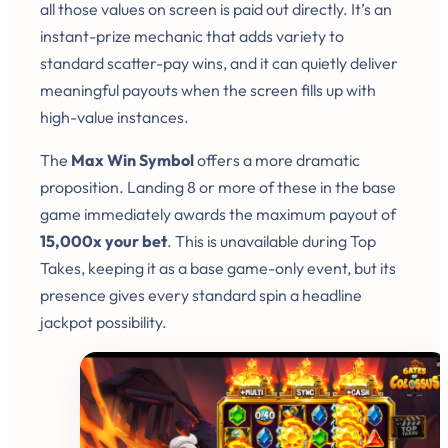
all those values on screen is paid out directly. It’s an
instant-prize mechanic that adds variety to
standard scatter-pay wins, and it can quietly deliver
meaningful payouts when the screen fills up with
high-value instances.
The
Max Win Symbol
offers a more dramatic
proposition. Landing 8 or more of these in the base
game immediately awards the maximum payout of
15,000x your bet
. This is unavailable during Top
Takes, keeping it as a base game-only event, but its
presence gives every standard spin a headline
jackpot possibility.