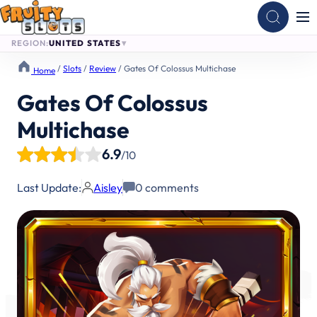
REGION:
UNITED STATES
Skip
/
Slots
/
Review
/
Gates Of Colossus Multichase
Home
to
Gates Of Colossus
content
Multichase
6.9
/10
Last Update:
Aisley
0 comments