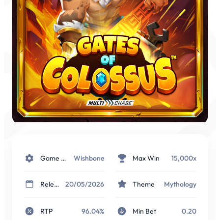
Game Provider
Wishbone
Max Win
15,000x
Release Date
20/05/2026
Theme
Mythology
RTP
96.04%
Min Bet
0.20