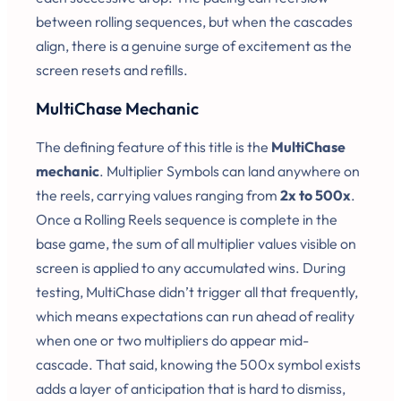
between rolling sequences, but when the cascades
align, there is a genuine surge of excitement as the
screen resets and refills.
MultiChase Mechanic
The defining feature of this title is the
MultiChase
mechanic
. Multiplier Symbols can land anywhere on
the reels, carrying values ranging from
2x to 500x
.
Once a Rolling Reels sequence is complete in the
base game, the sum of all multiplier values visible on
screen is applied to any accumulated wins. During
testing, MultiChase didn’t trigger all that frequently,
which means expectations can run ahead of reality
when one or two multipliers do appear mid-
cascade. That said, knowing the 500x symbol exists
adds a layer of anticipation that is hard to dismiss,