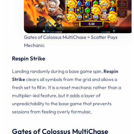
Gates of Colossus MultiChase > Scatter Pays
Mechanic
Respin Strike
Landing randomly during a base game spin,
Respin
Strike
clears all symbols from the grid and allows a
fresh set to fill in. It is a reset mechanic rather than a
multiplier-led feature, but it adds a layer of
unpredictability to the base game that prevents
sessions from feeling overly formulaic.
Gates of Colossus MultiChase