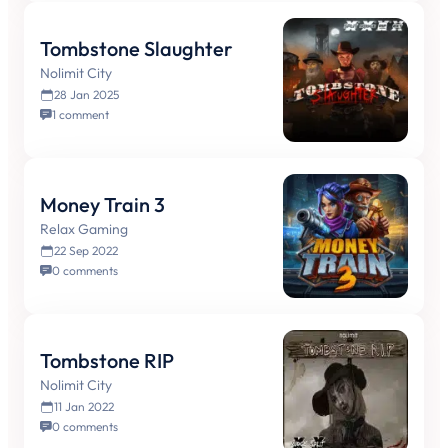
Tombstone Slaughter
Nolimit City
28 Jan 2025
1 comment
Money Train 3
Relax Gaming
22 Sep 2022
0 comments
Tombstone RIP
Nolimit City
11 Jan 2022
0 comments