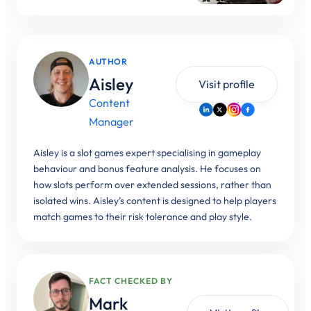
AUTHOR
Aisley
Visit profile
Content
Manager
Aisley is a slot games expert specialising in gameplay
behaviour and bonus feature analysis. He focuses on
how slots perform over extended sessions, rather than
isolated wins. Aisley’s content is designed to help players
match games to their risk tolerance and play style.
FACT CHECKED BY
Mark