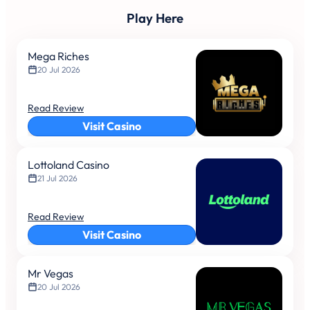
Play Here
Mega Riches
20 Jul 2026
Read Review
Visit Casino
Lottoland Casino
21 Jul 2026
Read Review
Visit Casino
Mr Vegas
20 Jul 2026