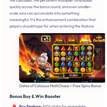
the cascades, the persistent multiplier total builds
quickly across the bonus round, and even smaller-
scale wins can accumulate into something
meaningful. It’s the enhancement combination that
players should hope for when entering the feature.
Gates of Colossus MultiChase > Free Spins Bonus
Bonus Buy & Win Booster
Buy Feature:
100x stake for immediate