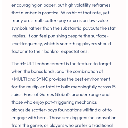
encouraging on paper, but high volatility reframes
that number in practice. Wins hit at that rate, yet
many are small scatter-pay returns on low-value
symbols rather than the substantial payouts the stat
implies. It can feel punishing despite the surface-
level frequency, which is something players should
factor into their bankroll expectations.
The +MULTI enhancement is the feature to target
when the bonus lands, and the combination of
+MULTI and SYNC provides the best environment
for the multiplier total to build meaningfully across 15
spins. Fans of Games Global’s broader range and
those who enjoy pot-triggering mechanics
alongside scatter-pays foundations will find a lot to
engage with here. Those seeking genuine innovation
from the genre, or players who prefer a traditional