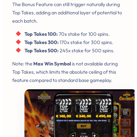
The Bonus Feature can still trigger naturally during
Top Takes, adding an additional layer of potential to
each batch.
Top Takes 100:
70x stake for 100 spins.
Top Takes 300:
170x stake for 300 spins.
Top Takes 500:
245x stake for 500 spins.
Note: the
Max Win Symbol
is not available during
Top Takes, which limits the absolute ceiling of this
feature compared to standard base gameplay.