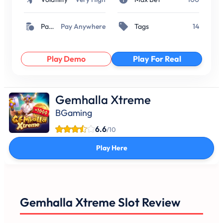
Paylines
Pay Anywhere
Tags
14
Play Demo
Play For Real
Gemhalla Xtreme
BGaming
6.6
/10
Play Here
Gemhalla Xtreme Slot Review