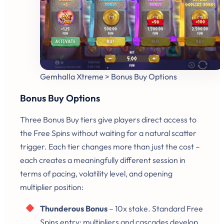
Gemhalla Xtreme > Bonus Buy Options
Bonus Buy Options
Three Bonus Buy tiers give players direct access to
the Free Spins without waiting for a natural scatter
trigger. Each tier changes more than just the cost –
each creates a meaningfully different session in
terms of pacing, volatility level, and opening
multiplier position:
Thunderous Bonus
– 10x stake. Standard Free
Spins entry; multipliers and cascades develop