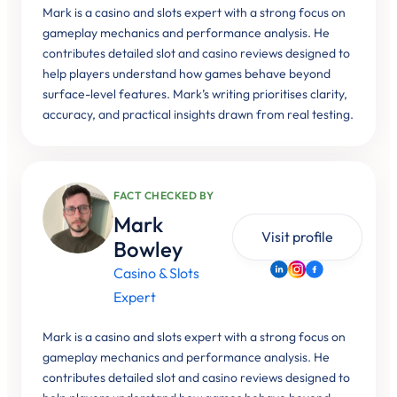
Mark is a casino and slots expert with a strong focus on
gameplay mechanics and performance analysis. He
contributes detailed slot and casino reviews designed to
help players understand how games behave beyond
surface-level features. Mark’s writing prioritises clarity,
accuracy, and practical insights drawn from real testing.
FACT CHECKED BY
Mark
Visit profile
Bowley
Casino & Slots
Expert
Mark is a casino and slots expert with a strong focus on
gameplay mechanics and performance analysis. He
contributes detailed slot and casino reviews designed to