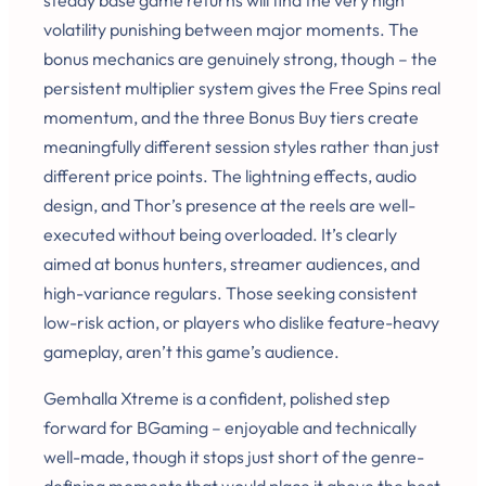
volatility punishing between major moments. The
bonus mechanics are genuinely strong, though – the
persistent multiplier system gives the Free Spins real
momentum, and the three Bonus Buy tiers create
meaningfully different session styles rather than just
different price points. The lightning effects, audio
design, and Thor’s presence at the reels are well-
executed without being overloaded. It’s clearly
aimed at bonus hunters, streamer audiences, and
high-variance regulars. Those seeking consistent
low-risk action, or players who dislike feature-heavy
gameplay, aren’t this game’s audience.
Gemhalla Xtreme is a confident, polished step
forward for BGaming – enjoyable and technically
well-made, though it stops just short of the genre-
defining moments that would place it above the best