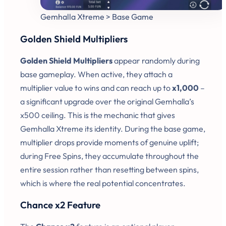
Gemhalla Xtreme > Base Game
Golden Shield Multipliers
Golden Shield Multipliers
appear randomly during
base gameplay. When active, they attach a
multiplier value to wins and can reach up to
x1,000
–
a significant upgrade over the original Gemhalla’s
x500 ceiling. This is the mechanic that gives
Gemhalla Xtreme its identity. During the base game,
multiplier drops provide moments of genuine uplift;
during Free Spins, they accumulate throughout the
entire session rather than resetting between spins,
which is where the real potential concentrates.
Chance x2 Feature