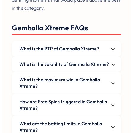
in the category.
Gemhalla Xtreme FAQs
What is the RTP of Gemhalla Xtreme?
What is the volatility of Gemhalla Xtreme?
What is the maximum win in Gemhalla
Xtreme?
How are Free Spins triggered in Gemhalla
Xtreme?
What are the betting limits in Gemhalla
Xtreme?