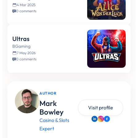
4 Mar 2025
0 comments
Ultras
BGaming
7 May 2026
0 comments
AUTHOR
Mark
Visit profile
Bowley
Casino & Slots
Expert