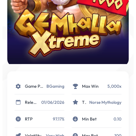
Game Provider
BGaming
Max Win
5,000x
Release Date
01/06/2026
Theme
Norse Mythology
RTP
97.17%
Min Bet
0.10
Volatility
Very High
Max Bet
100