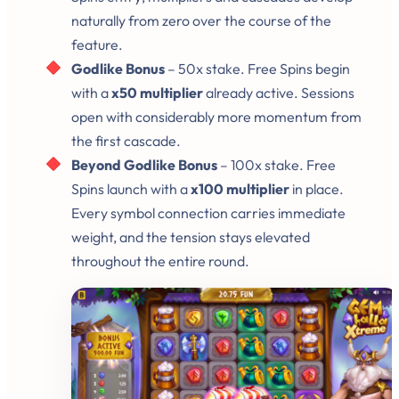
naturally from zero over the course of the
feature.
Godlike Bonus
– 50x stake. Free Spins begin
with a
x50 multiplier
already active. Sessions
open with considerably more momentum from
the first cascade.
Beyond Godlike Bonus
– 100x stake. Free
Spins launch with a
x100 multiplier
in place.
Every symbol connection carries immediate
weight, and the tension stays elevated
throughout the entire round.