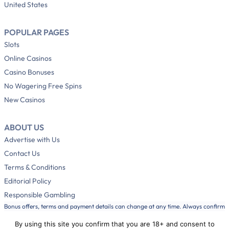
United States
POPULAR PAGES
Slots
Online Casinos
Casino Bonuses
No Wagering Free Spins
New Casinos
ABOUT US
Advertise with Us
Contact Us
Terms & Conditions
Editorial Policy
Responsible Gambling
Bonus offers, terms and payment details can change at any time. Always confirm
the latest details and full terms directly with the operator before signing up. 18+
By using this site you confirm that you are 18+ and consent to
only. Please gamble responsibly.