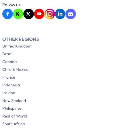
Follow us
OTHER REGIONS
United Kingdom
Brazil
Canada
Chile & Mexico
France
Indonesia
Ireland
New Zealand
Philippines
Rest of World
South Africa