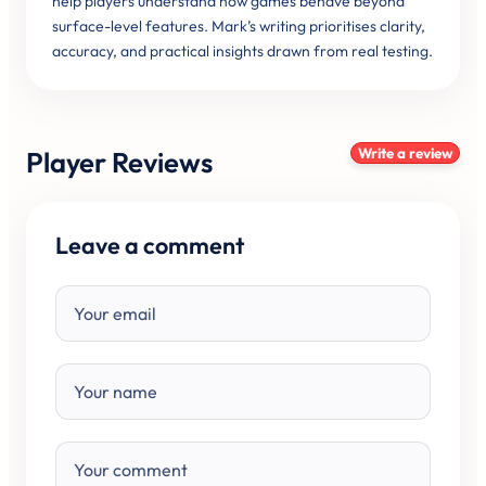
help players understand how games behave beyond
surface-level features. Mark’s writing prioritises clarity,
accuracy, and practical insights drawn from real testing.
Player Reviews
Write a review
Leave a comment