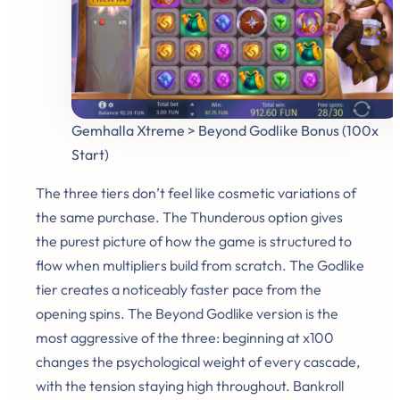
Gemhalla Xtreme > Beyond Godlike Bonus (100x
Start)
The three tiers don’t feel like cosmetic variations of
the same purchase. The Thunderous option gives
the purest picture of how the game is structured to
flow when multipliers build from scratch. The Godlike
tier creates a noticeably faster pace from the
opening spins. The Beyond Godlike version is the
most aggressive of the three: beginning at x100
changes the psychological weight of every cascade,
with the tension staying high throughout. Bankroll