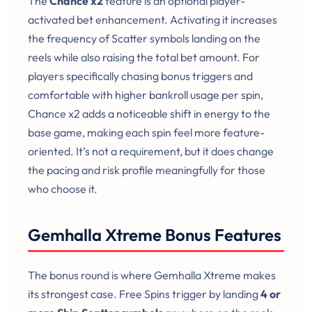
The
Chance x2
feature is an optional player-
activated bet enhancement. Activating it increases
the frequency of Scatter symbols landing on the
reels while also raising the total bet amount. For
players specifically chasing bonus triggers and
comfortable with higher bankroll usage per spin,
Chance x2 adds a noticeable shift in energy to the
base game, making each spin feel more feature-
oriented. It’s not a requirement, but it does change
the pacing and risk profile meaningfully for those
who choose it.
Gemhalla Xtreme Bonus Features
The bonus round is where Gemhalla Xtreme makes
its strongest case. Free Spins trigger by landing
4 or