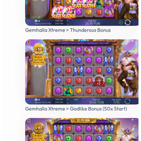
Gemhalla Xtreme > Thunderous Bonus
Gemhalla Xtreme > Godlike Bonus (50x Start)