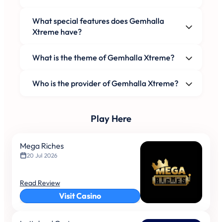
What special features does Gemhalla
Xtreme have?
What is the theme of Gemhalla Xtreme?
Who is the provider of Gemhalla Xtreme?
Play Here
Mega Riches
20 Jul 2026
Read Review
Visit Casino