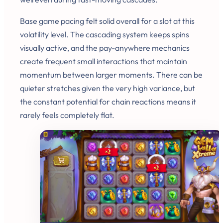
Base game pacing felt solid overall for a slot at this
volatility level. The cascading system keeps spins
visually active, and the pay-anywhere mechanics
create frequent small interactions that maintain
momentum between larger moments. There can be
quieter stretches given the very high variance, but
the constant potential for chain reactions means it
rarely feels completely flat.