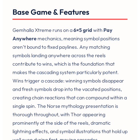
Base Game & Features
Gemhalla Xtreme runs on a
6×5 grid
with
Pay
Anywhere
mechanics, meaning symbol positions
aren’t bound to fixed paylines. Any matching
symbols landing anywhere across the reels
contribute to wins, which is the foundation that
makes the cascading system particularly potent.
Wins trigger a cascade: winning symbols disappear
and fresh symbols drop into the vacated positions,
creating chain reactions that can compound within a
single spin. The Norse mythology presentation is
thorough throughout, with Thor appearing
prominently at the side of the reels, dramatic
lightning effects, and symbol illustrations that hold up
well even during fast-moving cascades.