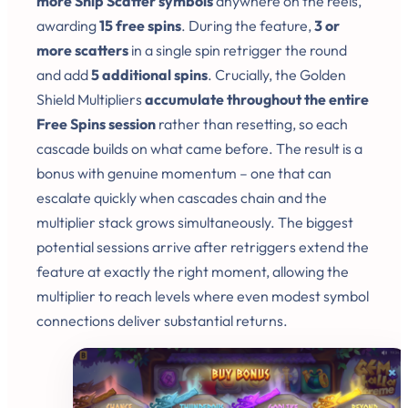
more Ship Scatter symbols
anywhere on the reels,
awarding
15 free spins
. During the feature,
3 or
more scatters
in a single spin retrigger the round
and add
5 additional spins
. Crucially, the Golden
Shield Multipliers
accumulate throughout the entire
Free Spins session
rather than resetting, so each
cascade builds on what came before. The result is a
bonus with genuine momentum – one that can
escalate quickly when cascades chain and the
multiplier stack grows simultaneously. The biggest
potential sessions arrive after retriggers extend the
feature at exactly the right moment, allowing the
multiplier to reach levels where even modest symbol
connections deliver substantial returns.