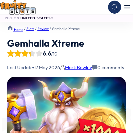
REGION:
UNITED STATES
Skip
/
Slots
/
Review
/
Gemhalla Xtreme
Home
to
Gemhalla Xtreme
content
6.6
/10
Last Update:
17 May 2026
Mark Bowley
0 comments