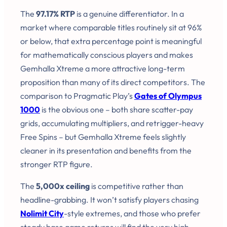
The
97.17% RTP
is a genuine differentiator. In a
market where comparable titles routinely sit at 96%
or below, that extra percentage point is meaningful
for mathematically conscious players and makes
Gemhalla Xtreme a more attractive long-term
proposition than many of its direct competitors. The
comparison to Pragmatic Play’s
Gates of
Olympus
1000
is the obvious one – both share scatter-pay
grids, accumulating multipliers, and retrigger-heavy
Free Spins – but Gemhalla Xtreme feels slightly
cleaner in its presentation and benefits from the
stronger RTP figure.
The
5,000x ceiling
is competitive rather than
headline-grabbing. It won’t satisfy players chasing
Nolimit City
-style extremes, and those who prefer
steady base game returns will find the very high