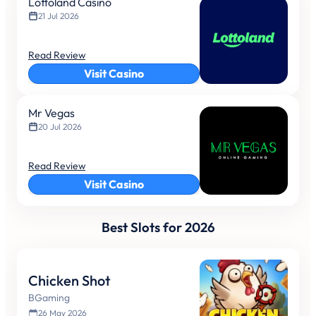
Lottoland Casino
21 Jul 2026
Read Review
Visit Casino
Mr Vegas
20 Jul 2026
Read Review
Visit Casino
Best Slots for 2026
Chicken Shot
BGaming
26 May 2026