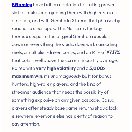
BGaming
have built a reputation for taking proven
slot formulas and injecting them with higher stakes
ambition, and with Gemhalla Xtreme that philosophy
reaches a clear apex. This Norse mythology-
themed sequel to the original Gemhalla doubles
down on everything the studio does well: cascading
reels, a multiplier-driven bonus, and an RTP of
97.17%
that puts it well above the current industry average.
Paired with
very high volatility
and a
5,000x
maximum win
, it’s unambiguously built for bonus
hunters, high-roller players, and the kind of
streamer audience that needs the possibility of
something explosive on any given cascade. Casual
players after steady base game returns should look
elsewhere; everyone else has plenty of reason to
pay attention.