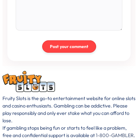
Post your comment
Fruity Slots is the go-to entertainment website for online slots
and casino enthusiasts. Gambling can be addictive. Please
play responsibly and only ever stake what you can afford to
lose.
If gambling stops being fun or starts to feel like a problem,
free and confidential support is available at
1-800-GAMBLER
.