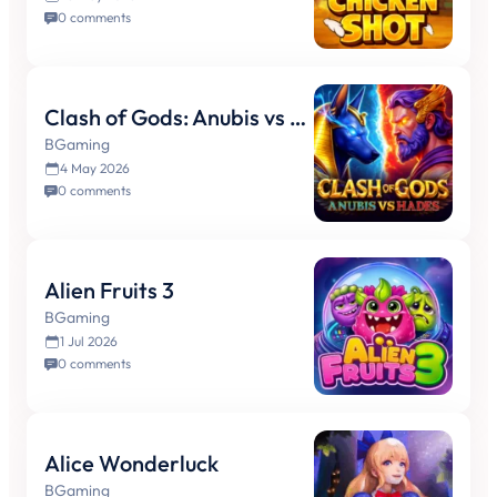
0 comments
Clash of Gods: Anubis vs Hades
BGaming
4 May 2026
0 comments
Alien Fruits 3
BGaming
1 Jul 2026
0 comments
Alice Wonderluck
BGaming