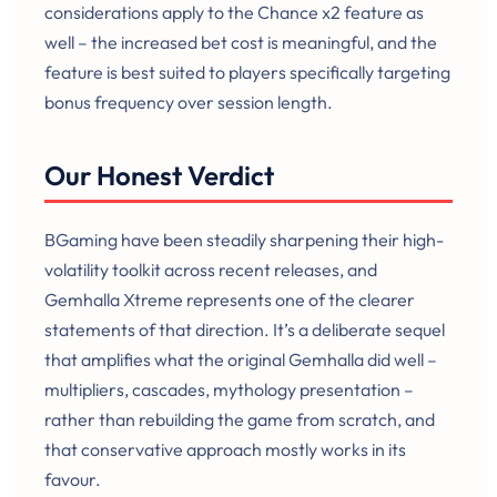
considerations apply to the Chance x2 feature as
well – the increased bet cost is meaningful, and the
feature is best suited to players specifically targeting
bonus frequency over session length.
Our Honest Verdict
BGaming have been steadily sharpening their high-
volatility toolkit across recent releases, and
Gemhalla Xtreme represents one of the clearer
statements of that direction. It’s a deliberate sequel
that amplifies what the original Gemhalla did well –
multipliers, cascades, mythology presentation –
rather than rebuilding the game from scratch, and
that conservative approach mostly works in its
favour.