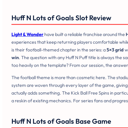
Huff N Lots of Goals Slot Review
Light & Wonder
have built a reliable franchise around the
H
experiences that keep returning players comfortable while 
is their football-themed chapter in the series: a
5×3 grid
w
win
. The question with any Huff N Puff title is always the s
too heavily on the template? From our session, the answer
The football theme is more than cosmetic here. The stad
system are woven through every layer of the game, giving 
actually adds something. The Kick Ball Free Spins in particul
a reskin of existing mechanics. For series fans and progres
Huff N Lots of Goals Base Game