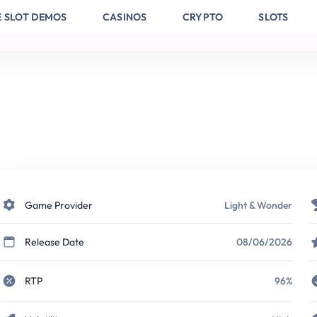
E SLOT DEMOS
CASINOS
CRYPTO
SLOTS
Game Provider
Light & Wonder
Release Date
08/06/2026
RTP
96%