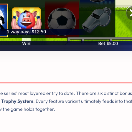
he series’ most layered entry to date. There are six distinct bonus
 Trophy System
. Every feature variant ultimately feeds into tha
ow the game holds together.