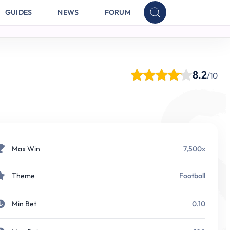
GUIDES
NEWS
FORUM
8.2
/10
Max Win
7,500x
Theme
Football
Min Bet
0.10