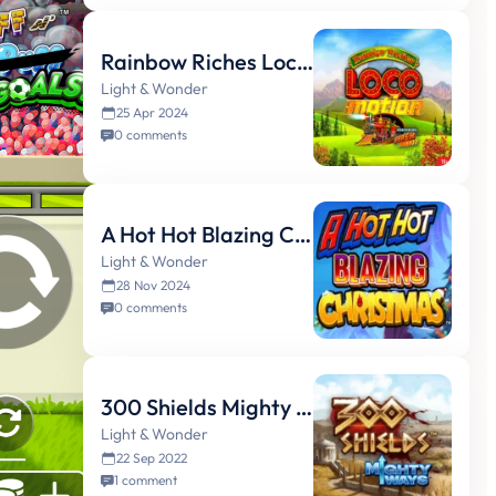
Rainbow Riches Locomotion
Light & Wonder
25 Apr 2024
0 comments
A Hot Hot Blazing Christmas
Light & Wonder
28 Nov 2024
0 comments
300 Shields Mighty Ways
Light & Wonder
22 Sep 2022
1 comment