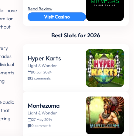
Read Review
nder have
Visit Casino
amiliar
ithout
Best Slots for 2026
very
grades
Hyper Karts
ividual
Light & Wonder
moments
10 Jan 2024
2 comments
ing
e audio
Montezuma
 that
Light & Wonder
ering
27 May 2014
0 comments