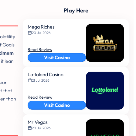
Play Here
Mega Riches
20 Jul 2026
latility
f Goals
Read Review
ximum
Visit Casino
it lean
Lottoland Casino
21 Jul 2026
sion
t that
Read Review
her than
Visit Casino
Mr Vegas
20 Jul 2026