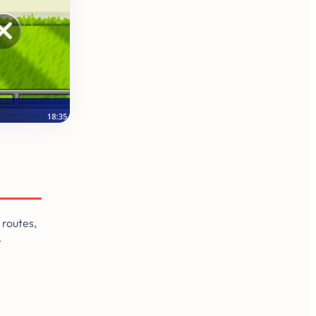
 routes,
t