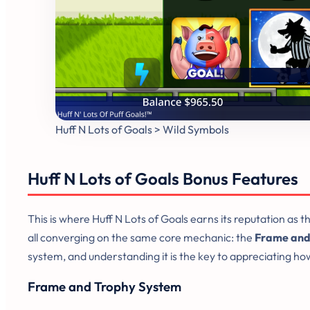
Huff N Lots of Goals > Wild Symbols
Huff N Lots of Goals Bonus Features
This is where Huff N Lots of Goals earns its reputation as t
all converging on the same core mechanic: the
Frame and
system, and understanding it is the key to appreciating h
Frame and Trophy System