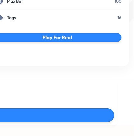
Max Bet
100
Tags
16
Play For Real