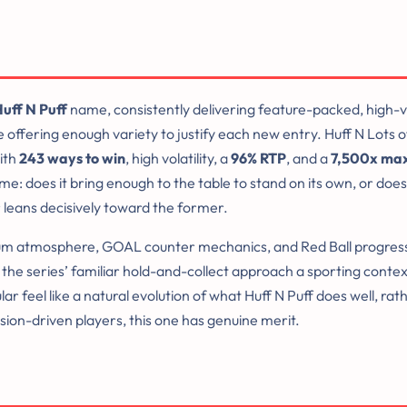
uff N Puff
name, consistently delivering feature-packed, high-vo
offering enough variety to justify each new entry. Huff N Lots o
ith
243 ways to win
, high volatility, a
96% RTP
, and a
7,500x ma
ame: does it bring enough to the table to stand on its own, or does 
 leans decisively toward the former.
ium atmosphere, GOAL counter mechanics, and Red Ball progres
the series’ familiar hold-and-collect approach a sporting contex
ar feel like a natural evolution of what Huff N Puff does well, rat
sion-driven players, this one has genuine merit.