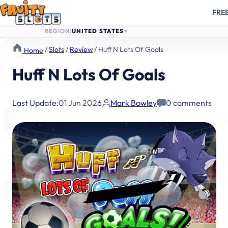
FRE
REGION:
UNITED STATES
Skip
/
Slots
/
Review
/
Huff N Lots Of Goals
Home
to
Huff N Lots Of Goals
content
Last Update:
01 Jun 2026
Mark Bowley
0 comments