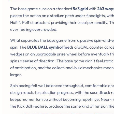
The base game runs on a standard
5×3 grid
with
243 ways
placed the action on a stadium pitch under floodlights, w
Huff N Puff characters providing their usual personality. Th
ever feeling overcrowded.
What separates the base game from a passive spin-and-wa
spin. The
BLUE BALL symbol
feeds a GOAL counter across 
wedges on an upgradable prize wheel before eventually trig
spins a sense of direction. The base game didn’t feel static
of anticipation, and the collect-and-build mechanics mea
larger.
Spin pacing felt well balanced throughout, comfortable en
design reacts to collection progress, with the soundtrack
keeps momentum up without becoming repetitive. Near-mis
the Kick Ball Feature, produce the same kind of tension th