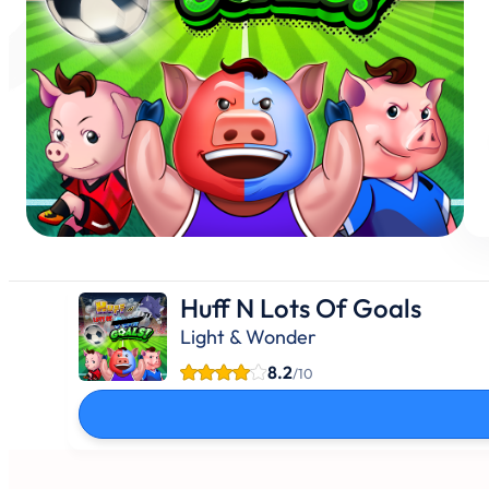
Huff N Lots Of Goals
Light & Wonder
8.2
/10