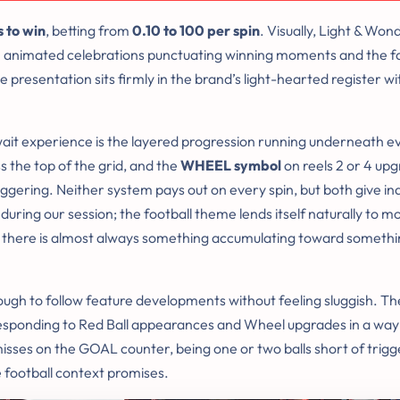
 to win
, betting from
0.10 to 100 per spin
. Visually, Light & Wo
ith animated celebrations punctuating winning moments and the f
e presentation sits firmly in the brand’s light-hearted register w
it experience is the layered progression running underneath e
the top of the grid, and the
WHEEL symbol
on reels 2 or 4 up
gering. Neither system pays out on every spin, but both give ind
 during our session; the football theme lends itself naturally to 
n there is almost always something accumulating toward someth
ough to follow feature developments without feeling sluggish. Th
 responding to Red Ball appearances and Wheel upgrades in a way
ses on the GOAL counter, being one or two balls short of trigg
e football context promises.