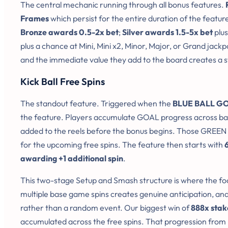
The central mechanic running through all bonus features.
Frames
which persist for the entire duration of the feature
Bronze awards 0.5-2x bet
;
Silver awards 1.5-5x bet
plus
plus a chance at Mini, Mini x2, Minor, Major, or Grand jack
and the immediate value they add to the board creates 
Kick Ball Free Spins
The standout feature. Triggered when the
BLUE BALL GOA
the feature. Players accumulate GOAL progress across b
added to the reels before the bonus begins. Those GREEN 
for the upcoming free spins. The feature then starts with
6
awarding +1 additional spin
.
This two-stage Setup and Smash structure is where the fo
multiple base game spins creates genuine anticipation, and w
rather than a random event. Our biggest win of
888x stak
accumulated across the free spins. That progression from 