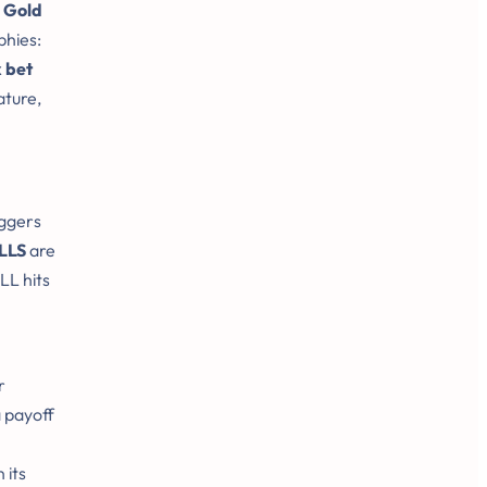
r Gold
phies:
 bet
ature,
iggers
LLS
are
LL hits
r
a payoff
 its