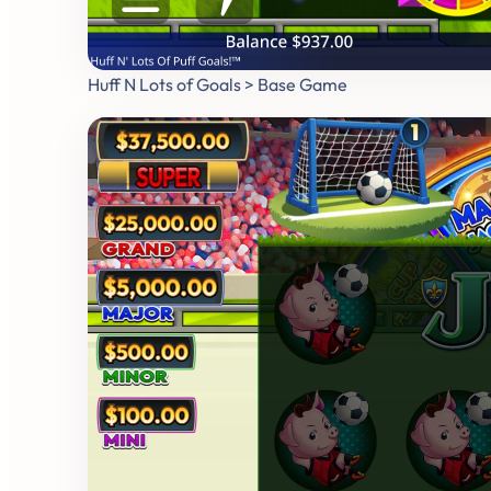
Huff N Lots of Goals > Base Game