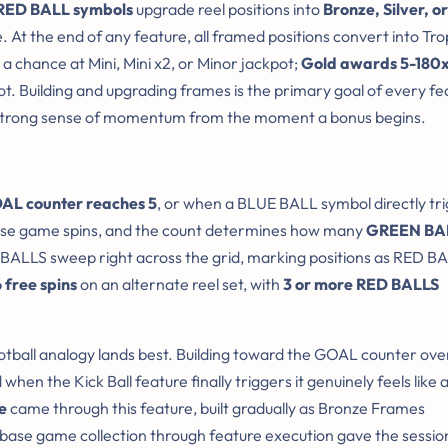
RED BALL symbols
upgrade reel positions into
Bronze, Silver, o
. At the end of any feature, all framed positions convert into Tro
 a chance at Mini, Mini x2, or Minor jackpot;
Gold awards 5-180x
pot. Building and upgrading frames is the primary goal of every fe
a strong sense of momentum from the moment a bonus begins.
L counter reaches 5
, or when a BLUE BALL symbol directly tr
ase game spins, and the count determines how many
GREEN BA
BALLS sweep right across the grid, marking positions as RED BA
 free spins
on an alternate reel set, with
3 or more RED BALLS
otball analogy lands best. Building toward the GOAL counter ove
hen the Kick Ball feature finally triggers it genuinely feels like 
e
came through this feature, built gradually as Bronze Frames
base game collection through feature execution gave the session