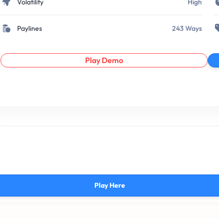
Volatility
High
Paylines
243 Ways
Play Demo
Play Here