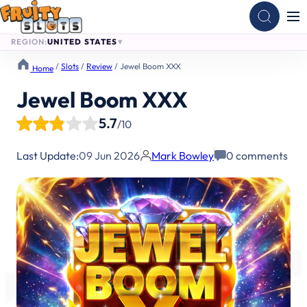
REGION:
UNITED STATES
Skip
/
Slots
/
Review
/
Jewel Boom XXX
Home
to
Jewel Boom XXX
content
5.7
/10
Last Update:
09 Jun 2026
Mark Bowley
0 comments