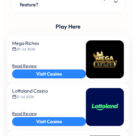
feature?
Play Here
Mega Riches
20 Jul 2026
Read Review
Visit Casino
Lottoland Casino
21 Jul 2026
Read Review
Visit Casino