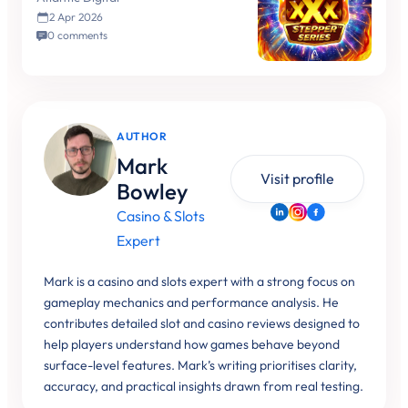
2 Apr 2026
0 comments
AUTHOR
Mark
Visit profile
Bowley
Casino & Slots
Expert
Mark is a casino and slots expert with a strong focus on
gameplay mechanics and performance analysis. He
contributes detailed slot and casino reviews designed to
help players understand how games behave beyond
surface-level features. Mark’s writing prioritises clarity,
accuracy, and practical insights drawn from real testing.