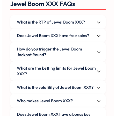
Jewel Boom XXX FAQs
What is the RTP of Jewel Boom XXX?
Does Jewel Boom XXX have free spins?
How do you trigger the Jewel Boom
Jackpot Round?
What are the betting limits for Jewel Boom
XXX?
What is the volatility of Jewel Boom XXX?
Who makes Jewel Boom XXX?
Does Jewel Boom XXX have a bonus buy