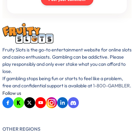
Fruity Slots is the go-to entertainment website for online slots
and casino enthusiasts. Gambling can be addictive. Please
play responsibly and only ever stake what you can afford to
lose.
If gambling stops being fun or starts to feel like a problem,
free and confidential support is available at
1-800-GAMBLER
.
Follow us
OTHER REGIONS