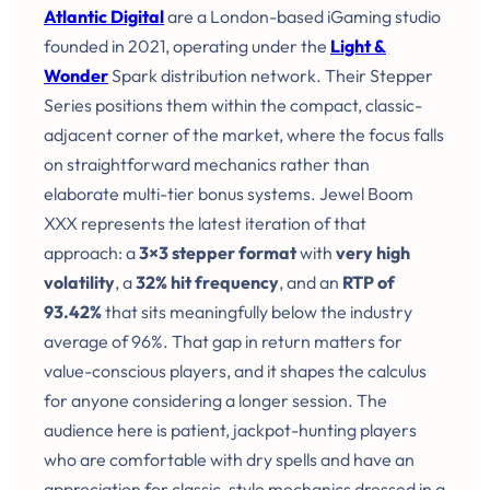
Atlantic Digital
are a London-based iGaming studio
founded in 2021, operating under the
Light &
Wonder
Spark distribution network. Their Stepper
Series positions them within the compact, classic-
adjacent corner of the market, where the focus falls
on straightforward mechanics rather than
elaborate multi-tier bonus systems. Jewel Boom
XXX represents the latest iteration of that
approach: a
3×3 stepper format
with
very high
volatility
, a
32% hit frequency
, and an
RTP of
93.42%
that sits meaningfully below the industry
average of 96%. That gap in return matters for
value-conscious players, and it shapes the calculus
for anyone considering a longer session. The
audience here is patient, jackpot-hunting players
who are comfortable with dry spells and have an
appreciation for classic-style mechanics dressed in a