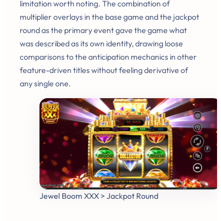
limitation worth noting. The combination of
multiplier overlays in the base game and the jackpot
round as the primary event gave the game what
was described as its own identity, drawing loose
comparisons to the anticipation mechanics in other
feature-driven titles without feeling derivative of
any single one.
Jewel Boom XXX > Jackpot Round