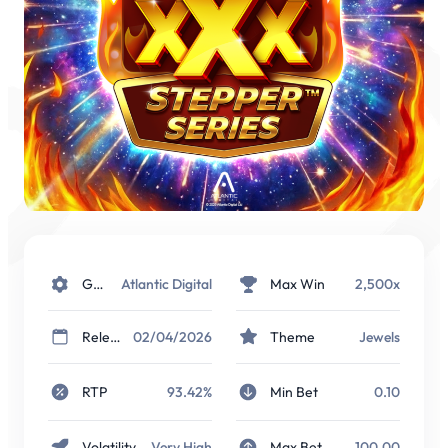
Game Provider
Atlantic Digital
Max Win
2,500x
Release Date
02/04/2026
Theme
Jewels
RTP
93.42%
Min Bet
0.10
Volatility
Very High
Max Bet
100.00