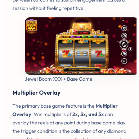
session without feeling repetitive.
Jewel Boom XXX > Base Game
Multiplier Overlay
The primary base game feature is the
Multiplier
Overlay
. Win multipliers of
2x, 3x, and 5x
can
overlay the reels at any point during base game play;
the trigger condition is the collection of any diamond