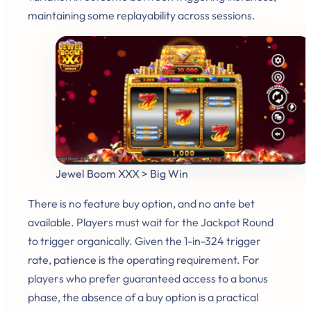
maintaining some replayability across sessions.
Jewel Boom XXX > Big Win
There is no feature buy option, and no ante bet
available. Players must wait for the Jackpot Round
to trigger organically. Given the 1-in-324 trigger
rate, patience is the operating requirement. For
players who prefer guaranteed access to a bonus
phase, the absence of a buy option is a practical