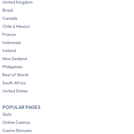
United Kingdom
Brazil
Canada
Chile & Mexico
France
Indonesia
Ireland
New Zealand
Philippines
Rest of World
South Africa
United States
POPULAR PAGES
Slots
Online Casinos
Casino Bonuses