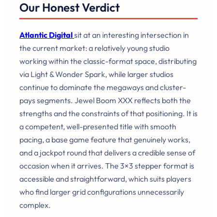
Our Honest Verdict
Atlantic Digital
sit at an interesting intersection in
the current market: a relatively young studio
working within the classic-format space, distributing
via Light & Wonder Spark, while larger studios
continue to dominate the megaways and cluster-
pays segments. Jewel Boom XXX reflects both the
strengths and the constraints of that positioning. It is
a competent, well-presented title with smooth
pacing, a base game feature that genuinely works,
and a jackpot round that delivers a credible sense of
occasion when it arrives. The 3×3 stepper format is
accessible and straightforward, which suits players
who find larger grid configurations unnecessarily
complex.