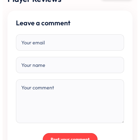
Leave a comment
Post your comment