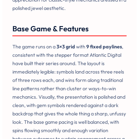
polished jewel aesthetic.
Base Game & Features
The game runs on a
3×3 grid
with
9 fixed paylines
,
consistent with the stepper format Atlantic Digital
have built their series around. The layout is
immediately legible: symbols land across three reels
of three rows each, and wins form along traditional
line patterns rather than cluster or ways-to-win
mechanics. Visually, the presentation is polished and
clean, with gem symbols rendered against a dark
backdrop that gives the whole thing a sharp, unfussy
look. The base game pacing is well balanced, with
spins flowing smoothly and enough variation
between outcomes to sustain engagement across a