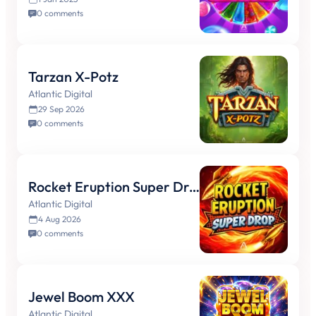
0 comments
Tarzan X-Potz
Atlantic Digital
29 Sep 2026
0 comments
Rocket Eruption Super Drop
Atlantic Digital
4 Aug 2026
0 comments
Jewel Boom XXX
Atlantic Digital