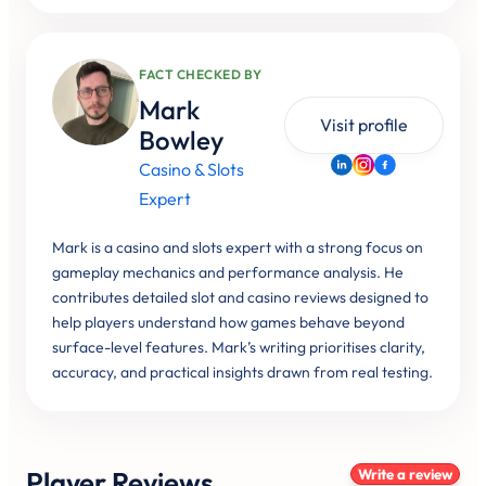
FACT CHECKED BY
Mark
Visit profile
Bowley
Casino & Slots
Expert
Mark is a casino and slots expert with a strong focus on
gameplay mechanics and performance analysis. He
contributes detailed slot and casino reviews designed to
help players understand how games behave beyond
surface-level features. Mark’s writing prioritises clarity,
accuracy, and practical insights drawn from real testing.
Player Reviews
Write a review