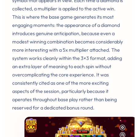
symbol that appears in view. Each time a diamond is
collected, a multiplier is applied to the active win.
This is where the base game generates its most
engaging moments: the appearance of a diamond
introduces genuine anticipation, because even a
modest winning combination becomes considerably
more interesting with a 5x multiplier attached. The
system works cleanly within the 3×3 format, adding
an extra layer of meaning to each spin without
overcomplicating the core experience. It was
consistently cited as one of the more exciting
aspects of the session, particularly because it
operates throughout base play rather than being
reserved for a dedicated bonus round.