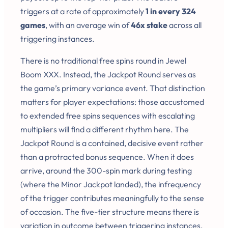
triggers at a rate of approximately
1 in every 324
games
, with an average win of
46x stake
across all
triggering instances.
There is no traditional free spins round in Jewel
Boom XXX. Instead, the Jackpot Round serves as
the game’s primary variance event. That distinction
matters for player expectations: those accustomed
to extended free spins sequences with escalating
multipliers will find a different rhythm here. The
Jackpot Round is a contained, decisive event rather
than a protracted bonus sequence. When it does
arrive, around the 300-spin mark during testing
(where the Minor Jackpot landed), the infrequency
of the trigger contributes meaningfully to the sense
of occasion. The five-tier structure means there is
variation in outcome between triggering instances,