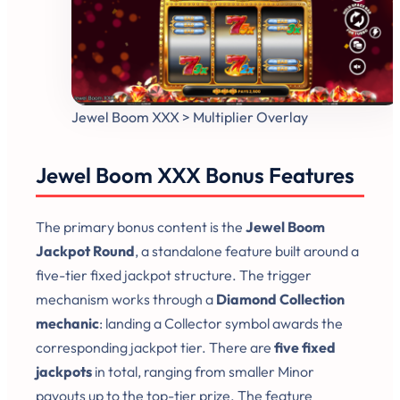
Jewel Boom XXX > Multiplier Overlay
Jewel Boom XXX Bonus Features
The primary bonus content is the
Jewel Boom
Jackpot Round
, a standalone feature built around a
five-tier fixed jackpot structure. The trigger
mechanism works through a
Diamond Collection
mechanic
: landing a Collector symbol awards the
corresponding jackpot tier. There are
five fixed
jackpots
in total, ranging from smaller Minor
payouts up to the top-tier prize. The feature