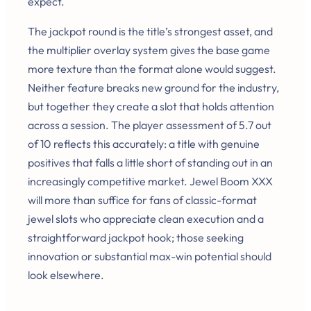
expect.
The jackpot round is the title’s strongest asset, and
the multiplier overlay system gives the base game
more texture than the format alone would suggest.
Neither feature breaks new ground for the industry,
but together they create a slot that holds attention
across a session. The player assessment of 5.7 out
of 10 reflects this accurately: a title with genuine
positives that falls a little short of standing out in an
increasingly competitive market. Jewel Boom XXX
will more than suffice for fans of classic-format
jewel slots who appreciate clean execution and a
straightforward jackpot hook; those seeking
innovation or substantial max-win potential should
look elsewhere.