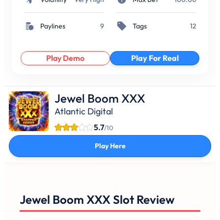
Paylines
9
Tags
12
Play Demo
Play For Real
Jewel Boom XXX
Atlantic Digital
5.7
/10
Play Here
Jewel Boom XXX Slot Review