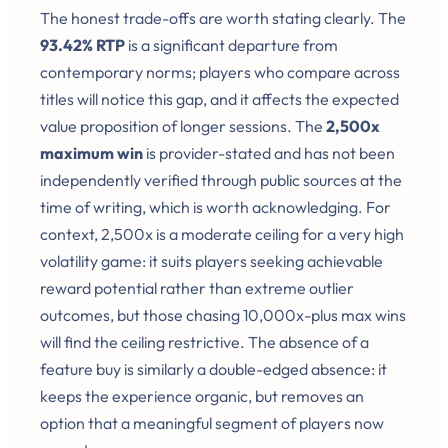
The honest trade-offs are worth stating clearly. The
93.42% RTP
is a significant departure from
contemporary norms; players who compare across
titles will notice this gap, and it affects the expected
value proposition of longer sessions. The
2,500x
maximum win
is provider-stated and has not been
independently verified through public sources at the
time of writing, which is worth acknowledging. For
context, 2,500x is a moderate ceiling for a very high
volatility game: it suits players seeking achievable
reward potential rather than extreme outlier
outcomes, but those chasing 10,000x-plus max wins
will find the ceiling restrictive. The absence of a
feature buy is similarly a double-edged absence: it
keeps the experience organic, but removes an
option that a meaningful segment of players now