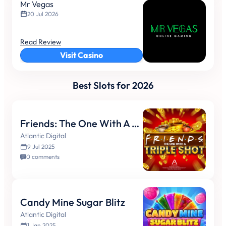
Mr Vegas
20 Jul 2026
Read Review
Visit Casino
Best Slots for 2026
Friends: The One With A Triple Shot
Atlantic Digital
9 Jul 2025
0 comments
Candy Mine Sugar Blitz
Atlantic Digital
1 Jan 2025