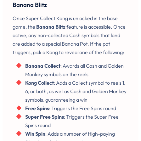
Banana Blitz
Once Super Collect Kong is unlocked in the base
game, the
Banana Blitz
feature is accessible. Once
active, any non-collected Cash symbols that land
are added to a special Banana Pot. If the pot
triggers, pick a Kong to reveal one of the following:
Banana Collect
: Awards all Cash and Golden
Monkey symbols on the reels
Kong Collect
: Adds a Collect symbol to reels 1,
6, or both, as well as Cash and Golden Monkey
symbols, guaranteeing a win
Free Spins
: Triggers the Free Spins round
Super Free Spins
: Triggers the Super Free
Spins round
Win Spin
: Adds a number of High-paying