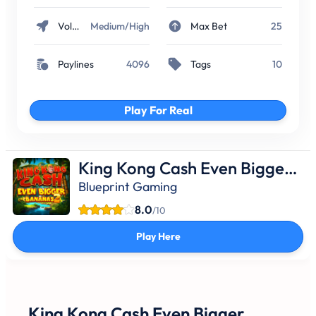
Volatility
Medium/High
Max Bet
25
Paylines
4096
Tags
10
Play For Real
King Kong Cash Even Bigger Bananas 2
Blueprint Gaming
8.0
/10
Play Here
King Kong Cash Even Bigger