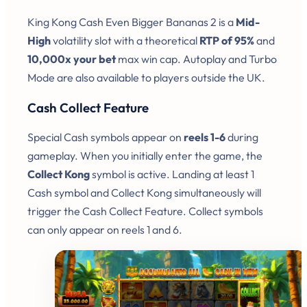
King Kong Cash Even Bigger Bananas 2 is a
Mid-
High
volatility slot with a theoretical
RTP of 95%
and
10,000x your bet
max win cap. Autoplay and Turbo
Mode are also available to players outside the UK.
Cash Collect Feature
Special Cash symbols appear on
reels 1-6
during
gameplay. When you initially enter the game, the
Collect Kong
symbol is active. Landing at least 1
Cash symbol and Collect Kong simultaneously will
trigger the Cash Collect Feature. Collect symbols
can only appear on reels 1 and 6.