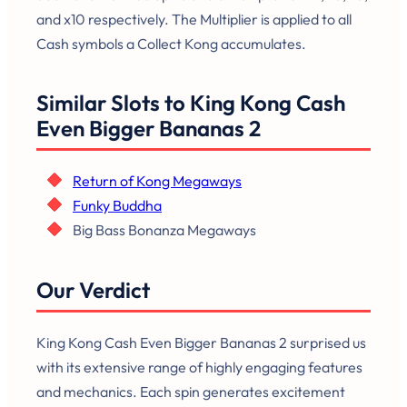
and x10 respectively. The Multiplier is applied to all
Cash symbols a Collect Kong accumulates.
Similar Slots to King Kong Cash
Even Bigger Bananas 2
Return of Kong Megaways
Funky Buddha
Big Bass Bonanza Megaways
Our Verdict
King Kong Cash Even Bigger Bananas 2 surprised us
with its extensive range of highly engaging features
and mechanics. Each spin generates excitement