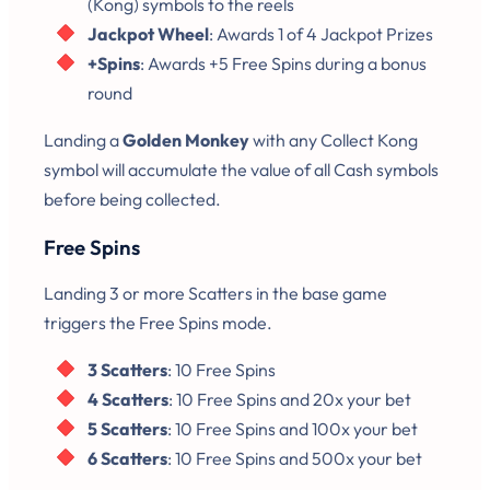
(Kong) symbols to the reels
Jackpot Wheel
: Awards 1 of 4 Jackpot Prizes
+Spins
: Awards +5 Free Spins during a bonus
round
Landing a
Golden Monkey
with any Collect Kong
symbol will accumulate the value of all Cash symbols
before being collected.
Free Spins
Landing 3 or more Scatters in the base game
triggers the Free Spins mode.
3 Scatters
: 10 Free Spins
4 Scatters
: 10 Free Spins and 20x your bet
5 Scatters
: 10 Free Spins and 100x your bet
6 Scatters
: 10 Free Spins and 500x your bet