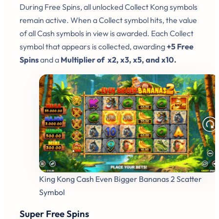
During Free Spins, all unlocked Collect Kong symbols
remain active. When a Collect symbol hits, the value
of all Cash symbols in view is awarded. Each Collect
symbol that appears is collected, awarding
+5 Free
Spins
and a
Multiplier of x2, x3, x5, and x10.
King Kong Cash Even Bigger Bananas 2 Scatter
Symbol
Super Free Spins