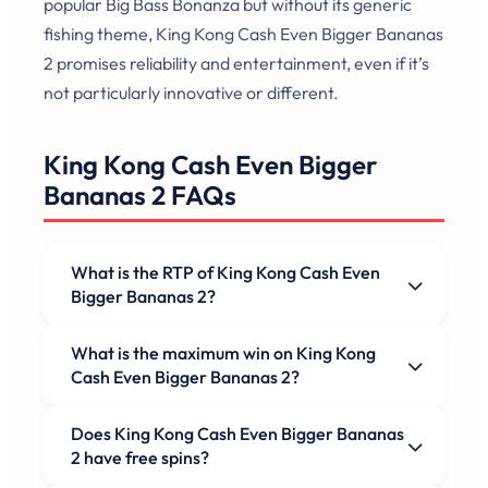
popular Big Bass Bonanza but without its generic
fishing theme, King Kong Cash Even Bigger Bananas
2 promises reliability and entertainment, even if it’s
not particularly innovative or different.
King Kong Cash Even Bigger
Bananas 2 FAQs
What is the RTP of King Kong Cash Even
Bigger Bananas 2?
What is the maximum win on King Kong
Cash Even Bigger Bananas 2?
Does King Kong Cash Even Bigger Bananas
2 have free spins?