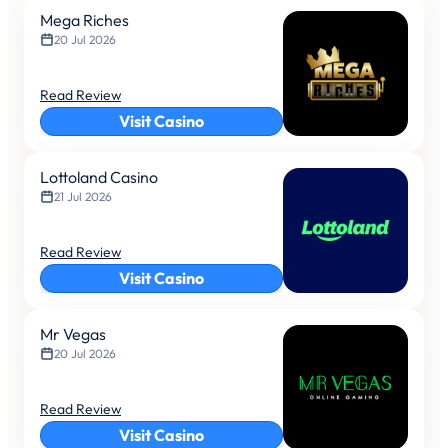
Mega Riches
20 Jul 2026
Read Review
Visit Casino
Lottoland Casino
21 Jul 2026
Read Review
Visit Casino
Mr Vegas
20 Jul 2026
Read Review
Visit Casino