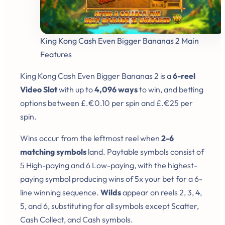
King Kong Cash Even Bigger Bananas 2 Main
Features
King Kong Cash Even Bigger Bananas 2 is a
6-reel
Video Slot
with up to
4,096 ways
to win, and betting
options between £.€0.10 per spin and £.€25 per
spin.
Wins occur from the leftmost reel when
2-6
matching symbols
land. Paytable symbols consist of
5 High-paying and 6 Low-paying, with the highest-
paying symbol producing wins of 5x your bet for a 6-
line winning sequence.
Wilds
appear on reels 2, 3, 4,
5, and 6, substituting for all symbols except Scatter,
Cash Collect, and Cash symbols.