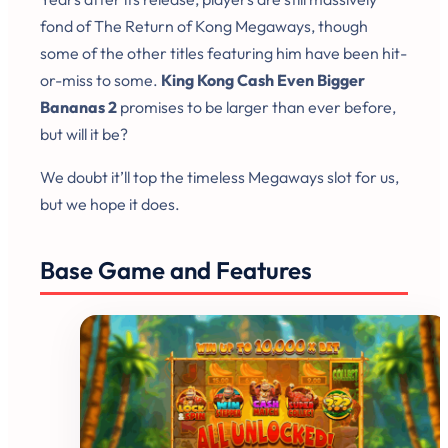
fond of The Return of Kong Megaways, though
some of the other titles featuring him have been hit-
or-miss to some.
King Kong Cash Even Bigger
Bananas 2
promises to be larger than ever before,
but will it be?
We doubt it’ll top the timeless Megaways slot for us,
but we hope it does.
Base Game and Features