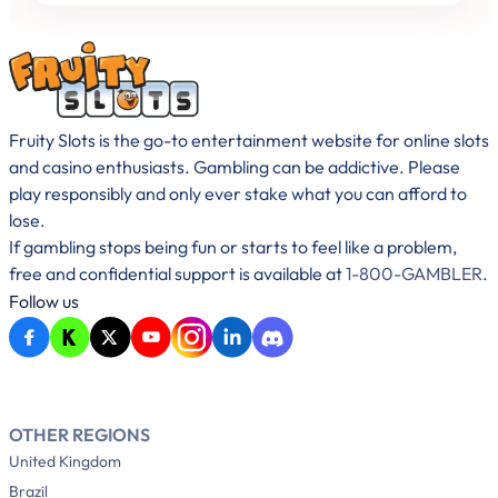
Fruity Slots is the go-to entertainment website for online slots
and casino enthusiasts. Gambling can be addictive. Please
play responsibly and only ever stake what you can afford to
lose.
If gambling stops being fun or starts to feel like a problem,
free and confidential support is available at
1-800-GAMBLER
.
Follow us
OTHER REGIONS
United Kingdom
Brazil