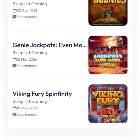
Blueprint Gaming
30 Sep 2021
0 comments
Genie Jackpots: Even More Wishes
Blueprint Gaming
12 Mar 2024
0 comments
Viking Fury Spinfinity
Blueprint Gaming
18 May 2023
0 comments