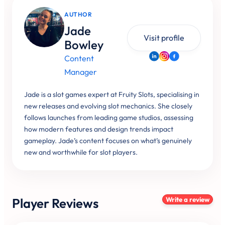
AUTHOR
Jade
Visit profile
Bowley
Content
Manager
Jade is a slot games expert at Fruity Slots, specialising in
new releases and evolving slot mechanics. She closely
follows launches from leading game studios, assessing
how modern features and design trends impact
gameplay. Jade’s content focuses on what’s genuinely
new and worthwhile for slot players.
Player Reviews
Write a review