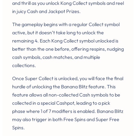
and thrill as you unlock Kong Collect symbols and reel
in juicy Cash and Jackpot Prizes.
The gameplay begins with a regular Collect symbol
active, but it doesn’t take long to unlock the
remaining 4. Each Kong Collect symbol unlocked is
better than the one before, offering respins, nudging
cash symbols, cash matches, and multiple
collections.
Once Super Collect is unlocked, you will face the final
hurdle of unlocking the Banana Blitz feature. This
feature allows all non-collected Cash symbols to be
collected in a special Cashpot, leading to a pick
phase where 1 of 7 modifiers is enabled. Banana Blitz
may also trigger in both Free Spins and Super Free
Spins.