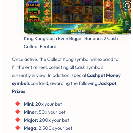
King Kong Cash Even Bigger Bananas 2 Cash
Collect Feature
Once active, the Collect Kong symbol will expand to
fill the entire reel, collecting all Cash symbols
currently in view. In addition, special
Cashpot Money
symbols
can land, awarding the following
Jackpot
Prizes
.
Mini:
20x your bet
Minor:
50x your bet
Major:
200x your bet
Mega:
2,500x your bet