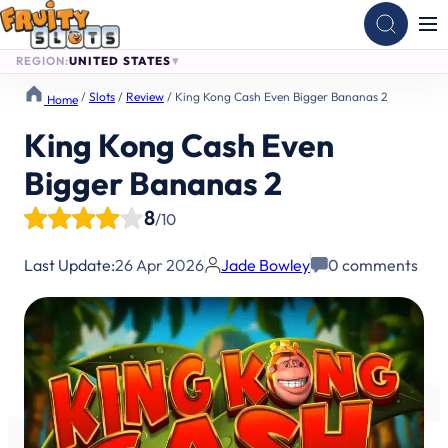
REGION:
UNITED STATES
Skip
/
Slots
/
Review
/
King Kong Cash Even Bigger Bananas 2
Home
to
King Kong Cash Even
content
Bigger Bananas 2
8
/10
Last Update:
26 Apr 2026
Jade Bowley
0 comments