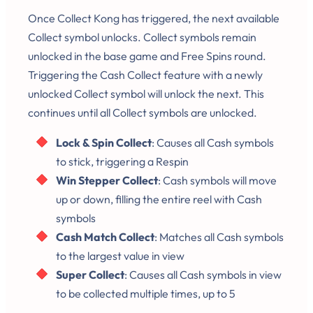
Once Collect Kong has triggered, the next available
Collect symbol unlocks. Collect symbols remain
unlocked in the base game and Free Spins round.
Triggering the Cash Collect feature with a newly
unlocked Collect symbol will unlock the next. This
continues until all Collect symbols are unlocked.
Lock & Spin Collect
: Causes all Cash symbols
to stick, triggering a Respin
Win Stepper Collect
: Cash symbols will move
up or down, filling the entire reel with Cash
symbols
Cash Match Collect
: Matches all Cash symbols
to the largest value in view
Super Collect
: Causes all Cash symbols in view
to be collected multiple times, up to 5