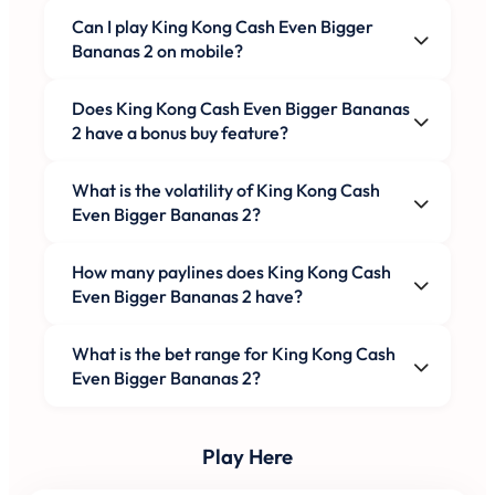
Can I play King Kong Cash Even Bigger
Bananas 2 on mobile?
Does King Kong Cash Even Bigger Bananas
2 have a bonus buy feature?
What is the volatility of King Kong Cash
Even Bigger Bananas 2?
How many paylines does King Kong Cash
Even Bigger Bananas 2 have?
What is the bet range for King Kong Cash
Even Bigger Bananas 2?
Play Here