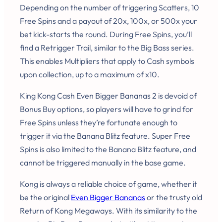
Depending on the number of triggering Scatters, 10
Free Spins and a payout of 20x, 100x, or 500x your
bet kick-starts the round. During Free Spins, you’ll
find a Retrigger Trail, similar to the Big Bass series.
This enables Multipliers that apply to Cash symbols
upon collection, up to a maximum of x10.
King Kong Cash Even Bigger Bananas 2 is devoid of
Bonus Buy options, so players will have to grind for
Free Spins unless they’re fortunate enough to
trigger it via the Banana Blitz feature. Super Free
Spins is also limited to the Banana Blitz feature, and
cannot be triggered manually in the base game.
Kong is always a reliable choice of game, whether it
be the original
Even Bigger Bananas
or the trusty old
Return of Kong Megaways. With its similarity to the