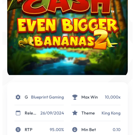
Game Provider
Blueprint Gaming
Max Win
10,000x
Release Date
26/09/2024
Theme
King Kong
RTP
95.00%
Min Bet
0.10