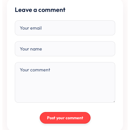
Leave a comment
Post your comment