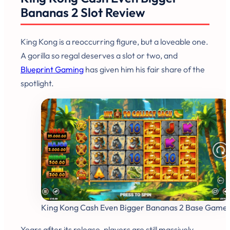
Bananas 2 Slot Review
King Kong is a reoccurring figure, but a loveable one.
A gorilla so regal deserves a slot or two, and
Blueprint Gaming
has given him his fair share of the
spotlight.
King Kong Cash Even Bigger Bananas 2 Base Game
Years after its release, players are still massively