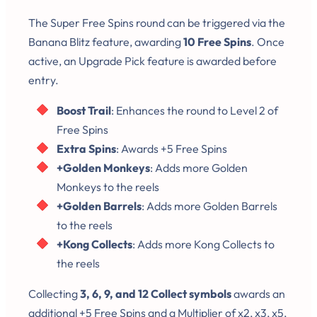
The Super Free Spins round can be triggered via the
Banana Blitz feature, awarding
10 Free Spins
. Once
active, an Upgrade Pick feature is awarded before
entry.
Boost Trail
: Enhances the round to Level 2 of
Free Spins
Extra Spins
: Awards +5 Free Spins
+Golden Monkeys
: Adds more Golden
Monkeys to the reels
+Golden Barrels
: Adds more Golden Barrels
to the reels
+Kong Collects
: Adds more Kong Collects to
the reels
Collecting
3, 6, 9, and 12 Collect symbols
awards an
additional +5 Free Spins and a Multiplier of x2, x3, x5,