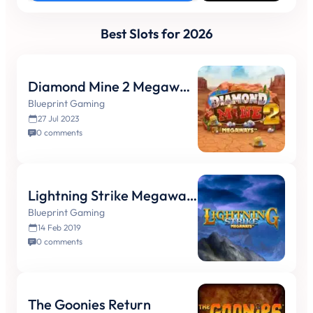
Best Slots for 2026
Diamond Mine 2 Megaways
Blueprint Gaming
27 Jul 2023
0 comments
Lightning Strike Megaways
Blueprint Gaming
14 Feb 2019
0 comments
The Goonies Return