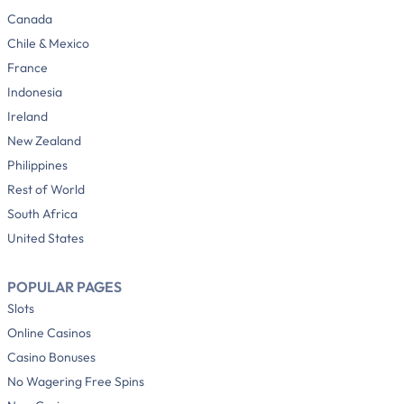
Canada
Chile & Mexico
France
Indonesia
Ireland
New Zealand
Philippines
Rest of World
South Africa
United States
POPULAR PAGES
Slots
Online Casinos
Casino Bonuses
No Wagering Free Spins